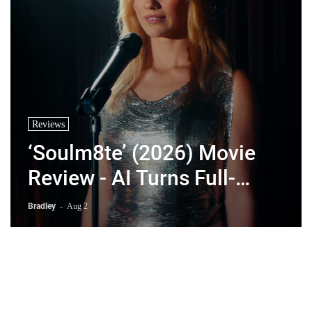
Reviews
‘Soulm8te’ (2026) Movie
Review - AI Turns Full-
Blown Psychopath
Bradley
-
Aug 2