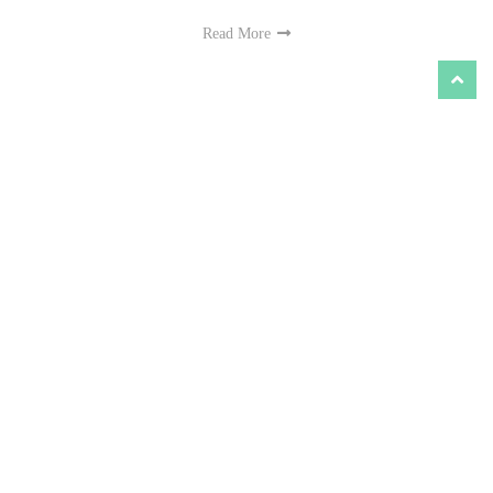
Read More
‘Jana Nayagan’ (2026) Movie Review - Vijay's
Biggest Political Manifesto Masquerading as
Cinema
Reviews
-
Jul 26