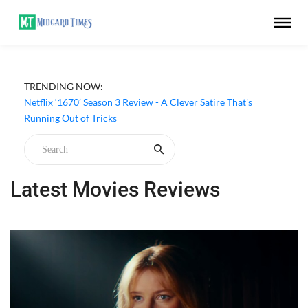
TRENDING NOW:
From 007 to Your Screen: How the James Bond Casino
Aesthetic Still Shapes Online Gaming
Netflix ‘1670’ Season 3 Review - A Clever Satire That's
Running Out of Tricks
Latest Movies Reviews