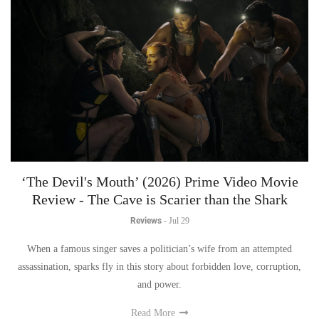
‘The Devil's Mouth’ (2026) Prime Video Movie
Review - The Cave is Scarier than the Shark
Reviews
-
Jul 29
When a famous singer saves a politician’s wife from an attempted
assassination, sparks fly in this story about forbidden love, corruption,
and power.
Read More