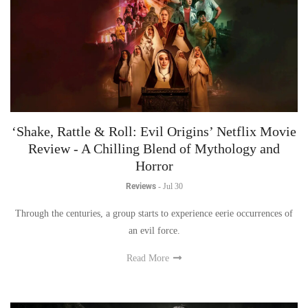
‘Shake, Rattle & Roll: Evil Origins’ Netflix Movie
Review - A Chilling Blend of Mythology and
Horror
Reviews
-
Jul 30
Through the centuries, a group starts to experience eerie occurrences of
an evil force.
Read More