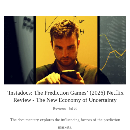
‘Instadocs: The Prediction Games’ (2026) Netflix
Review - The New Economy of Uncertainty
Reviews
-
Jul 26
The documentary explores the influencing factors of the prediction
markets.