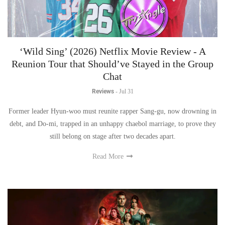
‘Wild Sing’ (2026) Netflix Movie Review - A
Reunion Tour that Should’ve Stayed in the Group
Chat
Reviews
-
Jul 31
Former leader Hyun-woo must reunite rapper Sang-gu, now drowning in
debt, and Do-mi, trapped in an unhappy chaebol marriage, to prove they
still belong on stage after two decades apart.
Read More