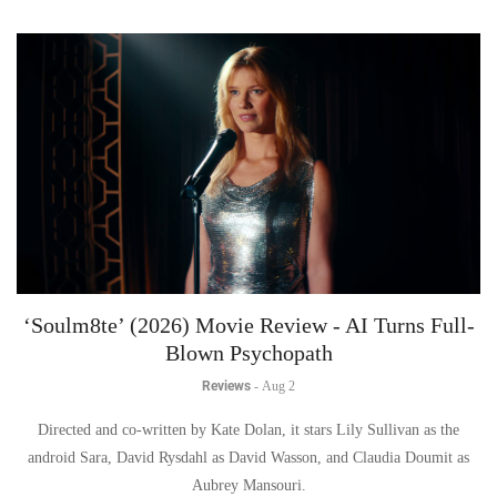
‘Soulm8te’ (2026) Movie Review - AI Turns Full-
Blown Psychopath
Reviews
-
Aug 2
Directed and co-written by Kate Dolan, it stars Lily Sullivan as the
android Sara, David Rysdahl as David Wasson, and Claudia Doumit as
Aubrey Mansouri.