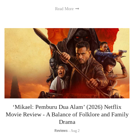
Read More
‘Mikael: Pemburu Dua Alam’ (2026) Netflix
Movie Review - A Balance of Folklore and Family
Drama
Reviews
-
Aug 2