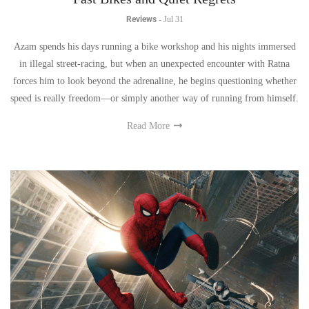
Reviews
-
Jul 31
Azam spends his days running a bike workshop and his nights immersed
in illegal street-racing, but when an unexpected encounter with Ratna
forces him to look beyond the adrenaline, he begins questioning whether
speed is really freedom—or simply another way of running from himself.
Read More