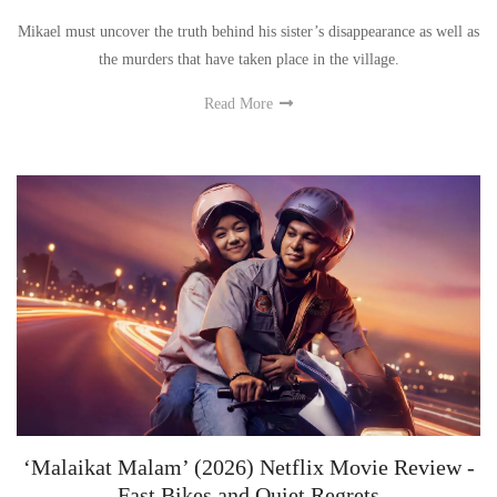
Mikael must uncover the truth behind his sister’s disappearance as well as
the murders that have taken place in the village.
Read More
‘Malaikat Malam’ (2026) Netflix Movie Review -
Fast Bikes and Quiet Regrets