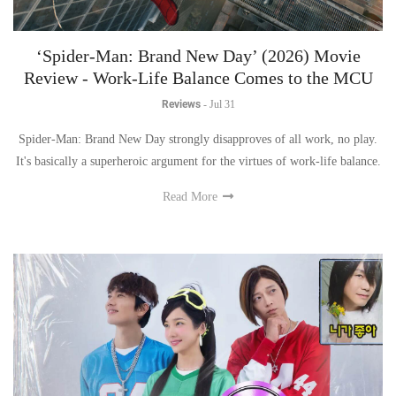
‘Spider-Man: Brand New Day’ (2026) Movie
Review - Work-Life Balance Comes to the MCU
Reviews
-
Jul 31
Spider-Man: Brand New Day strongly disapproves of all work, no play.
It's basically a superheroic argument for the virtues of work-life balance.
Read More