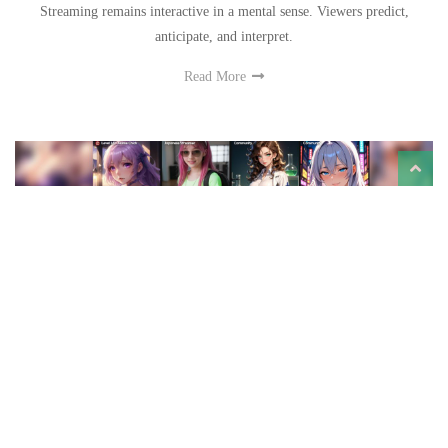
Streaming remains interactive in a mental sense. Viewers predict,
anticipate, and interpret.
Read More
How an Anime AI Generator Works: A Look at JOI
AI