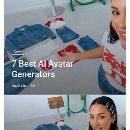
News
7 Best AI Avatar
Generators
David Liu
-
Jul 23