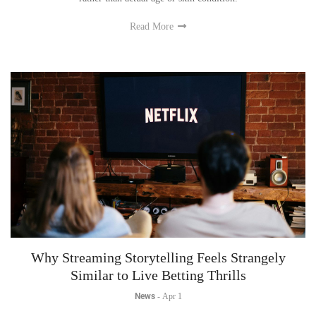
Read More
Why Streaming Storytelling Feels Strangely
Similar to Live Betting Thrills
News
-
Apr 1