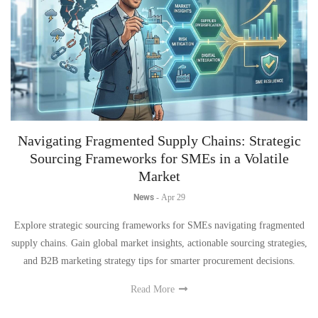
Navigating Fragmented Supply Chains: Strategic
Sourcing Frameworks for SMEs in a Volatile
Market
News
-
Apr 29
Explore strategic sourcing frameworks for SMEs navigating fragmented
supply chains. Gain global market insights, actionable sourcing strategies,
and B2B marketing strategy tips for smarter procurement decisions.
Read More