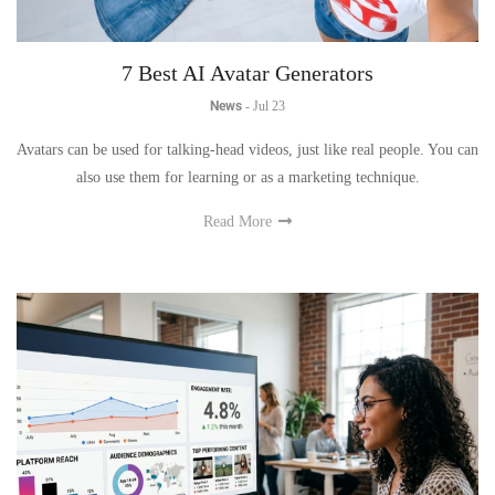
7 Best AI Avatar Generators
News
-
Jul 23
Avatars can be used for talking-head videos, just like real people. You can
also use them for learning or as a marketing technique.
Read More