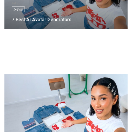
Jul 23
News
7 Best AI Avatar Generators