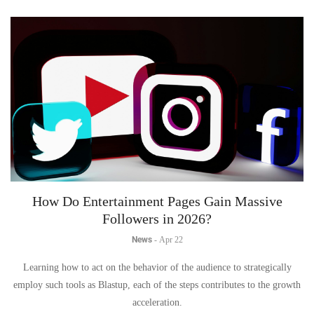
How Do Entertainment Pages Gain Massive
Followers in 2026?
News
-
Apr 22
Learning how to act on the behavior of the audience to strategically
employ such tools as Blastup, each of the steps contributes to the growth
acceleration.