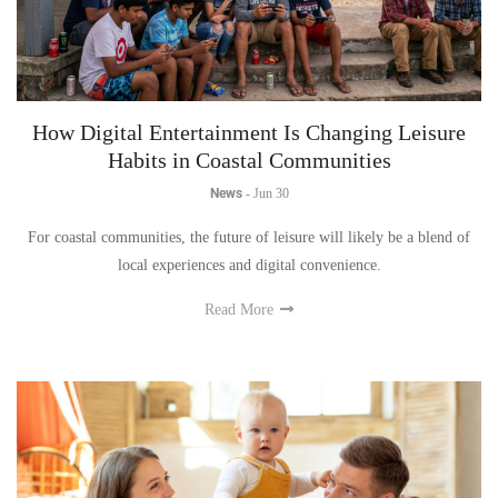
How Digital Entertainment Is Changing Leisure
Habits in Coastal Communities
News
-
Jun 30
For coastal communities, the future of leisure will likely be a blend of
local experiences and digital convenience.
Read More