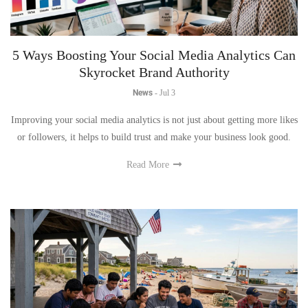
5 Ways Boosting Your Social Media Analytics Can
Skyrocket Brand Authority
News
-
Jul 3
Improving your social media analytics is not just about getting more likes
or followers, it helps to build trust and make your business look good.
Read More