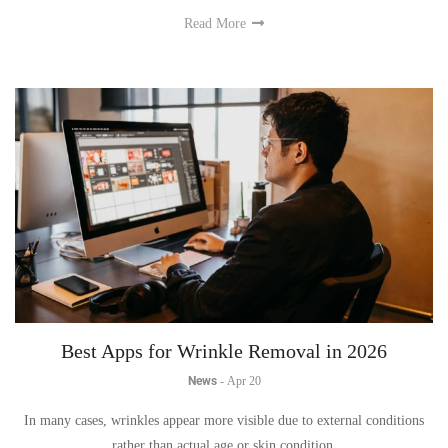
Read More
Best Apps for Wrinkle Removal in 2026
News
-
Apr 20
In many cases, wrinkles appear more visible due to external conditions
rather than actual age or skin condition.