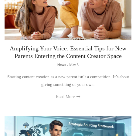
Amplifying Your Voice: Essential Tips for New
Parents Entering the Content Creator Space
News
-
May 5
Starting content creation as a new parent isn’t a competition. It’s about
giving something of your own.
Read More