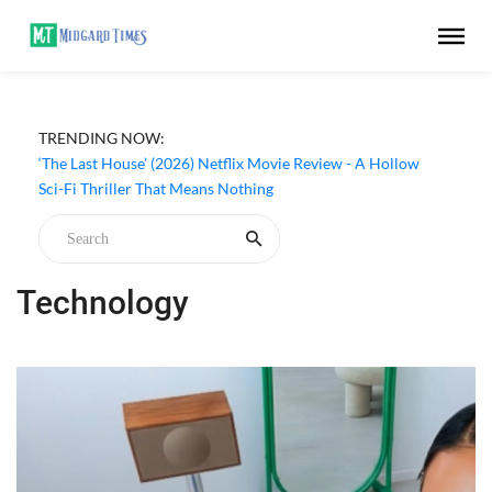
TRENDING NOW:
Apple TV ‘Silo’ Season 3 Episode 6 Review - The Game of
Deception Begins
‘The Last House’ (2026) Netflix Movie Review - A Hollow
Sci-Fi Thriller That Means Nothing
Technology