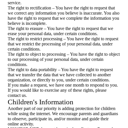
service.
The right to rectification – You have the right to request that
we correct any information you believe is inaccurate. You also
have the right to request that we complete the information you
believe is incomplete.
The right to erasure – You have the right to request that we
erase your personal data, under certain conditions.
The right to restrict processing – You have the right to request
that we restrict the processing of your personal data, under
certain conditions.
The right to object to processing – You have the right to object
to our processing of your personal data, under certain
conditions.
The right to data portability – You have the right to request
that we transfer the data that we have collected to another
organization, or directly to you, under certain conditions.
If you make a request, we have one month to respond to you.
If you would like to exercise any of these rights, please
contact us.
Children's Information
Another part of our priority is adding protection for children
while using the internet. We encourage parents and guardians
to observe, participate in, and/or monitor and guide their
online activity.