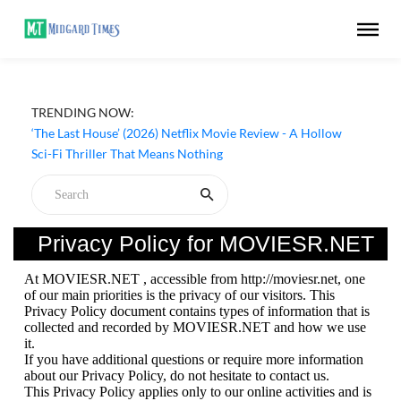
TRENDING NOW:
‘The Last House’ (2026) Netflix Movie Review - A Hollow
Sci-Fi Thriller That Means Nothing
Privacy Policy for MOVIESR.NET
At MOVIESR.NET , accessible from http://moviesr.net, one
of our main priorities is the privacy of our visitors. This
Privacy Policy document contains types of information that is
collected and recorded by MOVIESR.NET and how we use
it.
If you have additional questions or require more information
about our Privacy Policy, do not hesitate to contact us.
This Privacy Policy applies only to our online activities and is