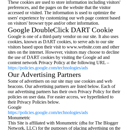
These cookies are used to store information including visitors'
preferences, and the pages on the website that the visitor
accessed or visited. The information is used to optimize the
users' experience by customizing our web page content based
on visitors' browser type and/or other information.
Google DoubleClick DART Cookie
Google is one of a third-party vendor on our site. It also uses
cookies, known as DART cookies, to serve ads to our site
visitors based upon their visit to www.website.com and other
sites on the internet. However, visitors may choose to decline
the use of DART cookies by visiting the Google ad and
content network Privacy Policy at the following URL –
https://policies.google.com/technologies/ads
Our Advertising Partners
Some of advertisers on our site may use cookies and web
beacons. Our advertising partners are listed below. Each of
our advertising partners has their own Privacy Policy for their
policies on user data. For easier access, we hyperlinked to
their Privacy Policies below.
Google
https://policies.google.com/technologies/ads
Monumetric
This Site is affiliated with Monumetric (dba for The Blogger
Network, LLC) for the purposes of placing advertising on the