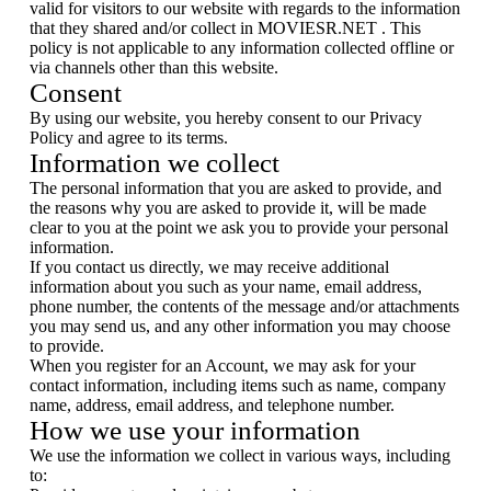
valid for visitors to our website with regards to the information
that they shared and/or collect in MOVIESR.NET . This
policy is not applicable to any information collected offline or
via channels other than this website.
Consent
By using our website, you hereby consent to our Privacy
Policy and agree to its terms.
Information we collect
The personal information that you are asked to provide, and
the reasons why you are asked to provide it, will be made
clear to you at the point we ask you to provide your personal
information.
If you contact us directly, we may receive additional
information about you such as your name, email address,
phone number, the contents of the message and/or attachments
you may send us, and any other information you may choose
to provide.
When you register for an Account, we may ask for your
contact information, including items such as name, company
name, address, email address, and telephone number.
How we use your information
We use the information we collect in various ways, including
to: