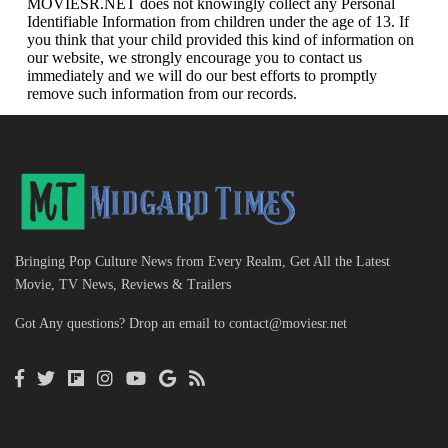
MOVIESR.NET does not knowingly collect any Personal
Identifiable Information from children under the age of 13. If
you think that your child provided this kind of information on
our website, we strongly encourage you to contact us
immediately and we will do our best efforts to promptly
remove such information from our records.
Bringing Pop Culture News from Every Realm, Get All the Latest
Movie, TV News, Reviews & Trailers
Got Any questions? Drop an email to
contact@moviesr.net