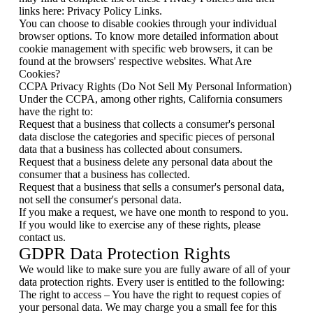
links here: Privacy Policy Links.
You can choose to disable cookies through your individual
browser options. To know more detailed information about
cookie management with specific web browsers, it can be
found at the browsers' respective websites. What Are
Cookies?
CCPA Privacy Rights (Do Not Sell My Personal Information)
Under the CCPA, among other rights, California consumers
have the right to:
Request that a business that collects a consumer's personal
data disclose the categories and specific pieces of personal
data that a business has collected about consumers.
Request that a business delete any personal data about the
consumer that a business has collected.
Request that a business that sells a consumer's personal data,
not sell the consumer's personal data.
If you make a request, we have one month to respond to you.
If you would like to exercise any of these rights, please
contact us.
GDPR Data Protection Rights
We would like to make sure you are fully aware of all of your
data protection rights. Every user is entitled to the following:
The right to access – You have the right to request copies of
your personal data. We may charge you a small fee for this