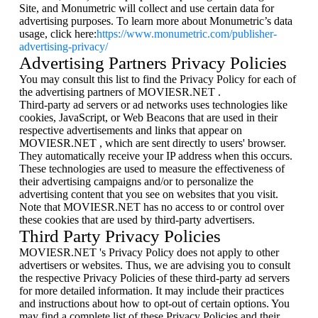
Site, and Monumetric will collect and use certain data for
advertising purposes. To learn more about Monumetric’s data
usage, click here:
https://www.monumetric.com/publisher-
advertising-privacy/
Advertising Partners Privacy Policies
You may consult this list to find the Privacy Policy for each of
the advertising partners of MOVIESR.NET .
Third-party ad servers or ad networks uses technologies like
cookies, JavaScript, or Web Beacons that are used in their
respective advertisements and links that appear on
MOVIESR.NET , which are sent directly to users' browser.
They automatically receive your IP address when this occurs.
These technologies are used to measure the effectiveness of
their advertising campaigns and/or to personalize the
advertising content that you see on websites that you visit.
Note that MOVIESR.NET has no access to or control over
these cookies that are used by third-party advertisers.
Third Party Privacy Policies
MOVIESR.NET 's Privacy Policy does not apply to other
advertisers or websites. Thus, we are advising you to consult
the respective Privacy Policies of these third-party ad servers
for more detailed information. It may include their practices
and instructions about how to opt-out of certain options. You
may find a complete list of these Privacy Policies and their