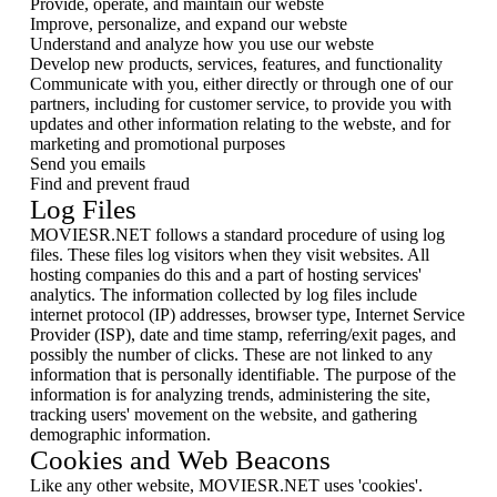
Provide, operate, and maintain our webste
Improve, personalize, and expand our webste
Understand and analyze how you use our webste
Develop new products, services, features, and functionality
Communicate with you, either directly or through one of our
partners, including for customer service, to provide you with
updates and other information relating to the webste, and for
marketing and promotional purposes
Send you emails
Find and prevent fraud
Log Files
MOVIESR.NET follows a standard procedure of using log
files. These files log visitors when they visit websites. All
hosting companies do this and a part of hosting services'
analytics. The information collected by log files include
internet protocol (IP) addresses, browser type, Internet Service
Provider (ISP), date and time stamp, referring/exit pages, and
possibly the number of clicks. These are not linked to any
information that is personally identifiable. The purpose of the
information is for analyzing trends, administering the site,
tracking users' movement on the website, and gathering
demographic information.
Cookies and Web Beacons
Like any other website, MOVIESR.NET uses 'cookies'.