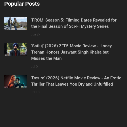
Popular Posts
‘FROM’ Season 5: Filming Dates Revealed for
the Final Season of Sci-Fi Mystery Series
Jun 27
‘Satluj’ (2026) ZEE5 Movie Review - Honey
Trehan Honors Jaswant Singh Khalra but
Misses the Man
Jul 5
‘Desire’ (2026) Netflix Movie Review - An Erotic
Thriller That Leaves You Dry and Unfulfilled
Jul 18