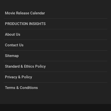
Movie Release Calendar
PRODUCTION INSIGHTS
About Us
Contact Us
Sitemap
Standard & Ethics Policy
Privacy & Policy
Terms & Conditions