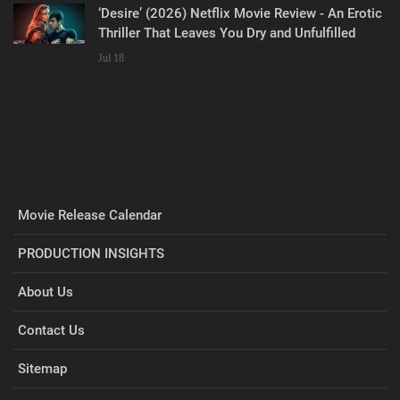
‘Desire’ (2026) Netflix Movie Review - An Erotic
Thriller That Leaves You Dry and Unfulfilled
Jul 18
Movie Release Calendar
PRODUCTION INSIGHTS
About Us
Contact Us
Sitemap