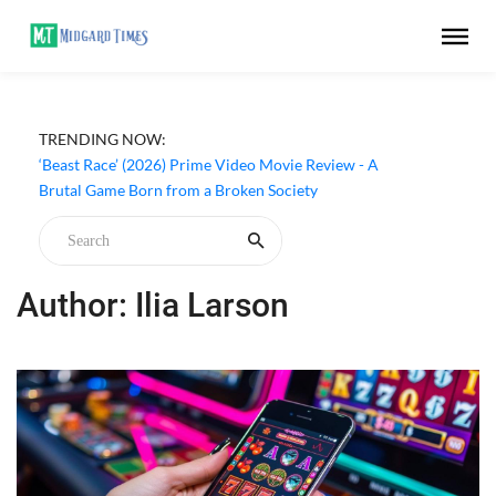
TRENDING NOW:
‘Beast Race’ (2026) Prime Video Movie Review - A
Brutal Game Born from a Broken Society
Author: Ilia Larson