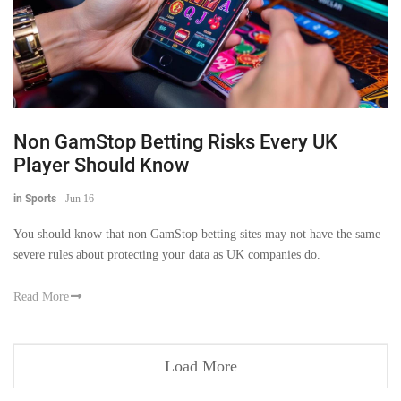
Non GamStop Betting Risks Every UK
Player Should Know
in Sports
-
Jun 16
You should know that non GamStop betting sites may not have the same
severe rules about protecting your data as UK companies do.
Read More
Load More