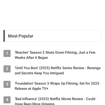
Most Popular
‘Reacher’ Season 3 Shuts Down Filming, Just a Few
1
Weeks After it Began
‘Until You Burn’ (2025) Netflix Series Review - Revenge
2
and Secrets Keep You Intrigued
‘Foundation’ Season 3 Wraps Up Filming, Set for 2025
3
Release at Apple TV+
‘Bad Influence’ (2025) Netflix Movie Review - Could
4
Have Been More Gripping