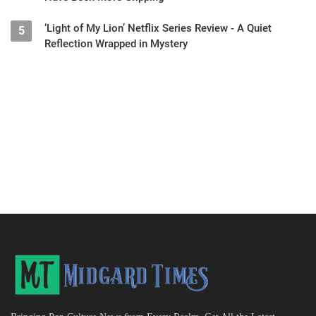
‘Light of My Lion’ Netflix Series Review - A Quiet
5
Reflection Wrapped in Mystery