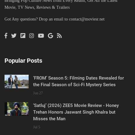
Bringing Pop Culture News from Every Realm, Get All the Latest
Movie, TV News, Reviews & Trailers
Got Any questions? Drop an email to
contact@moviesr.net
Popular Posts
‘FROM’ Season 5: Filming Dates Revealed for
the Final Season of Sci-Fi Mystery Series
Jun 27
‘Satluj’ (2026) ZEE5 Movie Review - Honey
Trehan Honors Jaswant Singh Khalra but
Misses the Man
Jul 5