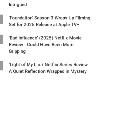
Intrigued
‘Foundation’ Season 3 Wraps Up Filming,
3
Set for 2025 Release at Apple TV+
‘Bad Influence’ (2025) Netflix Movie
4
Review - Could Have Been More
Gripping
‘Light of My Lion’ Netflix Series Review -
5
A Quiet Reflection Wrapped in Mystery