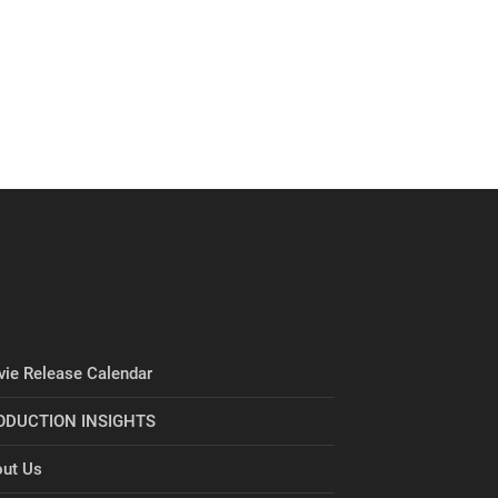
ie Release Calendar
ODUCTION INSIGHTS
ut Us