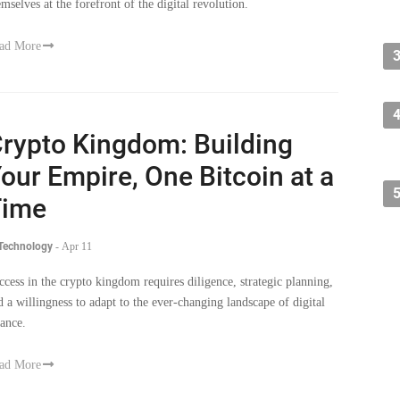
emselves at the forefront of the digital revolution.
ad More
rypto Kingdom: Building
our Empire, One Bitcoin at a
Time
 Technology
-
Apr 11
ccess in the crypto kingdom requires diligence, strategic planning,
d a willingness to adapt to the ever-changing landscape of digital
nance.
ad More