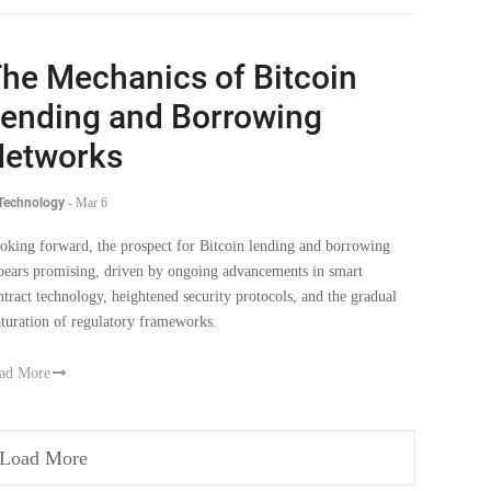
he Mechanics of Bitcoin
ending and Borrowing
etworks
 Technology
-
Mar 6
oking forward, the prospect for Bitcoin lending and borrowing
pears promising, driven by ongoing advancements in smart
ntract technology, heightened security protocols, and the gradual
turation of regulatory frameworks.
ad More
Load More