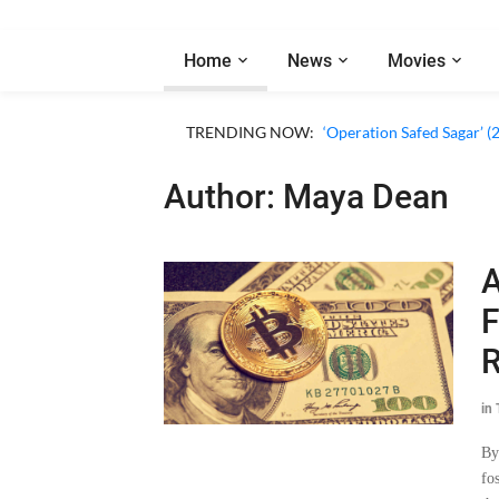
Home
News
Movies
TRENDING NOW:
‘Operation Safed Sagar’ (
Author: Maya Dean
A
F
R
in
By
fo