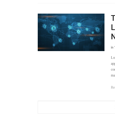
T
L
N
in
Lo
ap
co
ma
Re