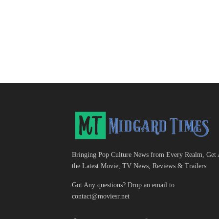
Bringing Pop Culture News from Every Realm, Get 
the Latest Movie, TV News, Reviews & Trailers
Got Any questions? Drop an email to
contact@moviesr.net