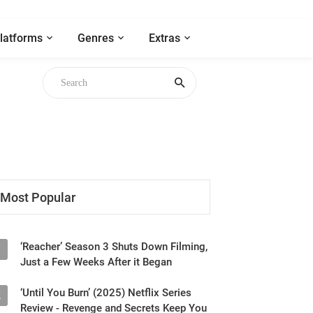
latforms
Genres
Extras
Most Popular
‘Reacher’ Season 3 Shuts Down Filming,
1
Just a Few Weeks After it Began
‘Until You Burn’ (2025) Netflix Series
2
Review - Revenge and Secrets Keep You