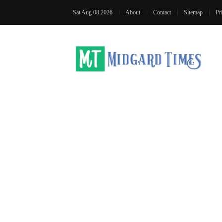
Sat Aug 08 2026
About
Contact
Sitemap
Pr