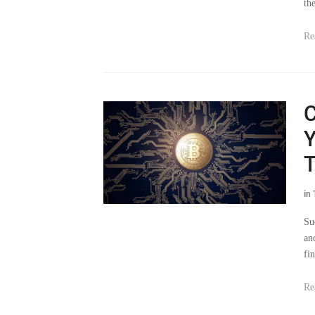
th
Re
C
Y
in
Su
an
fi
Re