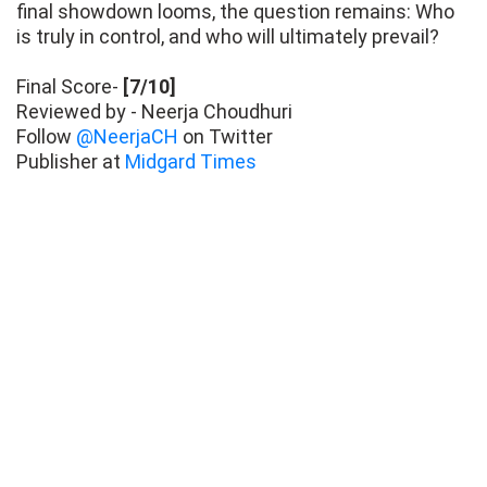
final showdown looms, the question remains: Who
is truly in control, and who will ultimately prevail?
Final Score-
[7/10]
Reviewed by - Neerja Choudhuri
Follow
@NeerjaCH
on Twitter
Publisher at
Midgard Times