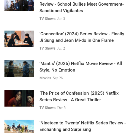
Review - School Bullies Meet Government-
Sanctioned Vigilantes
TV Shows
Jun 5
‘Connection’ (2024) Series Review - Finally
Ji Sung and Jeon Mi-do in One Frame
TV Shows
Jun 2
‘Mantis’ (2025) Netflix Movie Review - All
Style, No Emotion
Movies
Sep 26
‘The Price of Confession’ (2025) Netflix
Series Review - A Great Thriller
TV Shows
Dec 5
‘Nineteen to Twenty’ Netflix Series Review -
Enchanting and Surprising