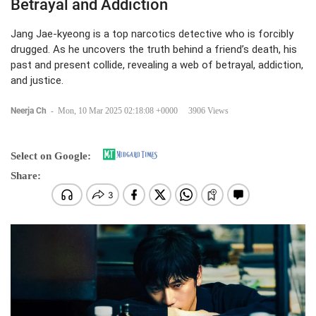
Betrayal and Addiction
Jang Jae-kyeong is a top narcotics detective who is forcibly
drugged. As he uncovers the truth behind a friend’s death, his
past and present collide, revealing a web of betrayal, addiction,
and justice.
Neerja Ch
-
Mon, 10 Mar 2025 02:18:08 +0000
3906 Views
Select on Google:
Share: