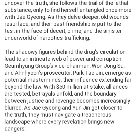
uncover the truth, she follows the trail of the lethal
substance, only to find herself entangled once more
with Jae Gyeong. As they delve deeper, old wounds
resurface, and their past friendship is put to the
test in the face of deceit, crime, and the sinister
underworld of narcotics trafficking.
The shadowy figures behind the drug’s circulation
lead to an intricate web of power and corruption.
Geumhyung Group’s vice-chairman, Won Jong Su,
and Ahnhyeon’s prosecutor, Park Tae Jin, emerge as
potential masterminds, their influence extending far
beyond the law. With $50 million at stake, alliances
are tested, betrayals unfold, and the boundary
between justice and revenge becomes increasingly
blurred. As Jae Gyeong and Yun Jin get closer to
the truth, they must navigate a treacherous
landscape where every revelation brings new
dangers.