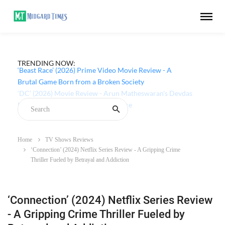
TRENDING NOW:
‘Beast Race’ (2026) Prime Video Movie Review - A
Brutal Game Born from a Broken Society
Home
TV Shows Reviews
‘Connection’ (2024) Netflix Series Review - A Gripping Crime
Thriller Fueled by Betrayal and Addiction
‘Connection’ (2024) Netflix Series Review
- A Gripping Crime Thriller Fueled by