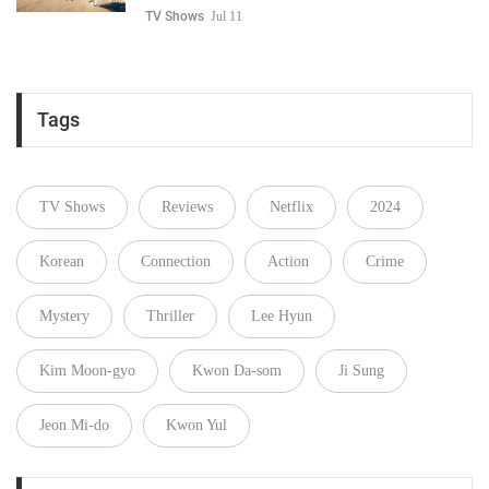
TV Shows
Jul 11
Tags
TV Shows
Reviews
Netflix
2024
Korean
Connection
Action
Crime
Mystery
Thriller
Lee Hyun
Kim Moon-gyo
Kwon Da-som
Ji Sung
Jeon Mi-do
Kwon Yul