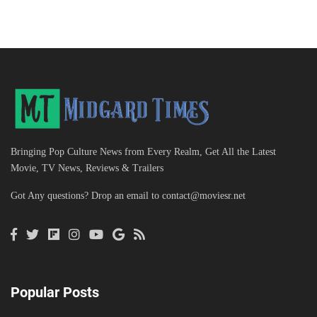
Bringing Pop Culture News from Every Realm, Get All the Latest
Movie, TV News, Reviews & Trailers
Got Any questions? Drop an email to
contact@moviesr.net
Popular Posts