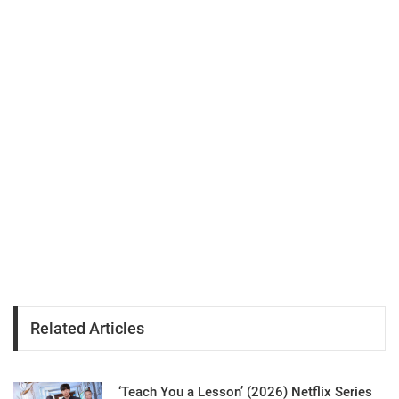
Related Articles
‘Teach You a Lesson’ (2026) Netflix Series