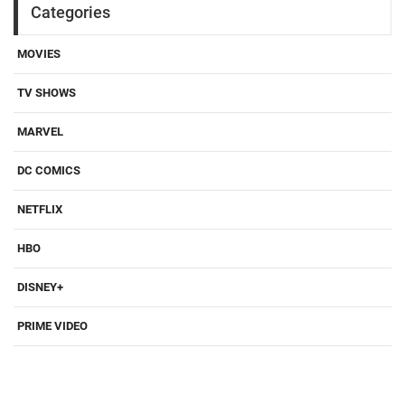
Categories
MOVIES
TV SHOWS
MARVEL
DC COMICS
NETFLIX
HBO
DISNEY+
PRIME VIDEO