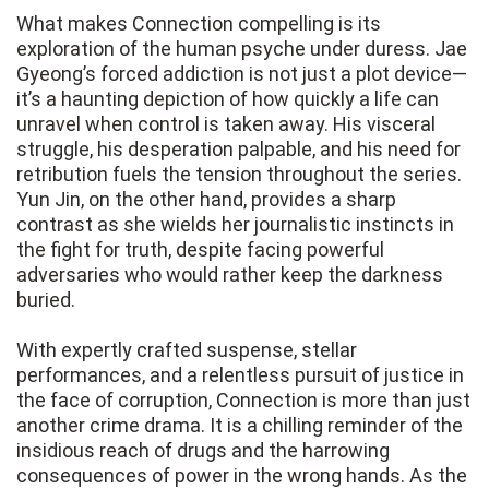
What makes Connection compelling is its
exploration of the human psyche under duress. Jae
Gyeong’s forced addiction is not just a plot device—
it’s a haunting depiction of how quickly a life can
unravel when control is taken away. His visceral
struggle, his desperation palpable, and his need for
retribution fuels the tension throughout the series.
Yun Jin, on the other hand, provides a sharp
contrast as she wields her journalistic instincts in
the fight for truth, despite facing powerful
adversaries who would rather keep the darkness
buried.
With expertly crafted suspense, stellar
performances, and a relentless pursuit of justice in
the face of corruption, Connection is more than just
another crime drama. It is a chilling reminder of the
insidious reach of drugs and the harrowing
consequences of power in the wrong hands. As the