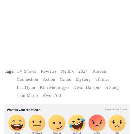
Tags:
TV Shows
Reviews
Netflix
2024
Korean
Connection
Action
Crime
Mystery
Thriller
Lee Hyun
Kim Moon-gyo
Kwon Da-som
Ji Sung
Jeon Mi-do
Kwon Yul