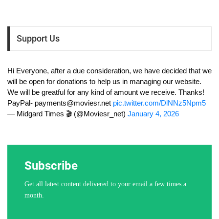
Support Us
Hi Everyone, after a due consideration, we have decided that we
will be open for donations to help us in managing our website.
We will be greatful for any kind of amount we receive. Thanks!
PayPal-
payments@moviesr.net
pic.twitter.com/DlNNz5Npm5
— Midgard Times 🎬 (@Moviesr_net)
January 4, 2026
Subscribe
Get all latest content delivered to your email a few times a
month.