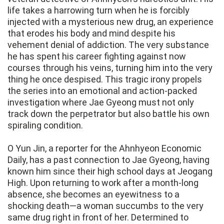
life takes a harrowing turn when he is forcibly
injected with a mysterious new drug, an experience
that erodes his body and mind despite his
vehement denial of addiction. The very substance
he has spent his career fighting against now
courses through his veins, turning him into the very
thing he once despised. This tragic irony propels
the series into an emotional and action-packed
investigation where Jae Gyeong must not only
track down the perpetrator but also battle his own
spiraling condition.
O Yun Jin, a reporter for the Ahnhyeon Economic
Daily, has a past connection to Jae Gyeong, having
known him since their high school days at Jeogang
High. Upon returning to work after a month-long
absence, she becomes an eyewitness to a
shocking death—a woman succumbs to the very
same drug right in front of her. Determined to