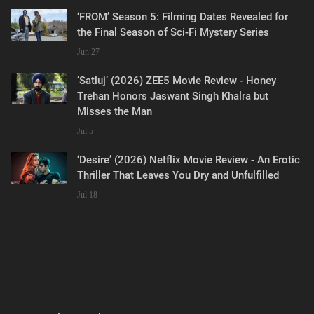
‘FROM’ Season 5: Filming Dates Revealed for
the Final Season of Sci-Fi Mystery Series
Jun 27
‘Satluj’ (2026) ZEE5 Movie Review - Honey
Trehan Honors Jaswant Singh Khalra but
Misses the Man
Jul 5
‘Desire’ (2026) Netflix Movie Review - An Erotic
Thriller That Leaves You Dry and Unfulfilled
Jul 18