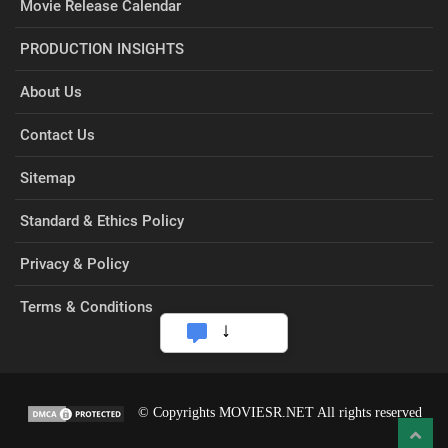
Movie Release Calendar
PRODUCTION INSIGHTS
About Us
Contact Us
Sitemap
Standard & Ethics Policy
Privacy & Policy
Terms & Conditions
© Copyrights MOVIESR.NET All rights reserved