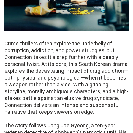
Crime thrillers often explore the underbelly of
corruption, addiction, and power struggles, but
Connection takes it a step further with a deeply
personal twist. At its core, this South Korean drama
explores the devastating impact of drug addiction—
both physical and psychological—when it becomes
a weapon rather than a vice. With a gripping
storyline, morally ambiguous characters, and a high-
stakes battle against an elusive drug syndicate,
Connection delivers an intense and suspenseful
narrative that keeps viewers on edge.
The story follows Jang Jae Gyeong, a ten-year
veteran detective of Ahnhyeon's narcotics unit. His