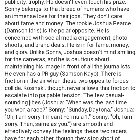
publicity, trophy. He doesn't even touch his prize.
Sonny belongs to that breed of humans who have
an immense love for their jobs. They don't care
about fame and money. The rookie Joshua Pearce
(Damson Idris) is the polar opposite. He is
concerned with social media engagement, photo
shoots, and brand deals. He is in for fame, money,
and glory. Unlike Sonny, Joshua doesn't mind smiling
for the cameras, and he is cautious about
maintaining his image in front of all the journalists.
He even has a PR guy (Samson Kayo). There is
friction in the air when these two opposite forces
collide. Kosinski, though, never allows this friction to
escalate into palpable tension. The few casual-
sounding jibes (Joshua: "When was the last time
you won a race?" Sonny: "Sunday, Daytona." Joshua:
"Oh, I am sorry. I meant Formula 1." Sonny: "Oh, I am
sorry. Then, same as you.") are smooth and
effectively convey the feelings these two racers
have for each other, though they stop short of