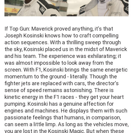
If Top Gun: Maverick proved anything, it's that
Joseph Kosinski knows how to craft compelling
action sequences. With a thrilling sweep through
the sky, Kosinski placed us in the midst of Maverick
and his team. The experience was exhilarating; it
was almost impossible to look away from the
screen. With F1, Kosinski brings the same energetic
momentum to the ground - literally. Though the
fighter jets are replaced with cars, the director's
sense of speed remains astonishing. There is
kinetic energy in the F1 races - they get your heart
pumping. Kosinski has a genuine affection for
engines and machines. He displays them with such
passionate feelings that humans, in comparison,
can seem a little limp. As long as the vehicles move,
you are lost in the Kosinski Magic. But when these