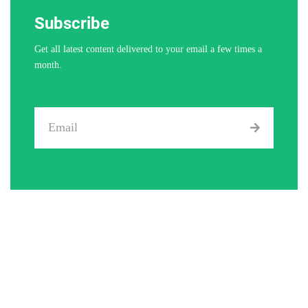
Subscribe
Get all latest content delivered to your email a few times a
month.