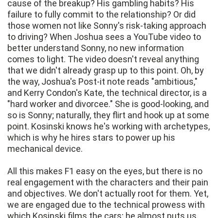
cause of the breakup? His gambling habits? His
failure to fully commit to the relationship? Or did
those women not like Sonny's risk-taking approach
to driving? When Joshua sees a YouTube video to
better understand Sonny, no new information
comes to light. The video doesn't reveal anything
that we didn't already grasp up to this point. Oh, by
the way, Joshua's Post-it note reads "ambitious,"
and Kerry Condon's Kate, the technical director, is a
"hard worker and divorcee." She is good-looking, and
so is Sonny; naturally, they flirt and hook up at some
point. Kosinski knows he's working with archetypes,
which is why he hires stars to power up his
mechanical device.
All this makes F1 easy on the eyes, but there is no
real engagement with the characters and their pain
and objectives. We don't actually root for them. Yet,
we are engaged due to the technical prowess with
which Kosinski films the cars; he almost puts us