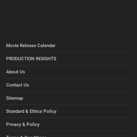
Movie Release Calendar
PRODUCTION INSIGHTS
About Us
Contact Us
Sitemap
Standard & Ethics Policy
Privacy & Policy