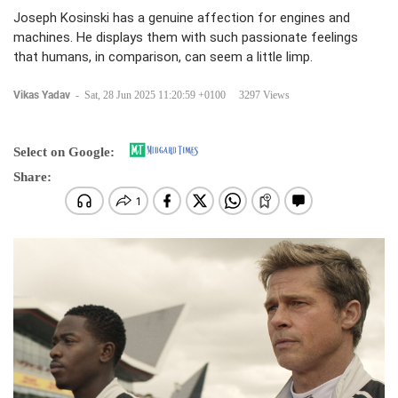
Joseph Kosinski has a genuine affection for engines and
machines. He displays them with such passionate feelings
that humans, in comparison, can seem a little limp.
Vikas Yadav
-
Sat, 28 Jun 2025 11:20:59 +0100
3297 Views
Select on Google:
Share: