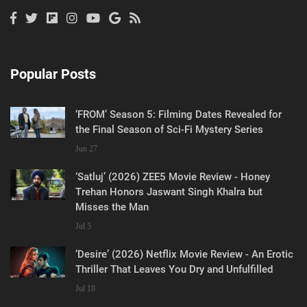
Popular Posts
‘FROM’ Season 5: Filming Dates Revealed for
the Final Season of Sci-Fi Mystery Series
Jun 27
‘Satluj’ (2026) ZEE5 Movie Review - Honey
Trehan Honors Jaswant Singh Khalra but
Misses the Man
Jul 5
‘Desire’ (2026) Netflix Movie Review - An Erotic
Thriller That Leaves You Dry and Unfulfilled
Jul 18