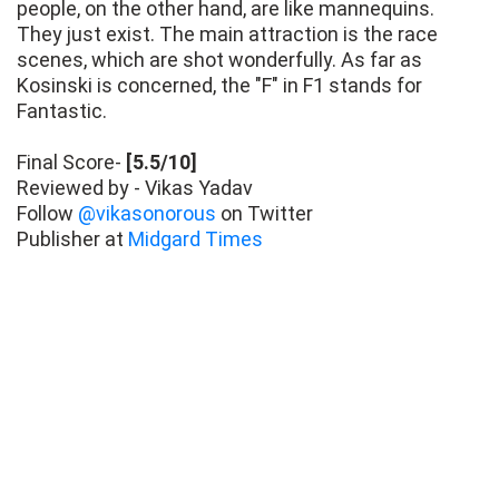
people, on the other hand, are like mannequins.
They just exist. The main attraction is the race
scenes, which are shot wonderfully. As far as
Kosinski is concerned, the "F" in F1 stands for
Fantastic.
Final Score-
[5.5/10]
Reviewed by - Vikas Yadav
Follow
@vikasonorous
on Twitter
Publisher at
Midgard Times