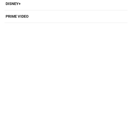
DISNEY+
PRIME VIDEO