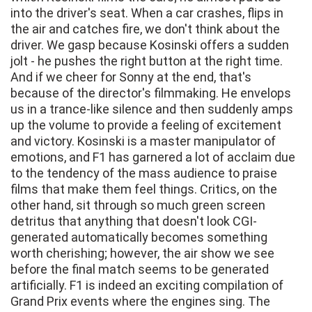
into the driver's seat. When a car crashes, flips in
the air and catches fire, we don't think about the
driver. We gasp because Kosinski offers a sudden
jolt - he pushes the right button at the right time.
And if we cheer for Sonny at the end, that's
because of the director's filmmaking. He envelops
us in a trance-like silence and then suddenly amps
up the volume to provide a feeling of excitement
and victory. Kosinski is a master manipulator of
emotions, and F1 has garnered a lot of acclaim due
to the tendency of the mass audience to praise
films that make them feel things. Critics, on the
other hand, sit through so much green screen
detritus that anything that doesn't look CGI-
generated automatically becomes something
worth cherishing; however, the air show we see
before the final match seems to be generated
artificially. F1 is indeed an exciting compilation of
Grand Prix events where the engines sing. The