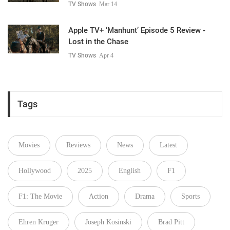
TV Shows
Mar 14
Apple TV+ ‘Manhunt’ Episode 5 Review -
Lost in the Chase
TV Shows
Apr 4
Tags
Movies
Reviews
News
Latest
Hollywood
2025
English
F1
F1: The Movie
Action
Drama
Sports
Ehren Kruger
Joseph Kosinski
Brad Pitt