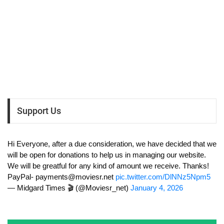
Support Us
Hi Everyone, after a due consideration, we have decided that we
will be open for donations to help us in managing our website.
We will be greatful for any kind of amount we receive. Thanks!
PayPal-
payments@moviesr.net
pic.twitter.com/DlNNz5Npm5
— Midgard Times 🎬 (@Moviesr_net)
January 4, 2026