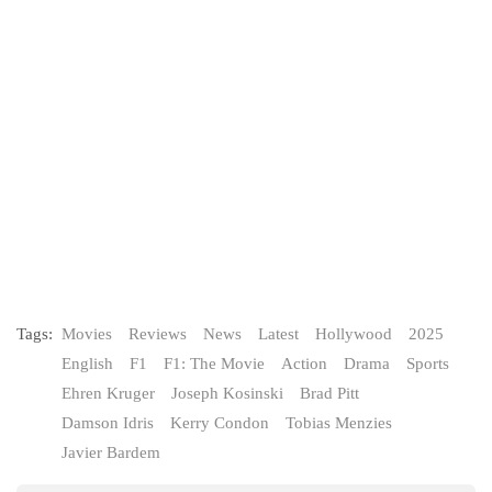
Tags:
Movies
Reviews
News
Latest
Hollywood
2025
English
F1
F1: The Movie
Action
Drama
Sports
Ehren Kruger
Joseph Kosinski
Brad Pitt
Damson Idris
Kerry Condon
Tobias Menzies
Javier Bardem