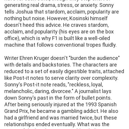
generating real drama, stress, or anxiety. Sonny
tells Joshua that stardom, acclaim, popularity are
nothing but noise. However, Kosinski himself
doesn't heed this advice. He craves stardom,
acclaim, and popularity (his eyes are on the box
office), which is why F1 is built like a well-oiled
machine that follows conventional tropes fluidly.
Writer Ehren Kruger doesn't "burden the audience"
with details and backstories. The characters are
reduced to a set of easily digestible traits, attached
like Post-it notes to serve clarity over complexity.
Sonny's Post-it note reads, "reckless, loyal,
melancholic, daring, divorcee." A journalist lays
down Sonny's past in the form of bullet points.
After being seriously injured at the 1993 Spanish
Grand Prix, he became a gambling addict. He also
had a girlfriend and was married twice, but these
relationships ended eventually. What was the