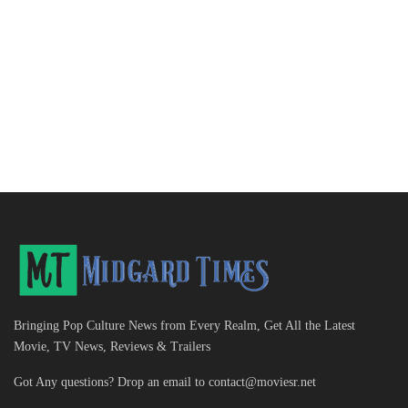
Bringing Pop Culture News from Every Realm, Get All the Latest
Movie, TV News, Reviews & Trailers
Got Any questions? Drop an email to
contact@moviesr.net