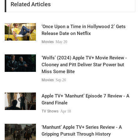
Related Articles
‘Once Upon a Time in Hollywood 2’ Gets
Release Date on Netflix
Movies
May 20
‘Wolfs’ (2024) Apple TV+ Movie Review -
Clooney and Pitt Deliver Star Power but
Miss Some Bite
Movies
Sep 26
Apple TV+ ‘Manhunt’ Episode 7 Review - A
Grand Finale
TV Shows
Apr 18
‘Manhunt’ Apple TV+ Series Review - A
Gripping Pursuit Through History