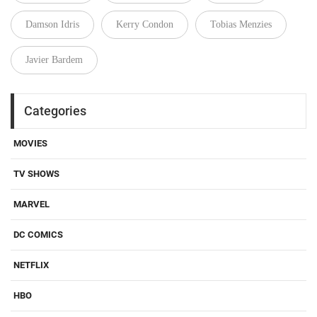
Damson Idris
Kerry Condon
Tobias Menzies
Javier Bardem
Categories
MOVIES
TV SHOWS
MARVEL
DC COMICS
NETFLIX
HBO