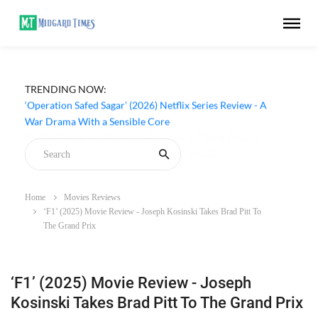
TRENDING NOW:
‘Operation Safed Sagar’ (2026) Netflix Series Review - A
War Drama With a Sensible Core
Home
Movies Reviews
‘F1’ (2025) Movie Review - Joseph Kosinski Takes Brad Pitt To
The Grand Prix
‘F1’ (2025) Movie Review - Joseph
Kosinski Takes Brad Pitt To The Grand Prix