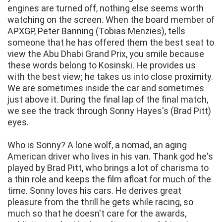
engines are turned off, nothing else seems worth
watching on the screen. When the board member of
APXGP, Peter Banning (Tobias Menzies), tells
someone that he has offered them the best seat to
view the Abu Dhabi Grand Prix, you smile because
these words belong to Kosinski. He provides us
with the best view; he takes us into close proximity.
We are sometimes inside the car and sometimes
just above it. During the final lap of the final match,
we see the track through Sonny Hayes's (Brad Pitt)
eyes.
Who is Sonny? A lone wolf, a nomad, an aging
American driver who lives in his van. Thank god he's
played by Brad Pitt, who brings a lot of charisma to
a thin role and keeps the film afloat for much of the
time. Sonny loves his cars. He derives great
pleasure from the thrill he gets while racing, so
much so that he doesn't care for the awards,