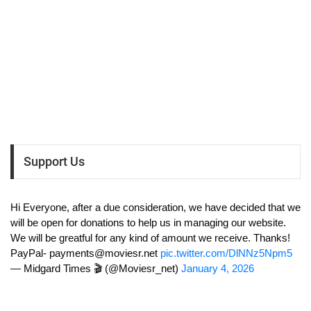
Support Us
Hi Everyone, after a due consideration, we have decided that we
will be open for donations to help us in managing our website.
We will be greatful for any kind of amount we receive. Thanks!
PayPal-
payments@moviesr.net
pic.twitter.com/DlNNz5Npm5
— Midgard Times 🎬 (@Moviesr_net)
January 4, 2026