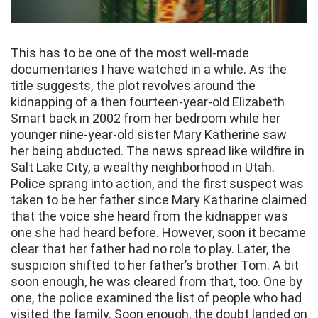
This has to be one of the most well-made
documentaries I have watched in a while. As the
title suggests, the plot revolves around the
kidnapping of a then fourteen-year-old Elizabeth
Smart back in 2002 from her bedroom while her
younger nine-year-old sister Mary Katherine saw
her being abducted. The news spread like wildfire in
Salt Lake City, a wealthy neighborhood in Utah.
Police sprang into action, and the first suspect was
taken to be her father since Mary Katharine claimed
that the voice she heard from the kidnapper was
one she had heard before. However, soon it became
clear that her father had no role to play. Later, the
suspicion shifted to her father’s brother Tom. A bit
soon enough, he was cleared from that, too. One by
one, the police examined the list of people who had
visited the family. Soon enough, the doubt landed on