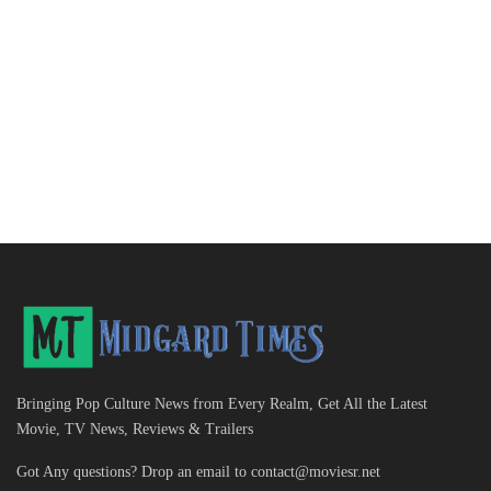
Bringing Pop Culture News from Every Realm, Get All the Latest
Movie, TV News, Reviews & Trailers
Got Any questions? Drop an email to
contact@moviesr.net