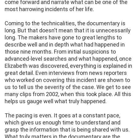
come forward and narrate what can be one of the
most harrowing incidents of her life.
Coming to the technicalities, the documentary is
long. But that doesn’t mean that it is unnecessarily
long. The makers have gone to great lengths to
describe well and in depth what had happened in
those nine months. From initial suspicions to
advanced-level searches and what happened, once
Elizabeth was discovered, everything is explained in
great detail. Even interviews from news reporters
who worked on covering this incident are shown to
us to tell us the severity of the case. We get to see
many clips from 2002, when this took place. All this
helps us gauge well what truly happened.
The pacing is even. It goes at a constant pace,
which gives us enough time to understand and
grasp the information that is being shared with us.
What truly matters in the documentary are the