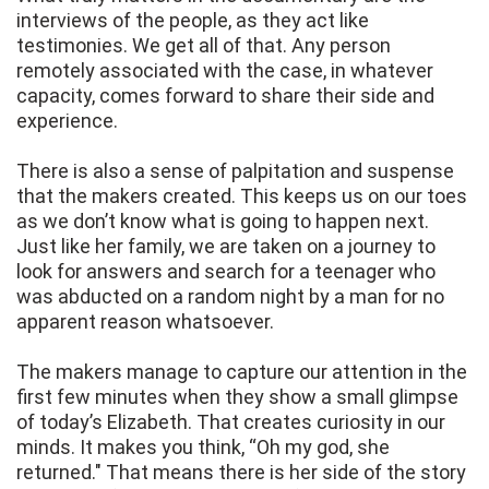
interviews of the people, as they act like
testimonies. We get all of that. Any person
remotely associated with the case, in whatever
capacity, comes forward to share their side and
experience.
There is also a sense of palpitation and suspense
that the makers created. This keeps us on our toes
as we don’t know what is going to happen next.
Just like her family, we are taken on a journey to
look for answers and search for a teenager who
was abducted on a random night by a man for no
apparent reason whatsoever.
The makers manage to capture our attention in the
first few minutes when they show a small glimpse
of today’s Elizabeth. That creates curiosity in our
minds. It makes you think, “Oh my god, she
returned." That means there is her side of the story