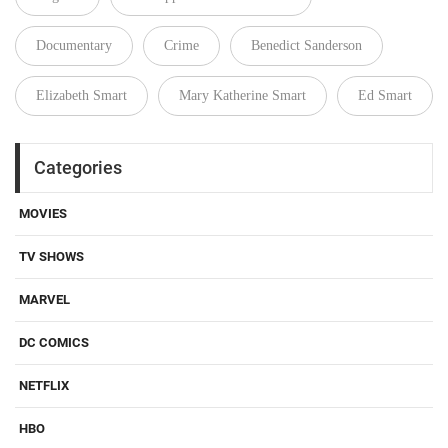
Documentary
Crime
Benedict Sanderson
Elizabeth Smart
Mary Katherine Smart
Ed Smart
Categories
MOVIES
TV SHOWS
MARVEL
DC COMICS
NETFLIX
HBO