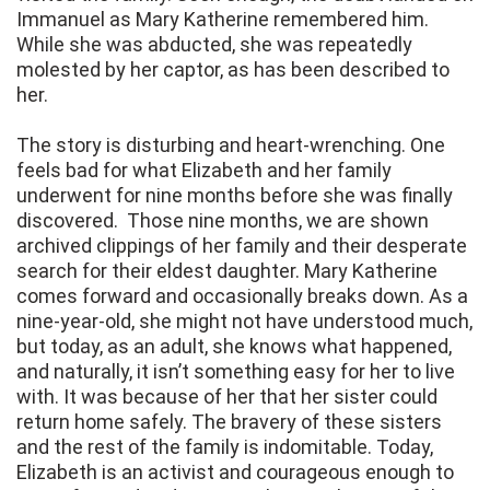
Immanuel as Mary Katherine remembered him.
While she was abducted, she was repeatedly
molested by her captor, as has been described to
her.
The story is disturbing and heart-wrenching. One
feels bad for what Elizabeth and her family
underwent for nine months before she was finally
discovered. Those nine months, we are shown
archived clippings of her family and their desperate
search for their eldest daughter. Mary Katherine
comes forward and occasionally breaks down. As a
nine-year-old, she might not have understood much,
but today, as an adult, she knows what happened,
and naturally, it isn’t something easy for her to live
with. It was because of her that her sister could
return home safely. The bravery of these sisters
and the rest of the family is indomitable. Today,
Elizabeth is an activist and courageous enough to