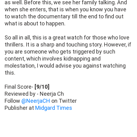
as well. Before this, we see her family talking. And
when she enters, that is when you know you have
to watch the documentary till the end to find out
what is about to happen.
So all in all, this is a great watch for those who love
thrillers. It is a sharp and touching story. However, if
you are someone who gets triggered by such
content, which involves kidnapping and
molestation, I would advise you against watching
this.
Final Score-
[9/10]
Reviewed by - Neerja Ch
Follow
@NeerjaCH
on Twitter
Publisher at
Midgard Times