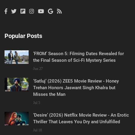
Popular Posts
‘FROM’ Season 5: Filming Dates Revealed for
the Final Season of Sci-Fi Mystery Series
Jun 27
‘Satluj’ (2026) ZEE5 Movie Review - Honey
Trehan Honors Jaswant Singh Khalra but
Misses the Man
Jul 5
‘Desire’ (2026) Netflix Movie Review - An Erotic
Thriller That Leaves You Dry and Unfulfilled
Jul 18