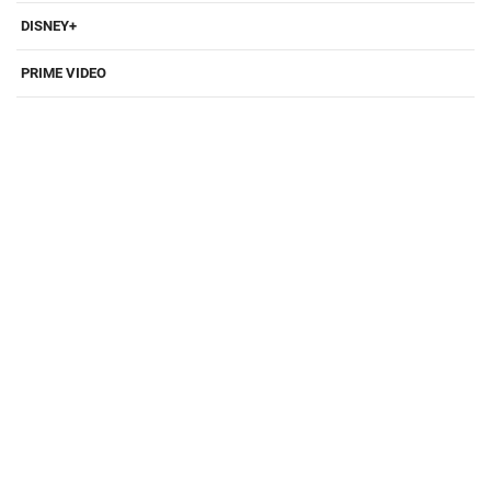
DISNEY+
PRIME VIDEO