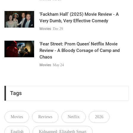
‘Fackham Hall’ (2025) Movie Review - A
Very Dumb, Very Effective Comedy
Movies
Dec 29
‘Fear Street: Prom Queen’ Netflix Movie
Review - A Bloody Corsage of Camp and
Chaos
Movies
May 24
Tags
Movies
Reviews
Netflix
2026
English
Kidnapped: Elizabeth Smart