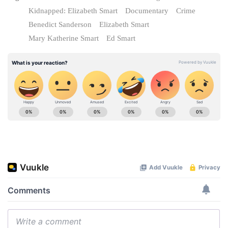
Kidnapped: Elizabeth Smart
Documentary
Crime
Benedict Sanderson
Elizabeth Smart
Mary Katherine Smart
Ed Smart