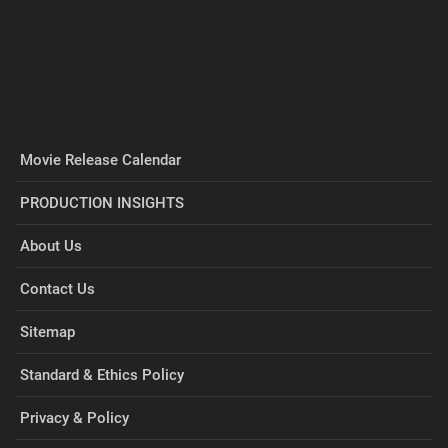
Movie Release Calendar
PRODUCTION INSIGHTS
About Us
Contact Us
Sitemap
Standard & Ethics Policy
Privacy & Policy