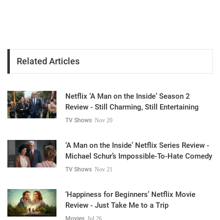
Related Articles
Netflix ‘A Man on the Inside’ Season 2
Review - Still Charming, Still Entertaining
TV Shows
Nov 20
‘A Man on the Inside’ Netflix Series Review -
Michael Schur’s Impossible-To-Hate Comedy
TV Shows
Nov 21
‘Happiness for Beginners’ Netflix Movie
Review - Just Take Me to a Trip
Movies
Jul 26