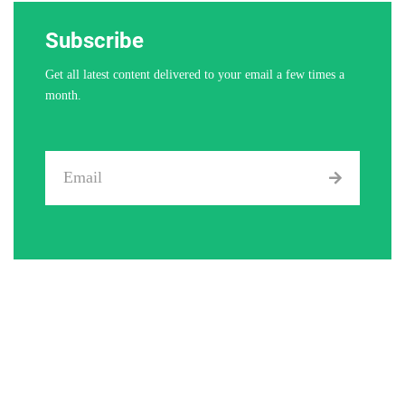
Subscribe
Get all latest content delivered to your email a few times a
month.