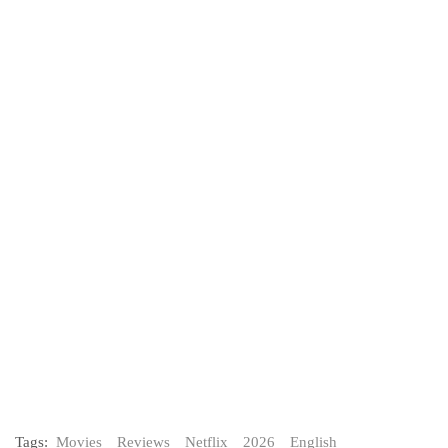
Tags:
Movies
Reviews
Netflix
2026
English