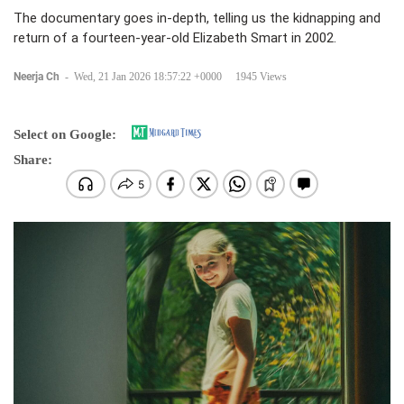
The documentary goes in-depth, telling us the kidnapping and
return of a fourteen-year-old Elizabeth Smart in 2002.
Neerja Ch
-
Wed, 21 Jan 2026 18:57:22 +0000
1945 Views
Select on Google:
Share: