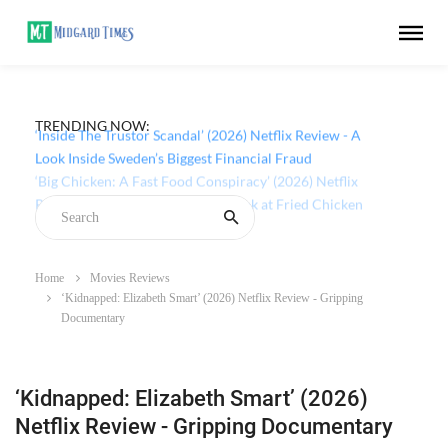
TRENDING NOW:
‘Inside The Trustor Scandal’ (2026) Netflix Review - A
Look Inside Sweden’s Biggest Financial Fraud
Home
Movies Reviews
‘Kidnapped: Elizabeth Smart’ (2026) Netflix Review - Gripping
Documentary
‘Kidnapped: Elizabeth Smart’ (2026)
Netflix Review - Gripping Documentary