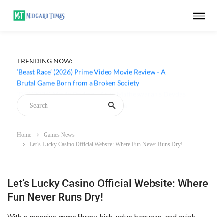
TRENDING NOW:
‘Beast Race’ (2026) Prime Video Movie Review - A
Brutal Game Born from a Broken Society
Home
Games News
Let’s Lucky Casino Official Website: Where Fun Never Runs Dry!
Let’s Lucky Casino Official Website: Where
Fun Never Runs Dry!