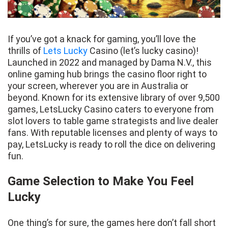
If you’ve got a knack for gaming, you’ll love the
thrills of
Lets Lucky
Casino (let’s lucky casino)!
Launched in 2022 and managed by Dama N.V., this
online gaming hub brings the casino floor right to
your screen, wherever you are in Australia or
beyond. Known for its extensive library of over 9,500
games, LetsLucky Casino caters to everyone from
slot lovers to table game strategists and live dealer
fans. With reputable licenses and plenty of ways to
pay, LetsLucky is ready to roll the dice on delivering
fun.
Game Selection to Make You Feel
Lucky
One thing’s for sure, the games here don’t fall short