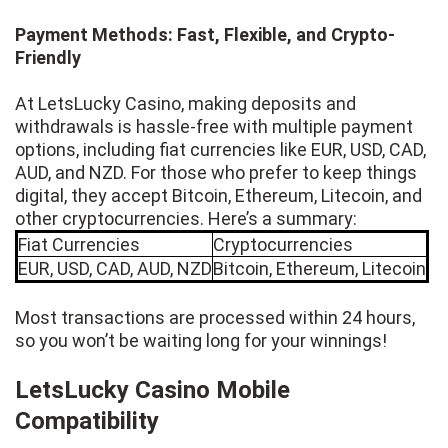
Payment Methods: Fast, Flexible, and Crypto-
Friendly
At LetsLucky Casino, making deposits and
withdrawals is hassle-free with multiple payment
options, including fiat currencies like EUR, USD, CAD,
AUD, and NZD. For those who prefer to keep things
digital, they accept Bitcoin, Ethereum, Litecoin, and
other cryptocurrencies. Here’s a summary:
Fiat Currencies
Cryptocurrencies
EUR, USD, CAD, AUD, NZD
Bitcoin, Ethereum, Litecoin
Most transactions are processed within 24 hours,
so you won’t be waiting long for your winnings!
LetsLucky Casino Mobile
Compatibility