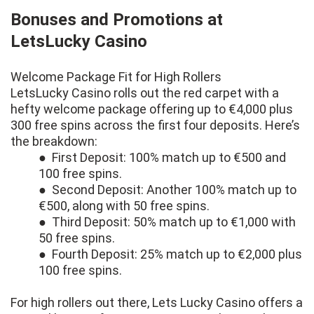
Bonuses and Promotions at
LetsLucky Casino
Welcome Package Fit for High Rollers
LetsLucky Casino rolls out the red carpet with a
hefty welcome package offering up to €4,000 plus
300 free spins across the first four deposits. Here’s
the breakdown:
● First Deposit: 100% match up to €500 and
100 free spins.
● Second Deposit: Another 100% match up to
€500, along with 50 free spins.
● Third Deposit: 50% match up to €1,000 with
50 free spins.
● Fourth Deposit: 25% match up to €2,000 plus
100 free spins.
For high rollers out there, Lets Lucky Casino offers a