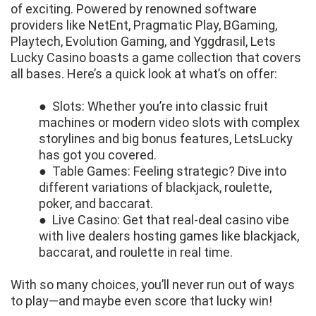
of exciting. Powered by renowned software
providers like NetEnt, Pragmatic Play, BGaming,
Playtech, Evolution Gaming, and Yggdrasil, Lets
Lucky Casino boasts a game collection that covers
all bases. Here’s a quick look at what’s on offer:
● Slots: Whether you’re into classic fruit
machines or modern video slots with complex
storylines and big bonus features, LetsLucky
has got you covered.
● Table Games: Feeling strategic? Dive into
different variations of blackjack, roulette,
poker, and baccarat.
● Live Casino: Get that real-deal casino vibe
with live dealers hosting games like blackjack,
baccarat, and roulette in real time.
With so many choices, you’ll never run out of ways
to play—and maybe even score that lucky win!