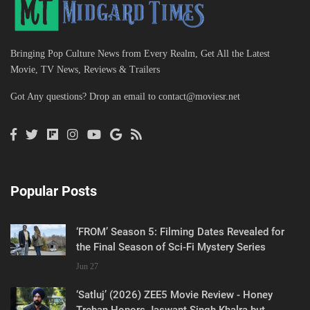
Bringing Pop Culture News from Every Realm, Get All the Latest
Movie, TV News, Reviews & Trailers
Got Any questions? Drop an email to
contact@moviesr.net
Popular Posts
‘FROM’ Season 5: Filming Dates Revealed for
the Final Season of Sci-Fi Mystery Series
Jun 27
‘Satluj’ (2026) ZEE5 Movie Review - Honey
Trehan Honors Jaswant Singh Khalra but