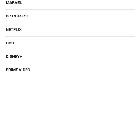
MARVEL
DC COMICS
NETFLIX
HBO
DISNEY+
PRIME VIDEO