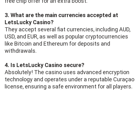
free chip offer for an extra boost.
3. What are the main currencies accepted at
LetsLucky Casino?
They accept several fiat currencies, including AUD,
USD, and EUR, as well as popular cryptocurrencies
like Bitcoin and Ethereum for deposits and
withdrawals.
4. Is LetsLucky Casino secure?
Absolutely! The casino uses advanced encryption
technology and operates under a reputable Curaçao
license, ensuring a safe environment for all players.