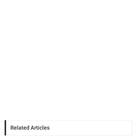
Related Articles