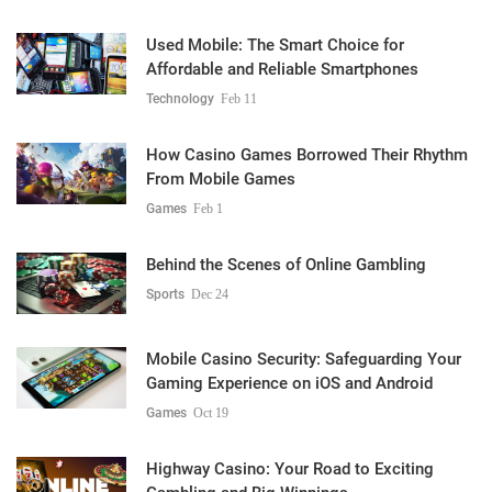
Used Mobile: The Smart Choice for
Affordable and Reliable Smartphones
Technology
Feb 11
How Casino Games Borrowed Their Rhythm
From Mobile Games
Games
Feb 1
Behind the Scenes of Online Gambling
Sports
Dec 24
Mobile Casino Security: Safeguarding Your
Gaming Experience on iOS and Android
Games
Oct 19
Highway Casino: Your Road to Exciting