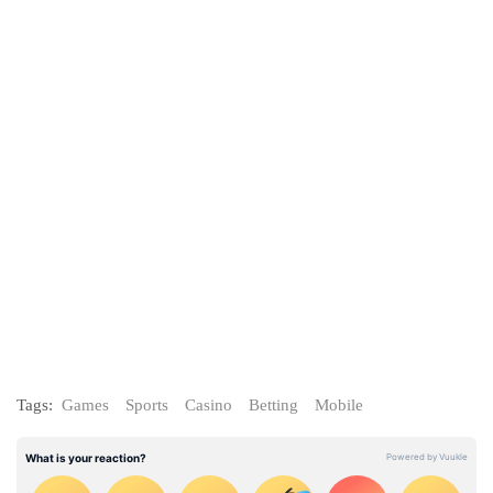
Tags:
Games
Sports
Casino
Betting
Mobile