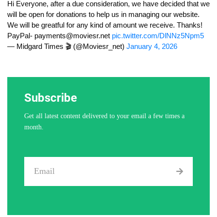
Hi Everyone, after a due consideration, we have decided that we
will be open for donations to help us in managing our website.
We will be greatful for any kind of amount we receive. Thanks!
PayPal-
payments@moviesr.net
pic.twitter.com/DlNNz5Npm5
— Midgard Times 🎬 (@Moviesr_net)
January 4, 2026
Subscribe
Get all latest content delivered to your email a few times a
month.