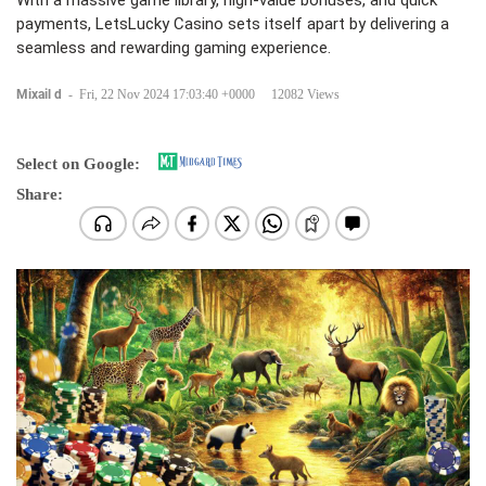
With a massive game library, high-value bonuses, and quick
payments, LetsLucky Casino sets itself apart by delivering a
seamless and rewarding gaming experience.
Mixail d
-
Fri, 22 Nov 2024 17:03:40 +0000
12082 Views
Select on Google:
Share: