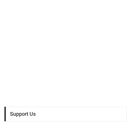
Support Us