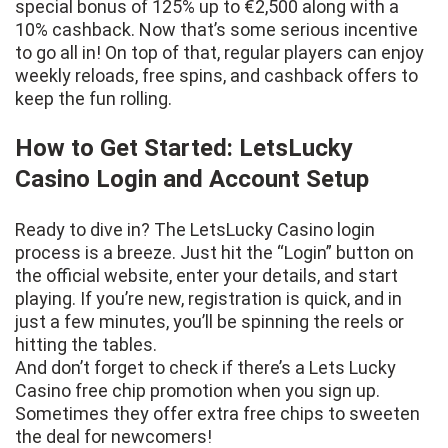
special bonus of 125% up to €2,500 along with a
10% cashback. Now that’s some serious incentive
to go all in! On top of that, regular players can enjoy
weekly reloads, free spins, and cashback offers to
keep the fun rolling.
How to Get Started: LetsLucky
Casino Login and Account Setup
Ready to dive in? The LetsLucky Casino login
process is a breeze. Just hit the “Login” button on
the official website, enter your details, and start
playing. If you’re new, registration is quick, and in
just a few minutes, you’ll be spinning the reels or
hitting the tables.
And don’t forget to check if there’s a Lets Lucky
Casino free chip promotion when you sign up.
Sometimes they offer extra free chips to sweeten
the deal for newcomers!