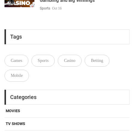
Gambling and Big Winnings
Sports
Oct 16
Tags
Games
Sports
Casino
Betting
Mobile
Categories
MOVIES
TV SHOWS