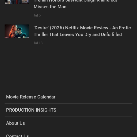
Misses the Man
Jul 5
‘Desire’ (2026) Netflix Movie Review - An Erotic
Thriller That Leaves You Dry and Unfulfilled
Jul 18
Movie Release Calendar
PRODUCTION INSIGHTS
About Us
Contact Us