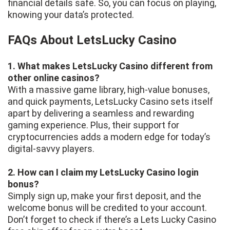
financial details safe. So, you can focus on playing,
knowing your data’s protected.
FAQs About LetsLucky Casino
1. What makes LetsLucky Casino different from
other online casinos?
With a massive game library, high-value bonuses,
and quick payments, LetsLucky Casino sets itself
apart by delivering a seamless and rewarding
gaming experience. Plus, their support for
cryptocurrencies adds a modern edge for today’s
digital-savvy players.
2. How can I claim my LetsLucky Casino login
bonus?
Simply sign up, make your first deposit, and the
welcome bonus will be credited to your account.
Don’t forget to check if there’s a Lets Lucky Casino