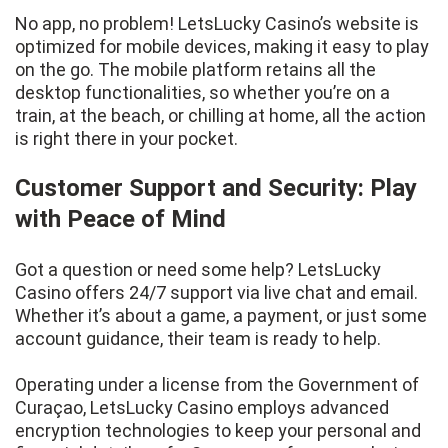
No app, no problem! LetsLucky Casino’s website is
optimized for mobile devices, making it easy to play
on the go. The mobile platform retains all the
desktop functionalities, so whether you’re on a
train, at the beach, or chilling at home, all the action
is right there in your pocket.
Customer Support and Security: Play
with Peace of Mind
Got a question or need some help? LetsLucky
Casino offers 24/7 support via live chat and email.
Whether it’s about a game, a payment, or just some
account guidance, their team is ready to help.
Operating under a license from the Government of
Curaçao, LetsLucky Casino employs advanced
encryption technologies to keep your personal and