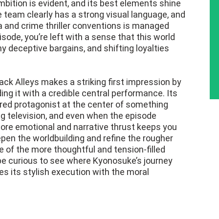
mbition is evident, and its best elements shine
 team clearly has a strong visual language, and
 and crime thriller conventions is managed
isode, you’re left with a sense that this world
y deceptive bargains, and shifting loyalties
ack Alleys makes a striking first impression by
ng it with a credible central performance. Its
ered protagonist at the center of something
ng television, and even when the episode
e core emotional and narrative thrust keeps you
en the worldbuilding and refine the rougher
e of the more thoughtful and tension-filled
l be curious to see where Kyonosuke’s journey
s its stylish execution with the moral