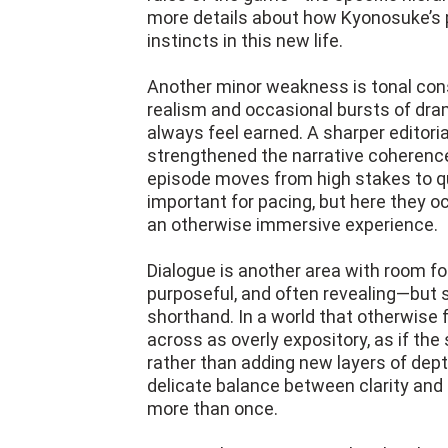
more details about how Kyonosuke’s pa
instincts in this new life.
Another minor weakness is tonal con
realism and occasional bursts of drama
always feel earned. A sharper editori
strengthened the narrative coherence
episode moves from high stakes to qu
important for pacing, but here they o
an otherwise immersive experience.
Dialogue is another area with room fo
purposeful, and often revealing—but 
shorthand. In a world that otherwise 
across as overly expository, as if th
rather than adding new layers of depth.
delicate balance between clarity and 
more than once.