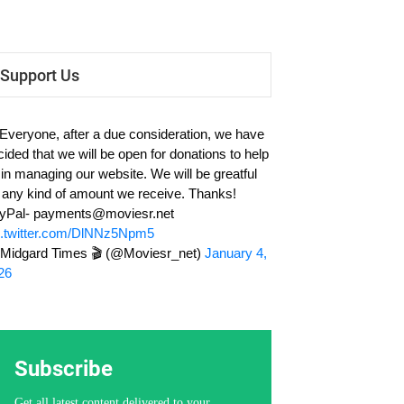
Support Us
 Everyone, after a due consideration, we have
cided that we will be open for donations to help
 in managing our website. We will be greatful
r any kind of amount we receive. Thanks!
yPal-
payments@moviesr.net
c.twitter.com/DlNNz5Npm5
Midgard Times 🎬 (@Moviesr_net)
January 4,
26
Subscribe
Get all latest content delivered to your