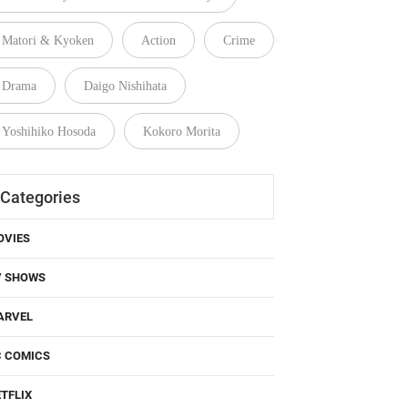
Matori & Kyoken
Action
Crime
Drama
Daigo Nishihata
Yoshihiko Hosoda
Kokoro Morita
Categories
OVIES
V SHOWS
ARVEL
C COMICS
TFLIX