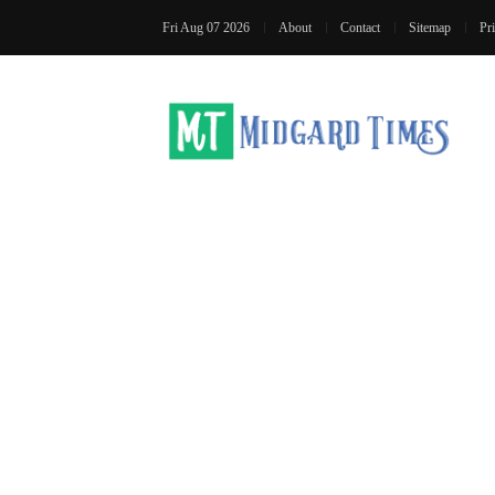
Fri Aug 07 2026
About
Contact
Sitemap
Pr