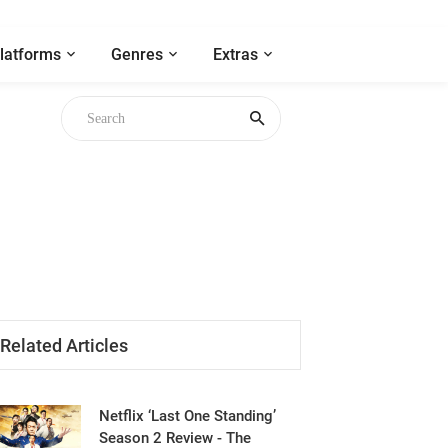
latforms
Genres
Extras
Related Articles
Netflix ‘Last One Standing’
Season 2 Review - The