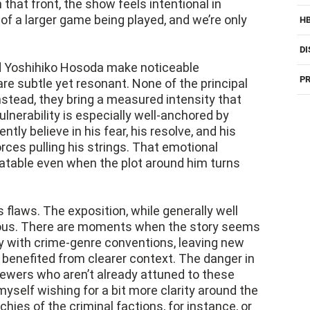
 that front, the show feels intentional in
of a larger game being played, and we’re only
H
DI
d Yoshihiko Hosoda make noticeable
PR
re subtle yet resonant. None of the principal
nstead, they bring a measured intensity that
ulnerability is especially well-anchored by
tly believe in his fear, his resolve, and his
ces pulling his strings. That emotional
latable even when the plot around him turns
s flaws. The exposition, while generally well
tious. There are moments when the story seems
ty with crime-genre conventions, leaving new
e benefited from clearer context. The danger in
viewers who aren’t already attuned to these
 myself wishing for a bit more clarity around the
hies of the criminal factions, for instance, or