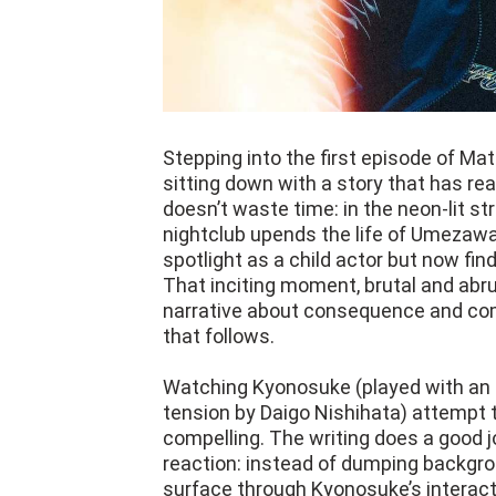
Stepping into the first episode of Mat
sitting down with a story that has re
doesn’t waste time: in the neon-lit st
nightclub upends the life of Umezaw
spotlight as a child actor but now fin
That inciting moment, brutal and abr
narrative about consequence and comp
that follows.
Watching Kyonosuke (played with an i
tension by Daigo Nishihata) attempt 
compelling. The writing does a good j
reaction: instead of dumping backgro
surface through Kyonosuke’s interact