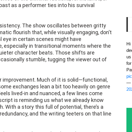
st as a performer ties into his survival
sistency. The show oscillates between gritty
tic flourish that, while visually engaging, don’t
al eye in certain scenes might have
Hi
, especially in transitional moments where the
de
ieter character beats. Those shifts are
us
ccasionally stumble, tugging the viewer out of
fo
Pa
pi
r improvement. Much of it is solid—functional,
— 
some exchanges lean a bit too heavily on genre
20
feels lived-in and nuanced, a few lines come
e script is reminding us what we already know
 With a story this full of potential, there’s a
redundancy, and the writing teeters on that line