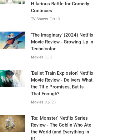
Hilarious Battle for Comedy
Continues
TV Shows
Oct 10
‘The Imaginary’ (2024) Netflix
Movie Review - Growing Up in
Technicolor
Movies
Jul 5
‘Bullet Train Explosion’ Netflix
Movie Review - Delivers What
the Title Promises, But Is
That Enough?
Movies
Apr 23
‘Re: Monster’ Netflix Series
Review - The Goblin Who Ate
the World (and Everything In
It)