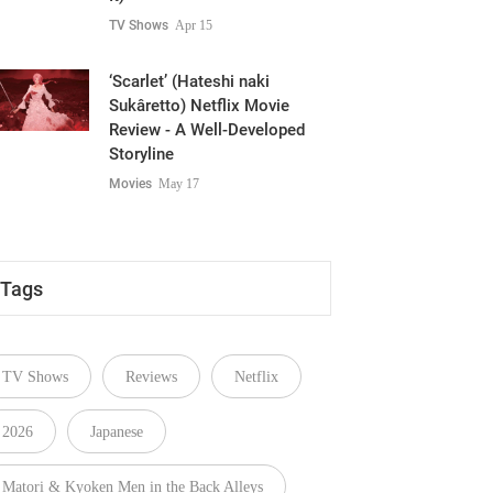
TV Shows
Apr 15
‘Scarlet’ (Hateshi naki
Sukâretto) Netflix Movie
Review - A Well-Developed
Storyline
Movies
May 17
Tags
TV Shows
Reviews
Netflix
2026
Japanese
Matori & Kyoken Men in the Back Alleys