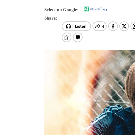
Select on Google:
Share: