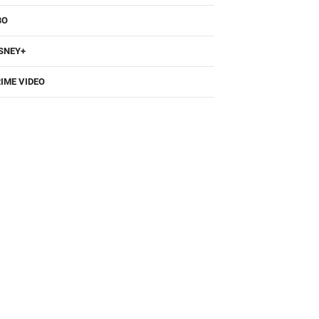
BO
SNEY+
IME VIDEO