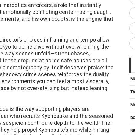
l narcotics enforcers, a role that instantly
 emotionally conflicting center—being caught
ements, and his own doubts, is the engine that
Director’s choices in framing and tempo allow
Tokyo to come alive without overwhelming the
the way scenes unfold—street chases,
 tense drop-ins at police safe houses are all
 cinematography by itself deserves praise: the
d shadowy crime scenes reinforces the duality
M
 environments you can feel almost viscerally,
ace by not over-stylizing but instead leaning
T
M
sode is the way supporting players are
forcer who recruits Kyonosuke and the seasoned
D
suspicion contribute depth to the world. Their
they help propel Kyonosuke’s arc while hinting
NE