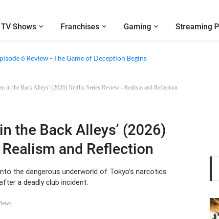
TV Shows
Franchises
Gaming
Streaming P
2 Episode 8 Review - A Finale that Chooses Character Over Shock
 Episode 6 Review - The Game of Deception Begins
 in the Back Alleys’ (2026) Netflix Series Review - Realism and Reflection
n the Back Alleys’ (2026)
- Realism and Reflection
 into the dangerous underworld of Tokyo’s narcotics
after a deadly club incident.
Views