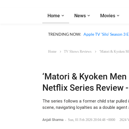
Home
News
Movies
Apple TV ‘Sugar’ Season 
TRENDING NOW:
Apple TV ‘Silo’ Season 3
Home
TV Shows Reviews
‘Matori & Kyoken Men
‘Matori & Kyoken Men i
Netflix Series Review 
The series follows a former child star pulled
scene, navigating loyalties as a double agent 
Anjali Sharma
-
Sun, 01 Feb 2026 20:04:48 +0000
2624 