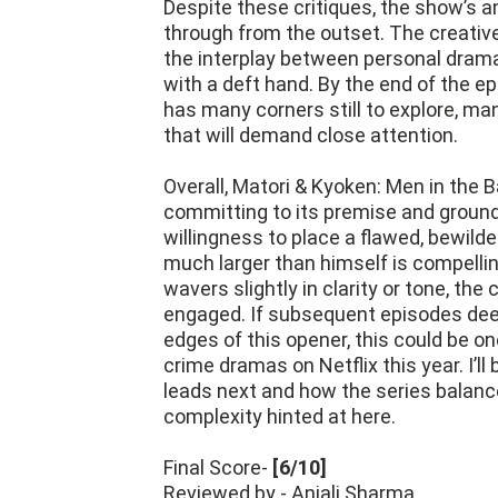
Despite these critiques, the show’s a
through from the outset. The creative
the interplay between personal drama
with a deft hand. By the end of the ep
has many corners still to explore, man
that will demand close attention.
Overall, Matori & Kyoken: Men in the B
committing to its premise and groundi
willingness to place a flawed, bewild
much larger than himself is compelli
wavers slightly in clarity or tone, th
engaged. If subsequent episodes deep
edges of this opener, this could be on
crime dramas on Netflix this year. I’l
leads next and how the series balance
complexity hinted at here.
Final Score-
[6/10]
Reviewed by - Anjali Sharma