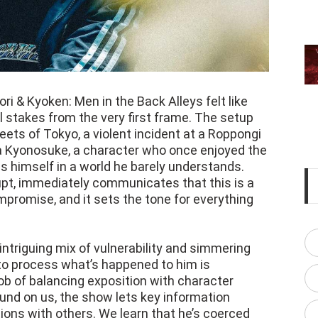
ori & Kyoken: Men in the Back Alleys felt like
al stakes from the very first frame. The setup
reets of Tokyo, a violent incident at a Roppongi
a Kyonosuke, a character who once enjoyed the
ds himself in a world he barely understands.
upt, immediately communicates that this is a
romise, and it sets the tone for everything
ntriguing mix of vulnerability and simmering
to process what’s happened to him is
ob of balancing exposition with character
und on us, the show lets key information
ions with others. We learn that he’s coerced