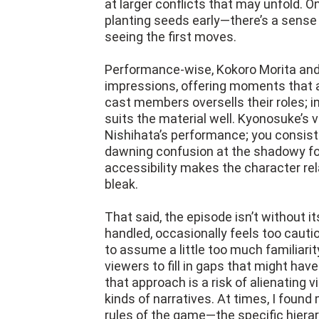
at larger conflicts that may unfold. On
planting seeds early—there’s a sense 
seeing the first moves.
Performance-wise, Kokoro Morita an
impressions, offering moments that a
cast members oversells their roles; i
suits the material well. Kyonosuke’s v
Nishihata’s performance; you consisten
dawning confusion at the shadowy for
accessibility makes the character re
bleak.
That said, the episode isn’t without it
handled, occasionally feels too cau
to assume a little too much familiari
viewers to fill in gaps that might hav
that approach is a risk of alienating 
kinds of narratives. At times, I found
rules of the game—the specific hierarc