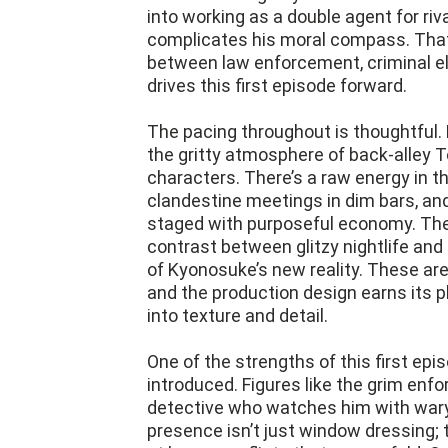
into working as a double agent for riva
complicates his moral compass. That
between law enforcement, criminal el
drives this first episode forward.
The pacing throughout is thoughtful. 
the gritty atmosphere of back-alley 
characters. There’s a raw energy in 
clandestine meetings in dim bars, and
staged with purposeful economy. The
contrast between glitzy nightlife an
of Kyonosuke’s new reality. These are
and the production design earns its pl
into texture and detail.
One of the strengths of this first epi
introduced. Figures like the grim en
detective who watches him with wary 
presence isn’t just window dressing; 