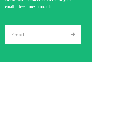
email a few times a month.