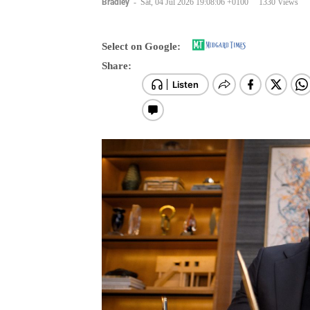
Select on Google:
Share: