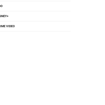
SNEY+
IME VIDEO