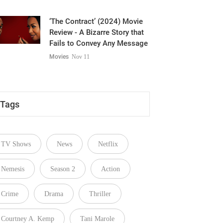
‘The Contract’ (2024) Movie
Review - A Bizarre Story that
Fails to Convey Any Message
Movies
Nov 11
Tags
TV Shows
News
Netflix
Nemesis
Season 2
Action
Crime
Drama
Thriller
Courtney A. Kemp
Tani Marole