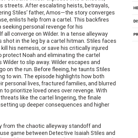
ring Stiles’ father, Amos—the story converges
e, enlists help from a cartel. This backfires
DI
 seeking personal revenge for his
f all converge on Wilder. In a tense alleyway
PR
shot in the leg by a cartel hitman. Stiles faces
kill his nemesis, or save his critically injured
o protect Noah and eliminating the cartel
 Wilder to slip away. Wilder escapes and
go on the run. Before fleeing, he taunts Stiles
ng to win. The episode highlights how both
 personal lives, fractured families, and blurred
m to prioritize loved ones over revenge. With
hreats like the cartel lingering, the finale
le setting up deeper consequences and higher
ly from the chaotic alleyway standoff and
use game between Detective Isaiah Stiles and
 let Wilder escape to save his injured son, Noah,
 had involved) shot him. Wilder got away with