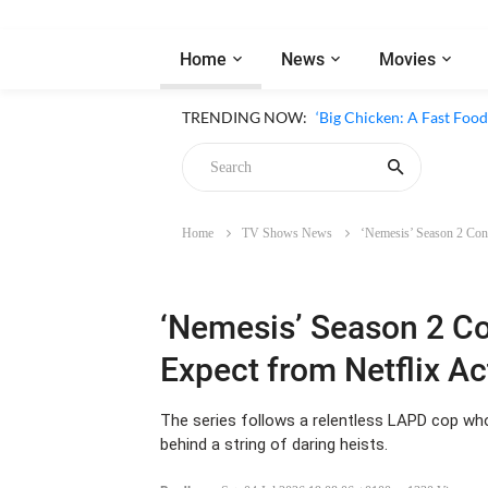
Home
News
Movies
‘Inside The Trustor Scand
TRENDING NOW:
‘Big Chicken: A Fast Food
Home
TV Shows News
‘Nemesis’ Season 2 Conf
Chicken
‘Nemesis’ Season 2 C
Expect from Netflix Ac
The series follows a relentless LAPD cop w
behind a string of daring heists.
Bradley
-
Sat, 04 Jul 2026 19:08:06 +0100
1330 Views