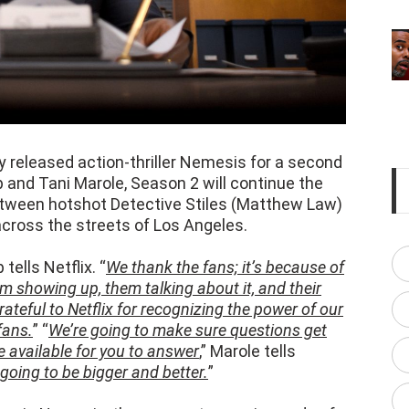
ly released action-thriller Nemesis for a second
and Tani Marole, Season 2 will continue the
ween hotshot Detective Stiles (Matthew Law)
 across the streets of Los Angeles.
 tells Netflix. “
We thank the fans; it’s because of
em showing up, them talking about it, and their
teful to Netflix for recognizing the power of our
fans.
” “
We’re going to make sure questions get
 available for you to answer
,” Marole tells
going to be bigger and better.
”
rs in Nemesis, they were at opposing ends of
Joe) caught in between. Stiles let Wilder