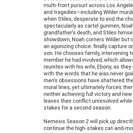
and tragedies—including Wilder murde
when Stiles, desperate to end the chas
spectacularly as cartel gunmen, Noah
grandfather’s death, and Stiles himsel
showdown, Noah corners Wilder but is 
an agonizing choice: finally capture or 
son. He chooses family, intervening t
member he had involved, which allows
reunites with his wife, Ebony, as they 
with the words that he was never goi
men’s obsessions have shattered their
moral lines, yet ultimately forces the
neither achieving full victory and new t
leaves their conflict unresolved whi
stakes for a second season.
Nemesis Season 2 will pick up direct
continue the high-stakes cat-and-mo
Coltrane Wilder in Los Angeles. Stiles
after the cartel gunman (whom Stiles