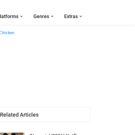
latforms
Genres
Extras
Related Articles
‘Nemesis’ (2026) Netflix
Series Review - An Empty Cat-