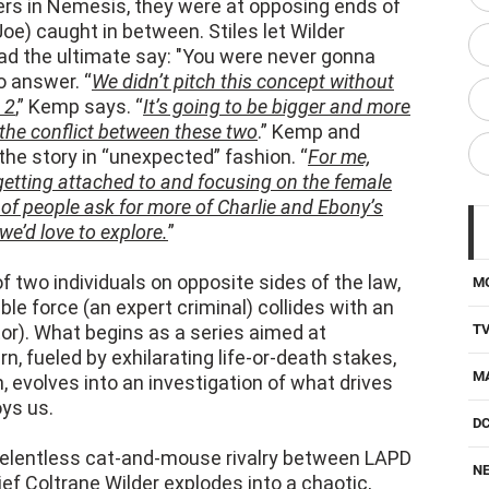
had the ultimate say: "You were never gonna
o answer. “
We didn’t pitch this concept without
 2
,” Kemp says. “
It’s going to be bigger and more
 the conflict between these two
.” Kemp and
the story in “unexpected” fashion. “
For me,
 getting attached to and focusing on the female
 of people ask for more of Charlie and Ebony’s
we’d love to explore.
”
of two individuals on opposite sides of the law,
M
 force (an expert criminal) collides with an
or). What begins as a series aimed at
T
rn, fueled by exhilarating life-or-death stakes,
M
, evolves into an investigation of what drives
oys us.
D
 relentless cat-and-mouse rivalry between LAPD
NE
ef Coltrane Wilder explodes into a chaotic,
 streets. After escalating heists, betrayals,
H