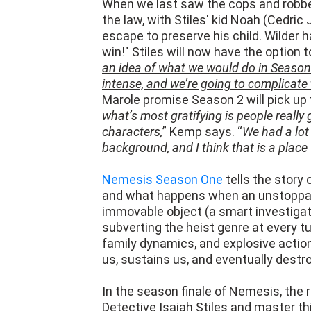
escape to preserve his child. Wilder 
win!" Stiles will now have the option t
an idea of what we would do in Season
intense, and we’re going to complicate
Marole promise Season 2 will pick up 
what’s most gratifying is people really
characters,
” Kemp says. “
We had a lot
background, and I think that is a place 
Nemesis Season One
tells the story 
and what happens when an unstoppable
immovable object (a smart investigat
subverting the heist genre at every tu
family dynamics, and explosive action
us, sustains us, and eventually destr
In the season finale of Nemesis, the
Detective Isaiah Stiles and master thi
multi-front pursuit across Los Angeles