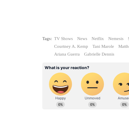
Tags:
TV Shows
News
Netflix
Nemesis
Courtney A. Kemp
Tani Marole
Matt
Ariana Guerra
Gabrielle Dennis