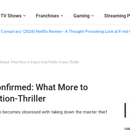
TV Shows
Franchises
Gaming
Streaming P
al’ (2026) Netflix Review - A Look Inside Sweden’s Biggest Financial Fraud
 Conspiracy’ (2026) Netflix Review - A Thought-Provoking Look at Fried
irmed: What More to Expect from Netflix Action-Thriller
onfirmed: What More to
tion-Thriller
ho becomes obsessed with taking down the master thief