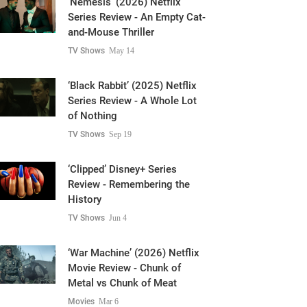
and-Mouse Thriller
TV Shows
May 14
‘Black Rabbit’ (2025) Netflix
Series Review - A Whole Lot
of Nothing
TV Shows
Sep 19
‘Clipped’ Disney+ Series
Review - Remembering the
History
TV Shows
Jun 4
‘War Machine’ (2026) Netflix
Movie Review - Chunk of
Metal vs Chunk of Meat
Movies
Mar 6