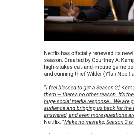
Netflix has officially renewed its new
season. Created by Courtney A. Kemp 
high-stakes cat-and-mouse game bet
and cunning thief Wilder (Y’lan Noel)
“
I feel blessed to get a Season 2
,” Kemp
them — there’s no other reason. It's th
huge social media response… We are gra
audience and bringing us back for the 
answered, and even more questions are
Netflix. “
Make no mistake, Season 2 is 
When we last saw the cops and robbe
the law, with Stiles' kid Noah (Cedric 