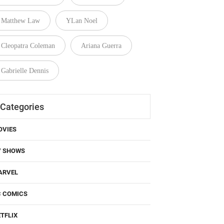
Matthew Law
YLan Noel
Cleopatra Coleman
Ariana Guerra
Gabrielle Dennis
Categories
OVIES
V SHOWS
ARVEL
C COMICS
TFLIX
BO