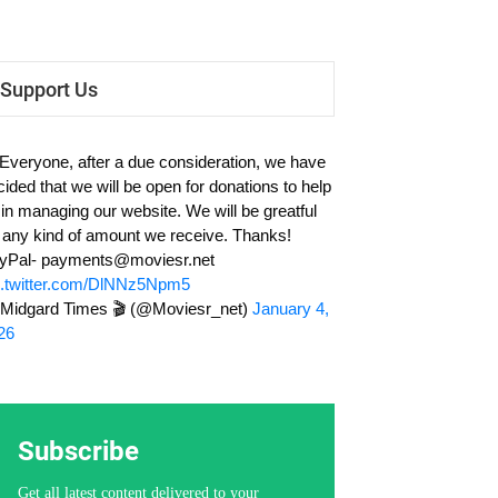
Support Us
 Everyone, after a due consideration, we have
cided that we will be open for donations to help
 in managing our website. We will be greatful
r any kind of amount we receive. Thanks!
yPal-
payments@moviesr.net
c.twitter.com/DlNNz5Npm5
Midgard Times 🎬 (@Moviesr_net)
January 4,
26
Subscribe
Get all latest content delivered to your
email a few times a month.