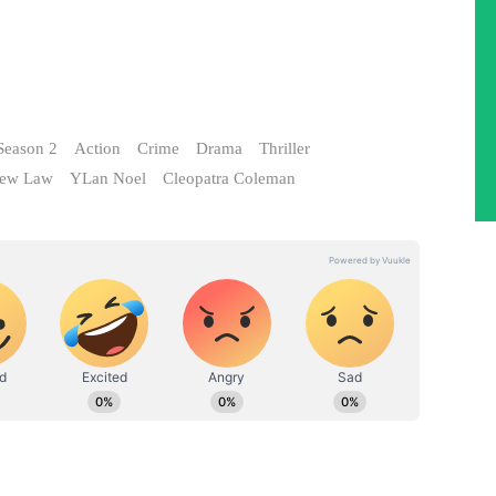
Season 2
Action
Crime
Drama
Thriller
hew Law
YLan Noel
Cleopatra Coleman