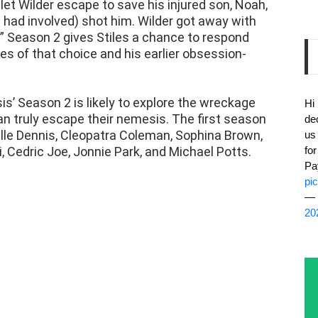
.” Season 2 gives Stiles a chance to respond
 of that choice and his earlier obsession-
s’ Season 2 is likely to explore the wreckage
Hi
an truly escape their nemesis. The first season
de
elle Dennis, Cleopatra Coleman, Sophina Brown,
us
 Cedric Joe, Jonnie Park, and Michael Potts.
fo
Pa
pi
— 
20