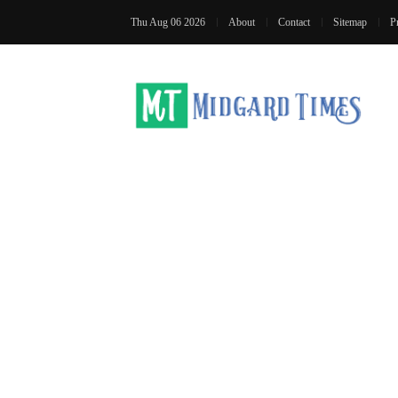
Thu Aug 06 2026
About
Contact
Sitemap
P