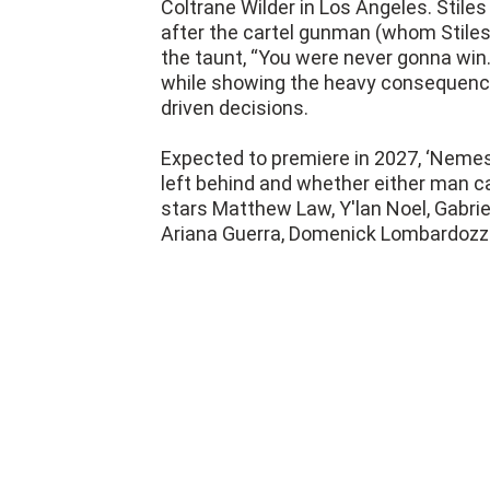
the taunt, “You were never gonna win
while showing the heavy consequences
driven decisions.
Expected to premiere in 2027, ‘Nemesi
left behind and whether either man c
stars Matthew Law, Y'lan Noel, Gabri
Ariana Guerra, Domenick Lombardozzi,