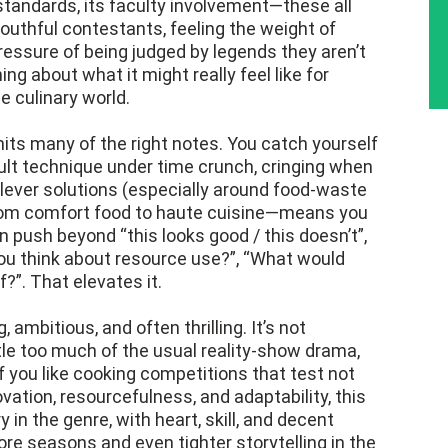
 standards, its faculty involvement—these all
 youthful contestants, feeling the weight of
ressure of being judged by legends they aren’t
ng about what it might really feel like for
e culinary world.
its many of the right notes. You catch yourself
ult technique under time crunch, cringing when
clever solutions (especially around food-waste
rom comfort food to haute cuisine—means you
en push beyond “this looks good / this doesn’t”,
you think about resource use?”, “What would
?”. That elevates it.
 ambitious, and often thrilling. It’s not
tle too much of the usual reality-show drama,
If you like cooking competitions that test not
vation, resourcefulness, and adaptability, this
y in the genre, with heart, skill, and decent
ore seasons and even tighter storytelling in the