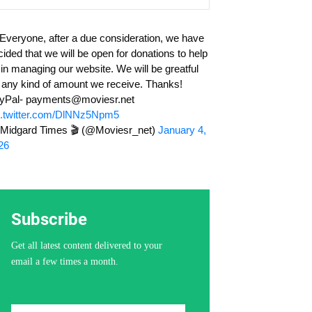
 Everyone, after a due consideration, we have
cided that we will be open for donations to help
 in managing our website. We will be greatful
r any kind of amount we receive. Thanks!
yPal-
payments@moviesr.net
c.twitter.com/DlNNz5Npm5
Midgard Times 🎬 (@Moviesr_net)
January 4,
26
Subscribe
Get all latest content delivered to your
email a few times a month.