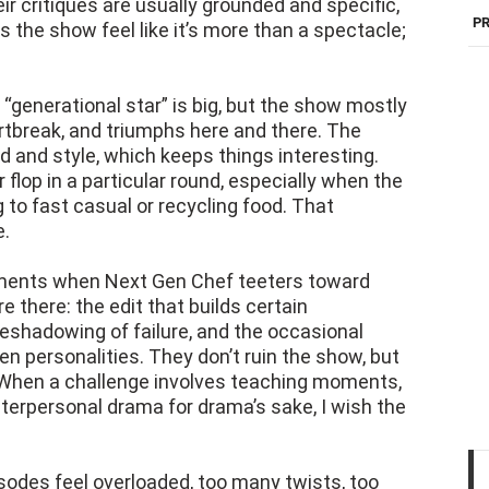
eir critiques are usually grounded and specific,
PR
 the show feel like it’s more than a spectacle;
“generational star” is big, but the show mostly
rtbreak, and triumphs here and there. The
 and style, which keeps things interesting.
 flop in a particular round, especially when the
g to fast casual or recycling food. That
e.
moments when Next Gen Chef teeters toward
e there: the edit that builds certain
eshadowing of failure, and the occasional
 personalities. They don’t ruin the show, but
. When a challenge involves teaching moments,
nterpersonal drama for drama’s sake, I wish the
sodes feel overloaded, too many twists, too