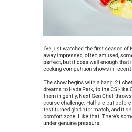
I’ve just watched the first season of 
away impressed, often amused, someti
perfect, but it does well enough tha
cooking competition shows in recent 
The show begins with a bang: 21 chefs,
dreams to Hyde Park, to the CSI-like 
them in gently, Next Gen Chef throw
course challenge. Half are cut before
test turned gladiator match, and it set
comfort zone. I like that. There’s som
under genuine pressure.