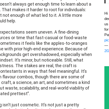
doesn’t always get enough time to learn about a
 That makes it harder to root for individuals:
Hi
not enough of what led to it. A little more
de
uld help.
us
fo
 expectations seem uneven. A fine-dining
Pa
rces or time that fast-casual or food-waste
pi
 sometimes it feels like the apples-to-oranges
— 
e with prior high-end experience. Because of
20
ackgrounds get overshadowed, especially when
set. It’s minor, but noticeable. Still, what
tness. The stakes are real, the craft is
ntestants in ways that feel meaningful. It’s
sh flavour combos, though there are some of
 craft, a science, an art, and sometimes a kind
 waste, scalability, and real-world viability of
ted prettiest”.
 isn’t just cosmetic. It’s not just a pretty