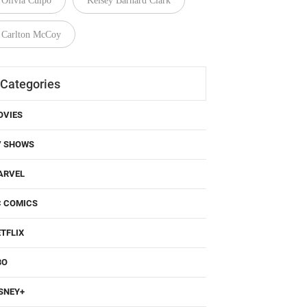
Olivia Culpo
Kelsey Barnard Clark
Carlton McCoy
Categories
OVIES
V SHOWS
ARVEL
C COMICS
TFLIX
BO
SNEY+