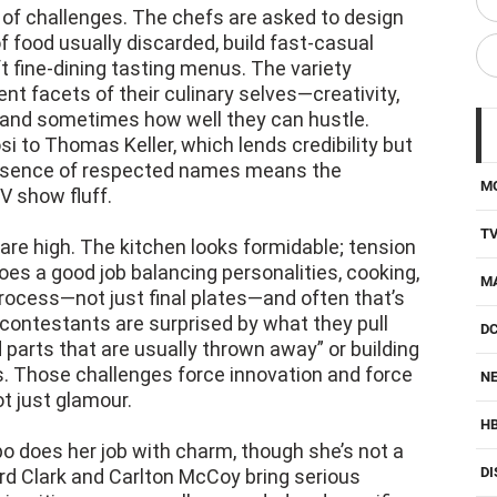
 of challenges. The chefs are asked to design
f food usually discarded, build fast-casual
ft fine-dining tasting menus. The variety
t facets of their culinary selves—creativity,
, and sometimes how well they can hustle.
i to Thomas Keller, which lends credibility but
resence of respected names means the
M
V show fluff.
T
are high. The kitchen looks formidable; tension
does a good job balancing personalities, cooking,
M
rocess—not just final plates—and often that’s
ontestants are surprised by what they pull
D
d parts that are usually thrown away” or building
. Those challenges force innovation and force
NE
t just glamour.
H
po does her job with charm, though she’s not a
DI
rd Clark and Carlton McCoy bring serious