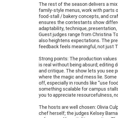
The rest of the season delivers a mix
family-style menus, work with parts o
food-stall / bakery concepts, and cra
ensures the contestants show differen
adaptability, technique, presentation
Guest judges range from Christina Tos
also heightens expectations. The p
feedback feels meaningful, not just T
Strong points: The production values 
is real without being absurd; editing 
and critique. The show lets you see p
where the magic and mess lie. Some c
off, especially in rounds like “use foo
something scalable for campus stalls
you to appreciate resourcefulness, no
The hosts are well chosen: Olivia Cul
chef herself; the judges Kelsey Barna