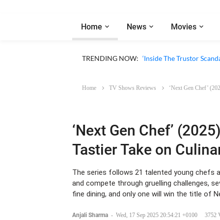
Home
News
Movies
TRENDING NOW:
‘Inside The Trustor Scand
Home
TV Shows Reviews
‘Next Gen Chef’ (2025
‘Next Gen Chef’ (2025)
Tastier Take on Culin
The series follows 21 talented young chefs a
and compete through gruelling challenges, se
fine dining, and only one will win the title of 
Anjali Sharma
-
Wed, 17 Sep 2025 20:54:21 +0100
3752 