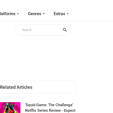
latforms
Genres
Extras
Related Articles
‘Squid Game: The Challenge’
Netflix Series Review - Expect