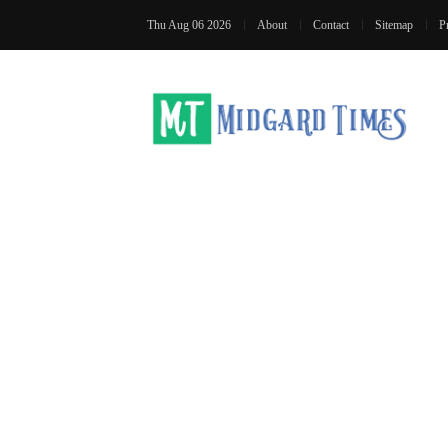
Thu Aug 06 2026
About
Contact
Sitemap
P