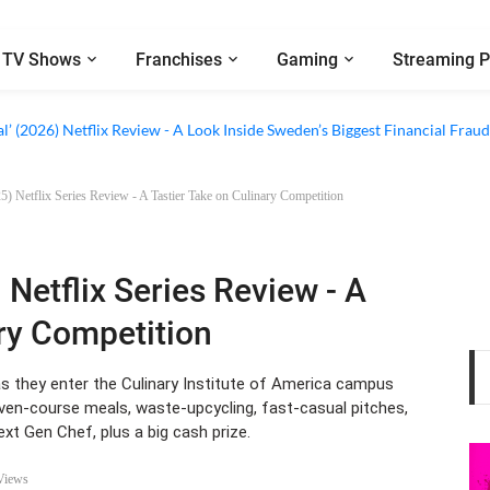
TV Shows
Franchises
Gaming
Streaming P
al’ (2026) Netflix Review - A Look Inside Sweden’s Biggest Financial Fraud
) Netflix Series Review - A Tastier Take on Culinary Competition
 Netflix Series Review - A
ary Competition
s they enter the Culinary Institute of America campus
ven-course meals, waste-upcycling, fast-casual pitches,
Next Gen Chef, plus a big cash prize.
Views