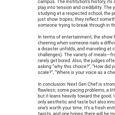
campus. The institution’s history, its
play into tension and credibility. The
studying at a respected school, the p
just show tropes; they reflect somethi
someone trying to break through in th
In terms of entertainment, the show h
cheering when someone nails a diffic
a disaster unfolds, and marveling at 
challenges). The variety of meals—f
rarely get bored. Also, the judges oft
asking “why this choice?”, “How did 
scale?”, “Where is your voice as a chef
In conclusion: Next Gen Chef is strong,
flawless; some pacing problems, a lit
but it leans heavily toward the good. 
only aesthetic and taste but also inno
one’s worth your time. It’s a fresh entr
twists, and one hopes there will be m