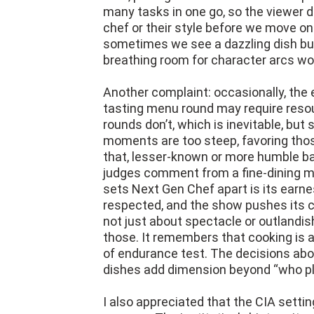
many tasks in one go, so the viewer 
chef or their style before we move on.
sometimes we see a dazzling dish but 
breathing room for character arcs wo
Another complaint: occasionally, the
tasting menu round may require resou
rounds don’t, which is inevitable, but
moments are too steep, favoring thos
that, lesser-known or more humble b
judges comment from a fine-dining mind
sets Next Gen Chef apart is its earnes
respected, and the show pushes its co
not just about spectacle or outlandi
those. It remembers that cooking is a
of endurance test. The decisions about
dishes add dimension beyond “who pla
I also appreciated that the CIA setting