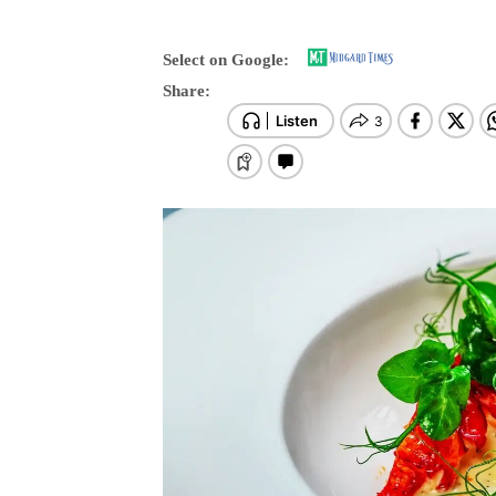
Select on Google:
Share: