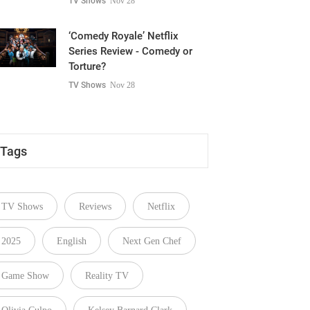
TV Shows
Nov 28
‘Comedy Royale’ Netflix
Series Review - Comedy or
Torture?
TV Shows
Nov 28
Tags
TV Shows
Reviews
Netflix
2025
English
Next Gen Chef
Game Show
Reality TV