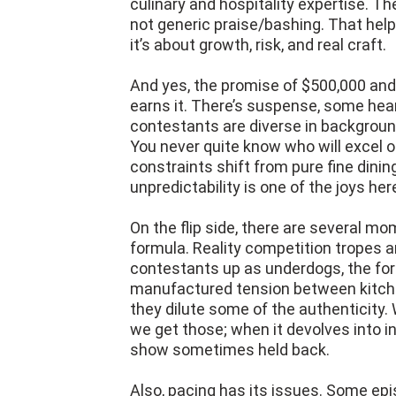
culinary and hospitality expertise. Th
not generic praise/bashing. That helps
it’s about growth, risk, and real craft.
And yes, the promise of $500,000 and 
earns it. There’s suspense, some hea
contestants are diverse in background
You never quite know who will excel or
constraints shift from pure fine dinin
unpredictability is one of the joys her
On the flip side, there are several 
formula. Reality competition tropes ar
contestants up as underdogs, the for
manufactured tension between kitchen
they dilute some of the authenticity
we get those; when it devolves into i
show sometimes held back.
Also, pacing has its issues. Some epi