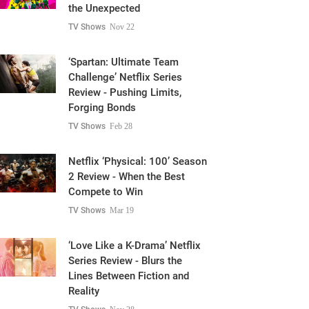
the Unexpected
TV Shows
Nov 22
‘Spartan: Ultimate Team
Challenge’ Netflix Series
Review - Pushing Limits,
Forging Bonds
TV Shows
Feb 28
Netflix ‘Physical: 100’ Season
2 Review - When the Best
Compete to Win
TV Shows
Mar 19
‘Love Like a K-Drama’ Netflix
Series Review - Blurs the
Lines Between Fiction and
Reality