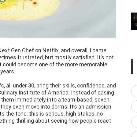
Next Gen Chef on Netflix, and overall, I came
mes frustrated, but mostly satisfied. It’s not
t it could become one of the more memorable
years.
 all under 30, bring their skills, confidence, and
Culinary Institute of America. Instead of easing
s them immediately into a team-based, seven-
 they even move into dorms. It’s an admission
s the tone: this is serious, high stakes, no
ething thrilling about seeing how people react