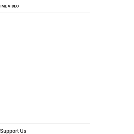
IME VIDEO
Support Us