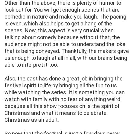
Other than the above, there is plenty of humor to
look out for. You will get enough scenes that are
comedic in nature and make you laugh. The pacing
is even, which also helps to get a hang of the
scenes. Now, this aspect is very crucial when
talking about comedy because without that, the
audience might not be able to understand the joke
that is being conveyed. Thankfully, the makers gave
us enough to laugh at all in all, with our brains being
able to interpret it too.
Also, the cast has done a great job in bringing the
festival spirit to life by bringing all the fun to us
while watching the series. It is something you can
watch with family with no fear of anything weird
because all this show focuses on is the spirit of
Christmas and what it means to celebrate
Christmas as an adult.
So now that the festival is just a few days away,