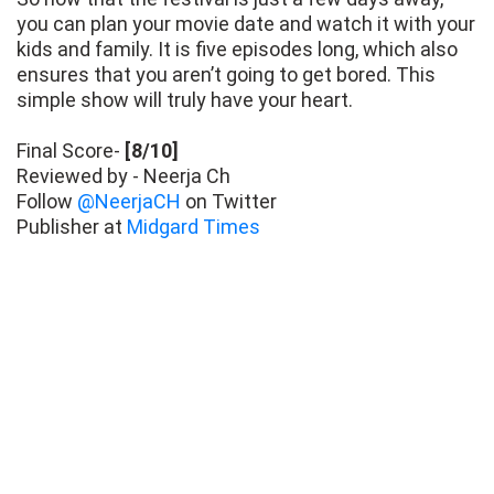
you can plan your movie date and watch it with your
kids and family. It is five episodes long, which also
ensures that you aren’t going to get bored. This
simple show will truly have your heart.
Final Score-
[8/10]
Reviewed by - Neerja Ch
Follow
@NeerjaCH
on Twitter
Publisher at
Midgard Times