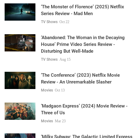
‘The Monster of Florence’ (2025) Netflix
Series Review - Mad Men
TV Shows
Oct 22
‘Abandoned: The Woman in the Decaying
House’ Prime Video Series Review -
Disturbing But Well-Made
TV Shows
Aug 15
‘The Conference’ (2023) Netflix Movie
Review - An Unremarkable Slasher
Movies
Oct 13
‘Madgaon Express’ (2024) Movie Review -
Three of Us
Movies
Mar 23
‘Milky Subway: The Galactic Limited Express