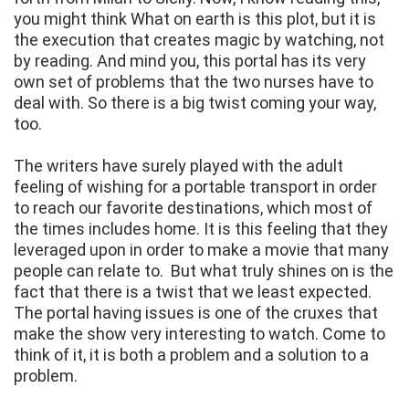
you might think What on earth is this plot, but it is
the execution that creates magic by watching, not
by reading. And mind you, this portal has its very
own set of problems that the two nurses have to
deal with. So there is a big twist coming your way,
too.
The writers have surely played with the adult
feeling of wishing for a portable transport in order
to reach our favorite destinations, which most of
the times includes home. It is this feeling that they
leveraged upon in order to make a movie that many
people can relate to. But what truly shines on is the
fact that there is a twist that we least expected.
The portal having issues is one of the cruxes that
make the show very interesting to watch. Come to
think of it, it is both a problem and a solution to a
problem.