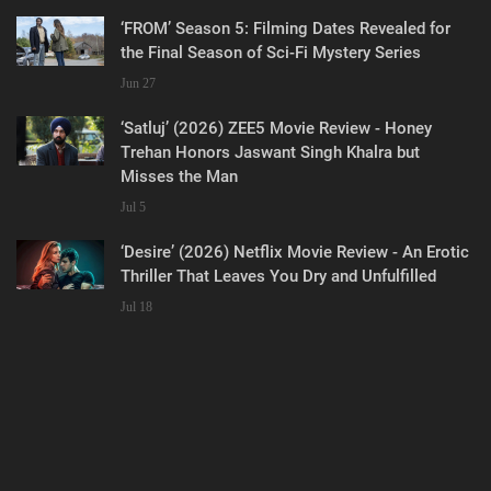
‘FROM’ Season 5: Filming Dates Revealed for
the Final Season of Sci-Fi Mystery Series
Jun 27
‘Satluj’ (2026) ZEE5 Movie Review - Honey
Trehan Honors Jaswant Singh Khalra but
Misses the Man
Jul 5
‘Desire’ (2026) Netflix Movie Review - An Erotic
Thriller That Leaves You Dry and Unfulfilled
Jul 18