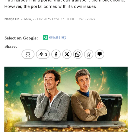
Two nurses find a portal that can transport them back home.
However, the portal comes with its own issues.
Neerja Ch
-
Mon, 22 Dec 2025 12:51:37 +0000
2573 Views
Select on Google:
Share: