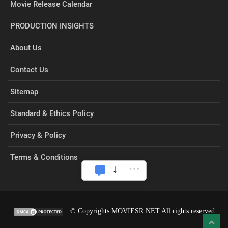
Movie Release Calendar
PRODUCTION INSIGHTS
About Us
Contact Us
Sitemap
Standard & Ethics Policy
Privacy & Policy
Terms & Conditions
© Copyrights MOVIESR.NET All rights reserved