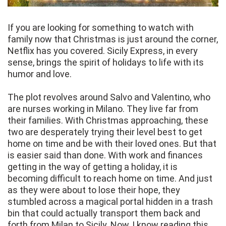
If you are looking for something to watch with
family now that Christmas is just around the corner,
Netflix has you covered. Sicily Express, in every
sense, brings the spirit of holidays to life with its
humor and love.
The plot revolves around Salvo and Valentino, who
are nurses working in Milano. They live far from
their families. With Christmas approaching, these
two are desperately trying their level best to get
home on time and be with their loved ones. But that
is easier said than done. With work and finances
getting in the way of getting a holiday, it is
becoming difficult to reach home on time. And just
as they were about to lose their hope, they
stumbled across a magical portal hidden in a trash
bin that could actually transport them back and
forth from Milan to Sicily. Now, I know reading this,