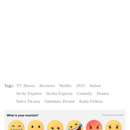
Tags:
TV Shows
Reviews
Netflix
2025
Italian
Sicily Express
Sicilia Express
Comedy
Drama
Salvo Ficarra
Valentino Picone
Katia Follesa