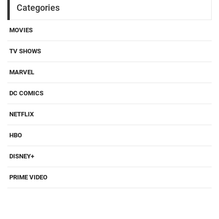
Categories
MOVIES
TV SHOWS
MARVEL
DC COMICS
NETFLIX
HBO
DISNEY+
PRIME VIDEO