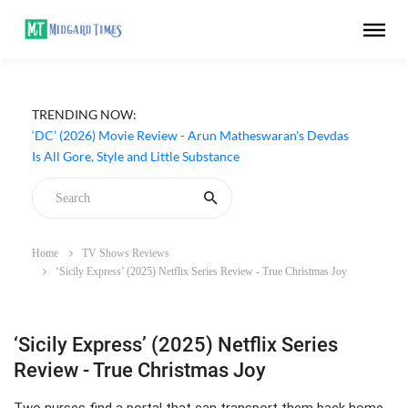
TRENDING NOW:
‘DC’ (2026) Movie Review - Arun Matheswaran's Devdas
Is All Gore, Style and Little Substance
Home
TV Shows Reviews
‘Sicily Express’ (2025) Netflix Series Review - True Christmas Joy
‘Sicily Express’ (2025) Netflix Series
Review - True Christmas Joy