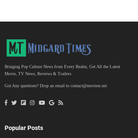
Bringing Pop Culture News from Every Realm, Get All the Latest
Movie, TV News, Reviews & Trailers
Got Any questions? Drop an email to
contact@moviesr.net
Popular Posts