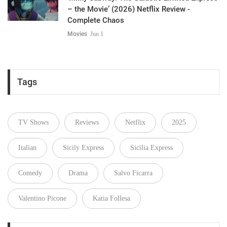
– the Movie’ (2026) Netflix Review -
Complete Chaos
Movies
Jun 1
Tags
TV Shows
Reviews
Netflix
2025
Italian
Sicily Express
Sicilia Express
Comedy
Drama
Salvo Ficarra
Valentino Picone
Katia Follesa