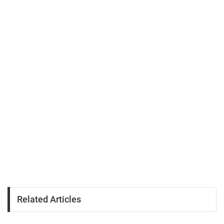
Related Articles