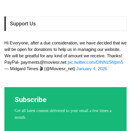
Support Us
Hi Everyone, after a due consideration, we have decided that we
will be open for donations to help us in managing our website.
We will be greatful for any kind of amount we receive. Thanks!
PayPal-
payments@moviesr.net
pic.twitter.com/DlNNz5Npm5
— Midgard Times 🎬 (@Moviesr_net)
January 4, 2026
Subscribe
Get all latest content delivered to your email a few times a
month.