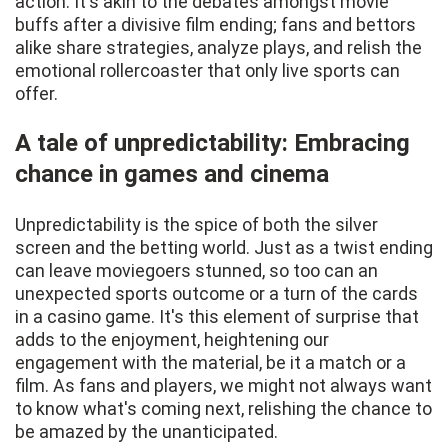
action. It's akin to the debates amongst movie
buffs after a divisive film ending; fans and bettors
alike share strategies, analyze plays, and relish the
emotional rollercoaster that only live sports can
offer.
A tale of unpredictability: Embracing
chance in games and cinema
Unpredictability is the spice of both the silver
screen and the betting world. Just as a twist ending
can leave moviegoers stunned, so too can an
unexpected sports outcome or a turn of the cards
in a casino game. It's this element of surprise that
adds to the enjoyment, heightening our
engagement with the material, be it a match or a
film. As fans and players, we might not always want
to know what's coming next, relishing the chance to
be amazed by the unanticipated.