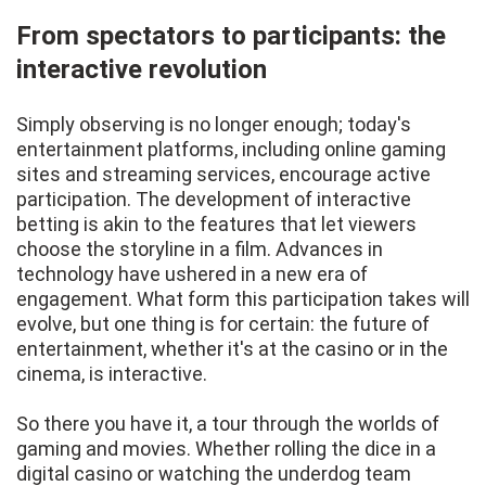
From spectators to participants: the
interactive revolution
Simply observing is no longer enough; today's
entertainment platforms, including online gaming
sites and streaming services, encourage active
participation. The development of interactive
betting is akin to the features that let viewers
choose the storyline in a film. Advances in
technology have ushered in a new era of
engagement. What form this participation takes will
evolve, but one thing is for certain: the future of
entertainment, whether it's at the casino or in the
cinema, is interactive.
So there you have it, a tour through the worlds of
gaming and movies. Whether rolling the dice in a
digital casino or watching the underdog team