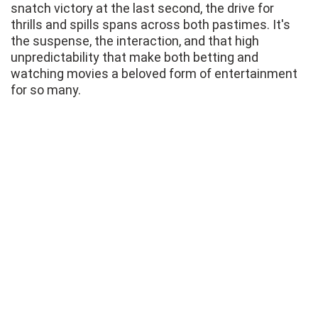
snatch victory at the last second, the drive for
thrills and spills spans across both pastimes. It's
the suspense, the interaction, and that high
unpredictability that make both betting and
watching movies a beloved form of entertainment
for so many.