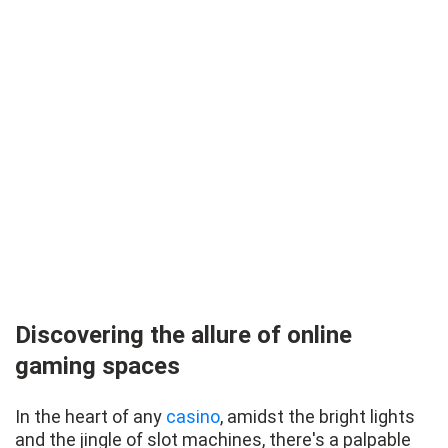
Discovering the allure of online
gaming spaces
In the heart of any
casino
, amidst the bright lights
and the jingle of slot machines, there's a palpable