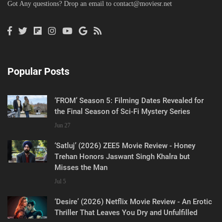
Got Any questions? Drop an email to
contact@moviesr.net
Popular Posts
‘FROM’ Season 5: Filming Dates Revealed for
the Final Season of Sci-Fi Mystery Series
Jun 27
‘Satluj’ (2026) ZEE5 Movie Review - Honey
Trehan Honors Jaswant Singh Khalra but
Misses the Man
Jul 5
‘Desire’ (2026) Netflix Movie Review - An Erotic
Thriller That Leaves You Dry and Unfulfilled