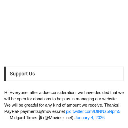
Support Us
Hi Everyone, after a due consideration, we have decided that we
will be open for donations to help us in managing our website.
We will be greatful for any kind of amount we receive. Thanks!
PayPal-
payments@moviesr.net
pic.twitter.com/DlNNz5Npm5
— Midgard Times 🎬 (@Moviesr_net)
January 4, 2026