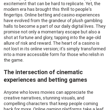
excitement that can be hard to replicate. Yet, the
modern era has brought this thrill to people's
fingertips. Online betting and casino experiences
have evolved from the grandeur of plush gambling
halls to become a part of our daily digital lives. They
promise not only a momentary escape but also a
shot at fortune and glory, tapping into the age-old
allure of risk and reward. The heart of a casino is
not lost in its online version; it's simply transformed
into a more accessible form for those who relish in
the game.
The intersection of cinematic
experiences and betting games
Anyone who loves movies can appreciate the
creative narratives, stunning visuals, and
compelling characters that keep people coming
back for more. Online gaming platforms take a leaf