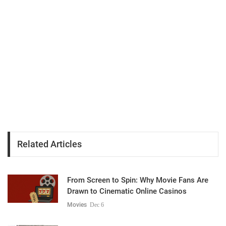
Related Articles
From Screen to Spin: Why Movie Fans Are
Drawn to Cinematic Online Casinos
Movies
Dec 6