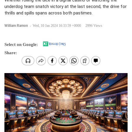
Whether rolling the dice in a digital casino or watching the
underdog team snatch victory at the last second, the drive for
thrills and spills spans across both pastimes.
William Ramon
-
Wed, 10 Jan 2024 16:33:59 +0000
2996 Views
Select on Google:
Share: