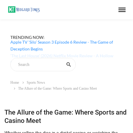
TRENDING NOW:
Apple TV ‘Silo’ Season 3 Episode 6 Review - The Game of
Deception Begins
Home
Sports News
The Allure of the Game: Where Sports and Casino Meet
The Allure of the Game: Where Sports and
Casino Meet