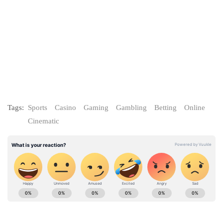
Tags:
Sports
Casino
Gaming
Gambling
Betting
Online
Cinematic