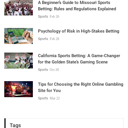
A Beginner’s Guide to Missouri Sports
Betting: Rules and Regulations Explained
Sports
Feb 26
Psychology of Risk in High-Stakes Betting
Sports
Feb 28
California Sports Betting: A Game-Changer
for the Golden State’s Gaming Scene
Sports
Oct 20
Tips for Choosing the Right Online Gambling
Site for You
Sports
Mar 22
Tags