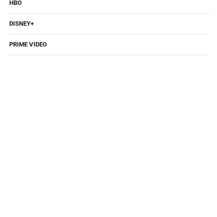
HBO
DISNEY+
PRIME VIDEO