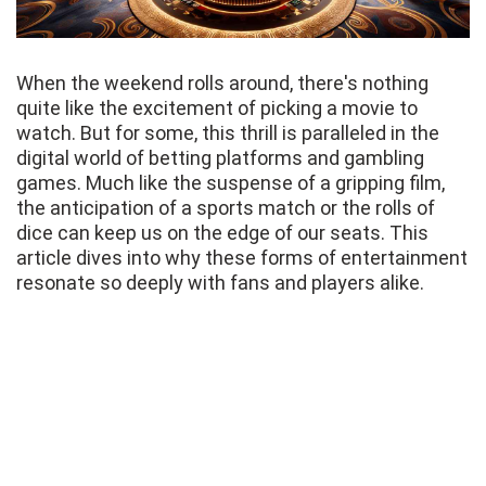
When the weekend rolls around, there's nothing
quite like the excitement of picking a movie to
watch. But for some, this thrill is paralleled in the
digital world of betting platforms and gambling
games. Much like the suspense of a gripping film,
the anticipation of a sports match or the rolls of
dice can keep us on the edge of our seats. This
article dives into why these forms of entertainment
resonate so deeply with fans and players alike.