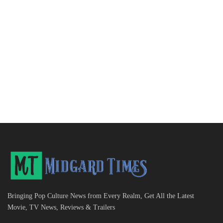
Bringing Pop Culture News from Every Realm, Get All the Latest
Movie, TV News, Reviews & Trailers