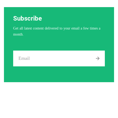
Subscribe
Get all latest content delivered to your email a few times a
month.