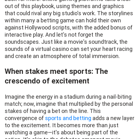
out of this playbook, using themes and graphics
that could rival any big studio's work. The storylines
within many a betting game can hold their own
against Hollywood scripts, with the added bonus of
interactive play. And let's not forget the
soundscapes. Just like a movie's soundtrack, the
sounds of a virtual casino can set your heart racing
and create an atmosphere of total immersion.
When stakes meet sports: The
crescendo of excitement
Imagine the energy in a stadium during a nail-biting
match; now, imagine that multiplied by the personal
stakes of having a bet on the line. This
convergence of
sports and betting
adds a new layer
to the excitement. It becomes more than just
watching a game—it's about being part of the