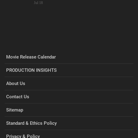
Jul 18
Movie Release Calendar
PRODUCTION INSIGHTS
About Us
Contact Us
Sitemap
Standard & Ethics Policy
Privacy & Policy