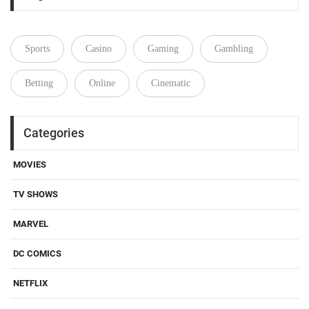
Sports
Casino
Gaming
Gambling
Betting
Online
Cinematic
Categories
MOVIES
TV SHOWS
MARVEL
DC COMICS
NETFLIX