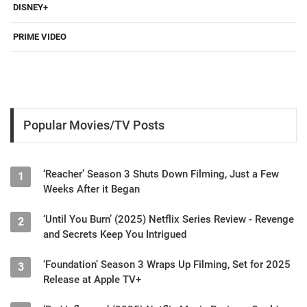
DISNEY+
PRIME VIDEO
Popular Movies/TV Posts
‘Reacher’ Season 3 Shuts Down Filming, Just a Few
1
Weeks After it Began
‘Until You Burn’ (2025) Netflix Series Review - Revenge
2
and Secrets Keep You Intrigued
‘Foundation’ Season 3 Wraps Up Filming, Set for 2025
3
Release at Apple TV+