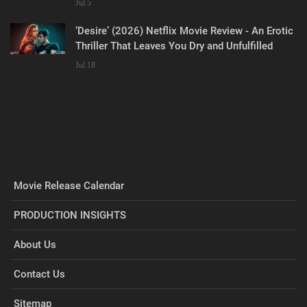
Jul 5
‘Desire’ (2026) Netflix Movie Review - An Erotic
Thriller That Leaves You Dry and Unfulfilled
Jul 18
Movie Release Calendar
PRODUCTION INSIGHTS
About Us
Contact Us
Sitemap