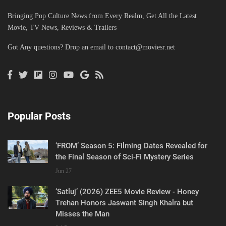
Bringing Pop Culture News from Every Realm, Get All the Latest
Movie, TV News, Reviews & Trailers
Got Any questions? Drop an email to
contact@moviesr.net
Popular Posts
‘FROM’ Season 5: Filming Dates Revealed for
the Final Season of Sci-Fi Mystery Series
Jun 27
‘Satluj’ (2026) ZEE5 Movie Review - Honey
Trehan Honors Jaswant Singh Khalra but
Misses the Man