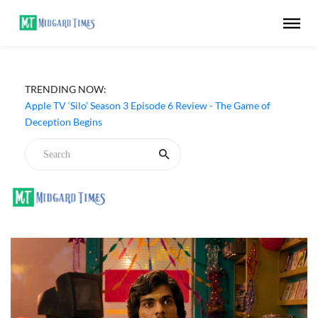
TRENDING NOW:
Apple TV ‘Silo’ Season 3 Episode 6 Review - The Game of
Deception Begins