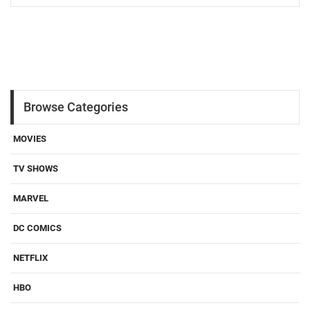
Browse Categories
MOVIES
TV SHOWS
MARVEL
DC COMICS
NETFLIX
HBO