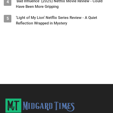
‘Bad Influence’ (2025) Netflix Movie Review - Could
4
Have Been More Gripping
‘Light of My Lion’ Netflix Series Review - A Quiet
5
Reflection Wrapped in Mystery