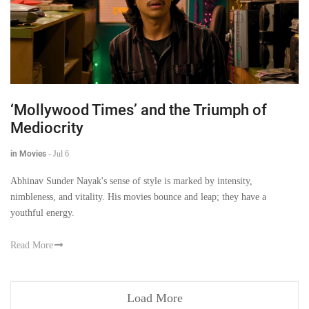
‘Mollywood Times’ and the Triumph of
Mediocrity
in Movies
-
Jul 6
Abhinav Sunder Nayak's sense of style is marked by intensity,
nimbleness, and vitality. His movies bounce and leap; they have a
youthful energy.
Read More
Load More