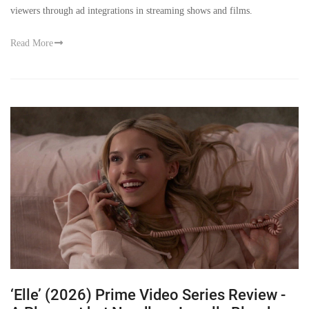
viewers through ad integrations in streaming shows and films.
Read More
‘Elle’ (2026) Prime Video Series Review -