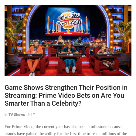
Game Shows Strengthen Their Position in
Streaming: Prime Video Bets on Are You
Smarter Than a Celebrity?
in TV Shows
-
Jul 7
For Prime Video, the current year has also been a milestone because
brands have gained the ability for the first time to reach millions of the