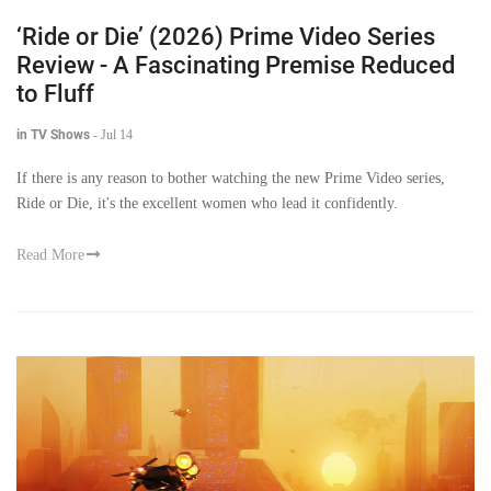
‘Ride or Die’ (2026) Prime Video Series
Review - A Fascinating Premise Reduced
to Fluff
in TV Shows
-
Jul 14
If there is any reason to bother watching the new Prime Video series,
Ride or Die, it's the excellent women who lead it confidently.
Read More