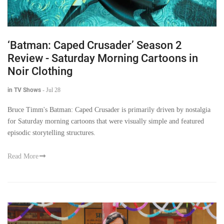
‘Batman: Caped Crusader’ Season 2
Review - Saturday Morning Cartoons in
Noir Clothing
in TV Shows
-
Jul 28
Bruce Timm's Batman: Caped Crusader is primarily driven by nostalgia
for Saturday morning cartoons that were visually simple and featured
episodic storytelling structures.
Read More