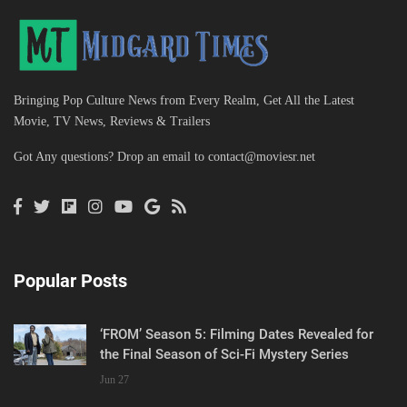
Bringing Pop Culture News from Every Realm, Get All the Latest
Movie, TV News, Reviews & Trailers
Got Any questions? Drop an email to
contact@moviesr.net
Popular Posts
‘FROM’ Season 5: Filming Dates Revealed for
the Final Season of Sci-Fi Mystery Series
Jun 27