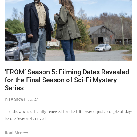
‘FROM’ Season 5: Filming Dates Revealed
for the Final Season of Sci-Fi Mystery
Series
in TV Shows
-
Jun 27
The show was officially renewed for the fifth season just a couple of days
before Season 4 arrived.
Read More