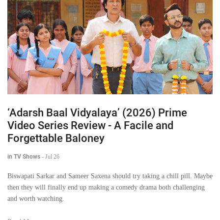
‘Adarsh Baal Vidyalaya’ (2026) Prime
Video Series Review - A Facile and
Forgettable Baloney
in TV Shows
-
Jul 26
Biswapati Sarkar and Sameer Saxena should try taking a chill pill. Maybe
then they will finally end up making a comedy drama both challenging
and worth watching.