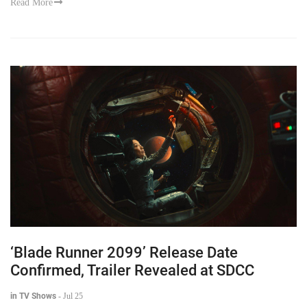
Read More
‘Blade Runner 2099’ Release Date
Confirmed, Trailer Revealed at SDCC
in TV Shows
-
Jul 25