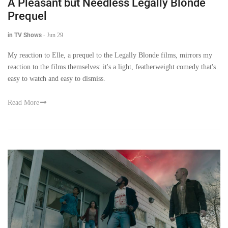
A Pleasant but Needless Legally Blonde
Prequel
in TV Shows
-
Jun 29
My reaction to Elle, a prequel to the Legally Blonde films, mirrors my
reaction to the films themselves: it's a light, featherweight comedy that's
easy to watch and easy to dismiss.
Read More