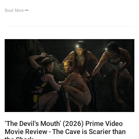
Read More
‘The Devil's Mouth’ (2026) Prime Video
Movie Review - The Cave is Scarier than