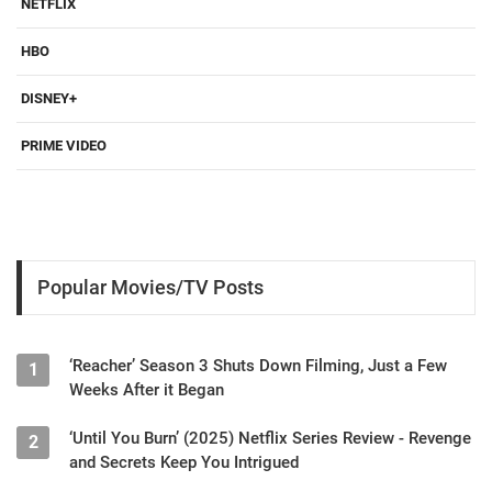
NETFLIX
HBO
DISNEY+
PRIME VIDEO
Popular Movies/TV Posts
‘Reacher’ Season 3 Shuts Down Filming, Just a Few
1
Weeks After it Began
‘Until You Burn’ (2025) Netflix Series Review - Revenge
2
and Secrets Keep You Intrigued