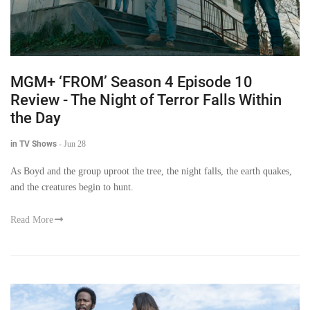
MGM+ ‘FROM’ Season 4 Episode 10
Review - The Night of Terror Falls Within
the Day
in TV Shows
-
Jun 28
As Boyd and the group uproot the tree, the night falls, the earth quakes,
and the creatures begin to hunt.
Read More