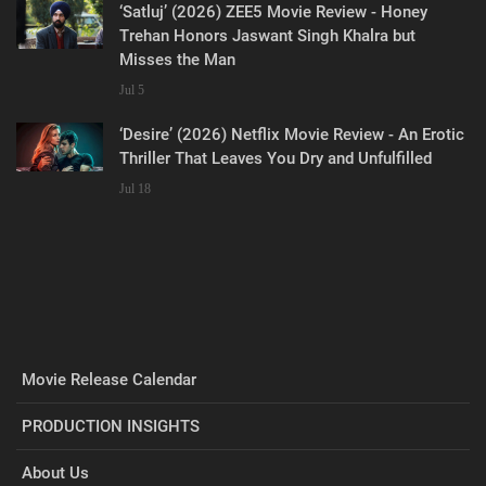
‘Satluj’ (2026) ZEE5 Movie Review - Honey
Trehan Honors Jaswant Singh Khalra but
Misses the Man
Jul 5
‘Desire’ (2026) Netflix Movie Review - An Erotic
Thriller That Leaves You Dry and Unfulfilled
Jul 18
Movie Release Calendar
PRODUCTION INSIGHTS
About Us