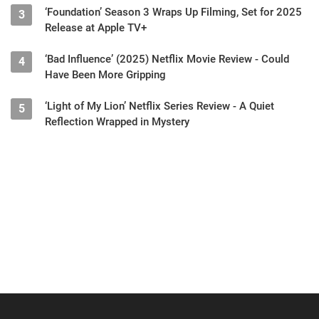
‘Foundation’ Season 3 Wraps Up Filming, Set for 2025
3
Release at Apple TV+
‘Bad Influence’ (2025) Netflix Movie Review - Could
4
Have Been More Gripping
‘Light of My Lion’ Netflix Series Review - A Quiet
5
Reflection Wrapped in Mystery