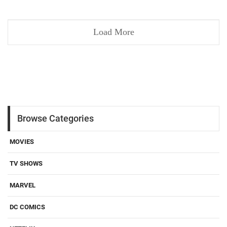
Load More
Browse Categories
MOVIES
TV SHOWS
MARVEL
DC COMICS