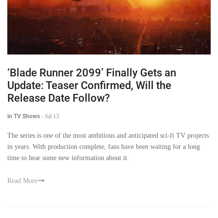
‘Blade Runner 2099’ Finally Gets an
Update: Teaser Confirmed, Will the
Release Date Follow?
in TV Shows
-
Jul 13
The series is one of the most ambitious and anticipated sci-fi TV projects
in years. With production complete, fans have been waiting for a long
time to hear some new information about it.
Read More