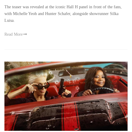
The teaser was revealed at the iconic Hall H panel in front of the fans,
with Michelle Yeoh and Hunter Schafer, alongside showrunner Silka
Luisa.
Read More