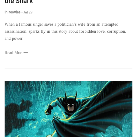
the Shark
in Movies
-
Jul 29
When a famous singer saves a politician’s wife from an attempted
assassination, sparks fly in this story about forbidden love, corruption,
and power.
Read More