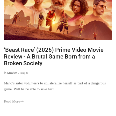
‘Beast Race’ (2026) Prime Video Movie
Review - A Brutal Game Born from a
Broken Society
in Movies
-
Aug 8
Mano’s sister volunteers to collateralize herself as part of a dangerous
game. Will he be able to save her?
Read More