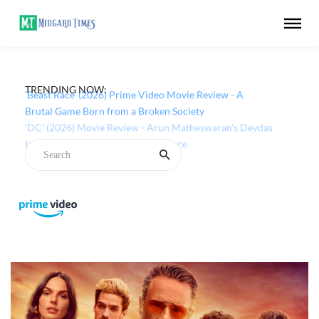
TRENDING NOW:
‘Beast Race’ (2026) Prime Video Movie Review - A
Brutal Game Born from a Broken Society