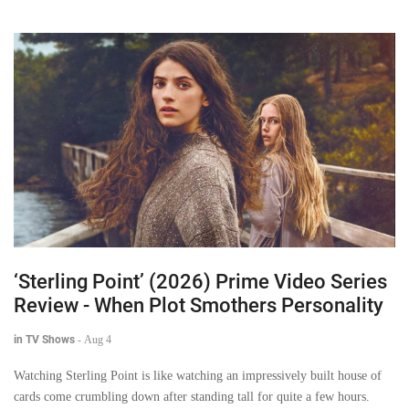
‘Sterling Point’ (2026) Prime Video Series
Review - When Plot Smothers Personality
in TV Shows
-
Aug 4
Watching Sterling Point is like watching an impressively built house of
cards come crumbling down after standing tall for quite a few hours.