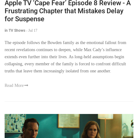
Apple TV ‘Cape Fear’ Episode 8 Review - A
Frustrating Chapter that Mistakes Delay
for Suspense
in TV Shows
-
Jul 17
The episode follows the Bowden family as the emotional fallout from
recent revelations continues to deepen, while Max Cady’s influence
extends even further into their lives. As long-held assumptions begin
collapsing, every member of the family is forced to confront difficult
truths that leave them increasingly isolated from one another.
Read More