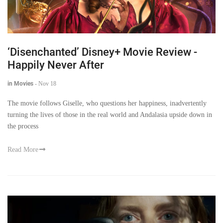
‘Disenchanted’ Disney+ Movie Review -
Happily Never After
in Movies
-
Nov 18
The movie follows Giselle, who questions her happiness, inadvertently
turning the lives of those in the real world and Andalasia upside down in
the process
Read More