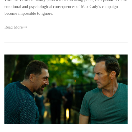
emotional and psychological consequences of Max Cady’s campaign
become impossible to ignore.
Read More