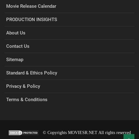
Movie Release Calendar
PRODUCTION INSIGHTS
About Us
Contact Us
Sitemap
Standard & Ethics Policy
Privacy & Policy
Terms & Conditions
© Copyrights MOVIESR.NET All rights reserved