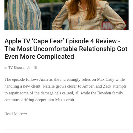
Apple TV ‘Cape Fear’ Episode 4 Review -
The Most Uncomfortable Relationship Got
Even More Complicated
in TV Shows
-
Jun 18
The episode follows Anna as she increasingly relies on Max Cady while
handling a new client, Natalie grows closer to Amber, and Zack attempts
to repair some of the damage he's caused, all while the Bowden family
continues drifting deeper into Max's orbit.
Read More