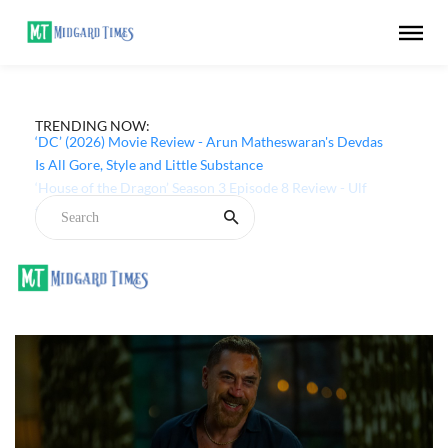
TRENDING NOW:
‘DC’ (2026) Movie Review - Arun Matheswaran's Devdas
Is All Gore, Style and Little Substance