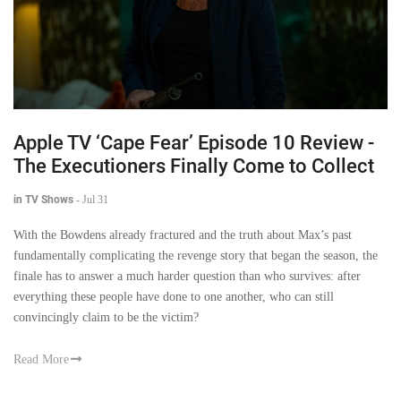
Apple TV ‘Cape Fear’ Episode 10 Review -
The Executioners Finally Come to Collect
in TV Shows
-
Jul 31
With the Bowdens already fractured and the truth about Max’s past
fundamentally complicating the revenge story that began the season, the
finale has to answer a much harder question than who survives: after
everything these people have done to one another, who can still
convincingly claim to be the victim?
Read More