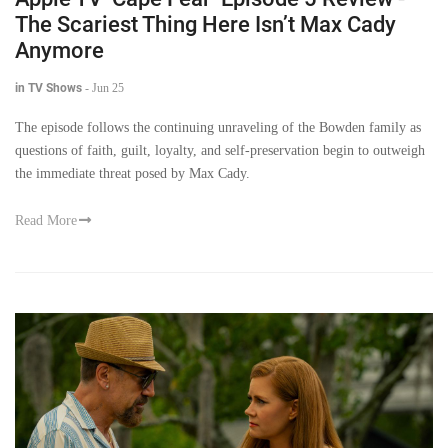
The Scariest Thing Here Isn’t Max Cady
Anymore
in TV Shows
-
Jun 25
The episode follows the continuing unraveling of the Bowden family as
questions of faith, guilt, loyalty, and self-preservation begin to outweigh
the immediate threat posed by Max Cady.
Read More