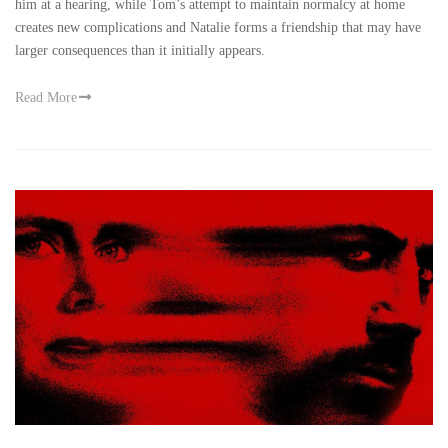
him at a hearing, while Tom’s attempt to maintain normalcy at home
creates new complications and Natalie forms a friendship that may have
larger consequences than it initially appears.
Read More