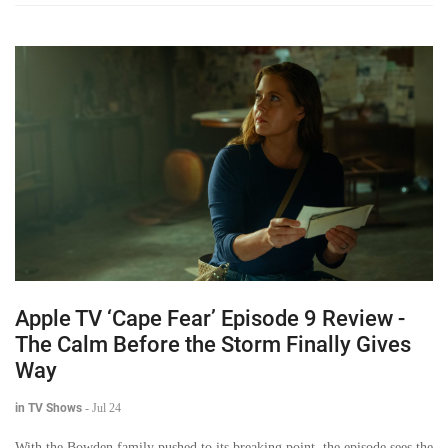
Apple TV ‘Cape Fear’ Episode 9 Review -
The Calm Before the Storm Finally Gives
Way
in TV Shows
-
Jul 24
With the Bowden family pushed to its breaking point, the episode sees the