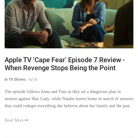
Apple TV ‘Cape Fear’ Episode 7 Review -
When Revenge Stops Being the Point
in TV Shows
-
Jul 10
The episode follows Anna and Tom as they set a dangerous plan in
motion against Max Cady, while Natalie leaves home in search of answers
that could reshape everything she believes about her family and the past.
Read More