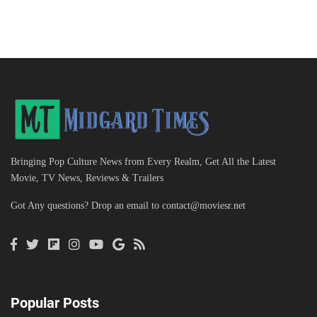
Bringing Pop Culture News from Every Realm, Get All the Latest
Movie, TV News, Reviews & Trailers
Got Any questions? Drop an email to
contact@moviesr.net
Popular Posts