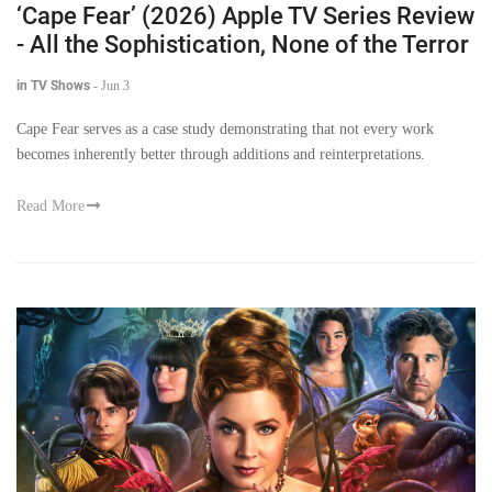
‘Cape Fear’ (2026) Apple TV Series Review
- All the Sophistication, None of the Terror
in TV Shows
-
Jun 3
Cape Fear serves as a case study demonstrating that not every work
becomes inherently better through additions and reinterpretations.
Read More