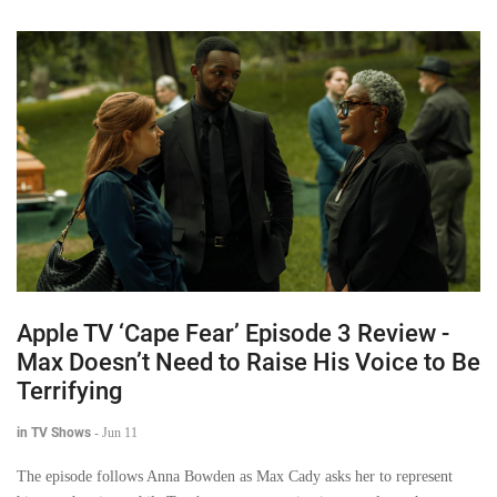
Apple TV ‘Cape Fear’ Episode 3 Review -
Max Doesn’t Need to Raise His Voice to Be
Terrifying
in TV Shows
-
Jun 11
The episode follows Anna Bowden as Max Cady asks her to represent