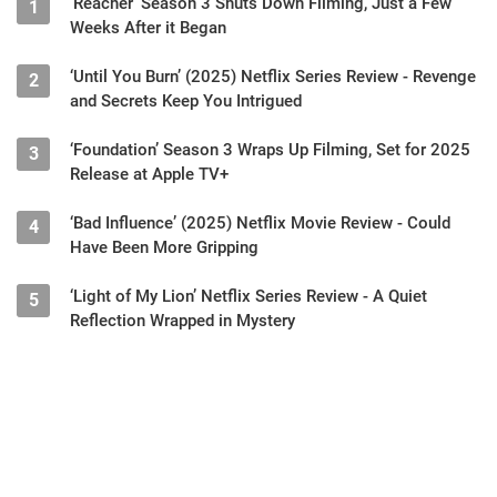
‘Reacher’ Season 3 Shuts Down Filming, Just a Few
1
Weeks After it Began
‘Until You Burn’ (2025) Netflix Series Review - Revenge
2
and Secrets Keep You Intrigued
‘Foundation’ Season 3 Wraps Up Filming, Set for 2025
3
Release at Apple TV+
‘Bad Influence’ (2025) Netflix Movie Review - Could
4
Have Been More Gripping
‘Light of My Lion’ Netflix Series Review - A Quiet
5
Reflection Wrapped in Mystery