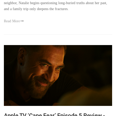
neighbor, Natalie begins questioning long-buried truths about her past,
and a family trip only deepens the fractures.
Read More
Apple TV ‘Cape Fear’ Episode 5 Review -