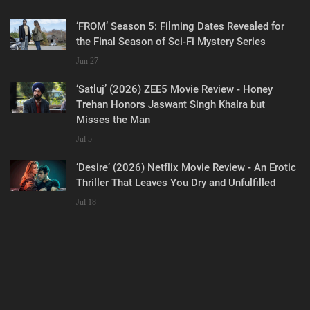
‘FROM’ Season 5: Filming Dates Revealed for
the Final Season of Sci-Fi Mystery Series
Jun 27
‘Satluj’ (2026) ZEE5 Movie Review - Honey
Trehan Honors Jaswant Singh Khalra but
Misses the Man
Jul 5
‘Desire’ (2026) Netflix Movie Review - An Erotic
Thriller That Leaves You Dry and Unfulfilled
Jul 18