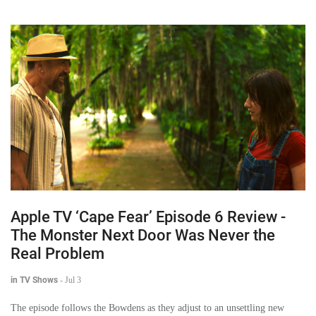
Apple TV ‘Cape Fear’ Episode 6 Review -
The Monster Next Door Was Never the
Real Problem
in TV Shows
-
Jul 3
The episode follows the Bowdens as they adjust to an unsettling new