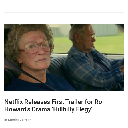
Netflix Releases First Trailer for Ron
Howard’s Drama ‘Hillbilly Elegy’
in Movies
-
Oct 15