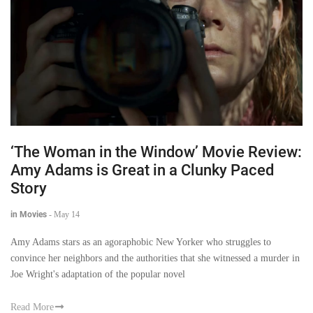
‘The Woman in the Window’ Movie Review:
Amy Adams is Great in a Clunky Paced
Story
in Movies
-
May 14
Amy Adams stars as an agoraphobic New Yorker who struggles to
convince her neighbors and the authorities that she witnessed a murder in
Joe Wright's adaptation of the popular novel
Read More