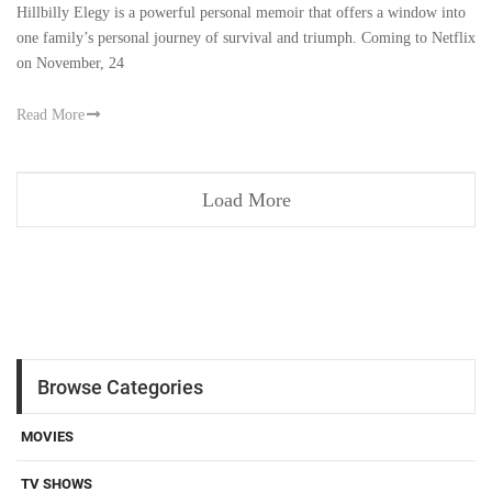
Hillbilly Elegy is a powerful personal memoir that offers a window into
one family’s personal journey of survival and triumph. Coming to Netflix
on November, 24
Read More
Load More
Browse Categories
MOVIES
TV SHOWS