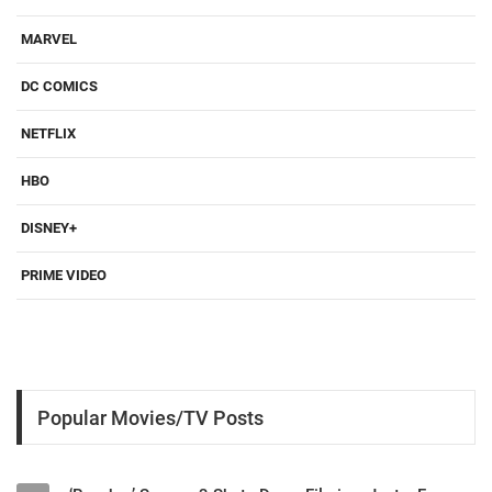
MARVEL
DC COMICS
NETFLIX
HBO
DISNEY+
PRIME VIDEO
Popular Movies/TV Posts