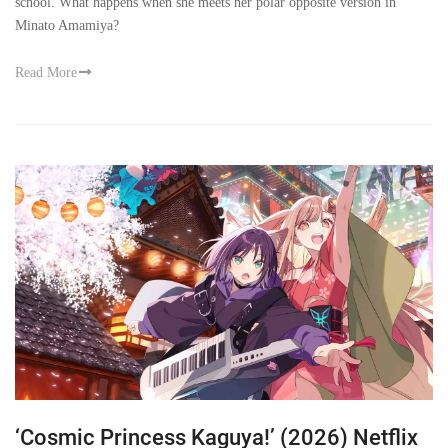
school. What happens when she meets her polar opposite version in
Minato Amamiya?
Read More
‘Cosmic Princess Kaguya!’ (2026) Netflix