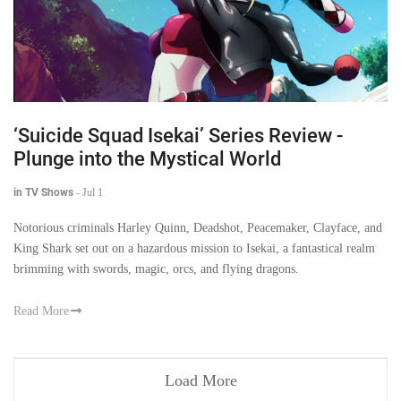
‘Suicide Squad Isekai’ Series Review -
Plunge into the Mystical World
in TV Shows
-
Jul 1
Notorious criminals Harley Quinn, Deadshot, Peacemaker, Clayface, and
King Shark set out on a hazardous mission to Isekai, a fantastical realm
brimming with swords, magic, orcs, and flying dragons.
Read More
Load More