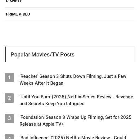
DISNEY+
PRIME VIDEO
Popular Movies/TV Posts
‘Reacher’ Season 3 Shuts Down Filming, Just a Few
1
Weeks After it Began
‘Until You Burn’ (2025) Netflix Series Review - Revenge
2
and Secrets Keep You Intrigued
‘Foundation’ Season 3 Wraps Up Filming, Set for 2025
3
Release at Apple TV+
‘Bad Influence’ (2025) Netflix Movie Review - Could
4