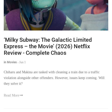
‘Milky Subway: The Galactic Limited
Express – the Movie’ (2026) Netflix
Review - Complete Chaos
in Movies
-
Jun 1
Chiharu and Makina are tasked with cleaning a train due to a traffic
violation alongside other offenders. However, issues keep coming. Will
they solve it?
Read More