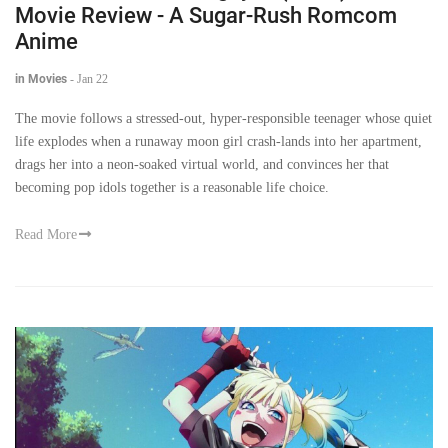
Movie Review - A Sugar-Rush Romcom
Anime
in Movies
-
Jan 22
The movie follows a stressed-out, hyper-responsible teenager whose quiet
life explodes when a runaway moon girl crash-lands into her apartment,
drags her into a neon-soaked virtual world, and convinces her that
becoming pop idols together is a reasonable life choice.
Read More