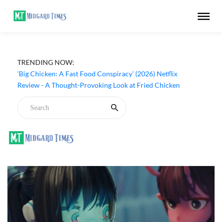
‘Inside The Trustor Scandal’ (2026) Netflix Review - A
TRENDING NOW:
Look Inside Sweden’s Biggest Financial Fraud
‘Big Chicken: A Fast Food Conspiracy’ (2026) Netflix
Review - A Thought-Provoking Look at Fried Chicken