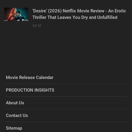
‘Desire’ (2026) Netflix Movie Review - An Erotic
Thriller That Leaves You Dry and Unfulfilled
Jul 18
Movie Release Calendar
PRODUCTION INSIGHTS
About Us
Contact Us
Sitemap