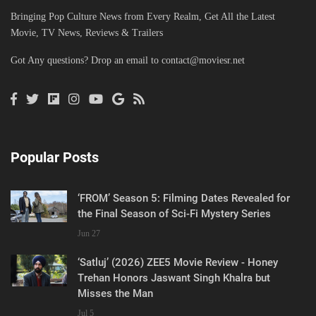
Bringing Pop Culture News from Every Realm, Get All the Latest
Movie, TV News, Reviews & Trailers
Got Any questions? Drop an email to
contact@moviesr.net
Popular Posts
‘FROM’ Season 5: Filming Dates Revealed for
the Final Season of Sci-Fi Mystery Series
Jun 27
‘Satluj’ (2026) ZEE5 Movie Review - Honey
Trehan Honors Jaswant Singh Khalra but
Misses the Man
Jul 5