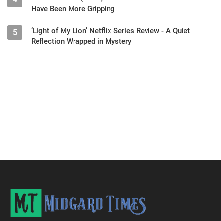
Have Been More Gripping
‘Light of My Lion’ Netflix Series Review - A Quiet
5
Reflection Wrapped in Mystery