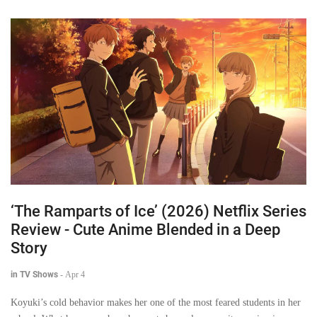
‘The Ramparts of Ice’ (2026) Netflix Series
Review - Cute Anime Blended in a Deep
Story
in TV Shows
-
Apr 4
Koyuki’s cold behavior makes her one of the most feared students in her