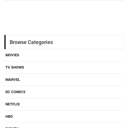
Browse Categories
MOVIES
TV SHOWS
MARVEL
DC COMICS
NETFLIX
HBO