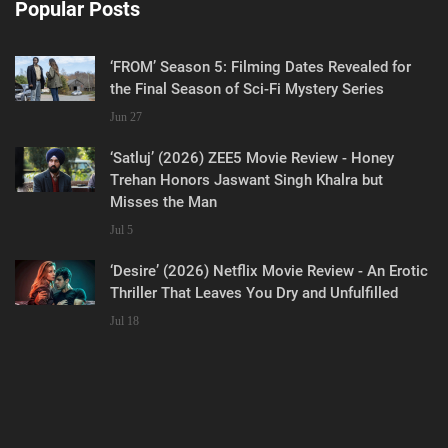
Popular Posts
‘FROM’ Season 5: Filming Dates Revealed for
the Final Season of Sci-Fi Mystery Series
Jun 27
‘Satluj’ (2026) ZEE5 Movie Review - Honey
Trehan Honors Jaswant Singh Khalra but
Misses the Man
Jul 5
‘Desire’ (2026) Netflix Movie Review - An Erotic
Thriller That Leaves You Dry and Unfulfilled
Jul 18