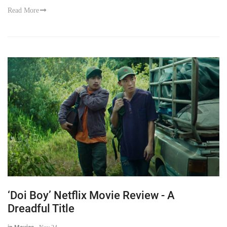
Read More
‘Doi Boy’ Netflix Movie Review - A
Dreadful Title