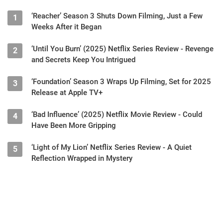
‘Reacher’ Season 3 Shuts Down Filming, Just a Few
1
Weeks After it Began
‘Until You Burn’ (2025) Netflix Series Review - Revenge
2
and Secrets Keep You Intrigued
‘Foundation’ Season 3 Wraps Up Filming, Set for 2025
3
Release at Apple TV+
‘Bad Influence’ (2025) Netflix Movie Review - Could
4
Have Been More Gripping
‘Light of My Lion’ Netflix Series Review - A Quiet
5
Reflection Wrapped in Mystery