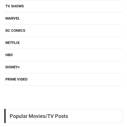
TV SHOWS
MARVEL
DC COMICS
NETFLIX
HBO
DISNEY+
PRIME VIDEO
Popular Movies/TV Posts