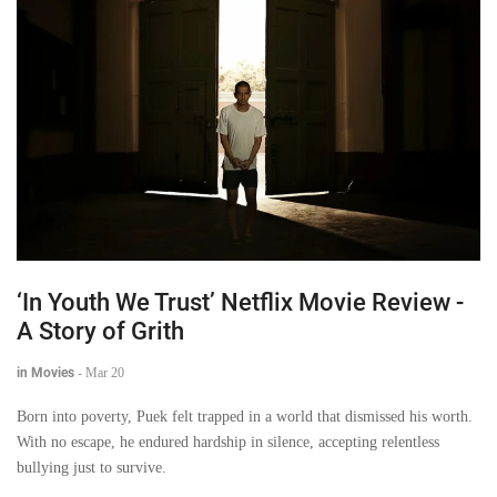
‘In Youth We Trust’ Netflix Movie Review -
A Story of Grith
in Movies
-
Mar 20
Born into poverty, Puek felt trapped in a world that dismissed his worth.
With no escape, he endured hardship in silence, accepting relentless
bullying just to survive.