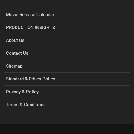
Movie Release Calendar
PRODUCTION INSIGHTS
About Us
Contact Us
Sitemap
Standard & Ethics Policy
Privacy & Policy
Terms & Conditions