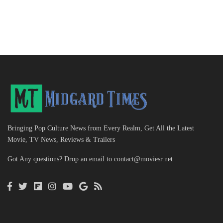
Bringing Pop Culture News from Every Realm, Get All the Latest
Movie, TV News, Reviews & Trailers
Got Any questions? Drop an email to
contact@moviesr.net