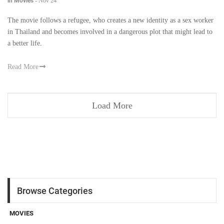
in Movies
-
Nov 24
The movie follows a refugee, who creates a new identity as a sex worker
in Thailand and becomes involved in a dangerous plot that might lead to
a better life.
Read More
Load More
Browse Categories
MOVIES