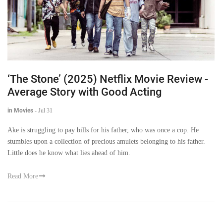
‘The Stone’ (2025) Netflix Movie Review -
Average Story with Good Acting
in Movies
-
Jul 31
Ake is struggling to pay bills for his father, who was once a cop. He
stumbles upon a collection of precious amulets belonging to his father.
Little does he know what lies ahead of him.
Read More