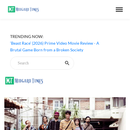
‘Ohh My Dog’ (2026) Movie Review - Dogs Save a
TRENDING NOW:
Generic Thriller From Its Own Weaknesses
‘Beast Race’ (2026) Prime Video Movie Review - A
Brutal Game Born from a Broken Society