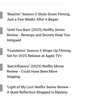
‘Reacher’ Season 3 Shuts Down Filming,
1
Just a Few Weeks After it Began
‘Until You Burn’ (2025) Netflix Series
2
Review - Revenge and Secrets Keep You
Intrigued
‘Foundation’ Season 3 Wraps Up Filming,
3
Set for 2025 Release at Apple TV+
‘Bad Influence’ (2025) Netflix Movie
4
Review - Could Have Been More
Gripping
‘Light of My Lion’ Netflix Series Review -
5
A Quiet Reflection Wrapped in Mystery