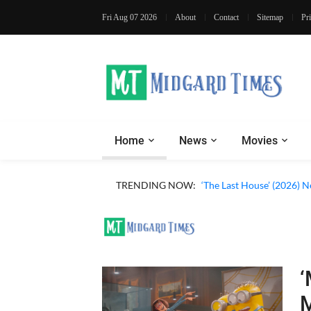
Fri Aug 07 2026
About
Contact
Sitemap
Pr
Home
News
Movies
TRENDING NOW:
‘The Last House’ (2026) N
‘
M