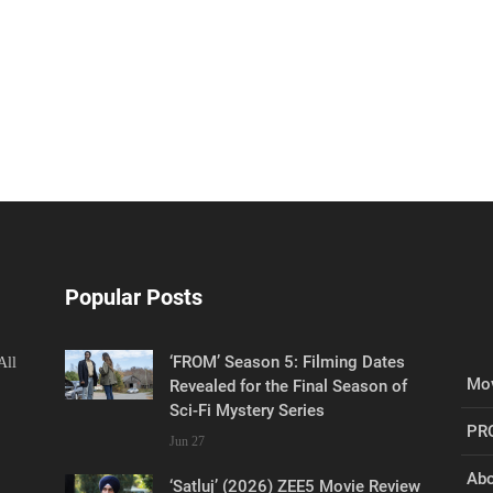
Popular Posts
‘FROM’ Season 5: Filming Dates
All
Mov
Revealed for the Final Season of
Sci-Fi Mystery Series
PR
Jun 27
Abo
‘Satluj’ (2026) ZEE5 Movie Review