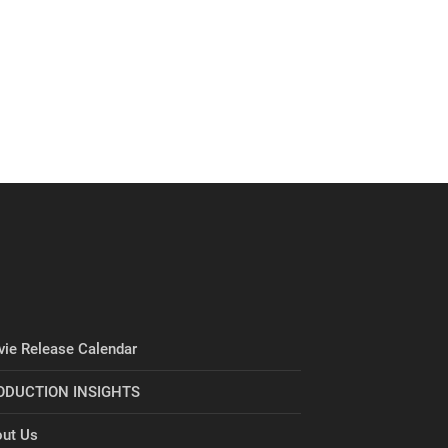
ie Release Calendar
ODUCTION INSIGHTS
ut Us