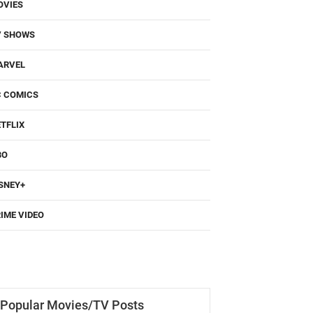
OVIES
V SHOWS
ARVEL
C COMICS
TFLIX
BO
SNEY+
IME VIDEO
Popular Movies/TV Posts