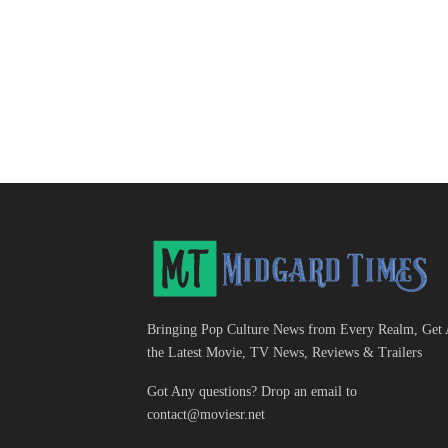
Bringing Pop Culture News from Every Realm, Get 
the Latest Movie, TV News, Reviews & Trailers
Got Any questions? Drop an email to
contact@moviesr.net