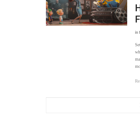
H
F
in
Se
wh
ma
mo
Re