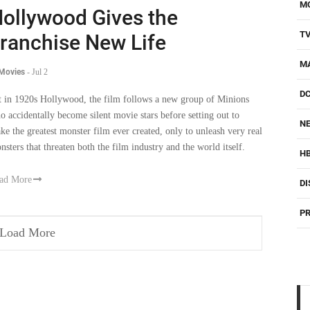
M
ollywood Gives the
T
ranchise New Life
M
 Movies
-
Jul 2
D
t in 1920s Hollywood, the film follows a new group of Minions
o accidentally become silent movie stars before setting out to
NE
ke the greatest monster film ever created, only to unleash very real
nsters that threaten both the film industry and the world itself.
H
ad More
DI
PR
Load More