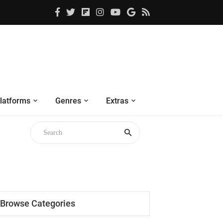
latforms
Genres
Extras
Browse Categories