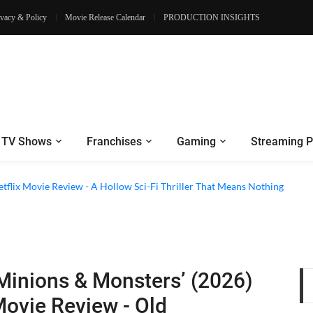
ivacy & Policy
Movie Release Calendar
PRODUCTION INSIGHTS
TV Shows
Franchises
Gaming
Streaming P
etflix Movie Review - A Hollow Sci-Fi Thriller That Means Nothing
Minions & Monsters’ (2026)
ovie Review - Old