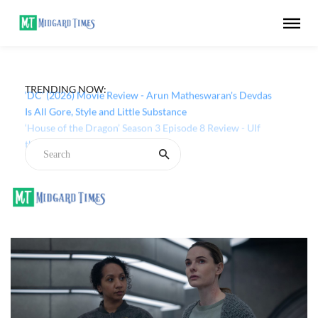
TRENDING NOW:
‘DC’ (2026) Movie Review - Arun Matheswaran's Devdas
Is All Gore, Style and Little Substance