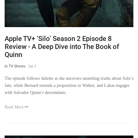
Apple TV+ ‘Silo’ Season 2 Episode 8
Review - A Deep Dive into The Book of
Quinn
in TV Shows
-
Jan 3
The episode follows Juliette as she uncovers unsettling truths about Solo’s
fate, while Bernard extends a proposition to Walker, and Lukas engages
with Salvador Quinn’s descendants.
Read More