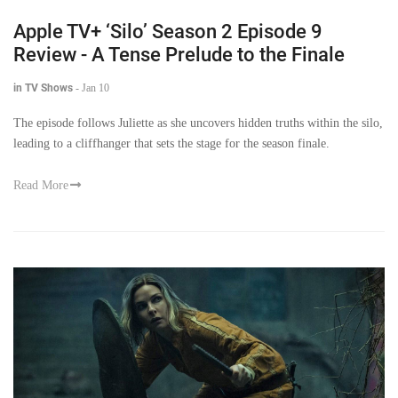
Apple TV+ ‘Silo’ Season 2 Episode 9
Review - A Tense Prelude to the Finale
in TV Shows
-
Jan 10
The episode follows Juliette as she uncovers hidden truths within the silo,
leading to a cliffhanger that sets the stage for the season finale.
Read More