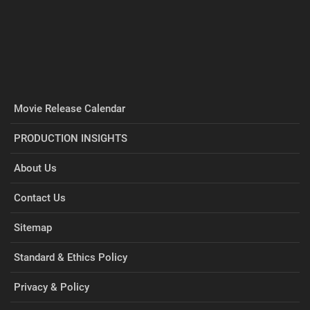
Movie Release Calendar
PRODUCTION INSIGHTS
About Us
Contact Us
Sitemap
Standard & Ethics Policy
Privacy & Policy