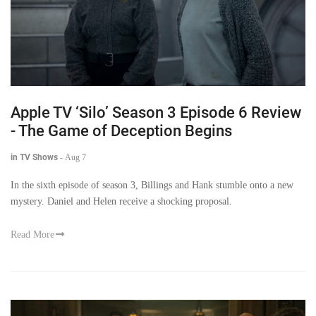
Apple TV ‘Silo’ Season 3 Episode 6 Review
- The Game of Deception Begins
in TV Shows
-
Aug 7
In the sixth episode of season 3, Billings and Hank stumble onto a new
mystery. Daniel and Helen receive a shocking proposal.
Read More