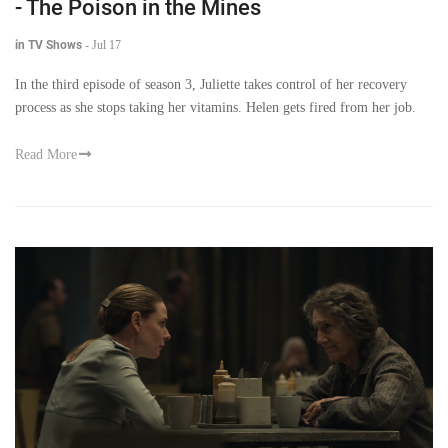
- The Poison in the Mines
in TV Shows
-
Jul 17
In the third episode of season 3, Juliette takes control of her recovery
process as she stops taking her vitamins. Helen gets fired from her job.
Read More