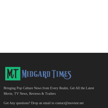
Bringing Pop Culture News from Every Realm, Get All the Latest
Movie, TV News, Reviews & Trailers
Got Any questions? Drop an email to
contact@moviesr.net