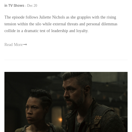
in TV Shows
-
Dec 20
The episode follows Juliette Nichols as she grapples with the rising
tension within the silo while external threats and personal dilemmas
collide in a dramatic test of leadership and loyalty.
Read More