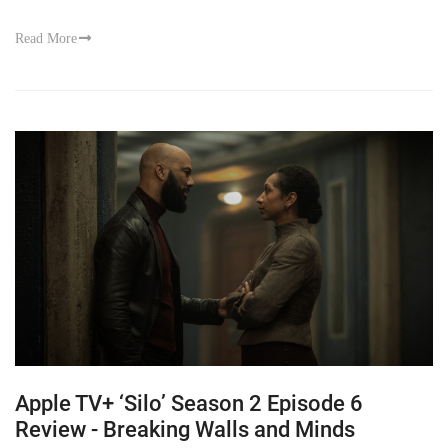
Read More
Apple TV+ ‘Silo’ Season 2 Episode 6
Review - Breaking Walls and Minds