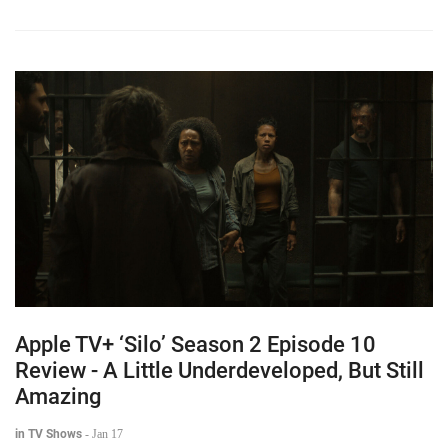
Apple TV+ ‘Silo’ Season 2 Episode 10
Review - A Little Underdeveloped, But Still
Amazing
in TV Shows
-
Jan 17