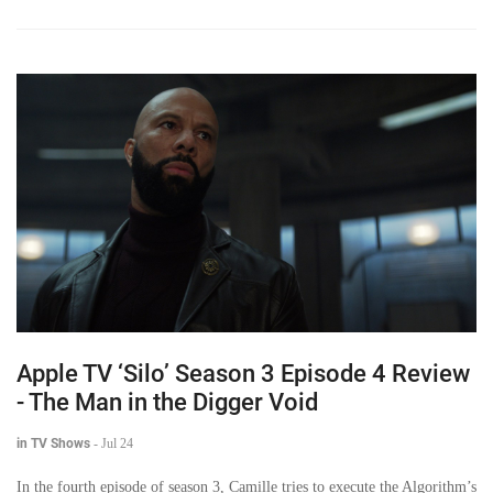
Apple TV ‘Silo’ Season 3 Episode 4 Review
- The Man in the Digger Void
in TV Shows
-
Jul 24
In the fourth episode of season 3, Camille tries to execute the Algorithm’s