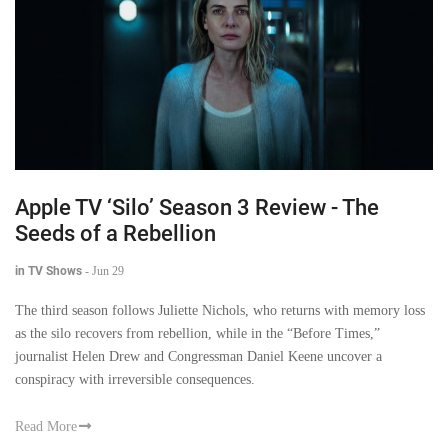
Apple TV ‘Silo’ Season 3 Review - The
Seeds of a Rebellion
in TV Shows
-
Jun 29
The third season follows Juliette Nichols, who returns with memory loss
as the silo recovers from rebellion, while in the “Before Times,”
journalist Helen Drew and Congressman Daniel Keene uncover a
conspiracy with irreversible consequences.
Read More