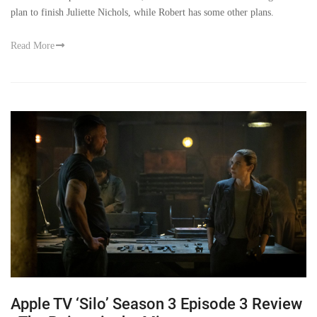
plan to finish Juliette Nichols, while Robert has some other plans.
Read More
Apple TV ‘Silo’ Season 3 Episode 3 Review