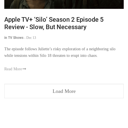
Apple TV+ ‘Silo’ Season 2 Episode 5
Review - Slow, But Necessary
in TV Shows
-
Dec 13
The episode follows Juliette’s risky exploration of a neighboring silo
while tensions within Silo 18 threaten to erupt into chaos.
Read More
Load More