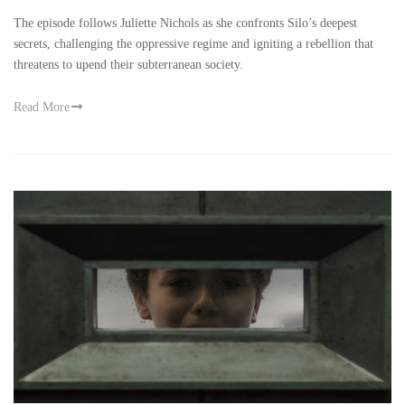
The episode follows Juliette Nichols as she confronts Silo’s deepest
secrets, challenging the oppressive regime and igniting a rebellion that
threatens to upend their subterranean society.
Read More