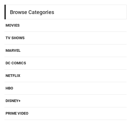
Browse Categories
MOVIES
TV SHOWS
MARVEL
DC COMICS
NETFLIX
HBO
DISNEY+
PRIME VIDEO