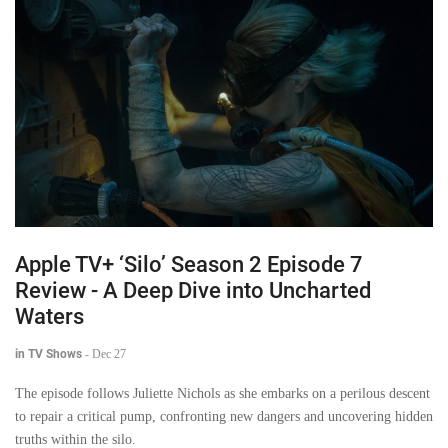
Apple TV+ ‘Silo’ Season 2 Episode 7
Review - A Deep Dive into Uncharted
Waters
in TV Shows
-
Dec 27
The episode follows Juliette Nichols as she embarks on a perilous descent
to repair a critical pump, confronting new dangers and uncovering hidden
truths within the silo.