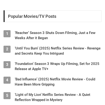
Popular Movies/TV Posts
‘Reacher’ Season 3 Shuts Down Filming, Just a Few
1
Weeks After it Began
‘Until You Burn’ (2025) Netflix Series Review - Revenge
2
and Secrets Keep You Intrigued
‘Foundation’ Season 3 Wraps Up Filming, Set for 2025
3
Release at Apple TV+
‘Bad Influence’ (2025) Netflix Movie Review - Could
4
Have Been More Gripping
‘Light of My Lion’ Netflix Series Review - A Quiet
5
Reflection Wrapped in Mystery