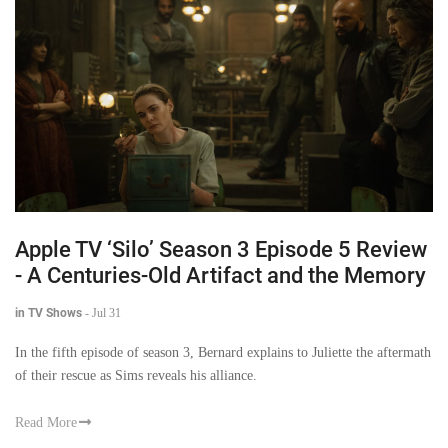
Apple TV ‘Silo’ Season 3 Episode 5 Review
- A Centuries-Old Artifact and the Memory
in TV Shows
-
Jul 31
In the fifth episode of season 3, Bernard explains to Juliette the aftermath
of their rescue as Sims reveals his alliance.
Read More