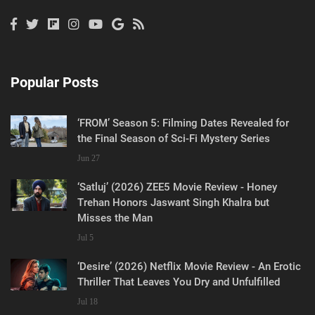
Popular Posts
‘FROM’ Season 5: Filming Dates Revealed for
the Final Season of Sci-Fi Mystery Series
Jun 27
‘Satluj’ (2026) ZEE5 Movie Review - Honey
Trehan Honors Jaswant Singh Khalra but
Misses the Man
Jul 5
‘Desire’ (2026) Netflix Movie Review - An Erotic
Thriller That Leaves You Dry and Unfulfilled
Jul 18