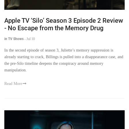
Apple TV ‘Silo’ Season 3 Episode 2 Review
- No Escape from the Memory Drug
in TV Shows
-
Jul 10
In the second episode of season 3, Juliette’s memory suppression is
already starting to crack, Billings is pulled into a disappearance case, and
the pre-Silo timeline deepens the conspiracy around memory
manipulation.
Read More