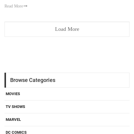
Read More
Load More
Browse Categories
MOVIES
TV SHOWS
MARVEL
DC COMICS