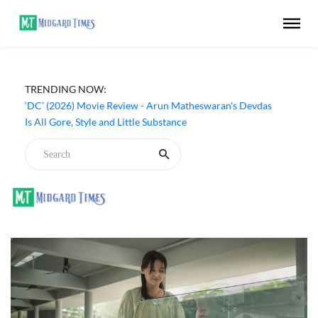
TRENDING NOW:
‘DC’ (2026) Movie Review - Arun Matheswaran's Devdas
Is All Gore, Style and Little Substance