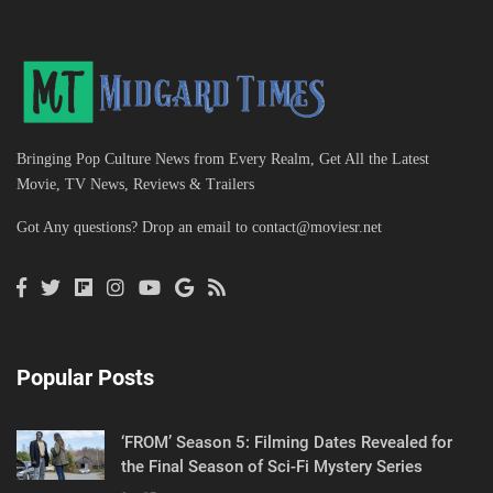
Bringing Pop Culture News from Every Realm, Get All the Latest
Movie, TV News, Reviews & Trailers
Got Any questions? Drop an email to
contact@moviesr.net
Popular Posts
‘FROM’ Season 5: Filming Dates Revealed for
the Final Season of Sci-Fi Mystery Series