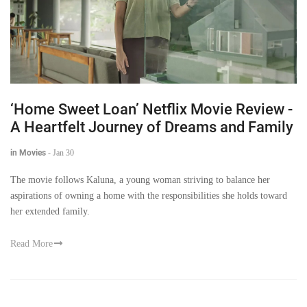
‘Home Sweet Loan’ Netflix Movie Review -
A Heartfelt Journey of Dreams and Family
in Movies
-
Jan 30
The movie follows Kaluna, a young woman striving to balance her
aspirations of owning a home with the responsibilities she holds toward
her extended family.
Read More