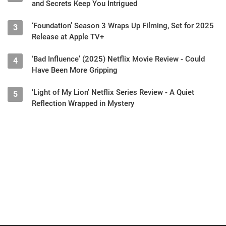
and Secrets Keep You Intrigued
‘Foundation’ Season 3 Wraps Up Filming, Set for 2025
3
Release at Apple TV+
‘Bad Influence’ (2025) Netflix Movie Review - Could
4
Have Been More Gripping
‘Light of My Lion’ Netflix Series Review - A Quiet
5
Reflection Wrapped in Mystery