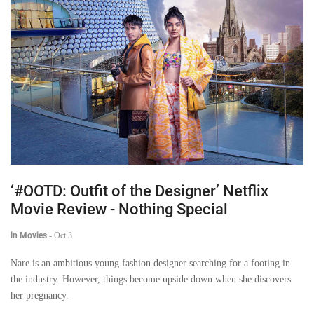
‘#OOTD: Outfit of the Designer’ Netflix
Movie Review - Nothing Special
in Movies
-
Oct 3
Nare is an ambitious young fashion designer searching for a footing in
the industry. However, things become upside down when she discovers
her pregnancy.