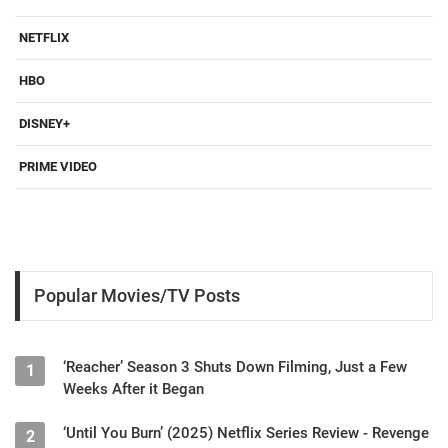
NETFLIX
HBO
DISNEY+
PRIME VIDEO
Popular Movies/TV Posts
‘Reacher’ Season 3 Shuts Down Filming, Just a Few
1
Weeks After it Began
‘Until You Burn’ (2025) Netflix Series Review - Revenge
2