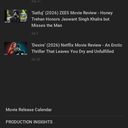
Jun 27
‘Satluj’ (2026) ZEE5 Movie Review - Honey
Trehan Honors Jaswant Singh Khalra but
Misses the Man
Jul 5
‘Desire’ (2026) Netflix Movie Review - An Erotic
Thriller That Leaves You Dry and Unfulfilled
Jul 18
Movie Release Calendar
PRODUCTION INSIGHTS