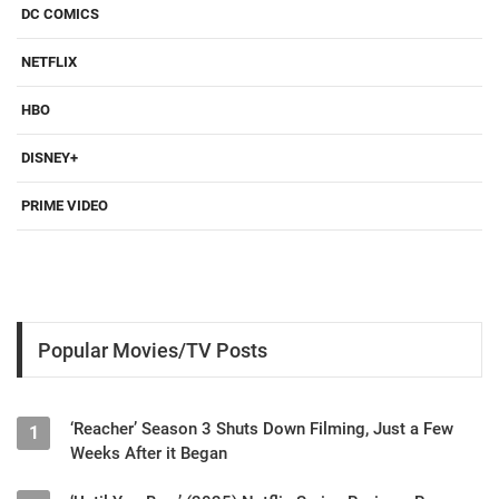
DC COMICS
NETFLIX
HBO
DISNEY+
PRIME VIDEO
Popular Movies/TV Posts
‘Reacher’ Season 3 Shuts Down Filming, Just a Few
1
Weeks After it Began