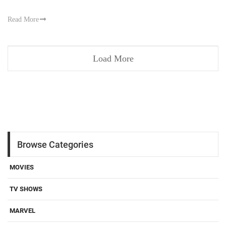
Read More
Load More
Browse Categories
MOVIES
TV SHOWS
MARVEL