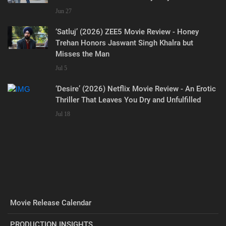
Jun 27
‘Satluj’ (2026) ZEE5 Movie Review - Honey
Trehan Honors Jaswant Singh Khalra but
Misses the Man
Jul 5
‘Desire’ (2026) Netflix Movie Review - An Erotic
Thriller That Leaves You Dry and Unfulfilled
Jul 18
Movie Release Calendar
PRODUCTION INSIGHTS