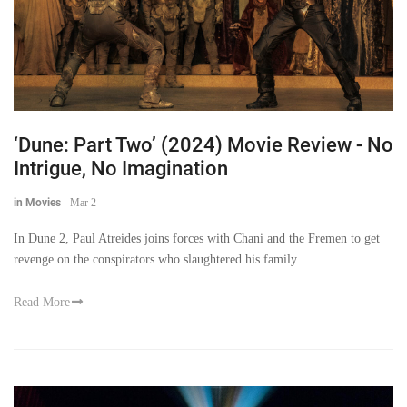
‘Dune: Part Two’ (2024) Movie Review - No
Intrigue, No Imagination
in Movies
-
Mar 2
In Dune 2, Paul Atreides joins forces with Chani and the Fremen to get
revenge on the conspirators who slaughtered his family.
Read More