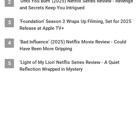
‘Until You Burn’ (2025) Netflix Series Review - Revenge
2
and Secrets Keep You Intrigued
‘Foundation’ Season 3 Wraps Up Filming, Set for 2025
3
Release at Apple TV+
‘Bad Influence’ (2025) Netflix Movie Review - Could
4
Have Been More Gripping
‘Light of My Lion’ Netflix Series Review - A Quiet
5
Reflection Wrapped in Mystery