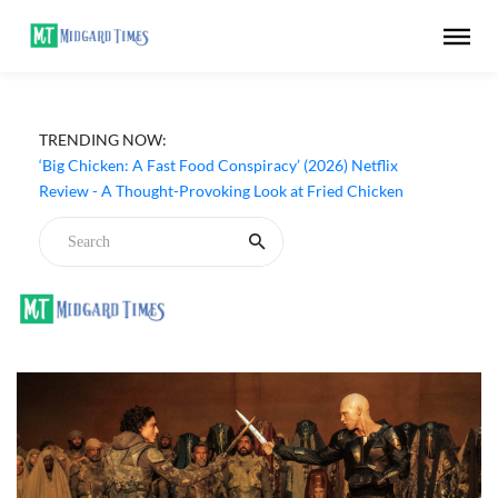
TRENDING NOW:
‘Big Chicken: A Fast Food Conspiracy’ (2026) Netflix
Review - A Thought-Provoking Look at Fried Chicken