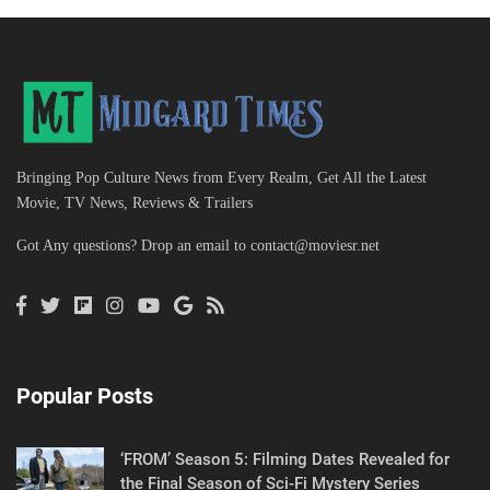
Bringing Pop Culture News from Every Realm, Get All the Latest
Movie, TV News, Reviews & Trailers
Got Any questions? Drop an email to
contact@moviesr.net
Popular Posts
‘FROM’ Season 5: Filming Dates Revealed for
the Final Season of Sci-Fi Mystery Series