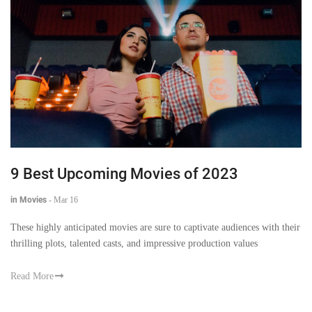
9 Best Upcoming Movies of 2023
in Movies
-
Mar 16
These highly anticipated movies are sure to captivate audiences with their
thrilling plots, talented casts, and impressive production values
Read More