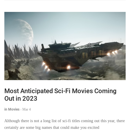
Most Anticipated Sci-Fi Movies Coming
Out in 2023
in Movies
-
Mar 4
Although there is not a long list of sci-fi titles coming out this year, there
certainly are some big names that could make you excited