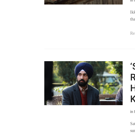
in
Ik
th
Re
‘
R
H
K
in
Sa
sur