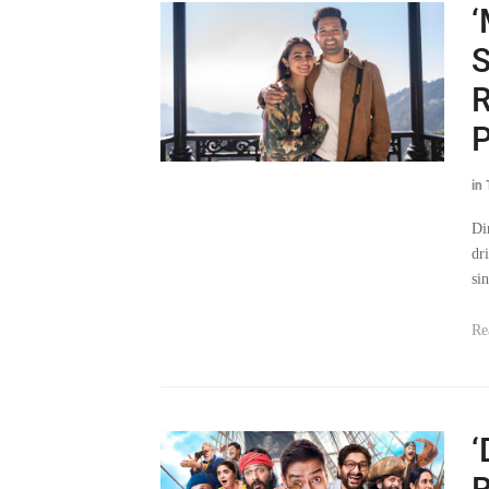
‘
S
R
P
in
Di
dr
sin
Re
‘