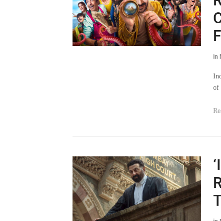
R
C
F
in
In
of 
Re
‘
R
T