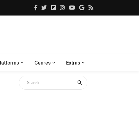
latforms
Genres
Extras