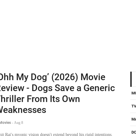
Ohh My Dog’ (2026) Movie
eview - Dogs Save a Generic
M
hriller From Its Own
T
Weaknesses
M
 Movies
-
Aug 8
D
it Rai's myopic vision doesn't extend beyond his rigid intentions.