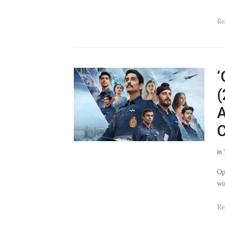
Re
‘
(
A
C
in
Op
wo
Re