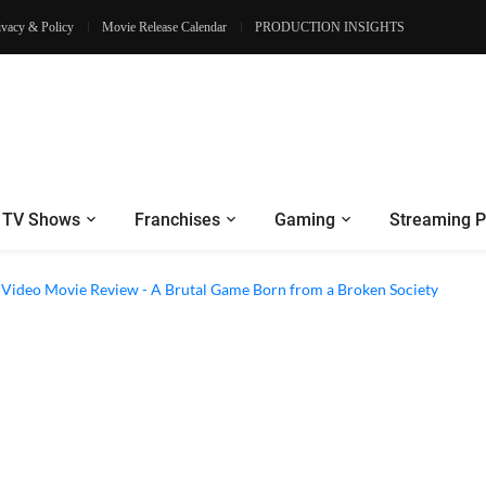
ivacy & Policy
Movie Release Calendar
PRODUCTION INSIGHTS
TV Shows
Franchises
Gaming
Streaming P
e Review - Dogs Save a Generic Thriller From Its Own Weaknesses
e Video Movie Review - A Brutal Game Born from a Broken Society