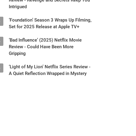
Intrigued
‘Foundation’ Season 3 Wraps Up Filming,
3
Set for 2025 Release at Apple TV+
‘Bad Influence’ (2025) Netflix Movie
4
Review - Could Have Been More
Gripping
‘Light of My Lion’ Netflix Series Review -
5
A Quiet Reflection Wrapped in Mystery