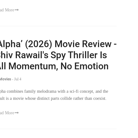
ad More
Alpha’ (2026) Movie Review -
hiv Rawail's Spy Thriller Is
ll Momentum, No Emotion
 Movies
-
Jul 4
pha combines family melodrama with a sci-fi concept, and the
sult is a movie whose distinct parts collide rather than coexist.
ad More