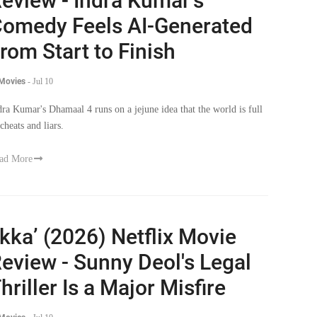
eview - Indra Kumar's
omedy Feels AI-Generated
rom Start to Finish
 Movies
-
Jul 10
dra Kumar's Dhamaal 4 runs on a jejune idea that the world is full
cheats and liars.
ad More
Ikka’ (2026) Netflix Movie
eview - Sunny Deol's Legal
hriller Is a Major Misfire