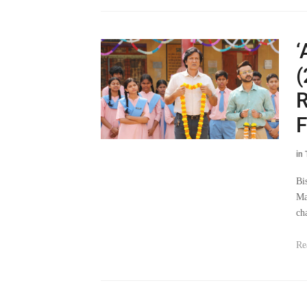
‘
(
R
F
in
Bi
Ma
ch
Re