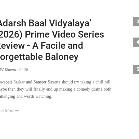
Adarsh Baal Vidyalaya’
2026) Prime Video Series
eview - A Facile and
orgettable Baloney
 TV Shows
-
Jul 26
swapati Sarkar and Sameer Saxena should try taking a chill pill.
ybe then they will finally end up making a comedy drama both
allenging and worth watching.
ad More