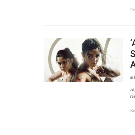
Re
‘
S
A
in
Al
re
Re