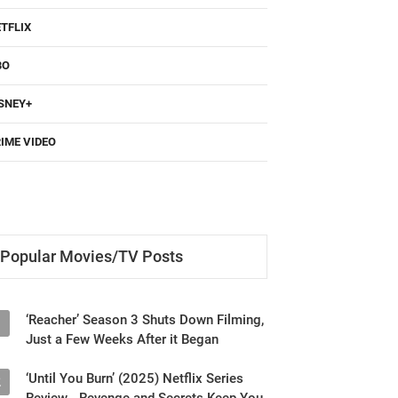
TFLIX
BO
SNEY+
IME VIDEO
Popular Movies/TV Posts
‘Reacher’ Season 3 Shuts Down Filming,
1
Just a Few Weeks After it Began
‘Until You Burn’ (2025) Netflix Series
2
Review - Revenge and Secrets Keep You