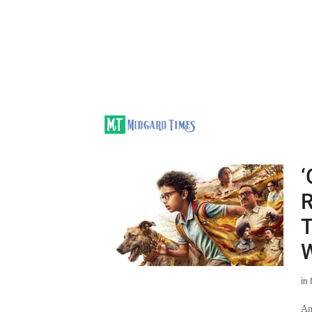
‘
R
T
in
Am