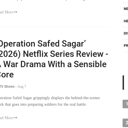
NE
ad More
H
DI
Operation Safed Sagar’
PR
2026) Netflix Series Review -
 War Drama With a Sensible
ore
 TV Shows
-
Aug 7
eration Safed Sagar grippingly displays the behind-the-scenes
rk that goes into preparing soldiers for the real battle.
ad More