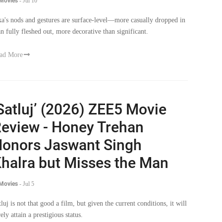
 Movies
-
Jul 10
ka's nods and gestures are surface-level—more casually dropped in
an fully fleshed out, more decorative than significant.
ad More
Satluj’ (2026) ZEE5 Movie
eview - Honey Trehan
onors Jaswant Singh
halra but Misses the Man
 Movies
-
Jul 5
tluj is not that good a film, but given the current conditions, it will
ely attain a prestigious status.