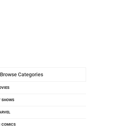
Browse Categories
OVIES
V SHOWS
ARVEL
C COMICS