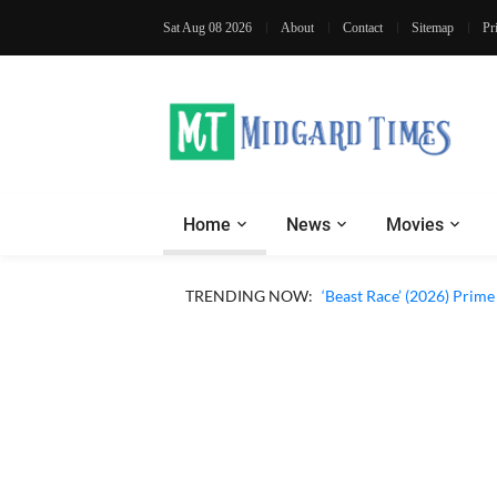
Sat Aug 08 2026
About
Contact
Sitemap
Pr
Home
News
Movies
‘Ohh My Dog’ (2026) Movi
TRENDING NOW:
‘Beast Race’ (2026) Prim