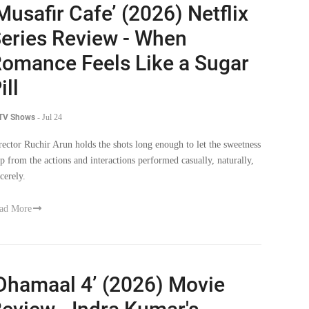
Musafir Cafe’ (2026) Netflix
eries Review - When
omance Feels Like a Sugar
ill
 TV Shows
-
Jul 24
rector Ruchir Arun holds the shots long enough to let the sweetness
ip from the actions and interactions performed casually, naturally,
cerely.
ad More
Dhamaal 4’ (2026) Movie