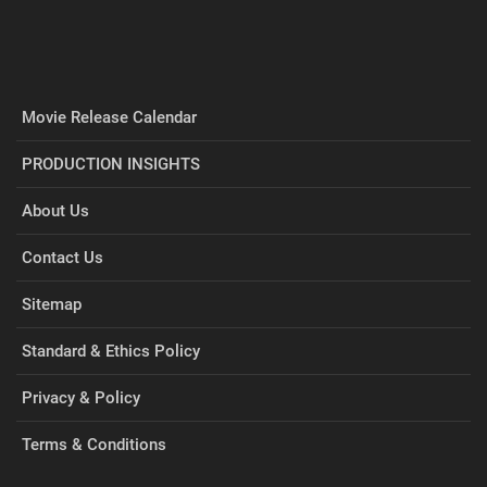
Movie Release Calendar
PRODUCTION INSIGHTS
About Us
Contact Us
Sitemap
Standard & Ethics Policy
Privacy & Policy
Terms & Conditions