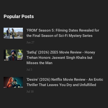
Popular Posts
‘FROM’ Season 5: Filming Dates Revealed for
the Final Season of Sci-Fi Mystery Series
Jun 27
‘Satluj’ (2026) ZEE5 Movie Review - Honey
Trehan Honors Jaswant Singh Khalra but
Misses the Man
Jul 5
‘Desire’ (2026) Netflix Movie Review - An Erotic
Thriller That Leaves You Dry and Unfulfilled
Jul 18