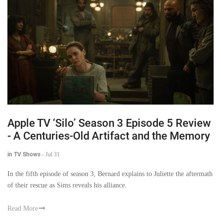
Apple TV ‘Silo’ Season 3 Episode 5 Review
- A Centuries-Old Artifact and the Memory
in TV Shows
-
Jul 31
In the fifth episode of season 3, Bernard explains to Juliette the aftermath
of their rescue as Sims reveals his alliance.
Read More