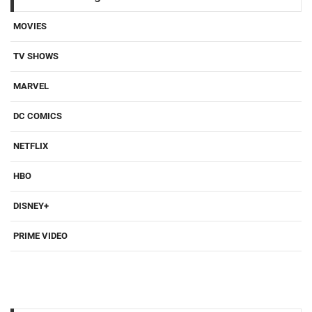
MOVIES
TV SHOWS
MARVEL
DC COMICS
NETFLIX
HBO
DISNEY+
PRIME VIDEO