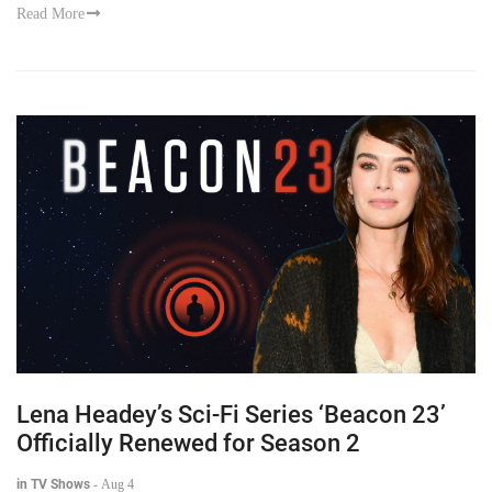
Read More
Lena Headey’s Sci-Fi Series ‘Beacon 23’
Officially Renewed for Season 2
in TV Shows
-
Aug 4