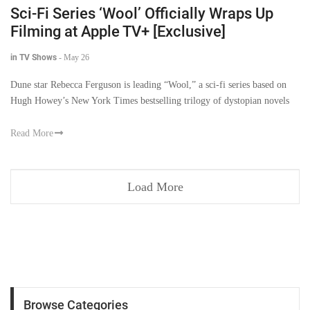
Sci-Fi Series ‘Wool’ Officially Wraps Up
Filming at Apple TV+ [Exclusive]
in TV Shows
-
May 26
Dune star Rebecca Ferguson is leading “Wool,” a sci-fi series based on
Hugh Howey’s New York Times bestselling trilogy of dystopian novels
Read More
Load More
Browse Categories