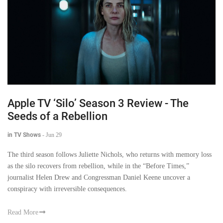
Apple TV ‘Silo’ Season 3 Review - The
Seeds of a Rebellion
in TV Shows
-
Jun 29
The third season follows Juliette Nichols, who returns with memory loss
as the silo recovers from rebellion, while in the “Before Times,”
journalist Helen Drew and Congressman Daniel Keene uncover a
conspiracy with irreversible consequences.
Read More