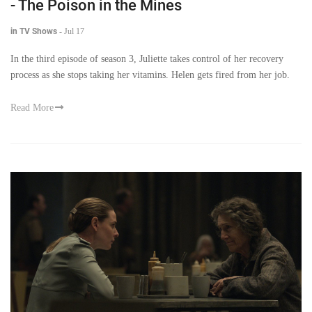
- The Poison in the Mines
in TV Shows
-
Jul 17
In the third episode of season 3, Juliette takes control of her recovery
process as she stops taking her vitamins. Helen gets fired from her job.
Read More