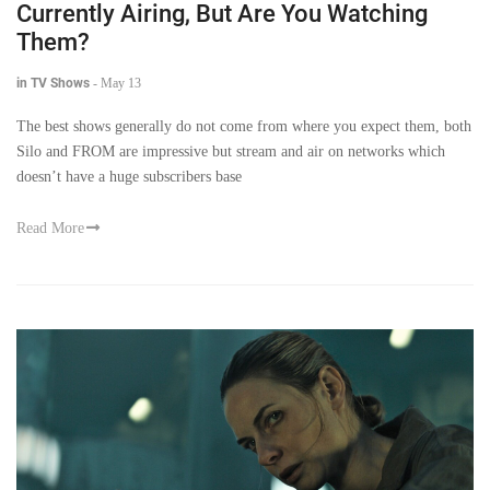
Currently Airing, But Are You Watching
Them?
in TV Shows
-
May 13
The best shows generally do not come from where you expect them, both
Silo and FROM are impressive but stream and air on networks which
doesn’t have a huge subscribers base
Read More