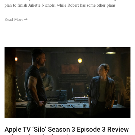
plan to finish Juliette Nichols, while Robert has some other plans.
Read More
Apple TV ‘Silo’ Season 3 Episode 3 Review