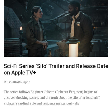
Sci-Fi Series ‘Silo’ Trailer and Release Date
on Apple TV+
in TV Shows
-
Apr 7
The series follows Engineer Juliette (Rebecca Ferguson) begins to
uncover shocking secrets and the truth about the silo after its sheriff
violates a cardinal rule and residents mysteriously die