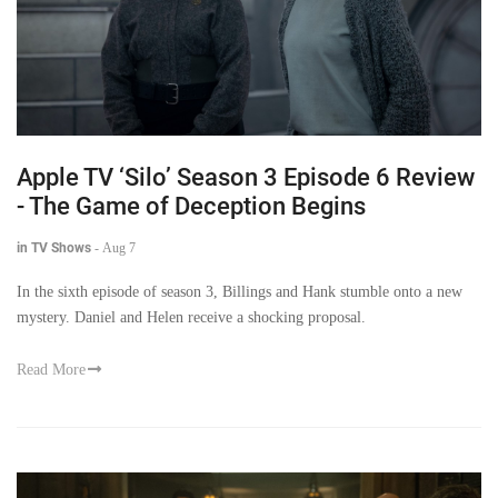
Apple TV ‘Silo’ Season 3 Episode 6 Review
- The Game of Deception Begins
in TV Shows
-
Aug 7
In the sixth episode of season 3, Billings and Hank stumble onto a new
mystery. Daniel and Helen receive a shocking proposal.
Read More