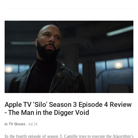
Apple TV ‘Silo’ Season 3 Episode 4 Review
- The Man in the Digger Void
in TV Shows
-
Jul 24
In the fourth episode of season 3, Camille tries to execute the Algorithm’s