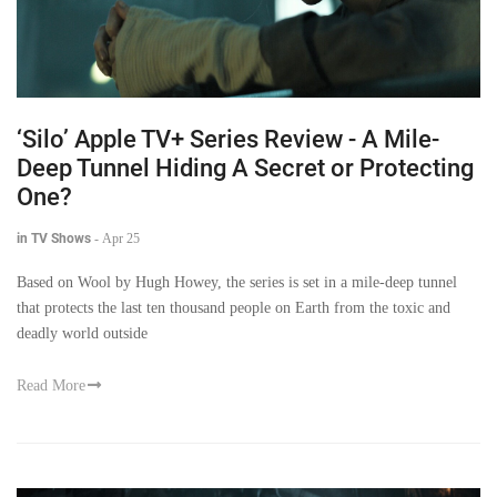
‘Silo’ Apple TV+ Series Review - A Mile-
Deep Tunnel Hiding A Secret or Protecting
One?
in TV Shows
-
Apr 25
Based on Wool by Hugh Howey, the series is set in a mile-deep tunnel
that protects the last ten thousand people on Earth from the toxic and
deadly world outside
Read More