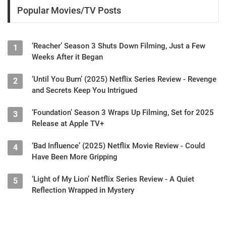
Popular Movies/TV Posts
‘Reacher’ Season 3 Shuts Down Filming, Just a Few
1
Weeks After it Began
‘Until You Burn’ (2025) Netflix Series Review - Revenge
2
and Secrets Keep You Intrigued
‘Foundation’ Season 3 Wraps Up Filming, Set for 2025
3
Release at Apple TV+
‘Bad Influence’ (2025) Netflix Movie Review - Could
4
Have Been More Gripping
‘Light of My Lion’ Netflix Series Review - A Quiet
5
Reflection Wrapped in Mystery