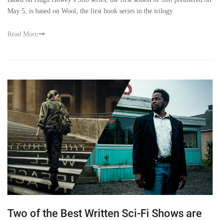
May 5, is based on Wool, the first book series in the trilogy
Read More
Two of the Best Written Sci-Fi Shows are