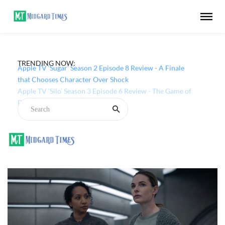
TRENDING NOW:
Apple TV ‘Sugar’ Season 2 Episode 8 Review - A Finale
that Chooses Character Over Shock