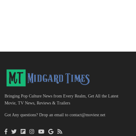
Bringing Pop Culture News from Every Realm, Get All the Latest
Movie, TV News, Reviews & Trailers
Got Any questions? Drop an email to
contact@moviesr.net