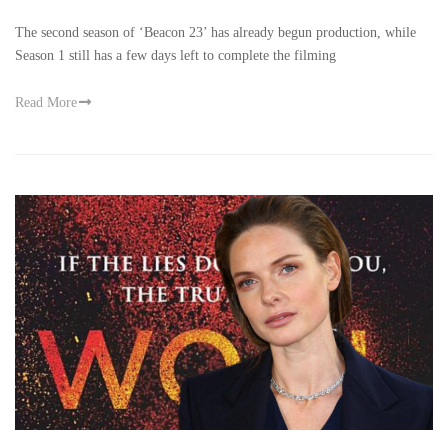
The second season of ‘Beacon 23’ has already begun production, while
Season 1 still has a few days left to complete the filming
Read More