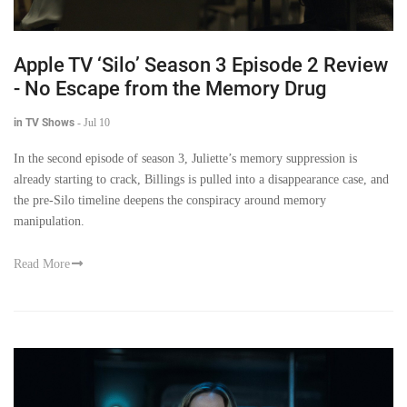
Apple TV ‘Silo’ Season 3 Episode 2 Review
- No Escape from the Memory Drug
in TV Shows
-
Jul 10
In the second episode of season 3, Juliette’s memory suppression is
already starting to crack, Billings is pulled into a disappearance case, and
the pre-Silo timeline deepens the conspiracy around memory
manipulation.
Read More