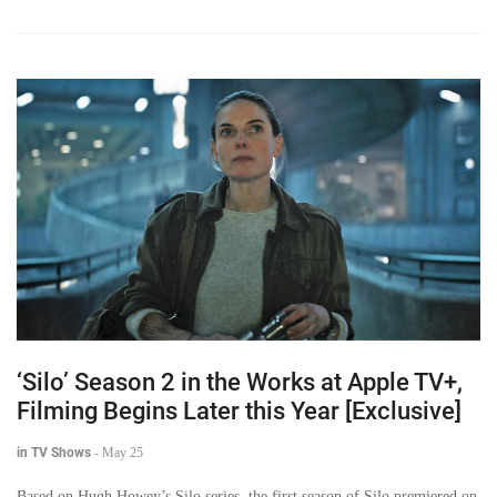
‘Silo’ Season 2 in the Works at Apple TV+,
Filming Begins Later this Year [Exclusive]
in TV Shows
-
May 25
Based on Hugh Howey’s Silo series, the first season of Silo premiered on