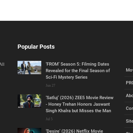
Popular Posts
‘FROM’ Season 5: Filming Dates
All
Mov
Revealed for the Final Season of
Sci-Fi Mystery Series
PR
Jun 27
Abo
‘Satluj’ (2026) ZEE5 Movie Review
- Honey Trehan Honors Jaswant
Con
Singh Khalra but Misses the Man
Jul 5
Sit
‘Desire’ (2026) Netflix Movie