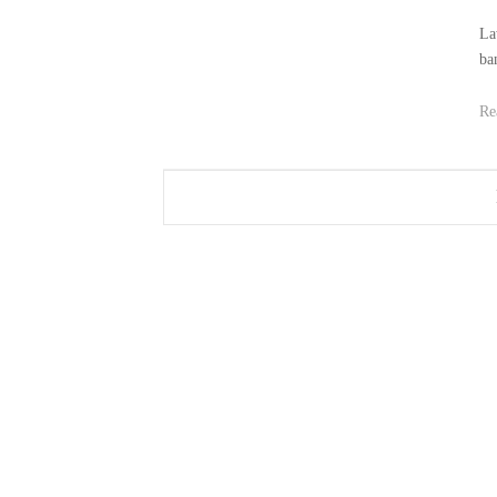
La
ba
Re