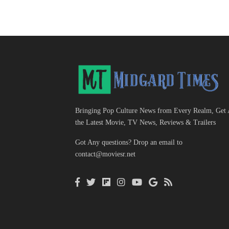
Bringing Pop Culture News from Every Realm, Get 
the Latest Movie, TV News, Reviews & Trailers
Got Any questions? Drop an email to
contact@moviesr.net