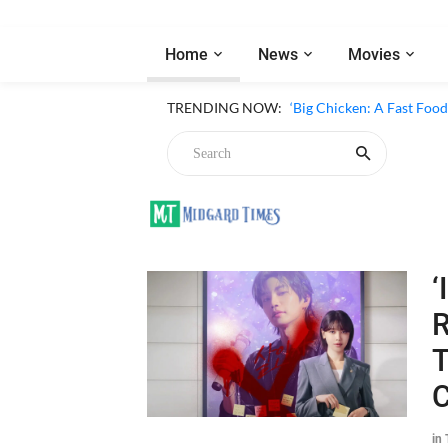
Home
News
Movies
TRENDING NOW:
‘Big Chicken: A Fast Foo
‘
R
T
C
in