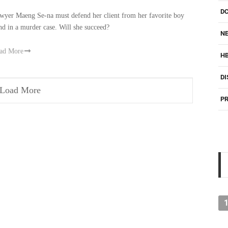
D
wyer Maeng Se-na must defend her client from her favorite boy
nd in a murder case. Will she succeed?
NE
ad More
H
DI
Load More
PR