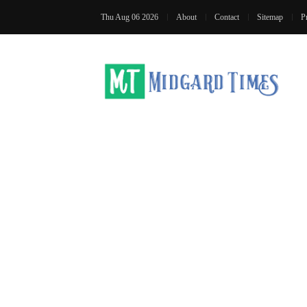
Thu Aug 06 2026
About
Contact
Sitemap
P