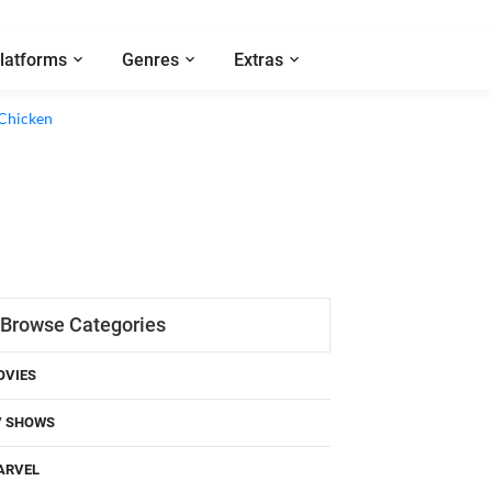
latforms
Genres
Extras
 Chicken
Browse Categories
OVIES
V SHOWS
ARVEL