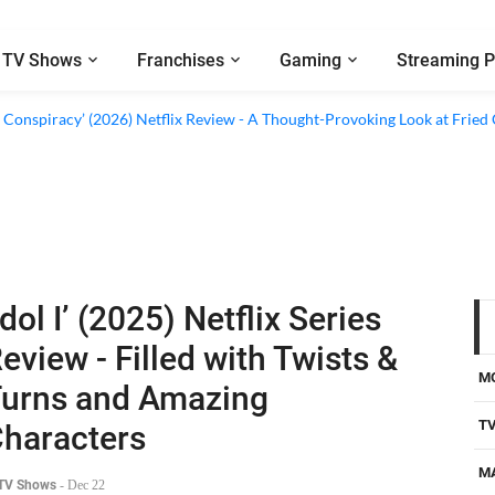
TV Shows
Franchises
Gaming
Streaming P
d Conspiracy’ (2026) Netflix Review - A Thought-Provoking Look at Fried
Idol I’ (2025) Netflix Series
eview - Filled with Twists &
M
urns and Amazing
T
haracters
M
 TV Shows
-
Dec 22