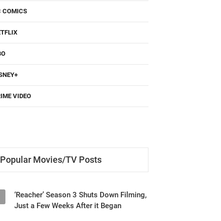
C COMICS
TFLIX
BO
SNEY+
IME VIDEO
Popular Movies/TV Posts
‘Reacher’ Season 3 Shuts Down Filming,
1
Just a Few Weeks After it Began