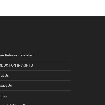
ie Release Calendar
ODUCTION INSIGHTS
ut Us
tact Us
emap