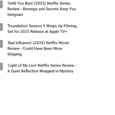
‘Until You Burn’ (2025) Netflix Series
2
Review - Revenge and Secrets Keep You
Intrigued
‘Foundation’ Season 3 Wraps Up Filming,
3
Set for 2025 Release at Apple TV+
‘Bad Influence’ (2025) Netflix Movie
4
Review - Could Have Been More
Gripping
‘Light of My Lion’ Netflix Series Review -
5
A Quiet Reflection Wrapped in Mystery