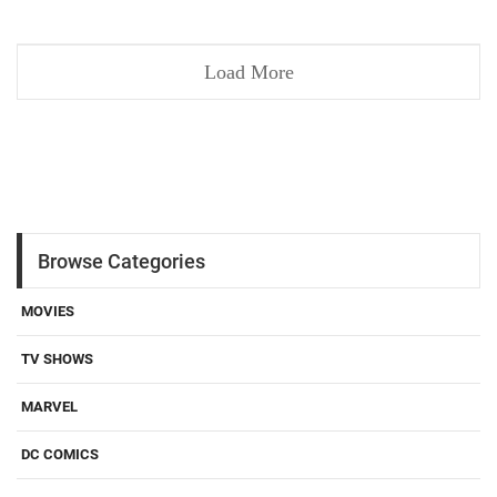
Load More
Browse Categories
MOVIES
TV SHOWS
MARVEL
DC COMICS