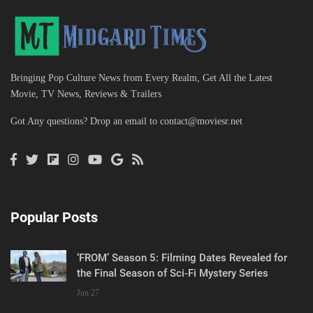
Bringing Pop Culture News from Every Realm, Get All the Latest
Movie, TV News, Reviews & Trailers
Got Any questions? Drop an email to
contact@moviesr.net
Popular Posts
‘FROM’ Season 5: Filming Dates Revealed for
the Final Season of Sci-Fi Mystery Series
Jun 27