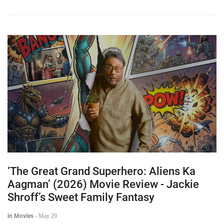
‘The Great Grand Superhero: Aliens Ka
Aagman’ (2026) Movie Review - Jackie
Shroff’s Sweet Family Fantasy
in Movies
-
May 29