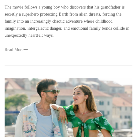
The movie follows a young boy who discovers that his grandfather is
secretly a superhero protecting Earth from alien threats, forcing the
family into an increasingly chaotic adventure where childhood
imagination, intergalactic danger, and emotional family bonds collide in
unexpectedly heartfelt ways.
Read More