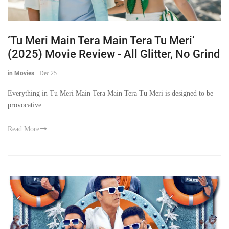
‘Tu Meri Main Tera Main Tera Tu Meri’
(2025) Movie Review - All Glitter, No Grind
in Movies
-
Dec 25
Everything in Tu Meri Main Tera Main Tera Tu Meri is designed to be
provocative.
Read More