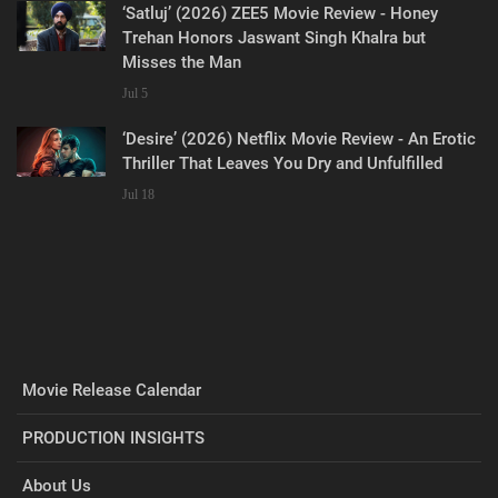
‘Satluj’ (2026) ZEE5 Movie Review - Honey
Trehan Honors Jaswant Singh Khalra but
Misses the Man
Jul 5
‘Desire’ (2026) Netflix Movie Review - An Erotic
Thriller That Leaves You Dry and Unfulfilled
Jul 18
Movie Release Calendar
PRODUCTION INSIGHTS
About Us