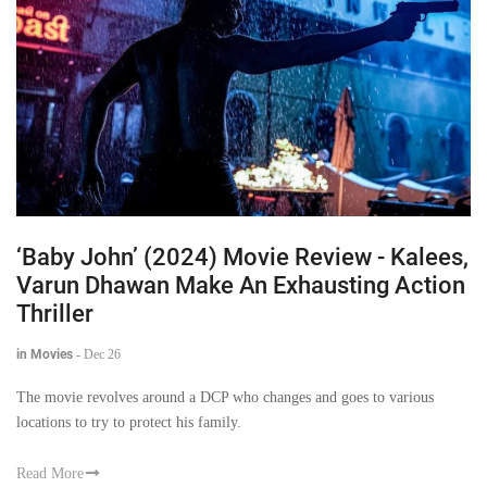
‘Baby John’ (2024) Movie Review - Kalees,
Varun Dhawan Make An Exhausting Action
Thriller
in Movies
-
Dec 26
The movie revolves around a DCP who changes and goes to various
locations to try to protect his family.
Read More