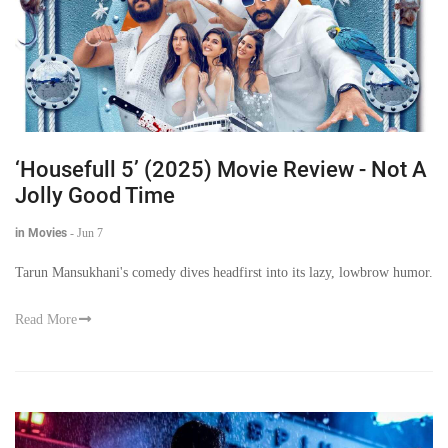
‘Housefull 5’ (2025) Movie Review - Not A
Jolly Good Time
in Movies
-
Jun 7
Tarun Mansukhani's comedy dives headfirst into its lazy, lowbrow humor.
Read More