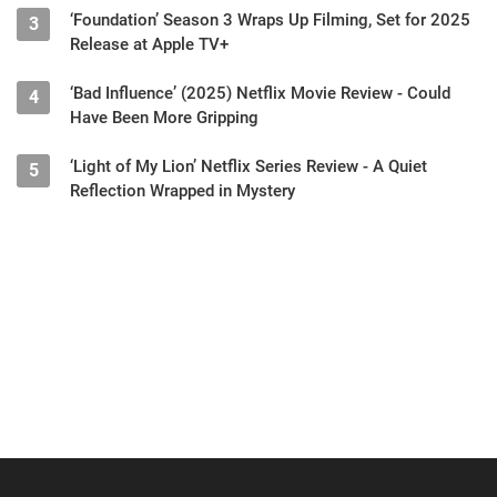
‘Foundation’ Season 3 Wraps Up Filming, Set for 2025
3
Release at Apple TV+
‘Bad Influence’ (2025) Netflix Movie Review - Could
4
Have Been More Gripping
‘Light of My Lion’ Netflix Series Review - A Quiet
5
Reflection Wrapped in Mystery