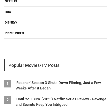
NETFLIX
HBO
DISNEY+
PRIME VIDEO
Popular Movies/TV Posts
‘Reacher’ Season 3 Shuts Down Filming, Just a Few
1
Weeks After it Began
‘Until You Burn’ (2025) Netflix Series Review - Revenge
2
and Secrets Keep You Intrigued