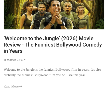
‘Welcome to the Jungle’ (2026) Movie
Review - The Funniest Bollywood Comedy
in Years
in Movies
-
Jun 28
Welcome to the Jungle is the funniest Bollywood film in years. It's also
probably the funniest Bollywood film you will see this year.
Read More