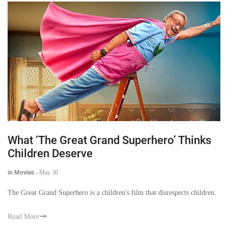
What ‘The Great Grand Superhero’ Thinks
Children Deserve
in Movies
-
May 30
The Great Grand Superhero is a children's film that disrespects children.
Read More