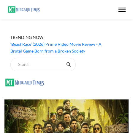
TRENDING NOW:
‘Ohh My Dog’ (2026) Movie Review - Dogs Save a
Generic Thriller From Its Own Weaknesses
‘Beast Race’ (2026) Prime Video Movie Review - A
Brutal Game Born from a Broken Society