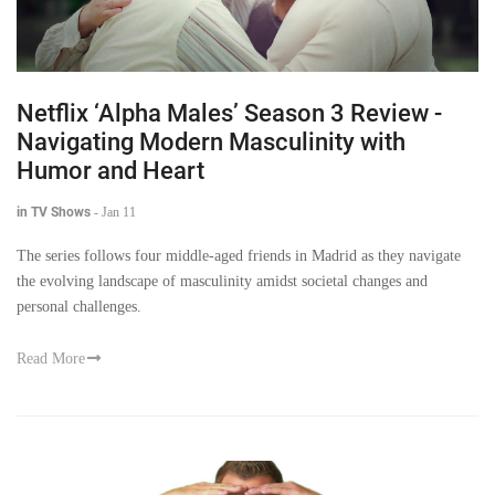
Netflix ‘Alpha Males’ Season 3 Review -
Navigating Modern Masculinity with
Humor and Heart
in TV Shows
-
Jan 11
The series follows four middle-aged friends in Madrid as they navigate
the evolving landscape of masculinity amidst societal changes and
personal challenges.
Read More