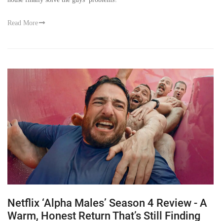
Read More
Netflix ‘Alpha Males’ Season 4 Review - A
Warm, Honest Return That’s Still Finding