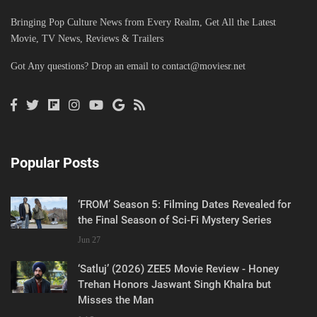
Bringing Pop Culture News from Every Realm, Get All the Latest
Movie, TV News, Reviews & Trailers
Got Any questions? Drop an email to
contact@moviesr.net
Popular Posts
‘FROM’ Season 5: Filming Dates Revealed for
the Final Season of Sci-Fi Mystery Series
Jun 27
‘Satluj’ (2026) ZEE5 Movie Review - Honey
Trehan Honors Jaswant Singh Khalra but
Misses the Man