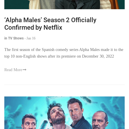
‘Alpha Males’ Season 2 Officially
Confirmed by Netflix
in TV Shows
-
Jan 16
The first season of the Spanish comedy series Alpha Males made it to the
top 10 non-English shows after its premiere on December 30, 2022
Read More