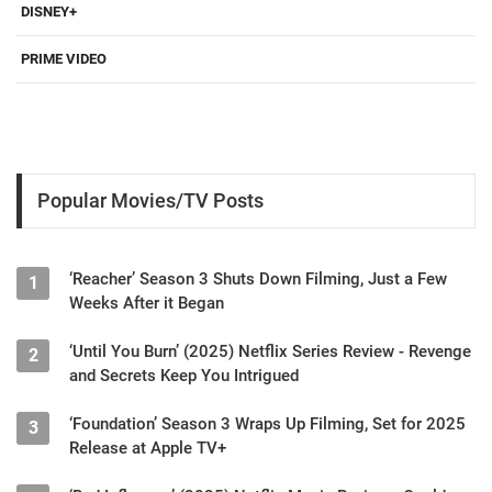
DISNEY+
PRIME VIDEO
Popular Movies/TV Posts
‘Reacher’ Season 3 Shuts Down Filming, Just a Few
1
Weeks After it Began
‘Until You Burn’ (2025) Netflix Series Review - Revenge
2
and Secrets Keep You Intrigued
‘Foundation’ Season 3 Wraps Up Filming, Set for 2025
3
Release at Apple TV+