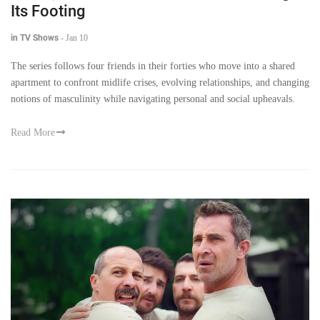
Its Footing
in TV Shows
-
Jan 10
The series follows four friends in their forties who move into a shared
apartment to confront midlife crises, evolving relationships, and changing
notions of masculinity while navigating personal and social upheavals.
Read More