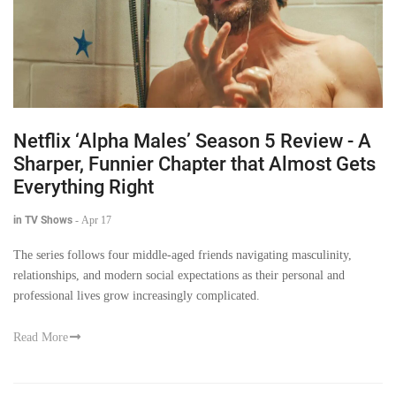
Netflix ‘Alpha Males’ Season 5 Review - A
Sharper, Funnier Chapter that Almost Gets
Everything Right
in TV Shows
-
Apr 17
The series follows four middle-aged friends navigating masculinity,
relationships, and modern social expectations as their personal and
professional lives grow increasingly complicated.
Read More