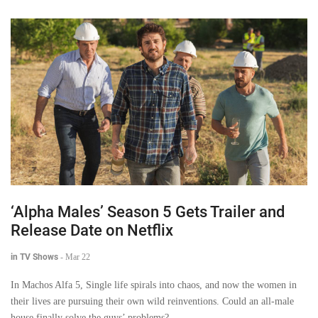
‘Alpha Males’ Season 5 Gets Trailer and
Release Date on Netflix
in TV Shows
-
Mar 22
In Machos Alfa 5, Single life spirals into chaos, and now the women in
their lives are pursuing their own wild reinventions. Could an all-male
house finally solve the guys’ problems?