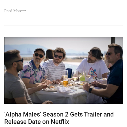
Read More
‘Alpha Males’ Season 2 Gets Trailer and
Release Date on Netflix