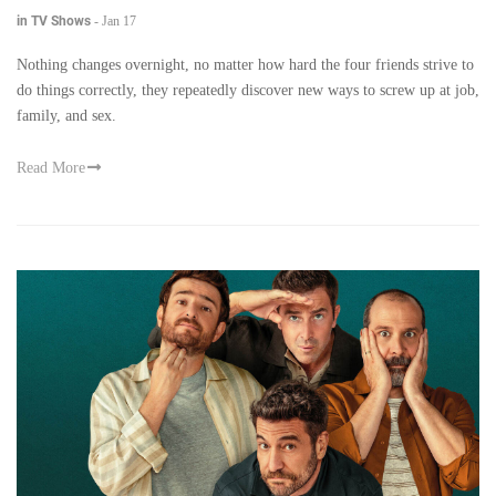
in TV Shows
-
Jan 17
Nothing changes overnight, no matter how hard the four friends strive to
do things correctly, they repeatedly discover new ways to screw up at job,
family, and sex.
Read More