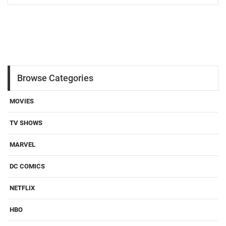
Browse Categories
MOVIES
TV SHOWS
MARVEL
DC COMICS
NETFLIX
HBO