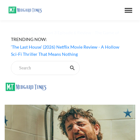
TRENDING NOW:
Apple TV ‘Silo’ Season 3 Episode 6 Review - The Game of
Deception Begins
‘The Last House’ (2026) Netflix Movie Review - A Hollow
Sci-Fi Thriller That Means Nothing