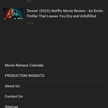
Jul 5
‘Desire’ (2026) Netflix Movie Review - An Erotic
Thriller That Leaves You Dry and Unfulfilled
Jul 18
Movie Release Calendar
PRODUCTION INSIGHTS
About Us
Contact Us
Sitemap