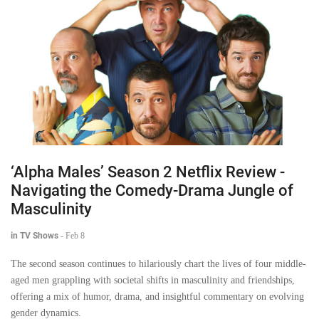
‘Alpha Males’ Season 2 Netflix Review -
Navigating the Comedy-Drama Jungle of
Masculinity
in TV Shows
-
Feb 8
The second season continues to hilariously chart the lives of four middle-
aged men grappling with societal shifts in masculinity and friendships,
offering a mix of humor, drama, and insightful commentary on evolving
gender dynamics.