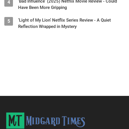
‘Bad Influence’ (2025) Netflix Movie Review - Could
4
Have Been More Gripping
‘Light of My Lion’ Netflix Series Review - A Quiet
5
Reflection Wrapped in Mystery