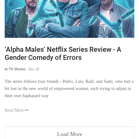
‘Alpha Males’ Netflix Series Review - A
Gender Comedy of Errors
in TV Shows
-
Dec 30
The series follows four friends - Pedro, Luis, Raúl, and Santi, who feel a
bit lost in the new world of empowered women, each trying to adjust in
their own haphazard way
Read More
Load More