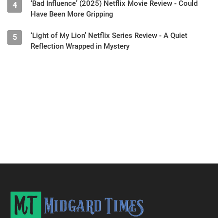
‘Bad Influence’ (2025) Netflix Movie Review - Could
4
Have Been More Gripping
‘Light of My Lion’ Netflix Series Review - A Quiet
5
Reflection Wrapped in Mystery