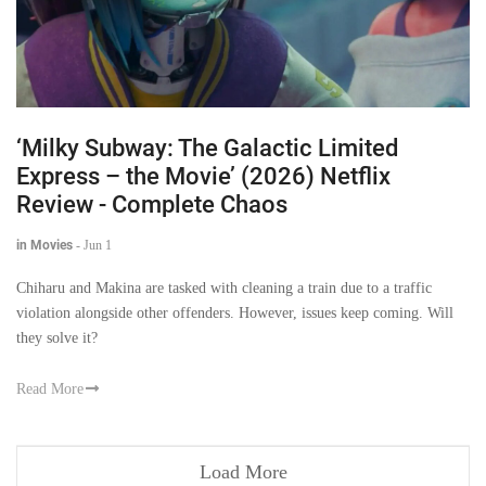
‘Milky Subway: The Galactic Limited
Express – the Movie’ (2026) Netflix
Review - Complete Chaos
in Movies
-
Jun 1
Chiharu and Makina are tasked with cleaning a train due to a traffic
violation alongside other offenders. However, issues keep coming. Will
they solve it?
Read More
Load More