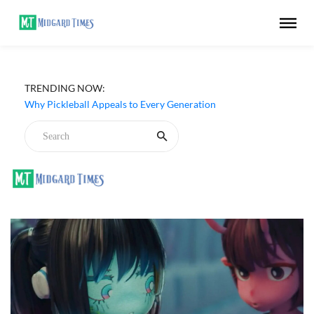
TRENDING NOW:
Why Pickleball Appeals to Every Generation