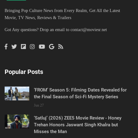
Bringing Pop Culture News from Every Realm, Get All the Latest
Movie, TV News, Reviews & Trailers
Got Any questions? Drop an email to
contact@moviesr.net
Popular Posts
‘FROM’ Season 5: Filming Dates Revealed for
the Final Season of Sci-Fi Mystery Series
Jun 27
‘Satluj’ (2026) ZEE5 Movie Review - Honey
Trehan Honors Jaswant Singh Khalra but
Misses the Man