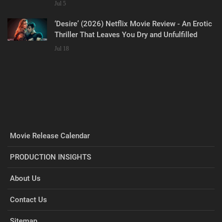
Jul 5
‘Desire’ (2026) Netflix Movie Review - An Erotic
Thriller That Leaves You Dry and Unfulfilled
Jul 18
Movie Release Calendar
PRODUCTION INSIGHTS
About Us
Contact Us
Sitemap