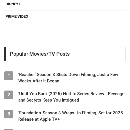
DISNEY+
PRIME VIDEO
Popular Movies/TV Posts
‘Reacher’ Season 3 Shuts Down Filming, Just a Few
1
Weeks After it Began
‘Until You Burn’ (2025) Netflix Series Review - Revenge
2
and Secrets Keep You Intrigued
‘Foundation’ Season 3 Wraps Up Filming, Set for 2025
3
Release at Apple TV+