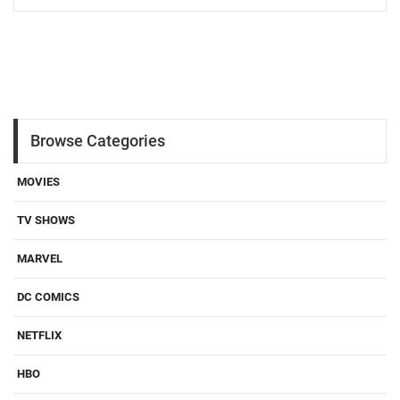
Browse Categories
MOVIES
TV SHOWS
MARVEL
DC COMICS
NETFLIX
HBO