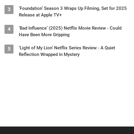
‘Foundation’ Season 3 Wraps Up Filming, Set for 2025
3
Release at Apple TV+
‘Bad Influence’ (2025) Netflix Movie Review - Could
4
Have Been More Gripping
‘Light of My Lion’ Netflix Series Review - A Quiet
5
Reflection Wrapped in Mystery