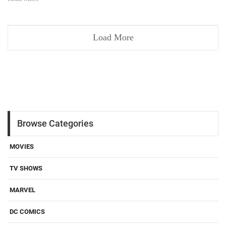
Load More
Browse Categories
MOVIES
TV SHOWS
MARVEL
DC COMICS