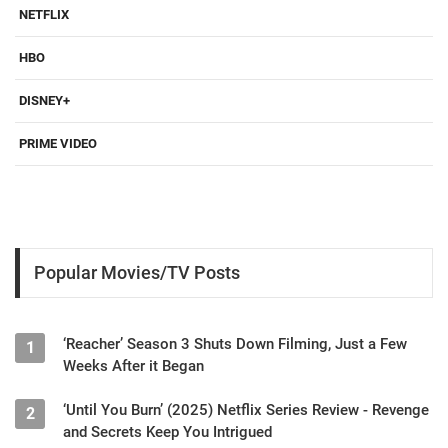
NETFLIX
HBO
DISNEY+
PRIME VIDEO
Popular Movies/TV Posts
‘Reacher’ Season 3 Shuts Down Filming, Just a Few
1
Weeks After it Began
‘Until You Burn’ (2025) Netflix Series Review - Revenge
2
and Secrets Keep You Intrigued