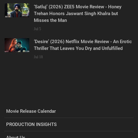
‘Satluj’ (2026) ZEE5 Movie Review - Honey
Trehan Honors Jaswant Singh Khalra but
Misses the Man
Jul 5
‘Desire’ (2026) Netflix Movie Review - An Erotic
Thriller That Leaves You Dry and Unfulfilled
Jul 18
Movie Release Calendar
PRODUCTION INSIGHTS
About Us