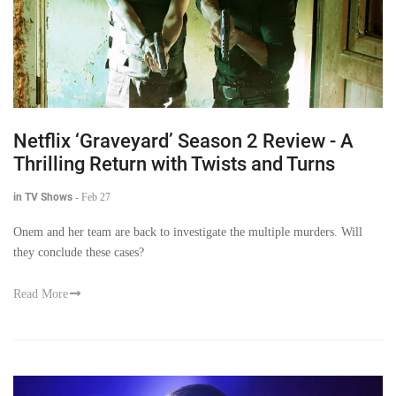
Netflix ‘Graveyard’ Season 2 Review - A
Thrilling Return with Twists and Turns
in TV Shows
-
Feb 27
Onem and her team are back to investigate the multiple murders. Will
they conclude these cases?
Read More