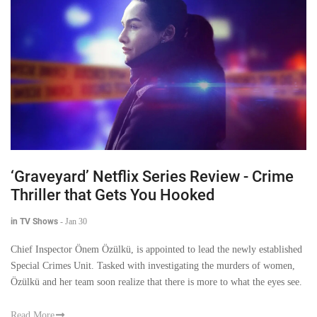
‘Graveyard’ Netflix Series Review - Crime
Thriller that Gets You Hooked
in TV Shows
-
Jan 30
Chief Inspector Önem Özülkü, is appointed to lead the newly established
Special Crimes Unit. Tasked with investigating the murders of women,
Özülkü and her team soon realize that there is more to what the eyes see.
Read More