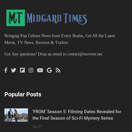
Bringing Pop Culture News from Every Realm, Get All the Latest
Movie, TV News, Reviews & Trailers
Got Any questions? Drop an email to
contact@moviesr.net
Popular Posts
‘FROM’ Season 5: Filming Dates Revealed for
the Final Season of Sci-Fi Mystery Series
Jun 27