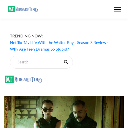
TRENDING NOW:
Netflix ‘My Life With the Walter Boys’ Season 3 Review -
Why Are Teen Dramas So Stupid?