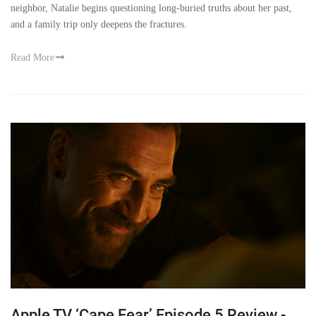
neighbor, Natalie begins questioning long-buried truths about her past,
and a family trip only deepens the fractures.
Read More
Apple TV ‘Cape Fear’ Episode 5 Review -