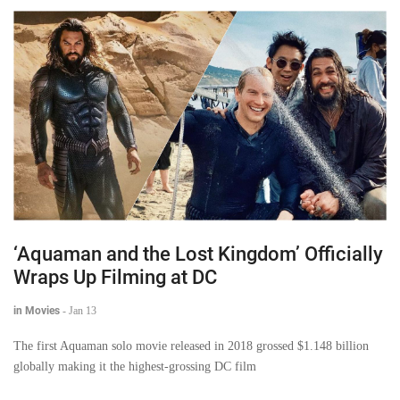
‘Aquaman and the Lost Kingdom’ Officially
Wraps Up Filming at DC
in Movies
-
Jan 13
The first Aquaman solo movie released in 2018 grossed $1.148 billion
globally making it the highest-grossing DC film