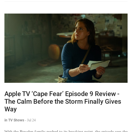
Apple TV ‘Cape Fear’ Episode 9 Review -
The Calm Before the Storm Finally Gives
Way
in TV Shows
-
Jul 24
With the Bowden family pushed to its breaking point, the episode sees the