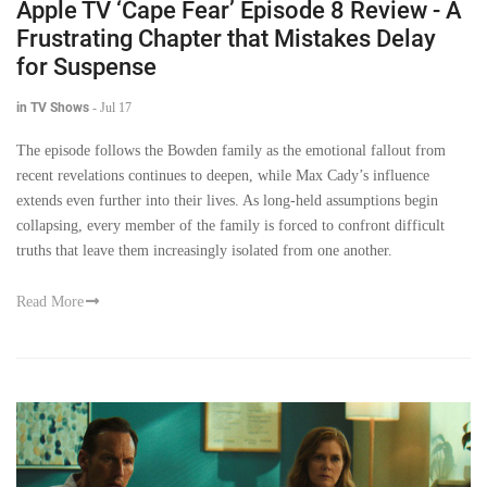
Apple TV ‘Cape Fear’ Episode 8 Review - A
Frustrating Chapter that Mistakes Delay
for Suspense
in TV Shows
-
Jul 17
The episode follows the Bowden family as the emotional fallout from
recent revelations continues to deepen, while Max Cady’s influence
extends even further into their lives. As long-held assumptions begin
collapsing, every member of the family is forced to confront difficult
truths that leave them increasingly isolated from one another.
Read More