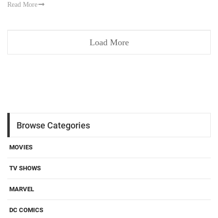
Read More
Load More
Browse Categories
MOVIES
TV SHOWS
MARVEL
DC COMICS