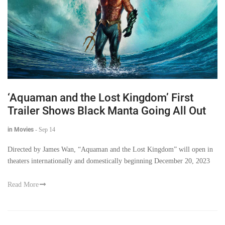
‘Aquaman and the Lost Kingdom’ First
Trailer Shows Black Manta Going All Out
in Movies
-
Sep 14
Directed by James Wan, “Aquaman and the Lost Kingdom” will open in
theaters internationally and domestically beginning December 20, 2023
Read More