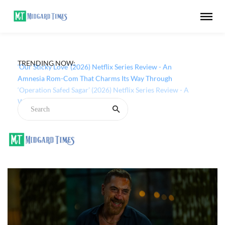
TRENDING NOW:
‘Our Sticky Love’ (2026) Netflix Series Review - An
Amnesia Rom-Com That Charms Its Way Through