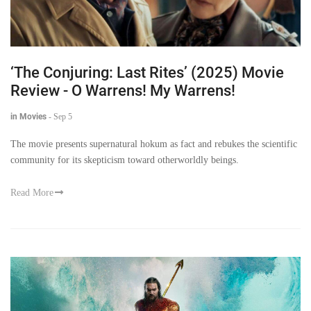
‘The Conjuring: Last Rites’ (2025) Movie
Review - O Warrens! My Warrens!
in Movies
-
Sep 5
The movie presents supernatural hokum as fact and rebukes the scientific
community for its skepticism toward otherworldly beings.
Read More