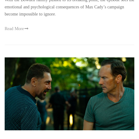
emotional and psychological consequences of Max Cady’s campaign
become impossible to ignore.
Read More