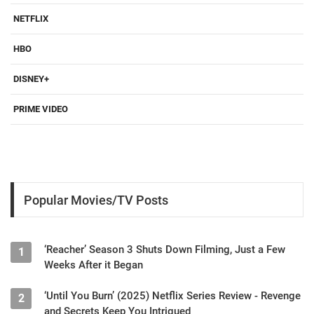
NETFLIX
HBO
DISNEY+
PRIME VIDEO
Popular Movies/TV Posts
‘Reacher’ Season 3 Shuts Down Filming, Just a Few
1
Weeks After it Began
‘Until You Burn’ (2025) Netflix Series Review - Revenge
2
and Secrets Keep You Intrigued