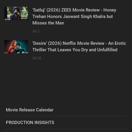
‘Satluj’ (2026) ZEE5 Movie Review - Honey
Trehan Honors Jaswant Singh Khalra but
Misses the Man
Jul 5
‘Desire’ (2026) Netflix Movie Review - An Erotic
Thriller That Leaves You Dry and Unfulfilled
Jul 18
Movie Release Calendar
PRODUCTION INSIGHTS