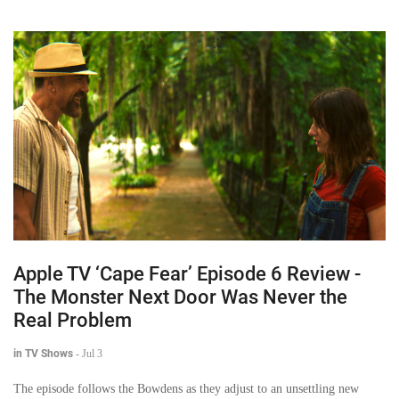
Apple TV ‘Cape Fear’ Episode 6 Review -
The Monster Next Door Was Never the
Real Problem
in TV Shows
-
Jul 3
The episode follows the Bowdens as they adjust to an unsettling new