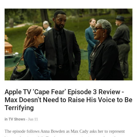
Apple TV ‘Cape Fear’ Episode 3 Review -
Max Doesn’t Need to Raise His Voice to Be
Terrifying
in TV Shows
-
Jun 11
The episode follows Anna Bowden as Max Cady asks her to represent