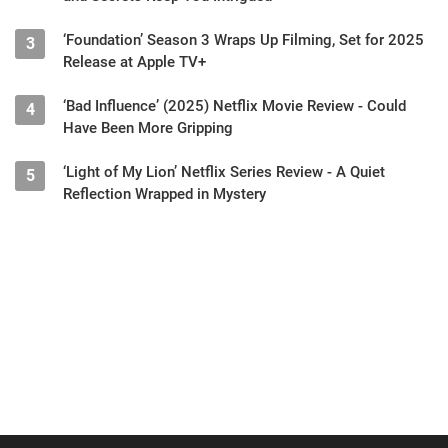
‘Foundation’ Season 3 Wraps Up Filming, Set for 2025
3
Release at Apple TV+
‘Bad Influence’ (2025) Netflix Movie Review - Could
4
Have Been More Gripping
‘Light of My Lion’ Netflix Series Review - A Quiet
5
Reflection Wrapped in Mystery