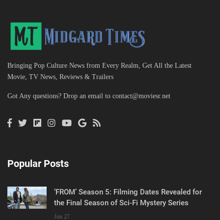
Bringing Pop Culture News from Every Realm, Get All the Latest
Movie, TV News, Reviews & Trailers
Got Any questions? Drop an email to
contact@moviesr.net
Popular Posts
‘FROM’ Season 5: Filming Dates Revealed for
the Final Season of Sci-Fi Mystery Series
Jun 27