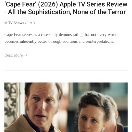
‘Cape Fear’ (2026) Apple TV Series Review
- All the Sophistication, None of the Terror
in TV Shows
-
Jun 3
Cape Fear serves as a case study demonstrating that not every work
becomes inherently better through additions and reinterpretations.
Read More