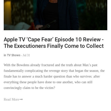
Apple TV ‘Cape Fear’ Episode 10 Review -
The Executioners Finally Come to Collect
in TV Shows
-
Jul 31
With the Bowdens already fractured and the truth about Max’s past
fundamentally complicating the revenge story that began the season, the
finale has to answer a much harder question than who survives: after
everything these people have done to one another, who can still
convincingly claim to be the victim?
Read More