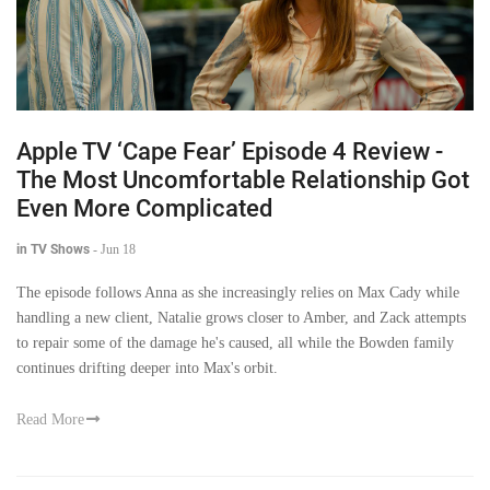
Apple TV ‘Cape Fear’ Episode 4 Review -
The Most Uncomfortable Relationship Got
Even More Complicated
in TV Shows
-
Jun 18
The episode follows Anna as she increasingly relies on Max Cady while
handling a new client, Natalie grows closer to Amber, and Zack attempts
to repair some of the damage he's caused, all while the Bowden family
continues drifting deeper into Max's orbit.
Read More