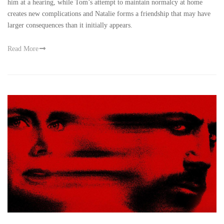
him at a hearing, while Tom’s attempt to maintain normalcy at home
creates new complications and Natalie forms a friendship that may have
larger consequences than it initially appears.
Read More