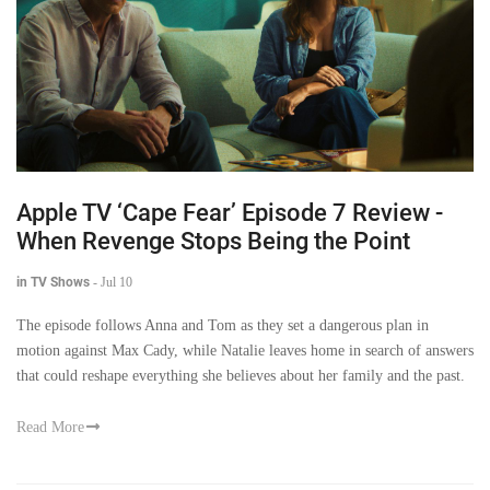
Apple TV ‘Cape Fear’ Episode 7 Review -
When Revenge Stops Being the Point
in TV Shows
-
Jul 10
The episode follows Anna and Tom as they set a dangerous plan in
motion against Max Cady, while Natalie leaves home in search of answers
that could reshape everything she believes about her family and the past.
Read More