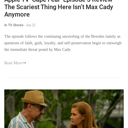
The Scariest Thing Here Isn’t Max Cady
Anymore
in TV Shows
-
Jun 25
The episode follows the continuing unraveling of the Bowden family as
questions of faith, guilt, loyalty, and self-preservation begin to outweigh
the immediate threat posed by Max Cady.
Read More