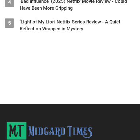
‘Bad Influence’ (2025) Netflix Movie Review - Could
4
Have Been More Gripping
‘Light of My Lion’ Netflix Series Review - A Quiet
5
Reflection Wrapped in Mystery