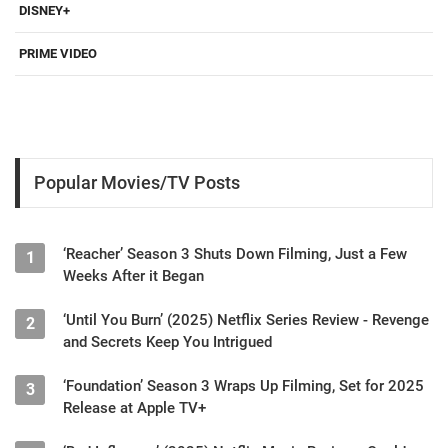
DISNEY+
PRIME VIDEO
Popular Movies/TV Posts
‘Reacher’ Season 3 Shuts Down Filming, Just a Few
1
Weeks After it Began
‘Until You Burn’ (2025) Netflix Series Review - Revenge
2
and Secrets Keep You Intrigued
‘Foundation’ Season 3 Wraps Up Filming, Set for 2025
3
Release at Apple TV+