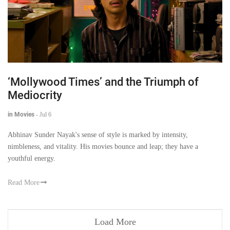
‘Mollywood Times’ and the Triumph of
Mediocrity
in Movies
-
Jul 6
Abhinav Sunder Nayak's sense of style is marked by intensity,
nimbleness, and vitality. His movies bounce and leap; they have a
youthful energy.
Read More
Load More