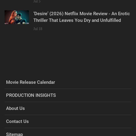
Jul 5
‘Desire’ (2026) Netflix Movie Review - An Erotic
Thriller That Leaves You Dry and Unfulfilled
Jul 18
Movie Release Calendar
PRODUCTION INSIGHTS
About Us
Contact Us
Sitemap