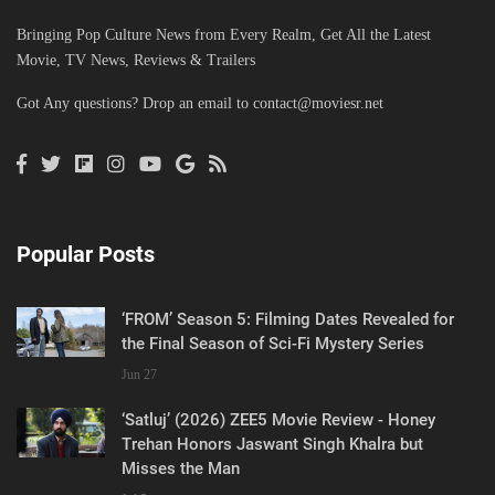
Bringing Pop Culture News from Every Realm, Get All the Latest
Movie, TV News, Reviews & Trailers
Got Any questions? Drop an email to
contact@moviesr.net
Popular Posts
‘FROM’ Season 5: Filming Dates Revealed for
the Final Season of Sci-Fi Mystery Series
Jun 27
‘Satluj’ (2026) ZEE5 Movie Review - Honey
Trehan Honors Jaswant Singh Khalra but
Misses the Man