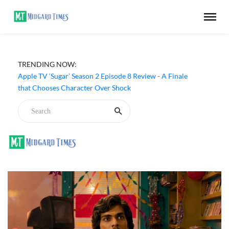
TRENDING NOW:
Apple TV ‘Sugar’ Season 2 Episode 8 Review - A Finale
that Chooses Character Over Shock