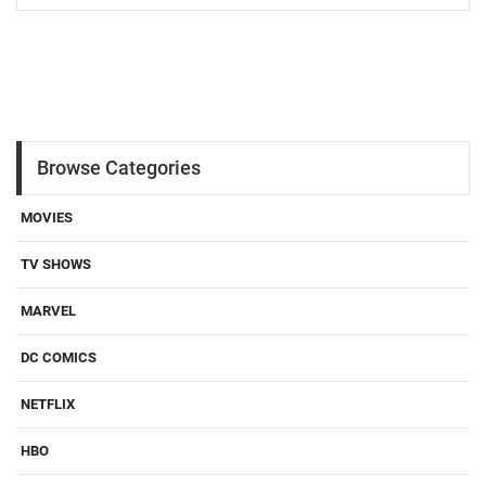
Browse Categories
MOVIES
TV SHOWS
MARVEL
DC COMICS
NETFLIX
HBO