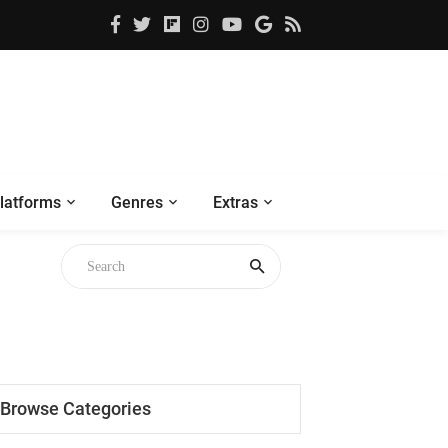
latforms
Genres
Extras
Browse Categories