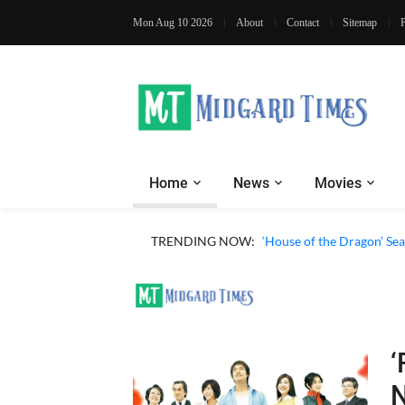
Mon Aug 10 2026
About
Contact
Sitemap
Home
News
Movies
TRENDING NOW:
‘House of the Dragon’ Sea
‘
N