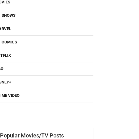
OVIES
V SHOWS
ARVEL
C COMICS
TFLIX
BO
SNEY+
IME VIDEO
Popular Movies/TV Posts