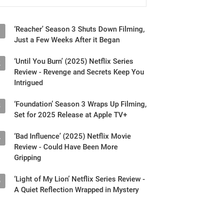
‘Reacher’ Season 3 Shuts Down Filming,
1
Just a Few Weeks After it Began
‘Until You Burn’ (2025) Netflix Series
2
Review - Revenge and Secrets Keep You
Intrigued
‘Foundation’ Season 3 Wraps Up Filming,
3
Set for 2025 Release at Apple TV+
‘Bad Influence’ (2025) Netflix Movie
4
Review - Could Have Been More
Gripping
‘Light of My Lion’ Netflix Series Review -
5
A Quiet Reflection Wrapped in Mystery