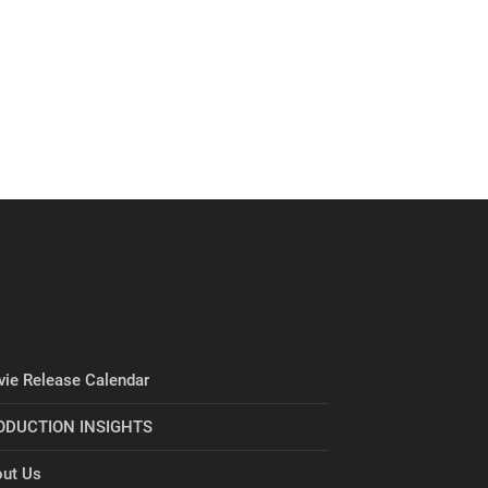
ie Release Calendar
ODUCTION INSIGHTS
ut Us