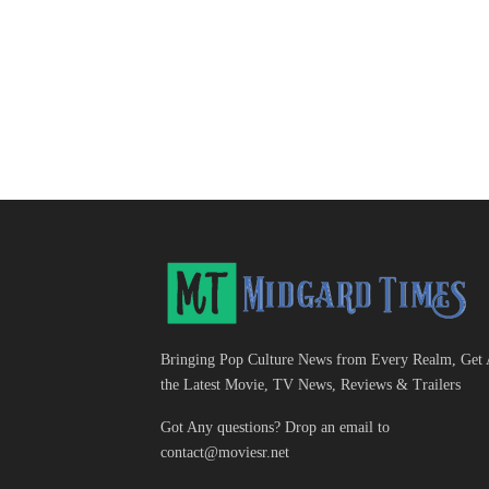
Bringing Pop Culture News from Every Realm, Get 
the Latest Movie, TV News, Reviews & Trailers
Got Any questions? Drop an email to
contact@moviesr.net