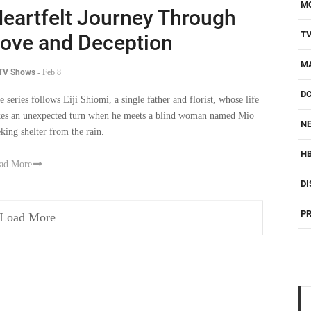
M
eartfelt Journey Through
T
ove and Deception
M
 TV Shows
-
Feb 8
D
e series follows Eiji Shiomi, a single father and florist, whose life
kes an unexpected turn when he meets a blind woman named Mio
NE
eking shelter from the rain.
H
ad More
DI
PR
Load More