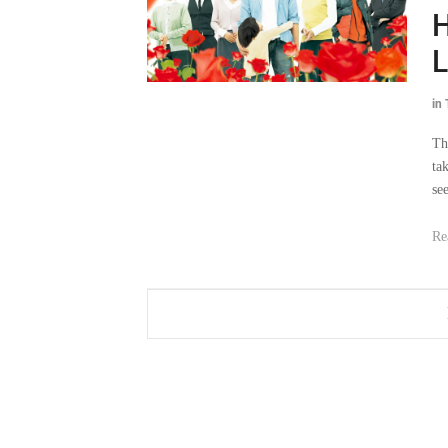
H
L
in
Th
ta
se
Re