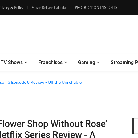
Privacy & Policy
Movie Release Calendar
PRODUCTION INSIGHTS
TV Shows
Franchises
Gaming
Streaming P
son 3 Episode 8 Review - Ulf the Unreliable
Flower Shop Without Rose’
etflix Series Review - A