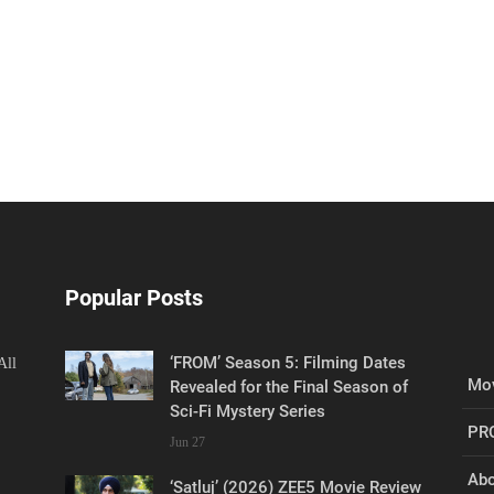
Popular Posts
‘FROM’ Season 5: Filming Dates
All
Mov
Revealed for the Final Season of
Sci-Fi Mystery Series
PR
Jun 27
Abo
‘Satluj’ (2026) ZEE5 Movie Review