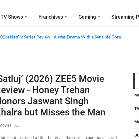
TV Shows
Franchises
Gaming
Streaming P
2026) Netflix Series Review - A War Drama With a Sensible Core
Satluj’ (2026) ZEE5 Movie
eview - Honey Trehan
M
onors Jaswant Singh
T
halra but Misses the Man
M
 Movies
-
Jul 5
D
tluj is not that good a film, but given the current conditions, it will