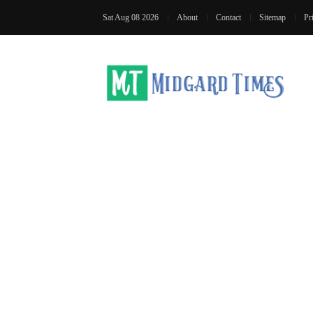
Sat Aug 08 2026
About
Contact
Sitemap
Pr