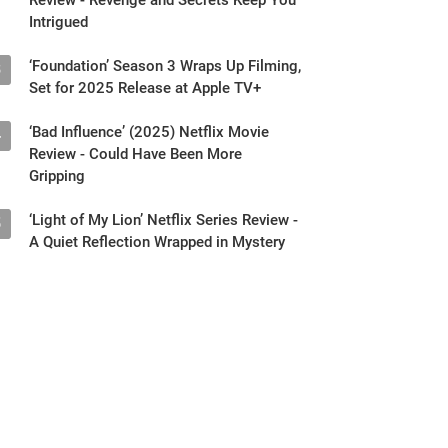
Intrigued
‘Foundation’ Season 3 Wraps Up Filming,
3
Set for 2025 Release at Apple TV+
‘Bad Influence’ (2025) Netflix Movie
4
Review - Could Have Been More
Gripping
‘Light of My Lion’ Netflix Series Review -
5
A Quiet Reflection Wrapped in Mystery