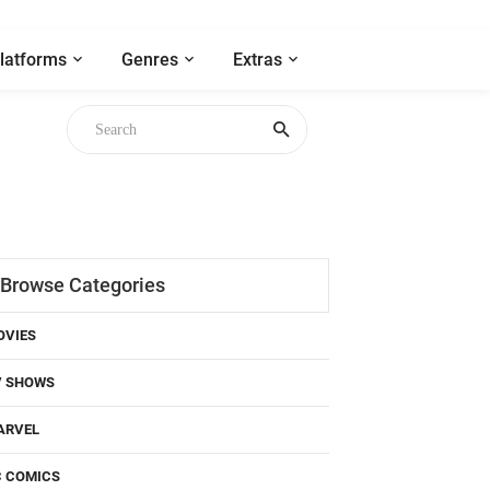
latforms
Genres
Extras
Browse Categories
OVIES
V SHOWS
ARVEL
C COMICS