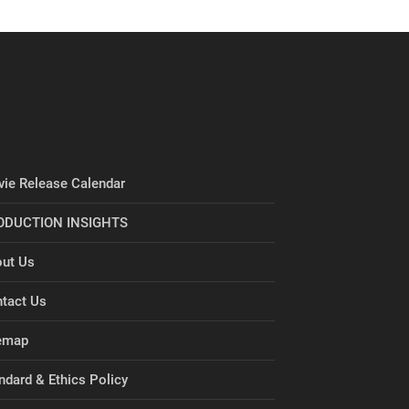
ie Release Calendar
ODUCTION INSIGHTS
ut Us
tact Us
emap
ndard & Ethics Policy