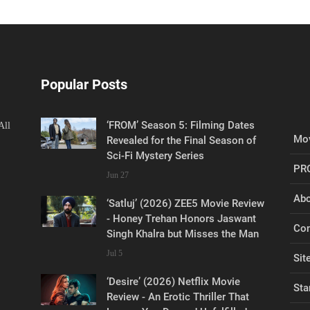
Popular Posts
‘FROM’ Season 5: Filming Dates
All
Mov
Revealed for the Final Season of
Sci-Fi Mystery Series
PR
Jun 27
Abo
‘Satluj’ (2026) ZEE5 Movie Review
- Honey Trehan Honors Jaswant
Con
Singh Khalra but Misses the Man
Jul 5
Sit
‘Desire’ (2026) Netflix Movie
Sta
Review - An Erotic Thriller That