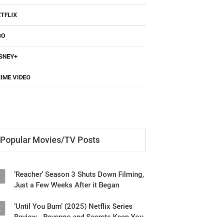
TFLIX
BO
SNEY+
IME VIDEO
Popular Movies/TV Posts
‘Reacher’ Season 3 Shuts Down Filming,
1
Just a Few Weeks After it Began
‘Until You Burn’ (2025) Netflix Series
2
Review - Revenge and Secrets Keep You