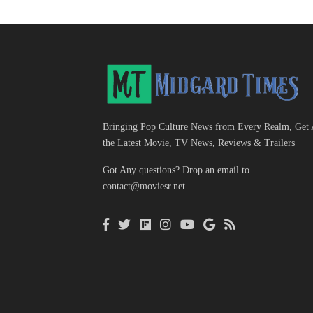
Bringing Pop Culture News from Every Realm, Get 
the Latest Movie, TV News, Reviews & Trailers
Got Any questions? Drop an email to
contact@moviesr.net