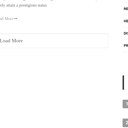
ely attain a prestigious status.
NE
ad More
H
DI
Load More
PR