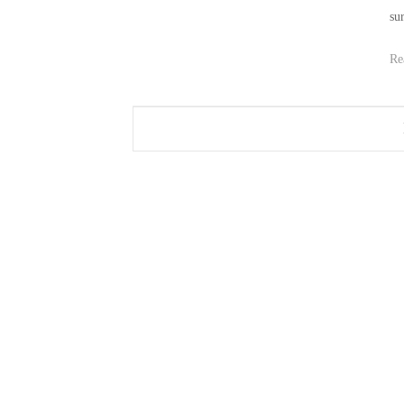
sur
Re