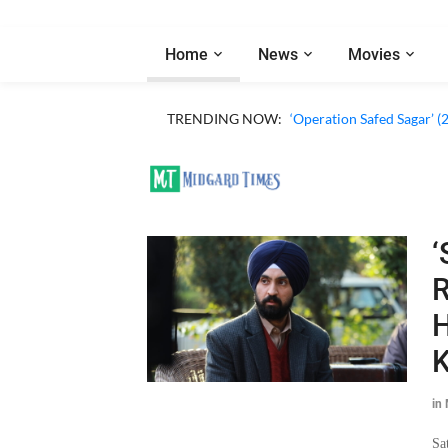
Home
News
Movies
TRENDING NOW:
‘Operation Safed Sagar’ (
‘
R
H
K
in
Sa