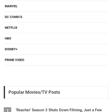
MARVEL
DC COMICS
NETFLIX
HBO
DISNEY+
PRIME VIDEO
Popular Movies/TV Posts
‘Reacher’ Season 3 Shuts Down Filming, Just a Few
1