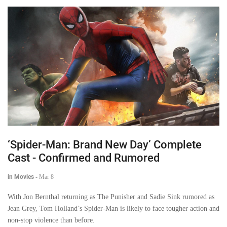
‘Spider-Man: Brand New Day’ Complete
Cast - Confirmed and Rumored
in Movies
-
Mar 8
With Jon Bernthal returning as The Punisher and Sadie Sink rumored as
Jean Grey, Tom Holland’s Spider-Man is likely to face tougher action and
non-stop violence than before.