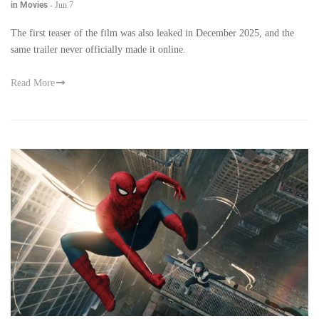
in Movies
-
Jun 7
The first teaser of the film was also leaked in December 2025, and the
same trailer never officially made it online.
Read More