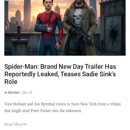
Spider-Man: Brand New Day Trailer Has
Reportedly Leaked, Teases Sadie Sink’s
Role
in Movies
-
Dec 16
Tom Holland and Jon Bernthal return to Save New York from a villain
that might send Peter Parker into the unknown.
Read More