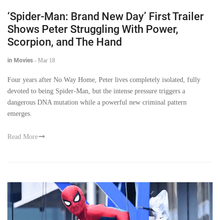
‘Spider-Man: Brand New Day’ First Trailer
Shows Peter Struggling With Power,
Scorpion, and The Hand
in Movies
-
Mar 18
Four years after No Way Home, Peter lives completely isolated, fully
devoted to being Spider-Man, but the intense pressure triggers a
dangerous DNA mutation while a powerful new criminal pattern
emerges.
Read More