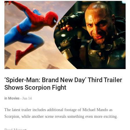
‘Spider-Man: Brand New Day’ Third Trailer
Shows Scorpion Fight
in Movies
-
Jun 14
The latest trailer includes additional footage of Michael Mando as
Scorpion, while another scene reveals something even more exciting.