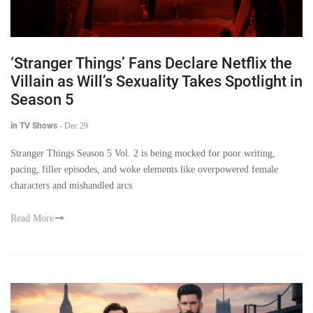
‘Stranger Things’ Fans Declare Netflix the
Villain as Will’s Sexuality Takes Spotlight in
Season 5
in TV Shows
-
Dec 29
Stranger Things Season 5 Vol. 2 is being mocked for poor writing,
pacing, filler episodes, and woke elements like overpowered female
characters and mishandled arcs
Read More