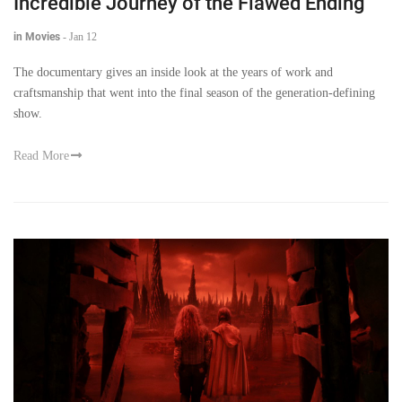
Incredible Journey of the Flawed Ending
in Movies
-
Jan 12
The documentary gives an inside look at the years of work and
craftsmanship that went into the final season of the generation-defining
show.
Read More