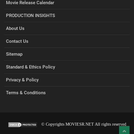
Movie Release Calendar
PRODUCTION INSIGHTS
About Us
Contact Us
Sitemap
Standard & Ethics Policy
Privacy & Policy
Terms & Conditions
© Copyrights MOVIESR.NET All rights reserved