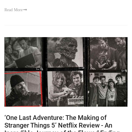
Read More
‘One Last Adventure: The Making of
Stranger Things 5’ Netflix Review - An