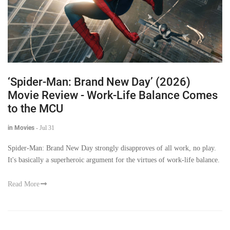
‘Spider-Man: Brand New Day’ (2026)
Movie Review - Work-Life Balance Comes
to the MCU
in Movies
-
Jul 31
Spider-Man: Brand New Day strongly disapproves of all work, no play.
It's basically a superheroic argument for the virtues of work-life balance.
Read More