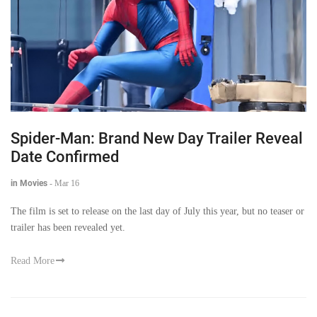
Spider-Man: Brand New Day Trailer Reveal
Date Confirmed
in Movies
-
Mar 16
The film is set to release on the last day of July this year, but no teaser or
trailer has been revealed yet.
Read More