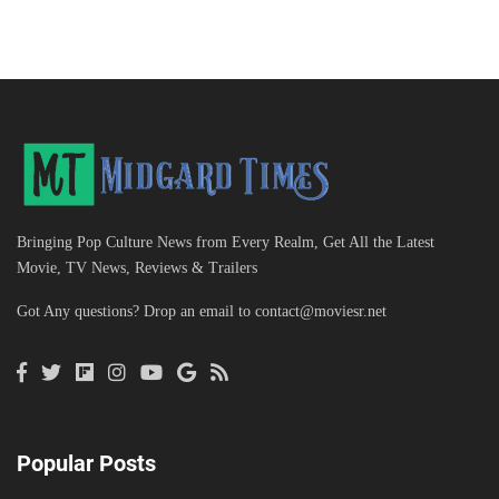
Bringing Pop Culture News from Every Realm, Get All the Latest
Movie, TV News, Reviews & Trailers
Got Any questions? Drop an email to
contact@moviesr.net
Popular Posts