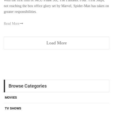
With the first film of MCU Phase Six, The Fantastic Four: First Steps,
not reaching the box office glory set by Marvel, Spider-Man has taken on
greater responsibilities.
Read More
Load More
Browse Categories
MOVIES
TV SHOWS