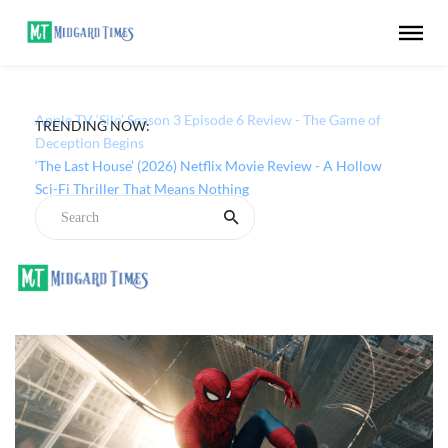
TRENDING NOW:
Apple TV ‘Silo’ Season 3 Episode 6 Review - The Game of
Deception Begins