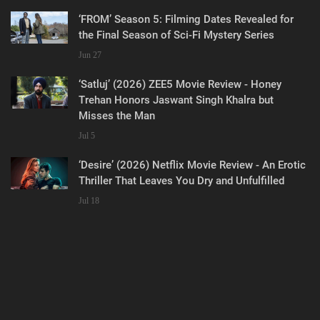
‘FROM’ Season 5: Filming Dates Revealed for
the Final Season of Sci-Fi Mystery Series
Jun 27
‘Satluj’ (2026) ZEE5 Movie Review - Honey
Trehan Honors Jaswant Singh Khalra but
Misses the Man
Jul 5
‘Desire’ (2026) Netflix Movie Review - An Erotic
Thriller That Leaves You Dry and Unfulfilled
Jul 18