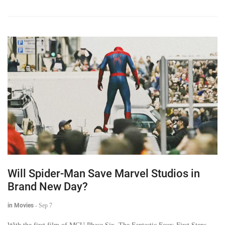
Will Spider-Man Save Marvel Studios in
Brand New Day?
in Movies
-
Sep 7