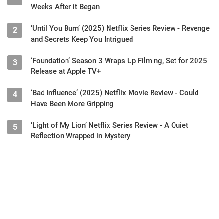
Weeks After it Began
‘Until You Burn’ (2025) Netflix Series Review - Revenge
2
and Secrets Keep You Intrigued
‘Foundation’ Season 3 Wraps Up Filming, Set for 2025
3
Release at Apple TV+
‘Bad Influence’ (2025) Netflix Movie Review - Could
4
Have Been More Gripping
‘Light of My Lion’ Netflix Series Review - A Quiet
5
Reflection Wrapped in Mystery