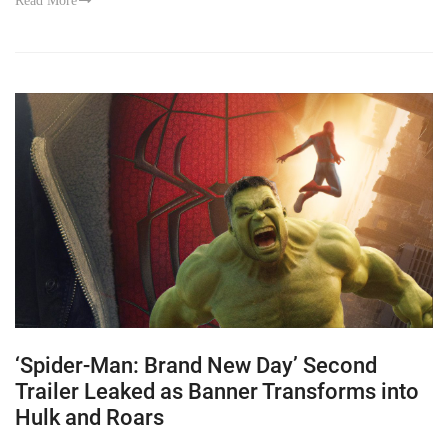
Read More
‘Spider-Man: Brand New Day’ Second
Trailer Leaked as Banner Transforms into
Hulk and Roars