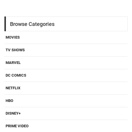
Browse Categories
MOVIES
TV SHOWS
MARVEL
DC COMICS
NETFLIX
HBO
DISNEY+
PRIME VIDEO