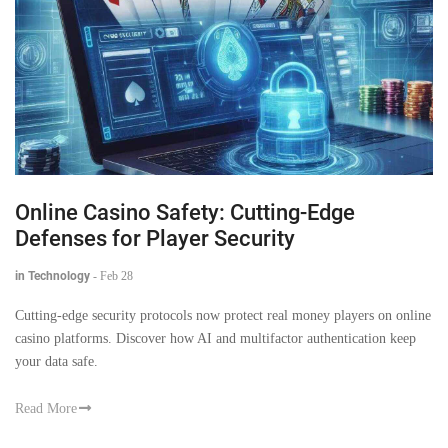
Online Casino Safety: Cutting-Edge
Defenses for Player Security
in Technology
-
Feb 28
Cutting-edge security protocols now protect real money players on online
casino platforms. Discover how AI and multifactor authentication keep
your data safe.
Read More