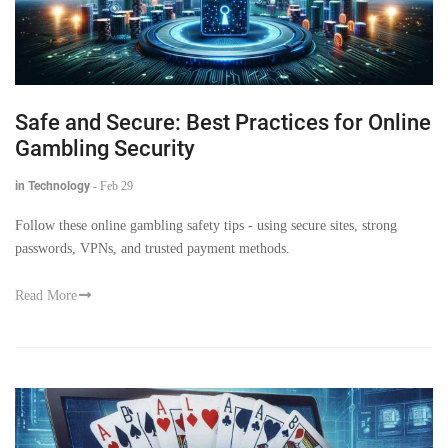
Safe and Secure: Best Practices for Online
Gambling Security
in Technology
-
Feb 29
Follow these online gambling safety tips - using secure sites, strong
passwords, VPNs, and trusted payment methods.
Read More