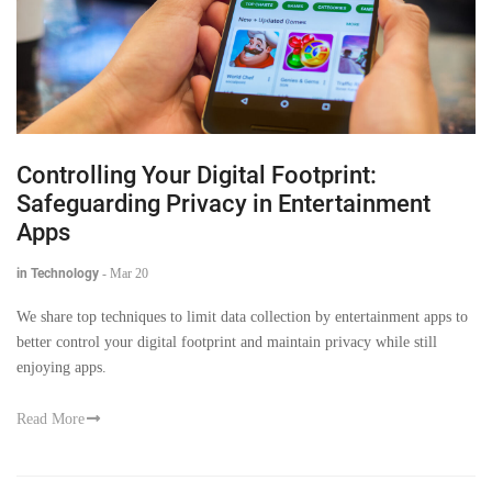
Controlling Your Digital Footprint:
Safeguarding Privacy in Entertainment
Apps
in Technology
-
Mar 20
We share top techniques to limit data collection by entertainment apps to
better control your digital footprint and maintain privacy while still
enjoying apps.
Read More