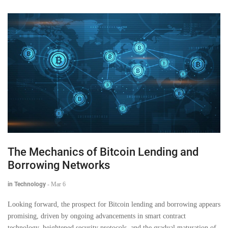
The Mechanics of Bitcoin Lending and
Borrowing Networks
in Technology
-
Mar 6
Looking forward, the prospect for Bitcoin lending and borrowing appears
promising, driven by ongoing advancements in smart contract
technology, heightened security protocols, and the gradual maturation of