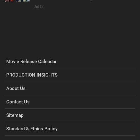
Jul 18
Movie Release Calendar
PRODUCTION INSIGHTS
About Us
Contact Us
Sitemap
Standard & Ethics Policy