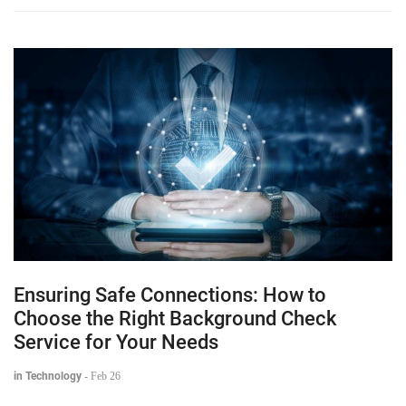
Ensuring Safe Connections: How to
Choose the Right Background Check
Service for Your Needs
in Technology
-
Feb 26