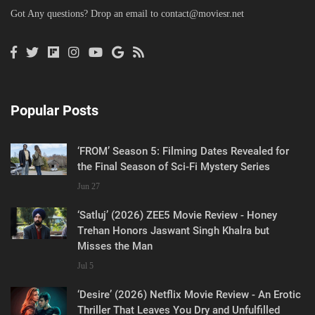
Got Any questions? Drop an email to
contact@moviesr.net
Popular Posts
‘FROM’ Season 5: Filming Dates Revealed for
the Final Season of Sci-Fi Mystery Series
Jun 27
‘Satluj’ (2026) ZEE5 Movie Review - Honey
Trehan Honors Jaswant Singh Khalra but
Misses the Man
Jul 5
‘Desire’ (2026) Netflix Movie Review - An Erotic
Thriller That Leaves You Dry and Unfulfilled