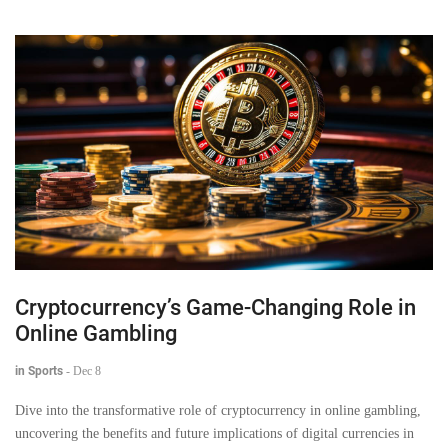
Cryptocurrency’s Game-Changing Role in
Online Gambling
in Sports
-
Dec 8
Dive into the transformative role of cryptocurrency in online gambling,
uncovering the benefits and future implications of digital currencies in