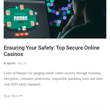
Ensuring Your Safety: Top Secure Online
Casinos
in Sports
-
Dec 23
Learn techniques for gauging online casino security through licensing,
encryption, consumer protections, responsible gambling tools and other
vital 2023 safety standards.
Read More