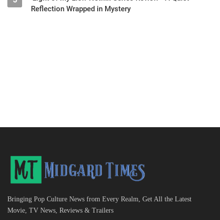
Reflection Wrapped in Mystery
Bringing Pop Culture News from Every Realm, Get All the Latest
Movie, TV News, Reviews & Trailers