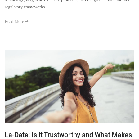
regulatory frameworks.
Read More
La-Date: Is It Trustworthy and What Makes