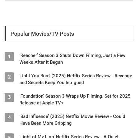
Popular Movies/TV Posts
‘Reacher’ Season 3 Shuts Down Filming, Just a Few
1
Weeks After it Began
‘Until You Burn’ (2025) Netflix Series Review - Revenge
2
and Secrets Keep You Intrigued
‘Foundation’ Season 3 Wraps Up Filming, Set for 2025
3
Release at Apple TV+
‘Bad Influence’ (2025) Netflix Movie Review - Could
4
Have Been More Gripping
‘Light of My Lion’ Netflix Series Review - A Quiet
5