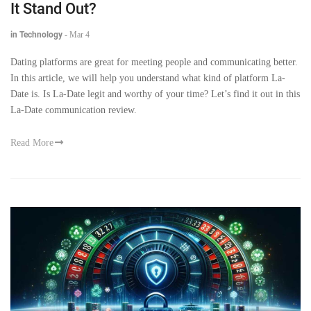
It Stand Out?
in Technology
-
Mar 4
Dating platforms are great for meeting people and communicating better.
In this article, we will help you understand what kind of platform La-
Date is. Is La-Date legit and worthy of your time? Let’s find it out in this
La-Date communication review.
Read More