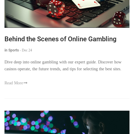
Behind the Scenes of Online Gambling
in Sports
-
Dec 24
Dive deep into online gambling with our expert guide. Discover how
casinos operate, the future trends, and tips for selecting the best sites.
Read More