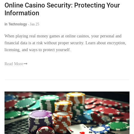
Online Casino Security: Protecting Your
Information
in Technology
-
Jan 25
When playing real money games at online casinos, your personal and
financial data is at risk without proper security. Learn about encryption,
licensing, and ways to protect yourself.
Read More