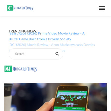
TRENDING NOW:
‘Beast Race’ (2026) Prime Video Movie Review - A
Brutal Game Born from a Broken Society