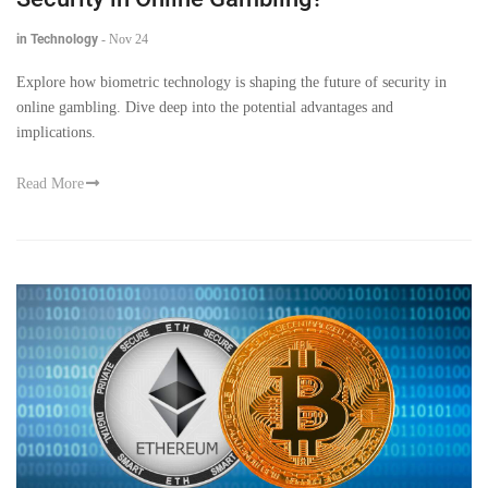
in Technology
-
Nov 24
Explore how biometric technology is shaping the future of security in
online gambling. Dive deep into the potential advantages and
implications.
Read More