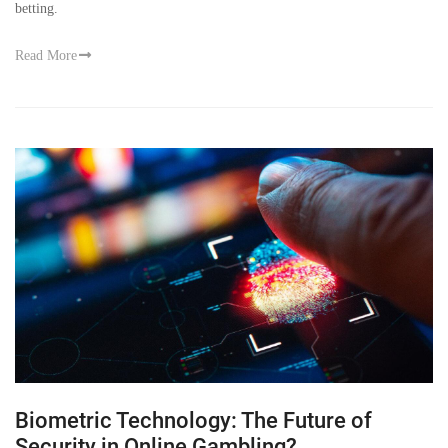
betting.
Read More
Biometric Technology: The Future of
Security in Online Gambling?