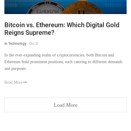
Bitcoin vs. Ethereum: Which Digital Gold
Reigns Supreme?
in Technology
-
Oct 31
In the ever-expanding realm of cryptocurrencies, both Bitcoin and
Ethereum hold prominent positions, each catering to different demands
and purposes.
Read More
Load More