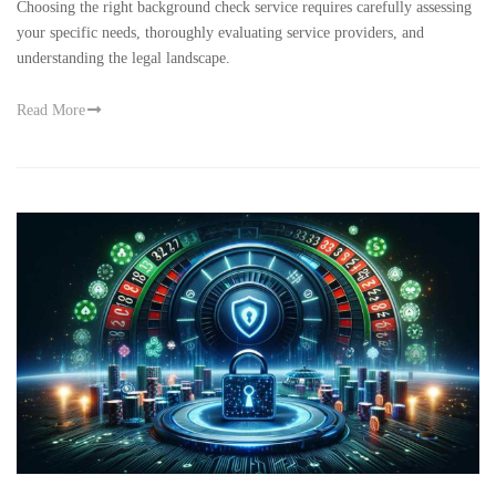
Choosing the right background check service requires carefully assessing
your specific needs, thoroughly evaluating service providers, and
understanding the legal landscape.
Read More