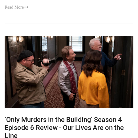
Read More
‘Only Murders in the Building’ Season 4
Episode 6 Review - Our Lives Are on the
Line