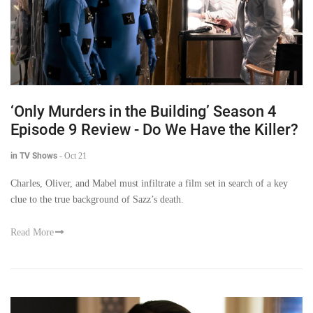
‘Only Murders in the Building’ Season 4
Episode 9 Review - Do We Have the Killer?
in TV Shows
-
Oct 21
Charles, Oliver, and Mabel must infiltrate a film set in search of a key
clue to the true background of Sazz’s death.
Read More