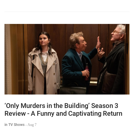
‘Only Murders in the Building’ Season 3
Review - A Funny and Captivating Return
in TV Shows
-
Aug 7