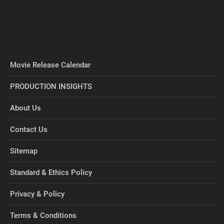
Movie Release Calendar
PRODUCTION INSIGHTS
About Us
Contact Us
Sitemap
Standard & Ethics Policy
Privacy & Policy
Terms & Conditions