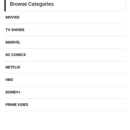
Browse Categories
MOVIES
TV SHOWS
MARVEL
DC COMICS
NETFLIX
HBO
DISNEY+
PRIME VIDEO