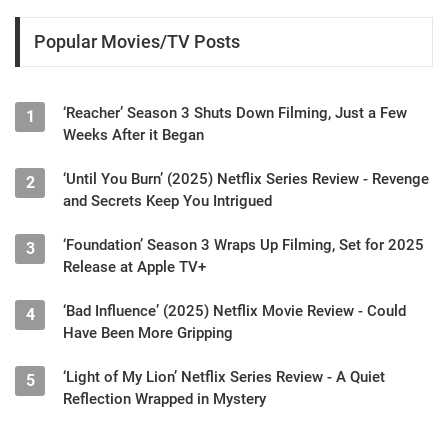
Popular Movies/TV Posts
‘Reacher’ Season 3 Shuts Down Filming, Just a Few
1
Weeks After it Began
‘Until You Burn’ (2025) Netflix Series Review - Revenge
2
and Secrets Keep You Intrigued
‘Foundation’ Season 3 Wraps Up Filming, Set for 2025
3
Release at Apple TV+
‘Bad Influence’ (2025) Netflix Movie Review - Could
4
Have Been More Gripping
‘Light of My Lion’ Netflix Series Review - A Quiet
5
Reflection Wrapped in Mystery