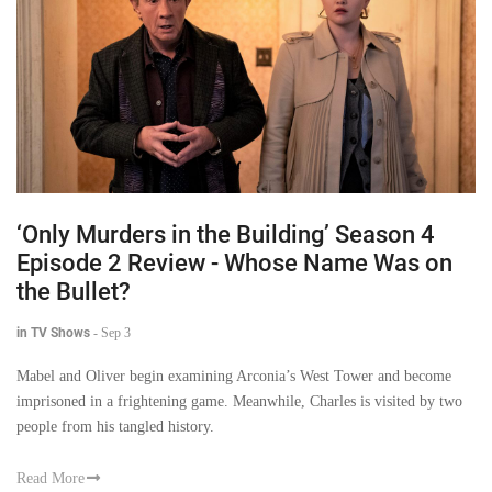
‘Only Murders in the Building’ Season 4
Episode 2 Review - Whose Name Was on
the Bullet?
in TV Shows
-
Sep 3
Mabel and Oliver begin examining Arconia’s West Tower and become
imprisoned in a frightening game. Meanwhile, Charles is visited by two
people from his tangled history.
Read More