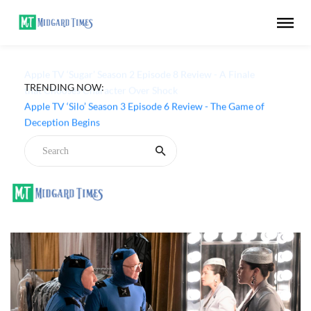
TRENDING NOW:
Apple TV ‘Sugar’ Season 2 Episode 8 Review - A Finale
that Chooses Character Over Shock