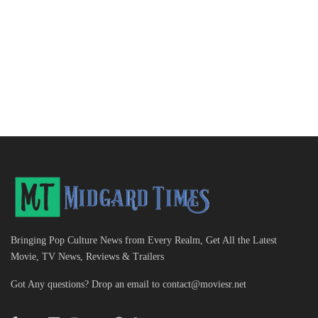
Bringing Pop Culture News from Every Realm, Get All the Latest
Movie, TV News, Reviews & Trailers
Got Any questions? Drop an email to
contact@moviesr.net