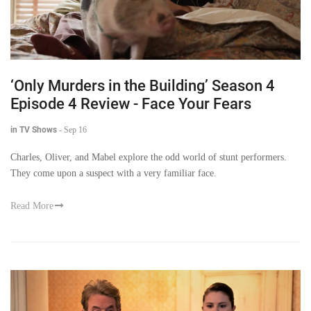
‘Only Murders in the Building’ Season 4
Episode 4 Review - Face Your Fears
in TV Shows
-
Sep 16
Charles, Oliver, and Mabel explore the odd world of stunt performers.
They come upon a suspect with a very familiar face.
Read More