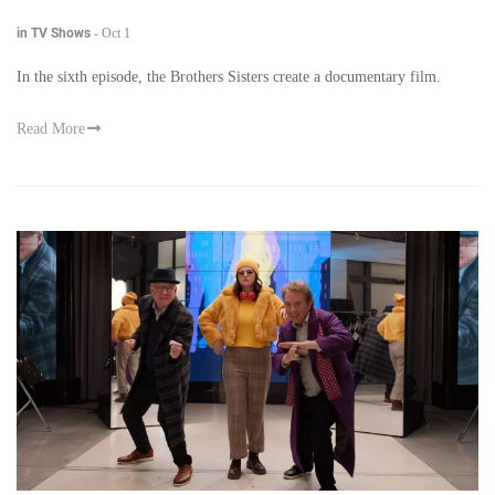
in TV Shows
-
Oct 1
In the sixth episode, the Brothers Sisters create a documentary film.
Read More