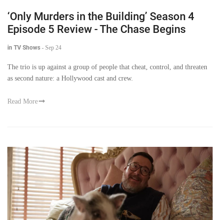
‘Only Murders in the Building’ Season 4
Episode 5 Review - The Chase Begins
in TV Shows
-
Sep 24
The trio is up against a group of people that cheat, control, and threaten
as second nature: a Hollywood cast and crew.
Read More