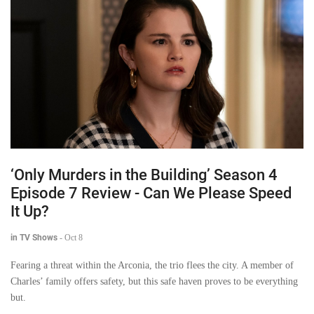
‘Only Murders in the Building’ Season 4
Episode 7 Review - Can We Please Speed
It Up?
in TV Shows
-
Oct 8
Fearing a threat within the Arconia, the trio flees the city. A member of
Charles’ family offers safety, but this safe haven proves to be everything
but.