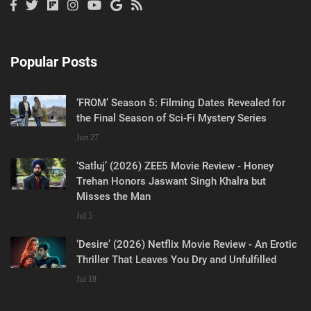
Popular Posts
‘FROM’ Season 5: Filming Dates Revealed for
the Final Season of Sci-Fi Mystery Series
Jun 27
‘Satluj’ (2026) ZEE5 Movie Review - Honey
Trehan Honors Jaswant Singh Khalra but
Misses the Man
Jul 5
‘Desire’ (2026) Netflix Movie Review - An Erotic
Thriller That Leaves You Dry and Unfulfilled
Jul 18