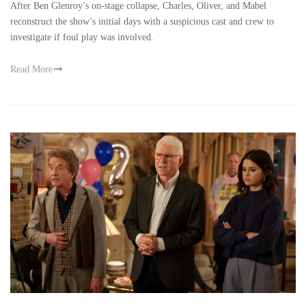
After Ben Glenroy’s on-stage collapse, Charles, Oliver, and Mabel
reconstruct the show’s initial days with a suspicious cast and crew to
investigate if foul play was involved.
Read More