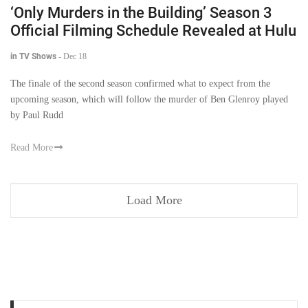
‘Only Murders in the Building’ Season 3
Official Filming Schedule Revealed at Hulu
in TV Shows
-
Dec 18
The finale of the second season confirmed what to expect from the
upcoming season, which will follow the murder of Ben Glenroy played
by Paul Rudd
Read More
Load More