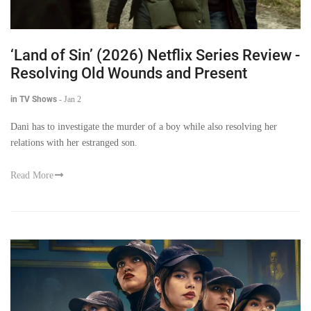
‘Land of Sin’ (2026) Netflix Series Review -
Resolving Old Wounds and Present
in TV Shows
-
Jan 2
Dani has to investigate the murder of a boy while also resolving her
relations with her estranged son.
Read More