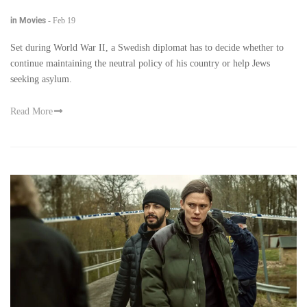
in Movies
-
Feb 19
Set during World War II, a Swedish diplomat has to decide whether to
continue maintaining the neutral policy of his country or help Jews
seeking asylum.
Read More