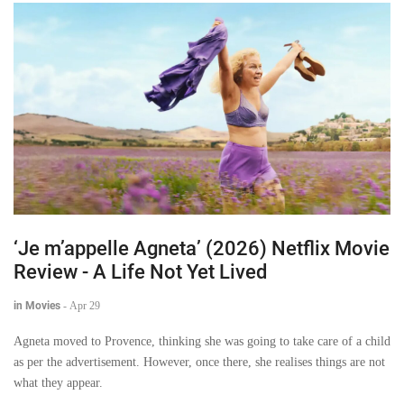
‘Je m’appelle Agneta’ (2026) Netflix Movie
Review - A Life Not Yet Lived
in Movies
-
Apr 29
Agneta moved to Provence, thinking she was going to take care of a child
as per the advertisement. However, once there, she realises things are not
what they appear.