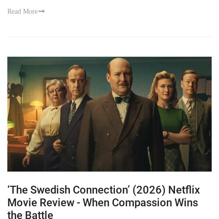
Read More
‘The Swedish Connection’ (2026) Netflix
Movie Review - When Compassion Wins
the Battle