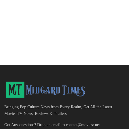
Bringing Pop Culture News from Every Realm, Get All the Latest
Movie, TV News, Reviews & Trailers
Got Any questions? Drop an email to
contact@moviesr.net