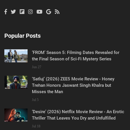
Popular Posts
‘FROM’ Season 5: Filming Dates Revealed for
the Final Season of Sci-Fi Mystery Series
Jun 27
‘Satluj’ (2026) ZEE5 Movie Review - Honey
Trehan Honors Jaswant Singh Khalra but
Misses the Man
Jul 5
‘Desire’ (2026) Netflix Movie Review - An Erotic
Thriller That Leaves You Dry and Unfulfilled
Jul 18