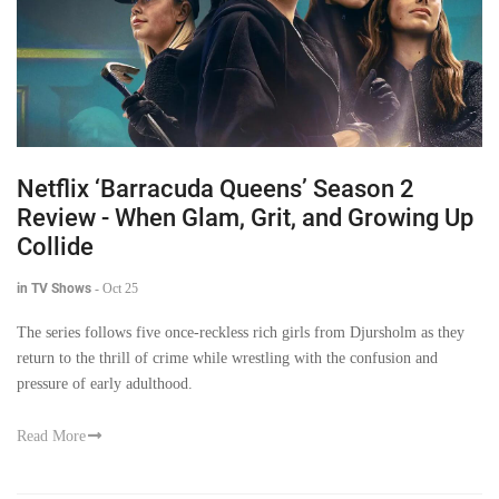
Netflix ‘Barracuda Queens’ Season 2
Review - When Glam, Grit, and Growing Up
Collide
in TV Shows
-
Oct 25
The series follows five once-reckless rich girls from Djursholm as they
return to the thrill of crime while wrestling with the confusion and
pressure of early adulthood.
Read More