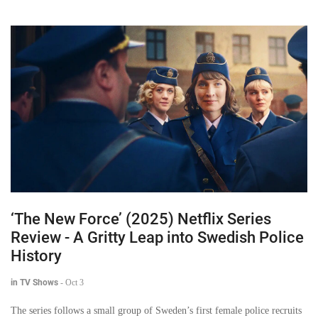
‘The New Force’ (2025) Netflix Series
Review - A Gritty Leap into Swedish Police
History
in TV Shows
-
Oct 3
The series follows a small group of Sweden’s first female police recruits