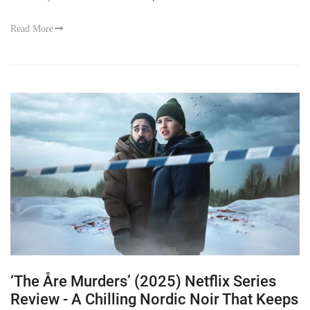
Read More
‘The Åre Murders’ (2025) Netflix Series
Review - A Chilling Nordic Noir That Keeps