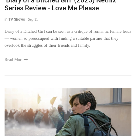
‘Diary of a Ditched Girl’ (2025) Netflix
Series Review - Love Me Please
in TV Shows
-
Sep 11
Diary of a Ditched Girl can be seen as a critique of romantic female leads
— women so preoccupied with finding a suitable partner that they
overlook the struggles of their friends and family.
Read More