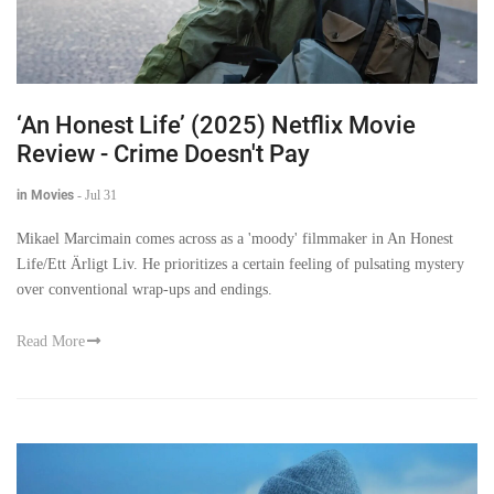
‘An Honest Life’ (2025) Netflix Movie
Review - Crime Doesn't Pay
in Movies
-
Jul 31
Mikael Marcimain comes across as a 'moody' filmmaker in An Honest
Life/Ett Ärligt Liv. He prioritizes a certain feeling of pulsating mystery
over conventional wrap-ups and endings.
Read More