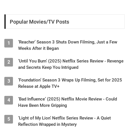
Popular Movies/TV Posts
‘Reacher’ Season 3 Shuts Down Filming, Just a Few
1
Weeks After it Began
‘Until You Burn’ (2025) Netflix Series Review - Revenge
2
and Secrets Keep You Intrigued
‘Foundation’ Season 3 Wraps Up Filming, Set for 2025
3
Release at Apple TV+
‘Bad Influence’ (2025) Netflix Movie Review - Could
4
Have Been More Gripping
‘Light of My Lion’ Netflix Series Review - A Quiet
5
Reflection Wrapped in Mystery