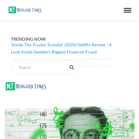
TRENDING NOW:
‘Inside The Trustor Scandal’ (2026) Netflix Review - A
Look Inside Sweden’s Biggest Financial Fraud