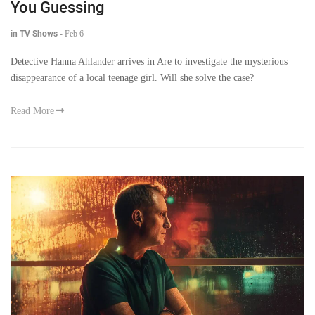
You Guessing
in TV Shows
-
Feb 6
Detective Hanna Ahlander arrives in Are to investigate the mysterious
disappearance of a local teenage girl. Will she solve the case?
Read More