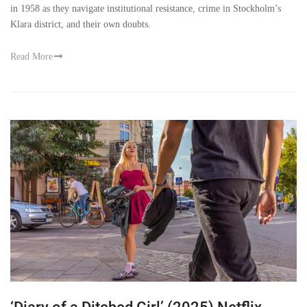
in 1958 as they navigate institutional resistance, crime in Stockholm’s
Klara district, and their own doubts.
Read More