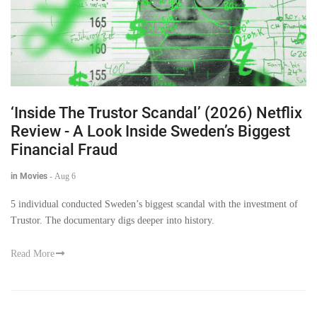
‘Inside The Trustor Scandal’ (2026) Netflix
Review - A Look Inside Sweden’s Biggest
Financial Fraud
in Movies
-
Aug 6
5 individual conducted Sweden’s biggest scandal with the investment of
Trustor. The documentary digs deeper into history.
Read More