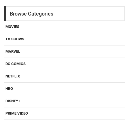
Browse Categories
MOVIES
TV SHOWS
MARVEL
DC COMICS
NETFLIX
HBO
DISNEY+
PRIME VIDEO