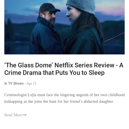
‘The Glass Dome’ Netflix Series Review - A
Crime Drama that Puts You to Sleep
in TV Shows
-
Apr 15
Criminologist Lejla must face the lingering anguish of her own childhood
kidnapping as she joins the hunt for her friend’s abducted daughter.
Read More