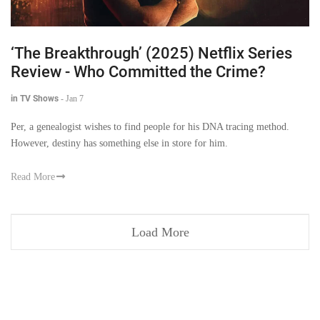
‘The Breakthrough’ (2025) Netflix Series
Review - Who Committed the Crime?
in TV Shows
-
Jan 7
Per, a genealogist wishes to find people for his DNA tracing method.
However, destiny has something else in store for him.
Read More
Load More