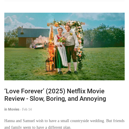
‘Love Forever’ (2025) Netflix Movie
Review - Slow, Boring, and Annoying
in Movies
-
Feb 14
Hanna and Samuel wish to have a small countryside wedding. But friends
and family seem to have a different plan.