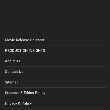
Movie Release Calendar
PRODUCTION INSIGHTS
About Us
Contact Us
Sitemap
Standard & Ethics Policy
Privacy & Policy