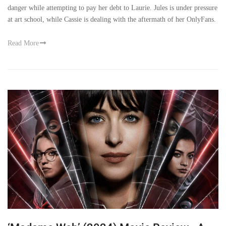
danger while attempting to pay her debt to Laurie. Jules is under pressure
at art school, while Cassie is dealing with the aftermath of her OnlyFans.
Read More