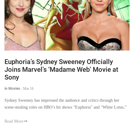
Euphoria’s Sydney Sweeney Officially
Joins Marvel’s ‘Madame Web’ Movie at
Sony
in Movies
-
Mar 16
Sydney Sweeney has impressed the audience and critics through her
scene-stealing roles on HBO’s hit shows “Euphoria” and “White Lotus,”
Read More