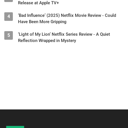
Release at Apple TV+
‘Bad Influence’ (2025) Netflix Movie Review - Could
4
Have Been More Gripping
‘Light of My Lion’ Netflix Series Review - A Quiet
5
Reflection Wrapped in Mystery