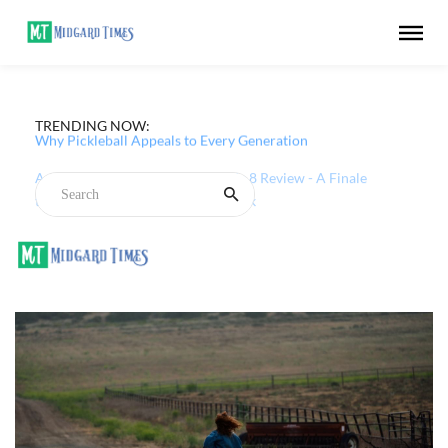
TRENDING NOW:
Why Pickleball Appeals to Every Generation