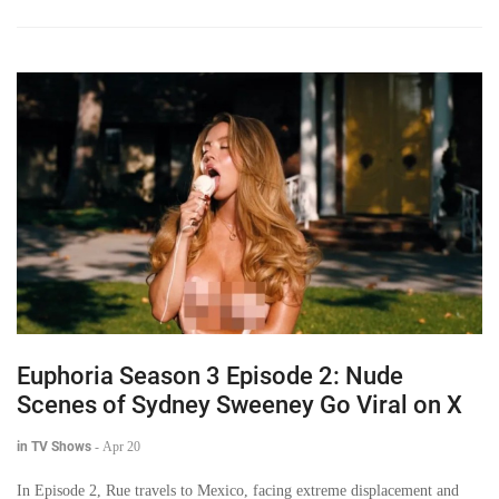
Euphoria Season 3 Episode 2: Nude
Scenes of Sydney Sweeney Go Viral on X
in TV Shows
-
Apr 20
In Episode 2, Rue travels to Mexico, facing extreme displacement and