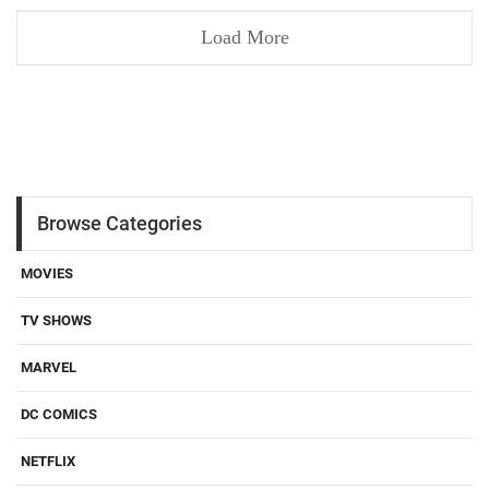
Load More
Browse Categories
MOVIES
TV SHOWS
MARVEL
DC COMICS
NETFLIX