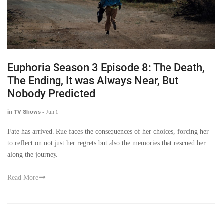
Euphoria Season 3 Episode 8: The Death,
The Ending, It was Always Near, But
Nobody Predicted
in TV Shows
-
Jun 1
Fate has arrived. Rue faces the consequences of her choices, forcing her
to reflect on not just her regrets but also the memories that rescued her
along the journey.
Read More