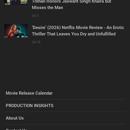
Trehan Honors Jaswant Singh Khalra but
Misses the Man
Jul 5
‘Desire’ (2026) Netflix Movie Review - An Erotic
Thriller That Leaves You Dry and Unfulfilled
Jul 18
Movie Release Calendar
PRODUCTION INSIGHTS
About Us