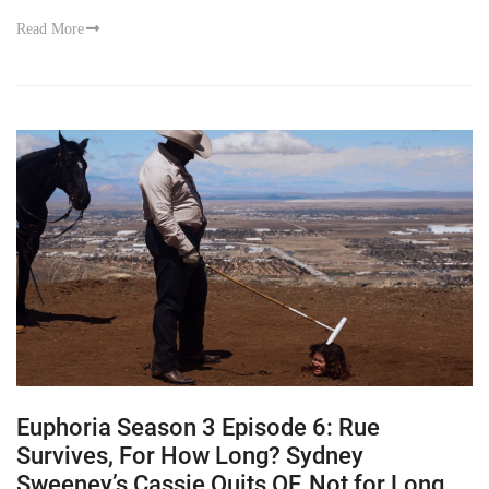
Read More
Euphoria Season 3 Episode 6: Rue
Survives, For How Long? Sydney
Sweeney’s Cassie Quits OF, Not for Long