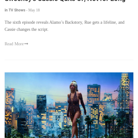
in TV Shows
-
May 18
The sixth episode reveals Alamo’s Backstory, Rue gets a lifeline, and
Cassie changes the script.
Read More