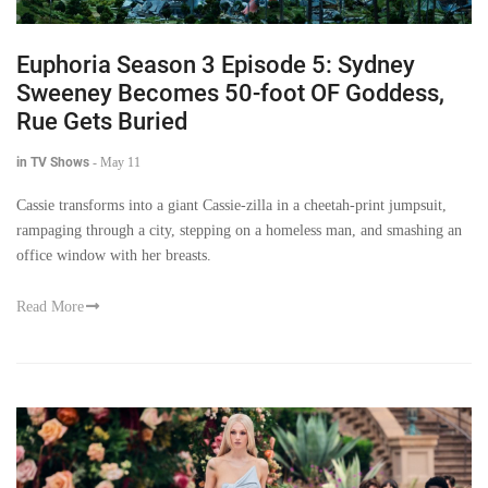
Euphoria Season 3 Episode 5: Sydney
Sweeney Becomes 50-foot OF Goddess,
Rue Gets Buried
in TV Shows
-
May 11
Cassie transforms into a giant Cassie-zilla in a cheetah-print jumpsuit,
rampaging through a city, stepping on a homeless man, and smashing an
office window with her breasts.
Read More