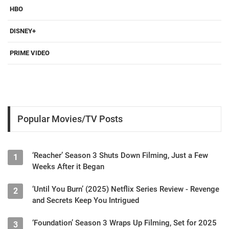
HBO
DISNEY+
PRIME VIDEO
Popular Movies/TV Posts
‘Reacher’ Season 3 Shuts Down Filming, Just a Few
1
Weeks After it Began
‘Until You Burn’ (2025) Netflix Series Review - Revenge
2
and Secrets Keep You Intrigued
‘Foundation’ Season 3 Wraps Up Filming, Set for 2025
3