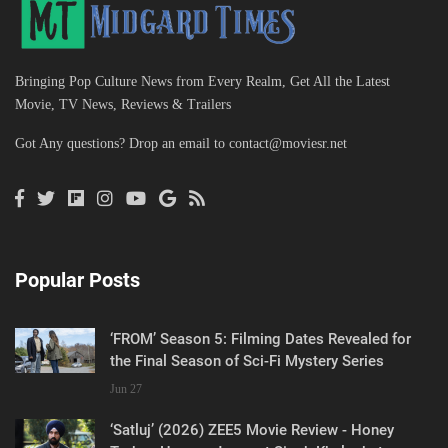
Bringing Pop Culture News from Every Realm, Get All the Latest
Movie, TV News, Reviews & Trailers
Got Any questions? Drop an email to
contact@moviesr.net
Popular Posts
‘FROM’ Season 5: Filming Dates Revealed for
the Final Season of Sci-Fi Mystery Series
Jun 27
‘Satluj’ (2026) ZEE5 Movie Review - Honey