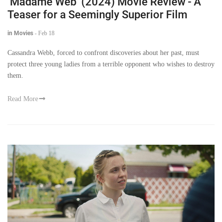
‘Madame Web’ (2024) Movie Review - A
Teaser for a Seemingly Superior Film
in Movies
-
Feb 18
Cassandra Webb, forced to confront discoveries about her past, must
protect three young ladies from a terrible opponent who wishes to destroy
them.
Read More