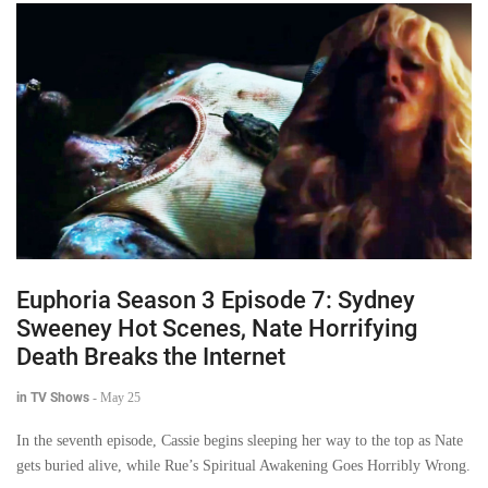
Euphoria Season 3 Episode 7: Sydney
Sweeney Hot Scenes, Nate Horrifying
Death Breaks the Internet
in TV Shows
-
May 25
In the seventh episode, Cassie begins sleeping her way to the top as Nate
gets buried alive, while Rue’s Spiritual Awakening Goes Horribly Wrong.