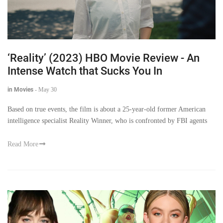
‘Reality’ (2023) HBO Movie Review - An
Intense Watch that Sucks You In
in Movies
-
May 30
Based on true events, the film is about a 25-year-old former American
intelligence specialist Reality Winner, who is confronted by FBI agents
Read More