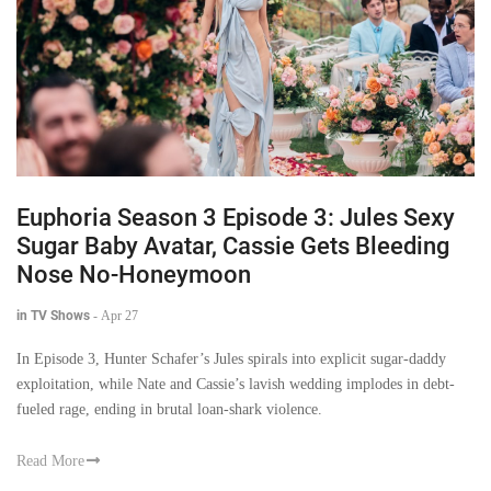
Euphoria Season 3 Episode 3: Jules Sexy
Sugar Baby Avatar, Cassie Gets Bleeding
Nose No-Honeymoon
in TV Shows
-
Apr 27
In Episode 3, Hunter Schafer’s Jules spirals into explicit sugar-daddy
exploitation, while Nate and Cassie’s lavish wedding implodes in debt-
fueled rage, ending in brutal loan-shark violence.
Read More