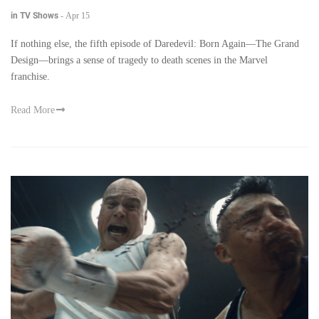
in TV Shows
-
Apr 15
If nothing else, the fifth episode of Daredevil: Born Again—The Grand
Design—brings a sense of tragedy to death scenes in the Marvel
franchise.
Read More