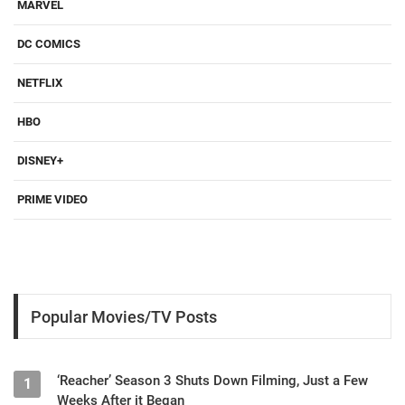
MARVEL
DC COMICS
NETFLIX
HBO
DISNEY+
PRIME VIDEO
Popular Movies/TV Posts
‘Reacher’ Season 3 Shuts Down Filming, Just a Few
1
Weeks After it Began