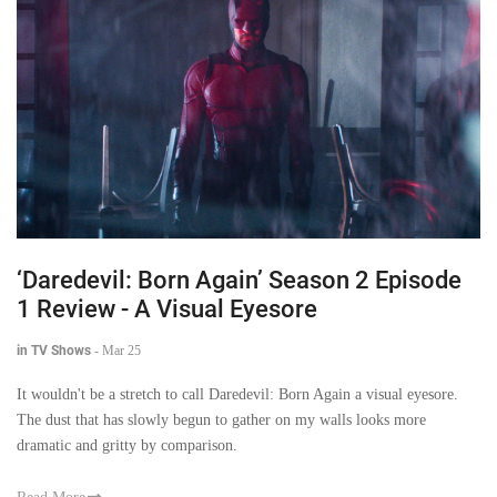
‘Daredevil: Born Again’ Season 2 Episode
1 Review - A Visual Eyesore
in TV Shows
-
Mar 25
It wouldn't be a stretch to call Daredevil: Born Again a visual eyesore.
The dust that has slowly begun to gather on my walls looks more
dramatic and gritty by comparison.