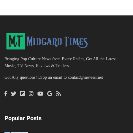
Bringing Pop Culture News from Every Realm, Get All the Latest
Movie, TV News, Reviews & Trailers
Got Any questions? Drop an email to
contact@moviesr.net
Popular Posts