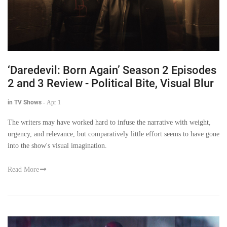
‘Daredevil: Born Again’ Season 2 Episodes
2 and 3 Review - Political Bite, Visual Blur
in TV Shows
-
Apr 1
The writers may have worked hard to infuse the narrative with weight,
urgency, and relevance, but comparatively little effort seems to have gone
into the show's visual imagination.
Read More