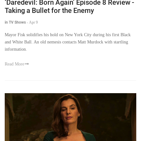
‘Daredevil: Born Again’ Episode 8 Review -
Taking a Bullet for the Enemy
in TV Shows
-
Apr 9
Mayor Fisk solidifies his hold on New York City during his first Black
and White Ball. An old nemesis contacts Matt Murdock with startling
information.
Read More