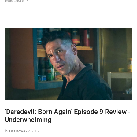
Read More
‘Daredevil: Born Again’ Episode 9 Review -
Underwhelming
in TV Shows
-
Apr 16