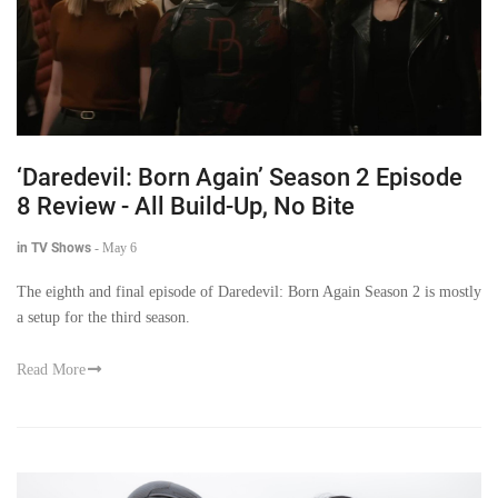
‘Daredevil: Born Again’ Season 2 Episode
8 Review - All Build-Up, No Bite
in TV Shows
-
May 6
The eighth and final episode of Daredevil: Born Again Season 2 is mostly
a setup for the third season.
Read More