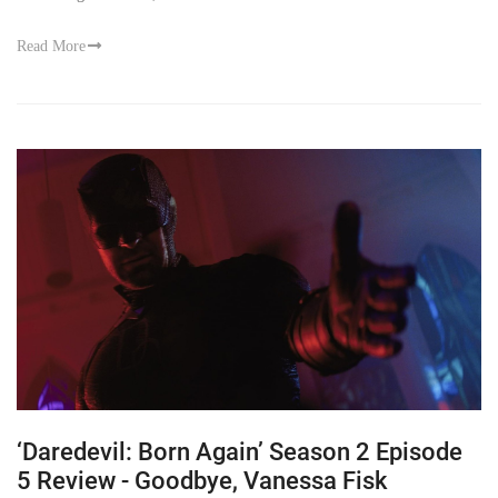
Read More
‘Daredevil: Born Again’ Season 2 Episode
5 Review - Goodbye, Vanessa Fisk