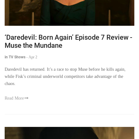
‘Daredevil: Born Again’ Episode 7 Review -
Muse the Mundane
in TV Shows
-
Apr 2
Daredevil has returned. It’s a race to stop Muse before he kills again,
while Fisk’s criminal underworld competitors take advantage of the
chaos.
Read More