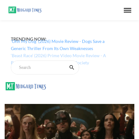
TRENDING NOW:
‘Ohh My Dog’ (2026) Movie Review - Dogs Save a
Generic Thriller From Its Own Weaknesses