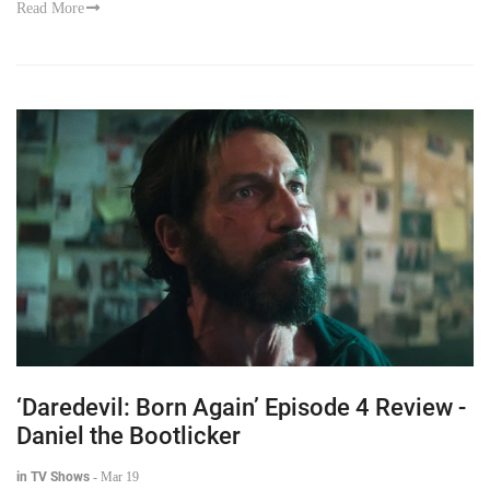
Read More
‘Daredevil: Born Again’ Episode 4 Review -
Daniel the Bootlicker
in TV Shows
-
Mar 19