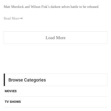
Matt Murdock and Wilson Fisk’s darkest selves battle to be released.
Read More
Load More
Browse Categories
MOVIES
TV SHOWS