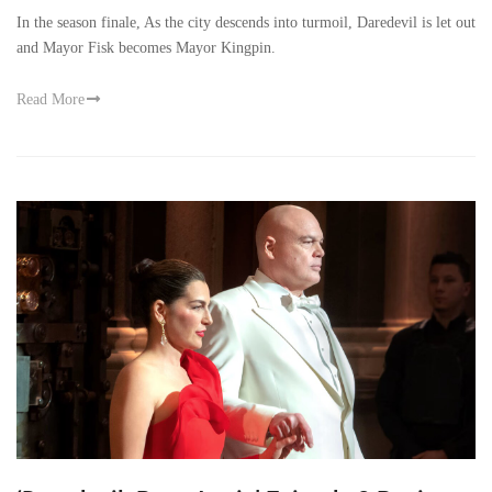
In the season finale, As the city descends into turmoil, Daredevil is let out
and Mayor Fisk becomes Mayor Kingpin.
Read More