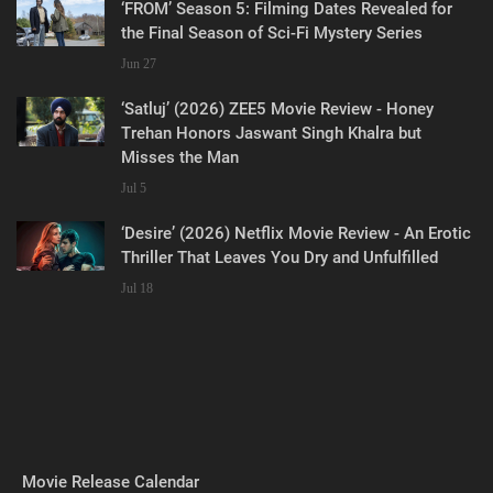
‘FROM’ Season 5: Filming Dates Revealed for
the Final Season of Sci-Fi Mystery Series
Jun 27
‘Satluj’ (2026) ZEE5 Movie Review - Honey
Trehan Honors Jaswant Singh Khalra but
Misses the Man
Jul 5
‘Desire’ (2026) Netflix Movie Review - An Erotic
Thriller That Leaves You Dry and Unfulfilled
Jul 18
Movie Release Calendar