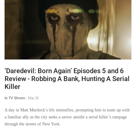
‘Daredevil: Born Again’ Episodes 5 and 6
Review - Robbing A Bank, Hunting A Serial
Killer
in TV Shows
-
Mar 26
A day in Matt Murdock’s life intensifies, prompting him to team up with
a familiar ally as the city seeks a savior amidst a serial killer’s rampage
through the streets of New York.