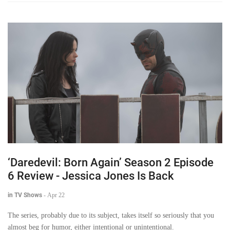
‘Daredevil: Born Again’ Season 2 Episode
6 Review - Jessica Jones Is Back
in TV Shows
-
Apr 22
The series, probably due to its subject, takes itself so seriously that you
almost beg for humor, either intentional or unintentional.