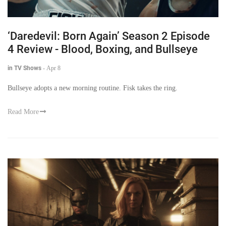
‘Daredevil: Born Again’ Season 2 Episode
4 Review - Blood, Boxing, and Bullseye
in TV Shows
-
Apr 8
Bullseye adopts a new morning routine. Fisk takes the ring.
Read More