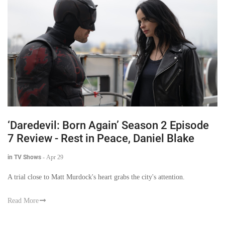
‘Daredevil: Born Again’ Season 2 Episode
7 Review - Rest in Peace, Daniel Blake
in TV Shows
-
Apr 29
A trial close to Matt Murdock's heart grabs the city's attention.
Read More