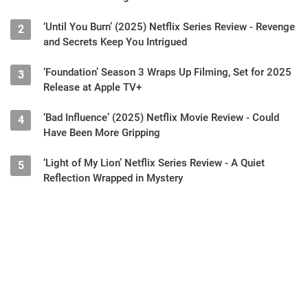
‘Until You Burn’ (2025) Netflix Series Review - Revenge
2
and Secrets Keep You Intrigued
‘Foundation’ Season 3 Wraps Up Filming, Set for 2025
3
Release at Apple TV+
‘Bad Influence’ (2025) Netflix Movie Review - Could
4
Have Been More Gripping
‘Light of My Lion’ Netflix Series Review - A Quiet
5
Reflection Wrapped in Mystery