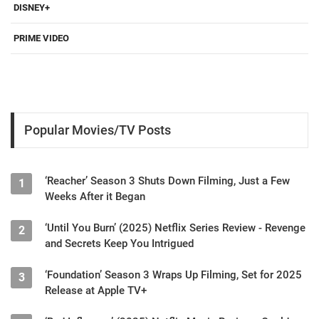
DISNEY+
PRIME VIDEO
Popular Movies/TV Posts
‘Reacher’ Season 3 Shuts Down Filming, Just a Few
1
Weeks After it Began
‘Until You Burn’ (2025) Netflix Series Review - Revenge
2
and Secrets Keep You Intrigued
‘Foundation’ Season 3 Wraps Up Filming, Set for 2025
3
Release at Apple TV+