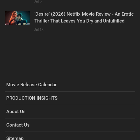
Jul 5
‘Desire’ (2026) Netflix Movie Review - An Erotic
Thriller That Leaves You Dry and Unfulfilled
Jul 18
Movie Release Calendar
PRODUCTION INSIGHTS
About Us
Contact Us
Sitemap