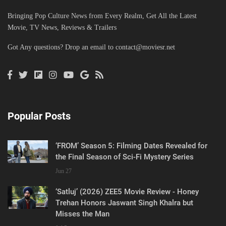
Bringing Pop Culture News from Every Realm, Get All the Latest
Movie, TV News, Reviews & Trailers
Got Any questions? Drop an email to
contact@moviesr.net
Popular Posts
‘FROM’ Season 5: Filming Dates Revealed for
the Final Season of Sci-Fi Mystery Series
Jun 27
‘Satluj’ (2026) ZEE5 Movie Review - Honey
Trehan Honors Jaswant Singh Khalra but
Misses the Man