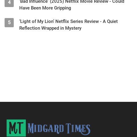
‘Bad Influence’ (2025) Netflix Movie Review - Could
4
Have Been More Gripping
‘Light of My Lion’ Netflix Series Review - A Quiet
5
Reflection Wrapped in Mystery