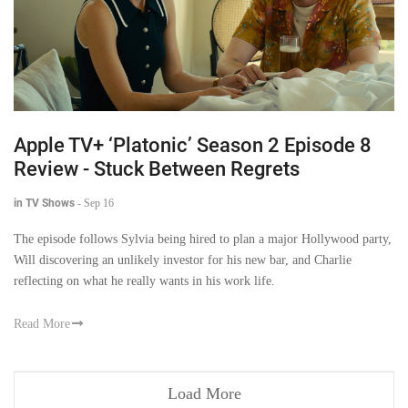
Apple TV+ ‘Platonic’ Season 2 Episode 8
Review - Stuck Between Regrets
in TV Shows
-
Sep 16
The episode follows Sylvia being hired to plan a major Hollywood party,
Will discovering an unlikely investor for his new bar, and Charlie
reflecting on what he really wants in his work life.
Read More
Load More