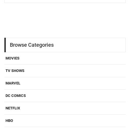
Browse Categories
MOVIES
TV SHOWS
MARVEL
DC COMICS
NETFLIX
HBO