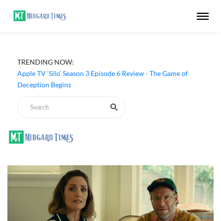
TRENDING NOW:
Apple TV ‘Silo’ Season 3 Episode 6 Review - The Game of
Deception Begins