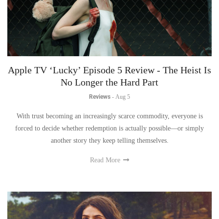
Apple TV ‘Lucky’ Episode 5 Review - The Heist Is
No Longer the Hard Part
Reviews
-
Aug 5
With trust becoming an increasingly scarce commodity, everyone is
forced to decide whether redemption is actually possible—or simply
another story they keep telling themselves.
Read More