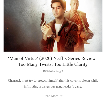
‘Man of Virtue’ (2026) Netflix Series Review -
Too Many Twists, Too Little Clarity
Reviews
-
Aug 3
Chansuek must try to protect himself after his cover is blown while
infiltrating a dangerous gang leader’s gang.
Read More