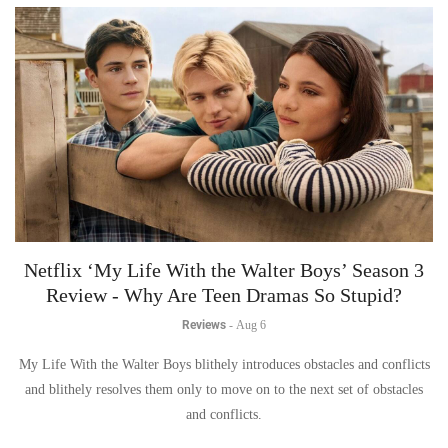
Netflix ‘My Life With the Walter Boys’ Season 3
Review - Why Are Teen Dramas So Stupid?
Reviews
-
Aug 6
My Life With the Walter Boys blithely introduces obstacles and conflicts
and blithely resolves them only to move on to the next set of obstacles
and conflicts.