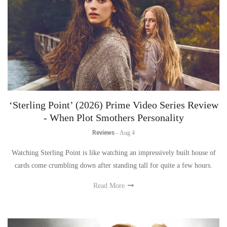
‘Sterling Point’ (2026) Prime Video Series Review
- When Plot Smothers Personality
Reviews
-
Aug 4
Watching Sterling Point is like watching an impressively built house of
cards come crumbling down after standing tall for quite a few hours.
Read More