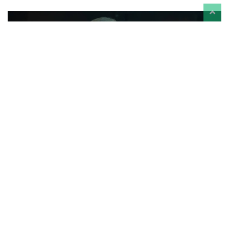
‘House of the Dragon’ Season 3 Episode 7 Review
- Everyone Needs Therapy—Even the Dragons
Reviews
-
Aug 3
Torn between Mysaria and Daemon's visions for her reign, Rhaenyra
grows desperate for a sign that she will prevail.