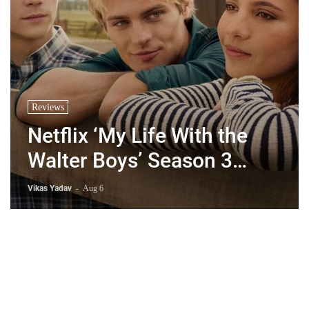
Reviews
Netflix ‘My Life With the
Walter Boys’ Season 3
Review - Why Are Teen
Vikas Yadav
-
Aug 6
Dramas So Stupid?