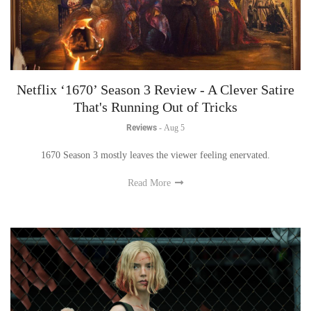
Netflix ‘1670’ Season 3 Review - A Clever Satire
That's Running Out of Tricks
Reviews
-
Aug 5
1670 Season 3 mostly leaves the viewer feeling enervated.
Read More