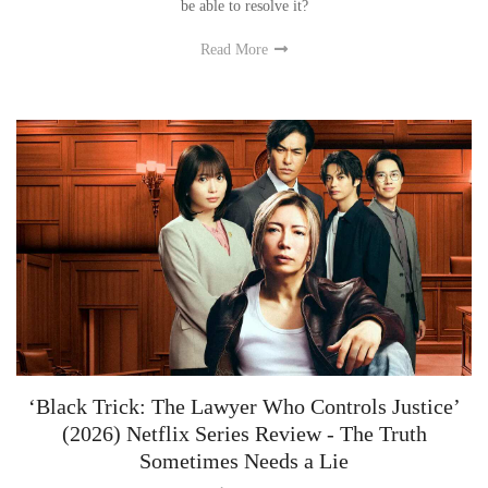
Rin accidentally casts a spell on a fellow student instead of his ex. Will he
be able to resolve it?
Read More
‘Black Trick: The Lawyer Who Controls Justice’
(2026) Netflix Series Review - The Truth
Sometimes Needs a Lie