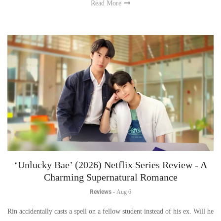
Read More
‘Unlucky Bae’ (2026) Netflix Series Review - A
Charming Supernatural Romance
Reviews
-
Aug 6