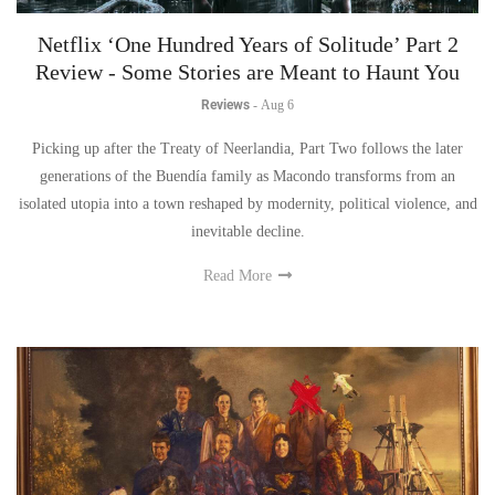
Netflix ‘One Hundred Years of Solitude’ Part 2
Review - Some Stories are Meant to Haunt You
Reviews
-
Aug 6
Picking up after the Treaty of Neerlandia, Part Two follows the later
generations of the Buendía family as Macondo transforms from an
isolated utopia into a town reshaped by modernity, political violence, and
inevitable decline.
Read More