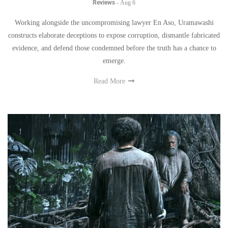
Reviews
-
Aug 6
Working alongside the uncompromising lawyer En Aso, Uramawashi
constructs elaborate deceptions to expose corruption, dismantle fabricated
evidence, and defend those condemned before the truth has a chance to
emerge.
Read More