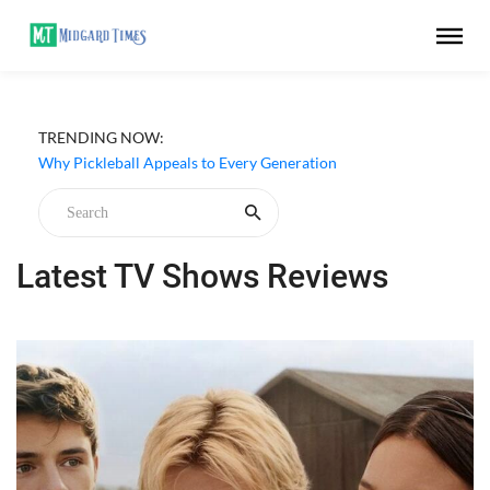
TRENDING NOW:
Netflix ‘My Life With the Walter Boys’ Season 3 Review -
Why Are Teen Dramas So Stupid?
Why Pickleball Appeals to Every Generation
Latest TV Shows Reviews