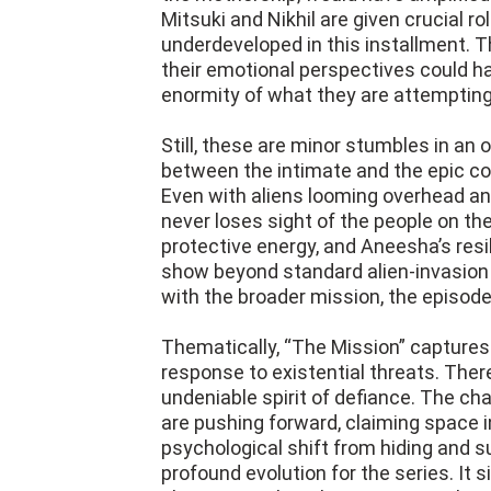
Mitsuki and Nikhil are given crucial ro
underdeveloped in this installment. Th
their emotional perspectives could h
enormity of what they are attempting
Still, these are minor stumbles in an
between the intimate and the epic con
Even with aliens looming overhead an
never loses sight of the people on the
protective energy, and Aneesha’s resi
show beyond standard alien-invasion 
with the broader mission, the episode
Thematically, “The Mission” capture
response to existential threats. There
undeniable spirit of defiance. The ch
are pushing forward, claiming space i
psychological shift from hiding and su
profound evolution for the series. It 