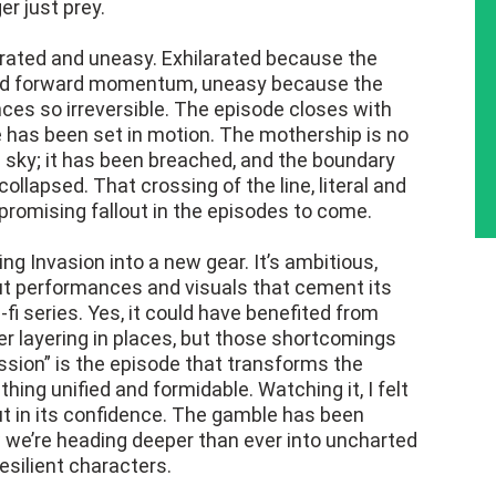
r just prey.
ilarated and uneasy. Exhilarated because the
ited forward momentum, uneasy because the
ces so irreversible. The episode closes with
e has been set in motion. The mothership is no
he sky; it has been breached, and the boundary
lapsed. That crossing of the line, literal and
promising fallout in the episodes to come.
ing Invasion into a new gear. It’s ambitious,
ut performances and visuals that cement its
-fi series. Yes, it could have benefited from
 layering in places, but those shortcomings
ssion” is the episode that transforms the
ing unified and formidable. Watching it, I felt
but in its confidence. The gamble has been
 we’re heading deeper than ever into uncharted
resilient characters.