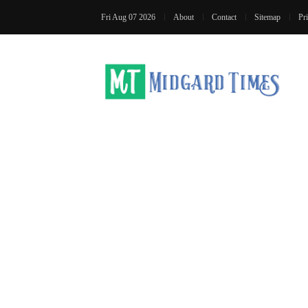
Fri Aug 07 2026
About
Contact
Sitemap
Pr