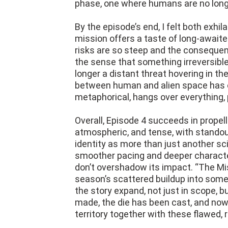
phase, one where humans are no longe
By the episode’s end, I felt both exh
mission offers a taste of long-awa
risks are so steep and the consequen
the sense that something irreversibl
longer a distant threat hovering in t
between human and alien space has col
metaphorical, hangs over everything, 
Overall, Episode 4 succeeds in propell
atmospheric, and tense, with stando
identity as more than just another sci
smoother pacing and deeper character
don’t overshadow its impact. “The Mi
season’s scattered buildup into someth
the story expand, not just in scope, 
made, the die has been cast, and now
territory together with these flawed, 