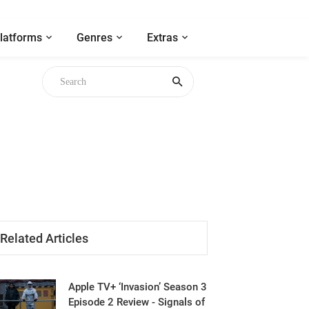
latforms
Genres
Extras
Related Articles
Apple TV+ ‘Invasion’ Season 3
Episode 2 Review - Signals of