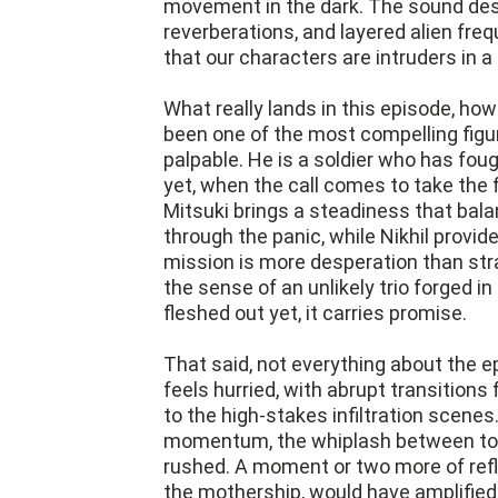
movement in the dark. The sound des
reverberations, and layered alien freq
that our characters are intruders in 
What really lands in this episode, ho
been one of the most compelling figur
palpable. He is a soldier who has fou
yet, when the call comes to take the 
Mitsuki brings a steadiness that balan
through the panic, while Nikhil provi
mission is more desperation than str
the sense of an unlikely trio forged in
fleshed out yet, it carries promise.
That said, not everything about the e
feels hurried, with abrupt transition
to the high-stakes infiltration scenes
momentum, the whiplash between ton
rushed. A moment or two more of refl
the mothership, would have amplified t