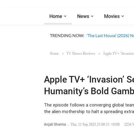
Home
News
Movies
Apple TV ‘Silo’ Season 3
TRENDING NOW:
‘The Last House’ (2026) N
Home
TV Shows Reviews
Apple TV+ ‘Invasion’
Apple TV+ ‘Invasion’ 
Humanity’s Bold Gambl
The episode follows a converging global team
the alien mothership to halt a spreading extr
Anjali Sharma
-
Thu, 11 Sep 2025 21:00:11 +0100
2254 