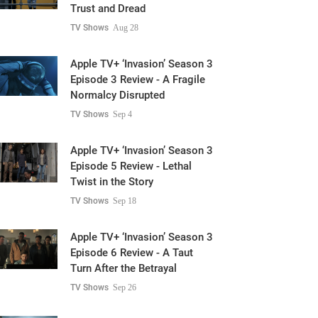
Trust and Dread
TV Shows
Aug 28
Apple TV+ ‘Invasion’ Season 3
Episode 3 Review - A Fragile
Normalcy Disrupted
TV Shows
Sep 4
Apple TV+ ‘Invasion’ Season 3
Episode 5 Review - Lethal
Twist in the Story
TV Shows
Sep 18
Apple TV+ ‘Invasion’ Season 3
Episode 6 Review - A Taut
Turn After the Betrayal
TV Shows
Sep 26