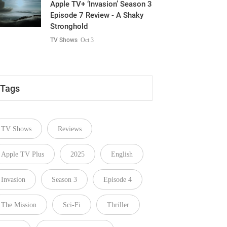
Apple TV+ ‘Invasion’ Season 3
Episode 7 Review - A Shaky
Stronghold
TV Shows
Oct 3
Tags
TV Shows
Reviews
Apple TV Plus
2025
English
Invasion
Season 3
Episode 4
The Mission
Sci-Fi
Thriller