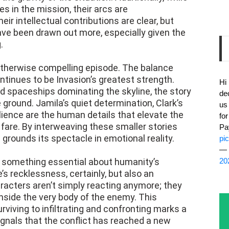
les in the mission, their arcs are
eir intellectual contributions are clear, but
ave been drawn out more, especially given the
.
 otherwise compelling episode. The balance
tinues to be Invasion’s greatest strength.
Hi
d spaceships dominating the skyline, the story
de
 ground. Jamila’s quiet determination, Clark’s
us
lience are the human details that elevate the
fo
fare. By interweaving these smaller stories
Pa
 grounds its spectacle in emotional reality.
pi
— 
s something essential about humanity’s
20
’s recklessness, certainly, but also an
aracters aren’t simply reacting anymore; they
nside the very body of the enemy. This
rviving to infiltrating and confronting marks a
signals that the conflict has reached a new