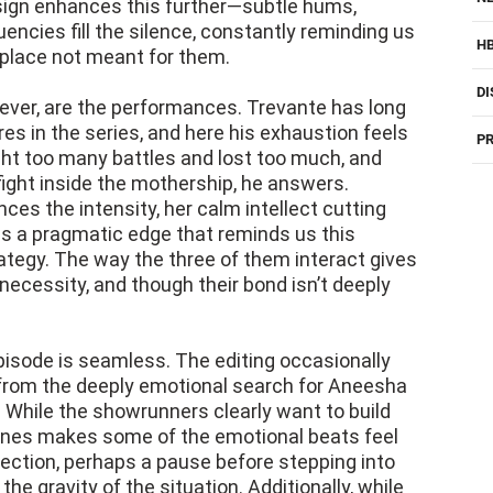
ign enhances this further—subtle hums,
uencies fill the silence, constantly reminding us
H
a place not meant for them.
DI
wever, are the performances. Trevante has long
es in the series, and here his exhaustion feels
PR
ght too many battles and lost too much, and
fight inside the mothership, he answers.
ces the intensity, her calm intellect cutting
des a pragmatic edge that reminds us this
ategy. The way the three of them interact gives
 necessity, and though their bond isn’t deeply
pisode is seamless. The editing occasionally
s from the deeply emotional search for Aneesha
. While the showrunners clearly want to build
es makes some of the emotional beats feel
ection, perhaps a pause before stepping into
he gravity of the situation. Additionally, while