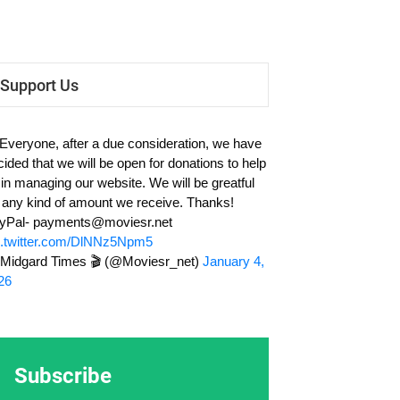
Support Us
 Everyone, after a due consideration, we have
cided that we will be open for donations to help
 in managing our website. We will be greatful
r any kind of amount we receive. Thanks!
yPal-
payments@moviesr.net
c.twitter.com/DlNNz5Npm5
Midgard Times 🎬 (@Moviesr_net)
January 4,
26
Subscribe