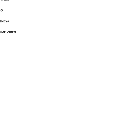
BO
SNEY+
IME VIDEO