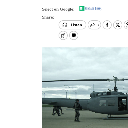
Select on Google:
Share: