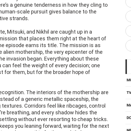
ere’s a genuine tenderness in how they cling to
, human-scale pursuit gives balance to the
tive strands.
e, Mitsuki, and Nikhil are caught up in a
ission that places them right at the heart of
e episode earns its title. The mission is as
he alien mothership, the very epicenter of the
the invasion began. Everything about these
 can feel the weight of every decision; one
t for them, but for the broader hope of
M
ognition. The interiors of the mothership are
T
stead of a generic metallic spaceship, the
 textures. Corridors feel like ribcages, control
M
’re breathing, and every shadow hides the
D
nsettling without ever resorting to cheap tricks.
eeps you leaning forward, waiting for the next
NE