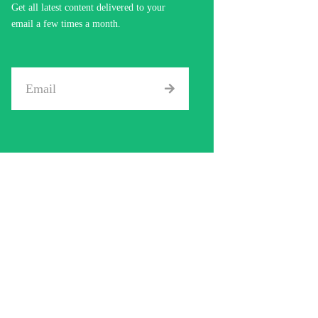
Get all latest content delivered to your
email a few times a month.