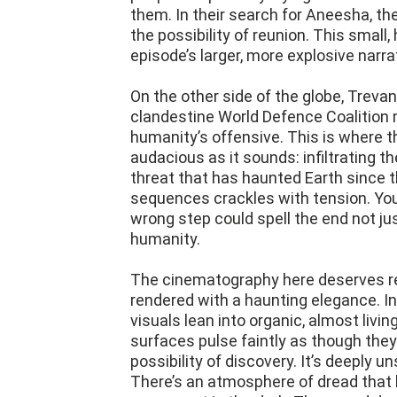
them. In their search for Aneesha, th
the possibility of reunion. This small
episode’s larger, more explosive narra
On the other side of the globe, Trevant
clandestine World Defence Coalition m
humanity’s offensive. This is where th
audacious as it sounds: infiltrating t
threat that has haunted Earth since 
sequences crackles with tension. You
wrong step could spell the end not jus
humanity.
The cinematography here deserves rec
rendered with a haunting elegance. In
visuals lean into organic, almost living
surfaces pulse faintly as though they
possibility of discovery. It’s deeply u
There’s an atmosphere of dread that k