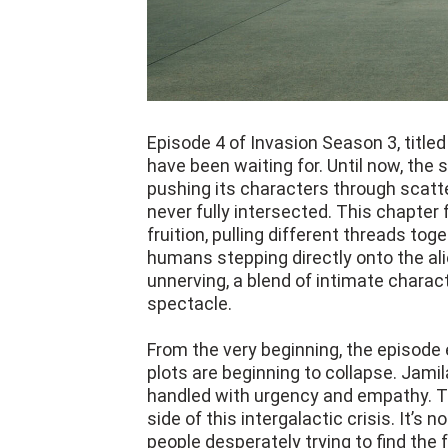
Episode 4 of Invasion Season 3, titled 
have been waiting for. Until now, the 
pushing its characters through scatte
never fully intersected. This chapter
fruition, pulling different threads tog
humans stepping directly onto the ali
unnerving, a blend of intimate charac
spectacle.
From the very beginning, the episode 
plots are beginning to collapse. Jamil
handled with urgency and empathy. T
side of this intergalactic crisis. It’s
people desperately trying to find the