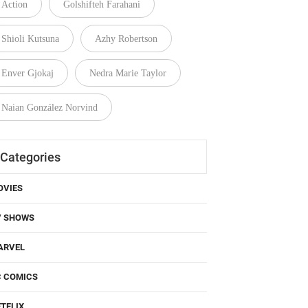
Action
Golshifteh Farahani
Shioli Kutsuna
Azhy Robertson
Enver Gjokaj
Nedra Marie Taylor
Naian González Norvind
Categories
OVIES
V SHOWS
ARVEL
C COMICS
TFLIX