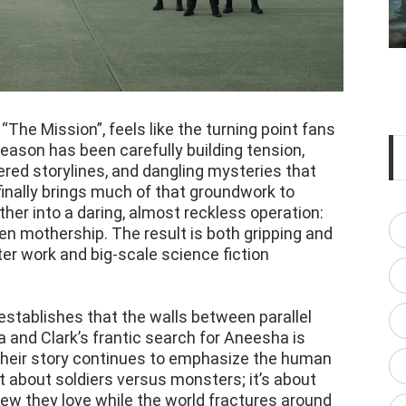
“The Mission”, feels like the turning point fans
season has been carefully building tension,
red storylines, and dangling mysteries that
 finally brings much of that groundwork to
ether into a daring, almost reckless operation:
en mothership. The result is both gripping and
ter work and big-scale science fiction
establishes that the walls between parallel
a and Clark’s frantic search for Aneesha is
heir story continues to emphasize the human
 not about soldiers versus monsters; it’s about
 few they love while the world fractures around