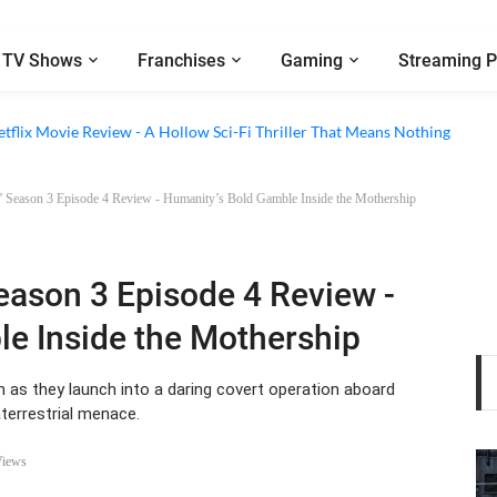
TV Shows
Franchises
Gaming
Streaming P
 Episode 6 Review - The Game of Deception Begins
etflix Movie Review - A Hollow Sci-Fi Thriller That Means Nothing
 Season 3 Episode 4 Review - Humanity’s Bold Gamble Inside the Mothership
Season 3 Episode 4 Review -
e Inside the Mothership
 as they launch into a daring covert operation aboard
aterrestrial menace.
Views