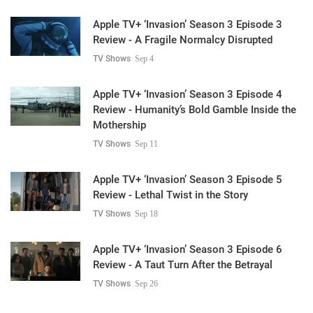
Apple TV+ ‘Invasion’ Season 3 Episode 3
Review - A Fragile Normalcy Disrupted
TV Shows
Sep 4
Apple TV+ ‘Invasion’ Season 3 Episode 4
Review - Humanity’s Bold Gamble Inside the
Mothership
TV Shows
Sep 11
Apple TV+ ‘Invasion’ Season 3 Episode 5
Review - Lethal Twist in the Story
TV Shows
Sep 18
Apple TV+ ‘Invasion’ Season 3 Episode 6
Review - A Taut Turn After the Betrayal
TV Shows
Sep 26