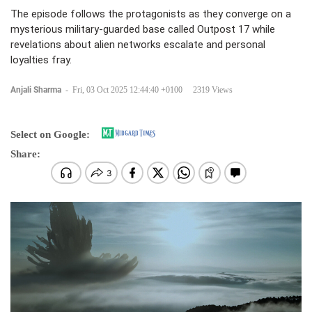
The episode follows the protagonists as they converge on a
mysterious military-guarded base called Outpost 17 while
revelations about alien networks escalate and personal
loyalties fray.
Anjali Sharma
-
Fri, 03 Oct 2025 12:44:40 +0100
2319 Views
Select on Google:
Share: