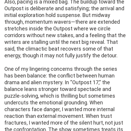
Also, pacing is a mixed bag. The buildup toward the
Outpost is deliberate and satisfying; the arrival and
initial exploration hold suspense. But midway
through, momentum wavers—there are extended
stretches inside the Outpost where we circle
corridors without new stakes, and a feeling that the
writers are stalling until the next big reveal. That
said, the climactic beat recovers some of that
energy, though it may not fully justify the detour.
One of my lingering concerns through the series
has been balance: the conflict between human
drama and alien mystery. In “Outpost 17,” the
balance leans stronger toward spectacle and
puzzle-solving, which is thrilling but sometimes
undercuts the emotional grounding. When
characters face danger, I wanted more internal
reaction than external movement. When trust
fractures, I wanted more of the silent hurt, not just
the confrontation. The show sometimes treats its