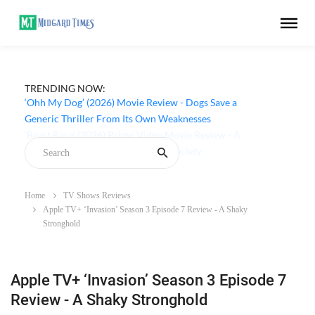
TRENDING NOW:
‘Ohh My Dog’ (2026) Movie Review - Dogs Save a
Generic Thriller From Its Own Weaknesses
Home
TV Shows Reviews
Apple TV+ ‘Invasion’ Season 3 Episode 7 Review - A Shaky
Stronghold
Apple TV+ ‘Invasion’ Season 3 Episode 7
Review - A Shaky Stronghold