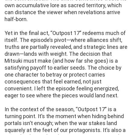
own accumulative lore as sacred territory, which
can distance the viewer when revelations arrive
half-born.
Yet in the final act, “Outpost 17” redeems much of
itself. The episode’s pivot—where alliances shift,
truths are partially revealed, and strategic lines are
drawn—lands with weight. The decision that
Mitsuki must make (and how far she goes) is a
satisfying payoff to earlier seeds. The choice by
one character to betray or protect carries
consequences that feel earned, not just
convenient. I left the episode feeling energized,
eager to see where the pieces would land next.
In the context of the season, “Outpost 17” is a
turning point. It’s the moment when hiding behind
portals isn’t enough; when the war stakes land
squarely at the feet of our protagonists. It’s also a