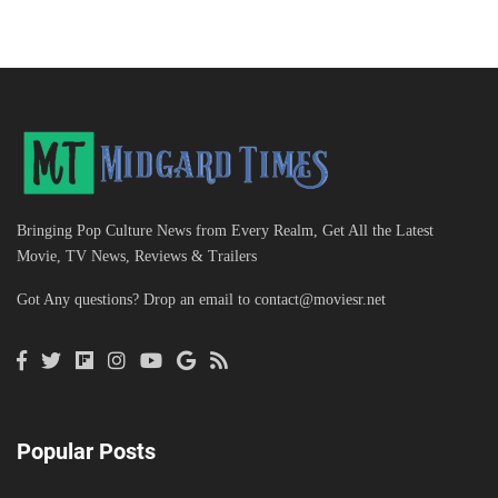
Bringing Pop Culture News from Every Realm, Get All the Latest
Movie, TV News, Reviews & Trailers
Got Any questions? Drop an email to
contact@moviesr.net
Popular Posts