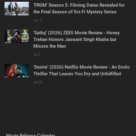
‘FROM’ Season 5: Filming Dates Revealed for
the Final Season of Sci-Fi Mystery Series
Jun 27
‘Satluj’ (2026) ZEE5 Movie Review - Honey
Trehan Honors Jaswant Singh Khalra but
Misses the Man
Jul 5
‘Desire’ (2026) Netflix Movie Review - An Erotic
Thriller That Leaves You Dry and Unfulfilled
Jul 18
Movie Release Calendar