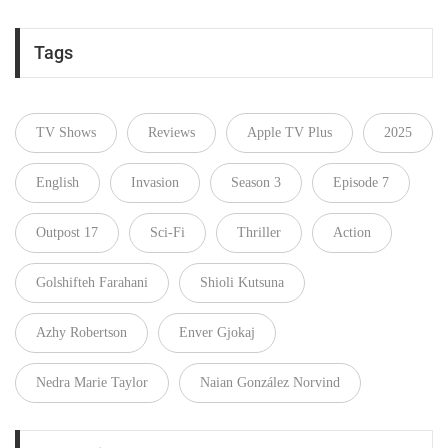
Tags
TV Shows
Reviews
Apple TV Plus
2025
English
Invasion
Season 3
Episode 7
Outpost 17
Sci-Fi
Thriller
Action
Golshifteh Farahani
Shioli Kutsuna
Azhy Robertson
Enver Gjokaj
Nedra Marie Taylor
Naian González Norvind