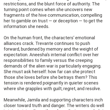
restrictions, and the blunt force of authority. The
turning point comes when she uncovers new
fragments of the hive communication, compelling
her to gamble on trust — or deception — to get the
information she needs.
On the human front, the characters’ emotional
alliances crack. Trevante continues to push
forward, burdened by memory and the weight of
expectation. Aneesha’s internal conflict over her
responsibilities to family versus the creeping
demands of the alien war is particularly engaging.
She must ask herself: how far can she protect
those she loves before she betrays them? This
tension is rendered poignantly in quieter scenes
where she grapples with guilt, regret, and resolve.
Meanwhile, Jamila and supporting characters inch
closer toward truth and danger. The writers do well