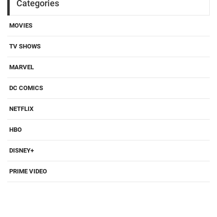
Categories
MOVIES
TV SHOWS
MARVEL
DC COMICS
NETFLIX
HBO
DISNEY+
PRIME VIDEO