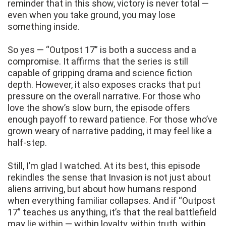
reminder that in this show, victory is never total —
even when you take ground, you may lose
something inside.
So yes — “Outpost 17” is both a success and a
compromise. It affirms that the series is still
capable of gripping drama and science fiction
depth. However, it also exposes cracks that put
pressure on the overall narrative. For those who
love the show’s slow burn, the episode offers
enough payoff to reward patience. For those who’ve
grown weary of narrative padding, it may feel like a
half-step.
Still, I’m glad I watched. At its best, this episode
rekindles the sense that Invasion is not just about
aliens arriving, but about how humans respond
when everything familiar collapses. And if “Outpost
17” teaches us anything, it’s that the real battlefield
may lie within — within loyalty, within truth, within