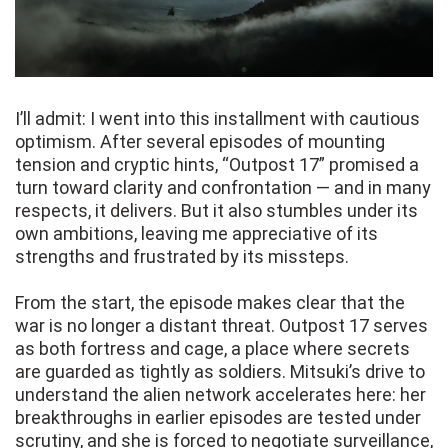
I’ll admit: I went into this installment with cautious
optimism. After several episodes of mounting
tension and cryptic hints, “Outpost 17” promised a
turn toward clarity and confrontation — and in many
respects, it delivers. But it also stumbles under its
own ambitions, leaving me appreciative of its
strengths and frustrated by its missteps.
From the start, the episode makes clear that the
war is no longer a distant threat. Outpost 17 serves
as both fortress and cage, a place where secrets
are guarded as tightly as soldiers. Mitsuki’s drive to
understand the alien network accelerates here: her
breakthroughs in earlier episodes are tested under
scrutiny, and she is forced to negotiate surveillance,