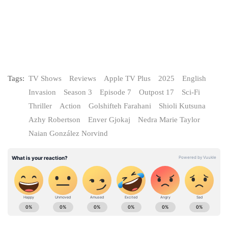
Tags:
TV Shows
Reviews
Apple TV Plus
2025
English
Invasion
Season 3
Episode 7
Outpost 17
Sci-Fi
Thriller
Action
Golshifteh Farahani
Shioli Kutsuna
Azhy Robertson
Enver Gjokaj
Nedra Marie Taylor
Naian González Norvind