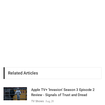
Related Articles
Apple TV+ ‘Invasion’ Season 3 Episode 2
Review - Signals of Trust and Dread
TV Shows
Aug 28