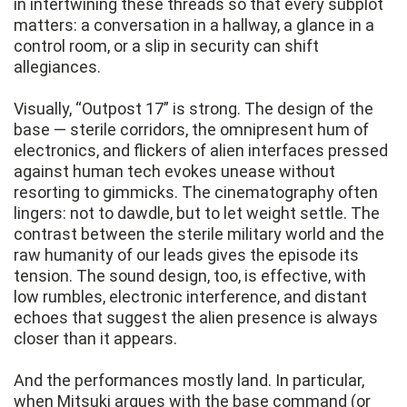
in intertwining these threads so that every subplot
matters: a conversation in a hallway, a glance in a
control room, or a slip in security can shift
allegiances.
Visually, “Outpost 17” is strong. The design of the
base — sterile corridors, the omnipresent hum of
electronics, and flickers of alien interfaces pressed
against human tech evokes unease without
resorting to gimmicks. The cinematography often
lingers: not to dawdle, but to let weight settle. The
contrast between the sterile military world and the
raw humanity of our leads gives the episode its
tension. The sound design, too, is effective, with
low rumbles, electronic interference, and distant
echoes that suggest the alien presence is always
closer than it appears.
And the performances mostly land. In particular,
when Mitsuki argues with the base command (or