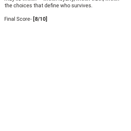
the choices that define who survives.
Final Score-
[8/10]