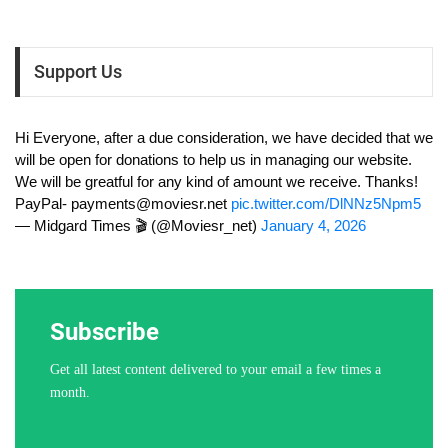
Support Us
Hi Everyone, after a due consideration, we have decided that we
will be open for donations to help us in managing our website.
We will be greatful for any kind of amount we receive. Thanks!
PayPal-
payments@moviesr.net
pic.twitter.com/DlNNz5Npm5
— Midgard Times 🎬 (@Moviesr_net)
January 4, 2026
Subscribe
Get all latest content delivered to your email a few times a
month.