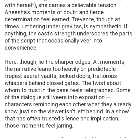
with herself), she carries a believable tension.
Aneesha’s moments of doubt and fierce
determination feel earned. Trevante, though at
times lumbering under gravitas, is sympathetic. If
anything, the cast’s strength underscores the parts
of the script that occasionally veer into
convenience.
Here, though, lie the sharper edges. At moments,
the narrative leans too heavily on predictable
tropes: secret vaults, locked doors, traitorous
whispers behind closed gates. The twist about
whom to trust in the base feels telegraphed. Some
of the dialogue still veers into exposition —
characters reminding each other what they already
know, just so the viewer isn’t left behind. In a show
that has often trusted silence and implication,
those moments feel jarring.