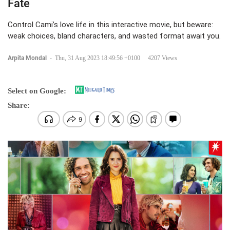
Fate
Control Cami’s love life in this interactive movie, but beware:
weak choices, bland characters, and wasted format await you.
Arpita Mondal
-
Thu, 31 Aug 2023 18:49:56 +0100
4207 Views
Select on Google:
Share: