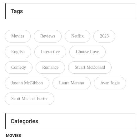
Tags
Movies
Reviews
Netflix
2023
English
Interactive
Choose Love
Comedy
Romance
Stuart McDonald
Josann McGibbon
Laura Marano
Avan Jogia
Scott Michael Foster
Categories
MOVIES