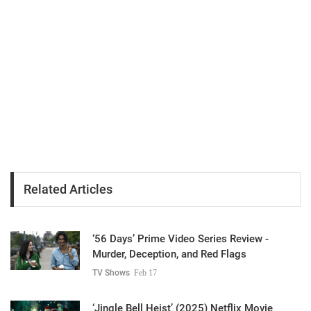
Related Articles
‘56 Days’ Prime Video Series Review -
Murder, Deception, and Red Flags
TV Shows
Feb 17
‘Jingle Bell Heist’ (2025) Netflix Movie