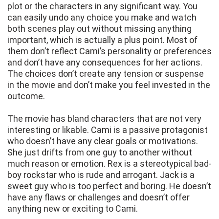
plot or the characters in any significant way. You
can easily undo any choice you make and watch
both scenes play out without missing anything
important, which is actually a plus point. Most of
them don’t reflect Cami’s personality or preferences
and don’t have any consequences for her actions.
The choices don’t create any tension or suspense
in the movie and don’t make you feel invested in the
outcome.
The movie has bland characters that are not very
interesting or likable. Cami is a passive protagonist
who doesn’t have any clear goals or motivations.
She just drifts from one guy to another without
much reason or emotion. Rex is a stereotypical bad-
boy rockstar who is rude and arrogant. Jack is a
sweet guy who is too perfect and boring. He doesn’t
have any flaws or challenges and doesn’t offer
anything new or exciting to Cami.