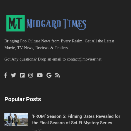
Bringing Pop Culture News from Every Realm, Get All the Latest
Movie, TV News, Reviews & Trailers
Got Any questions? Drop an email to
contact@moviesr.net
Popular Posts
‘FROM’ Season 5: Filming Dates Revealed for
the Final Season of Sci-Fi Mystery Series
Jun 27