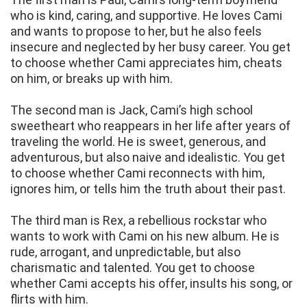
who is kind, caring, and supportive. He loves Cami
and wants to propose to her, but he also feels
insecure and neglected by her busy career. You get
to choose whether Cami appreciates him, cheats
on him, or breaks up with him.
The second man is Jack, Cami’s high school
sweetheart who reappears in her life after years of
traveling the world. He is sweet, generous, and
adventurous, but also naive and idealistic. You get
to choose whether Cami reconnects with him,
ignores him, or tells him the truth about their past.
The third man is Rex, a rebellious rockstar who
wants to work with Cami on his new album. He is
rude, arrogant, and unpredictable, but also
charismatic and talented. You get to choose
whether Cami accepts his offer, insults his song, or
flirts with him.