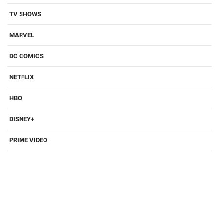
TV SHOWS
MARVEL
DC COMICS
NETFLIX
HBO
DISNEY+
PRIME VIDEO