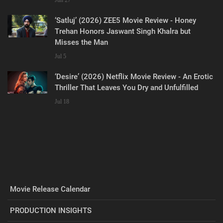
‘Satluj’ (2026) ZEE5 Movie Review - Honey
Trehan Honors Jaswant Singh Khalra but
Misses the Man
Jul 5
‘Desire’ (2026) Netflix Movie Review - An Erotic
Thriller That Leaves You Dry and Unfulfilled
Jul 18
Movie Release Calendar
PRODUCTION INSIGHTS