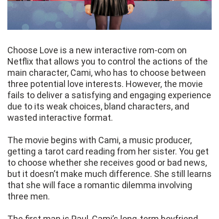
Choose Love is a new interactive rom-com on
Netflix that allows you to control the actions of the
main character, Cami, who has to choose between
three potential love interests. However, the movie
fails to deliver a satisfying and engaging experience
due to its weak choices, bland characters, and
wasted interactive format.
The movie begins with Cami, a music producer,
getting a tarot card reading from her sister. You get
to choose whether she receives good or bad news,
but it doesn’t make much difference. She still learns
that she will face a romantic dilemma involving
three men.
The first man is Paul, Cami’s long-term boyfriend