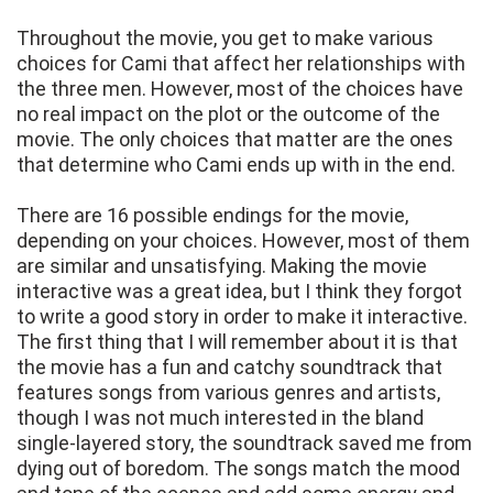
Throughout the movie, you get to make various
choices for Cami that affect her relationships with
the three men. However, most of the choices have
no real impact on the plot or the outcome of the
movie. The only choices that matter are the ones
that determine who Cami ends up with in the end.
There are 16 possible endings for the movie,
depending on your choices. However, most of them
are similar and unsatisfying. Making the movie
interactive was a great idea, but I think they forgot
to write a good story in order to make it interactive.
The first thing that I will remember about it is that
the movie has a fun and catchy soundtrack that
features songs from various genres and artists,
though I was not much interested in the bland
single-layered story, the soundtrack saved me from
dying out of boredom. The songs match the mood