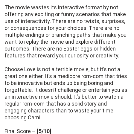
The movie wastes its interactive format by not
offering any exciting or funny scenarios that make
use of interactivity. There are no twists, surprises,
or consequences for your choices. There are no
multiple endings or branching paths that make you
want to replay the movie and explore different
outcomes. There are no Easter eggs or hidden
features that reward your curiosity or creativity.
Choose Love is not a terrible movie, but it’s not a
great one either. It’s a mediocre rom-com that tries
to be innovative but ends up being boring and
forgettable. It doesn’t challenge or entertain you as
an interactive movie should. It’s better to watch a
regular rom-com that has a solid story and
engaging characters than to waste your time
choosing Cami.
Final Score –
[5/10]