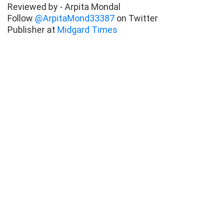
Reviewed by - Arpita Mondal
Follow
@ArpitaMond33387
on Twitter
Publisher at
Midgard Times