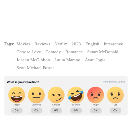
Tags:
Movies
Reviews
Netflix
2023
English
Interactive
Choose Love
Comedy
Romance
Stuart McDonald
Josann McGibbon
Laura Marano
Avan Jogia
Scott Michael Foster