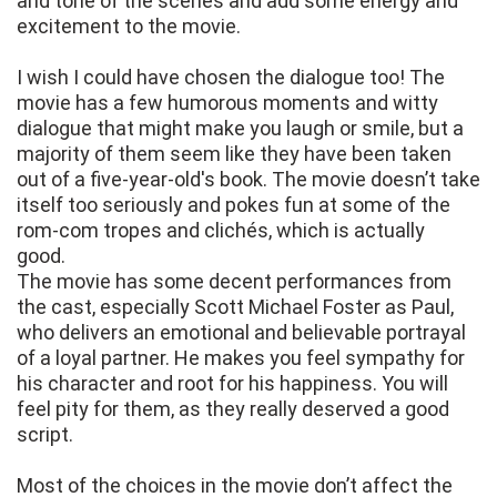
and tone of the scenes and add some energy and
excitement to the movie.
I wish I could have chosen the dialogue too! The
movie has a few humorous moments and witty
dialogue that might make you laugh or smile, but a
majority of them seem like they have been taken
out of a five-year-old's book. The movie doesn’t take
itself too seriously and pokes fun at some of the
rom-com tropes and clichés, which is actually
good.
The movie has some decent performances from
the cast, especially Scott Michael Foster as Paul,
who delivers an emotional and believable portrayal
of a loyal partner. He makes you feel sympathy for
his character and root for his happiness. You will
feel pity for them, as they really deserved a good
script.
Most of the choices in the movie don’t affect the