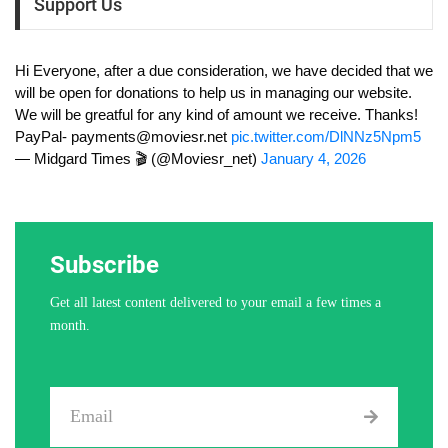
Support Us
Hi Everyone, after a due consideration, we have decided that we
will be open for donations to help us in managing our website.
We will be greatful for any kind of amount we receive. Thanks!
PayPal-
payments@moviesr.net
pic.twitter.com/DlNNz5Npm5
— Midgard Times 🎬 (@Moviesr_net)
January 4, 2026
Subscribe
Get all latest content delivered to your email a few times a
month.