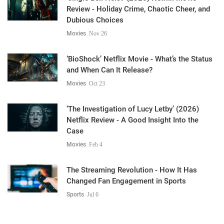
Review - Holiday Crime, Chaotic Cheer, and
Dubious Choices
Movies
Nov 26
‘BioShock’ Netflix Movie - What’s the Status
and When Can It Release?
Movies
Oct 23
‘The Investigation of Lucy Letby’ (2026)
Netflix Review - A Good Insight Into the
Case
Movies
Feb 4
The Streaming Revolution - How It Has
Changed Fan Engagement in Sports
Sports
Jul 6