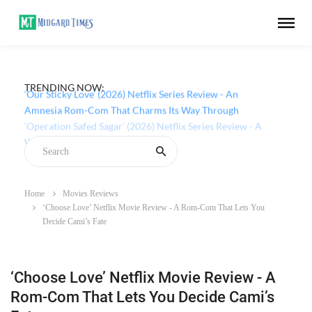
TRENDING NOW:
‘Our Sticky Love’ (2026) Netflix Series Review - An
Amnesia Rom-Com That Charms Its Way Through
Home
Movies Reviews
‘Choose Love’ Netflix Movie Review - A Rom-Com That Lets You
Decide Cami’s Fate
‘Choose Love’ Netflix Movie Review - A
Rom-Com That Lets You Decide Cami’s