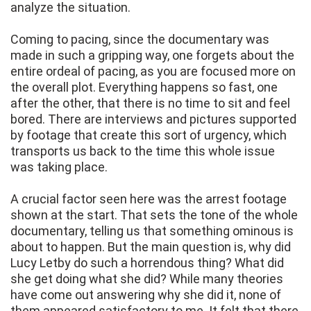
analyze the situation.
Coming to pacing, since the documentary was
made in such a gripping way, one forgets about the
entire ordeal of pacing, as you are focused more on
the overall plot. Everything happens so fast, one
after the other, that there is no time to sit and feel
bored. There are interviews and pictures supported
by footage that create this sort of urgency, which
transports us back to the time this whole issue
was taking place.
A crucial factor seen here was the arrest footage
shown at the start. That sets the tone of the whole
documentary, telling us that something ominous is
about to happen. But the main question is, why did
Lucy Letby do such a horrendous thing? What did
she get doing what she did? While many theories
have come out answering why she did it, none of
them appeared satisfactory to me. It felt that there