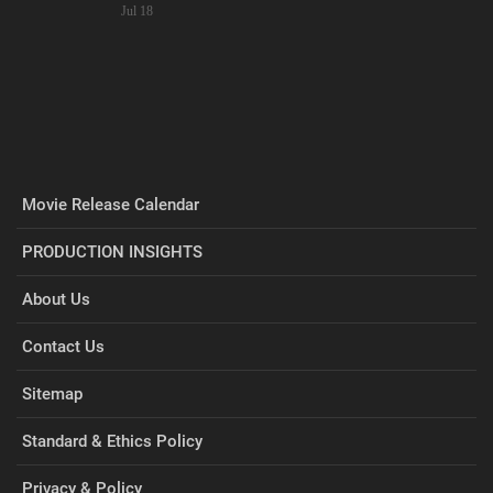
Jul 18
Movie Release Calendar
PRODUCTION INSIGHTS
About Us
Contact Us
Sitemap
Standard & Ethics Policy
Privacy & Policy