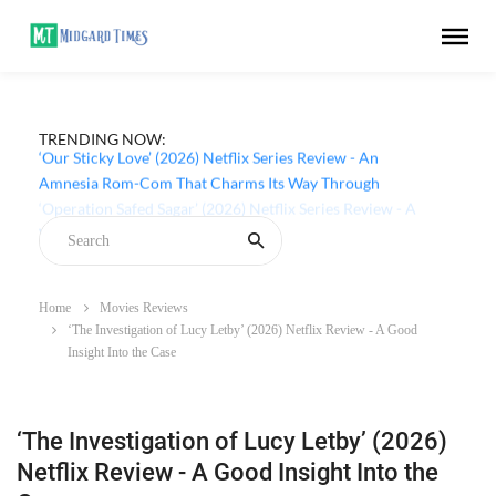
TRENDING NOW:
‘Our Sticky Love’ (2026) Netflix Series Review - An
Amnesia Rom-Com That Charms Its Way Through
Home
Movies Reviews
‘The Investigation of Lucy Letby’ (2026) Netflix Review - A Good
Insight Into the Case
‘The Investigation of Lucy Letby’ (2026)
Netflix Review - A Good Insight Into the