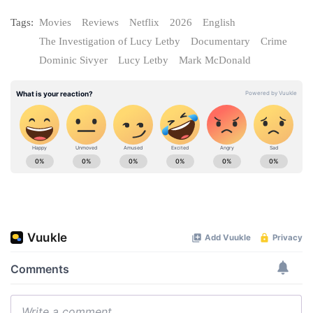
Tags:
Movies
Reviews
Netflix
2026
English
The Investigation of Lucy Letby
Documentary
Crime
Dominic Sivyer
Lucy Letby
Mark McDonald