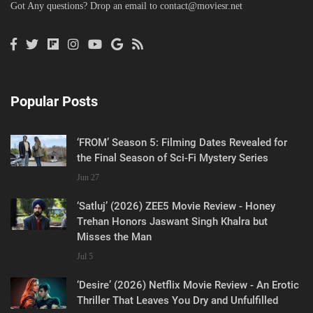
Got Any questions? Drop an email to
contact@moviesr.net
Popular Posts
‘FROM’ Season 5: Filming Dates Revealed for
the Final Season of Sci-Fi Mystery Series
Jun 27
‘Satluj’ (2026) ZEE5 Movie Review - Honey
Trehan Honors Jaswant Singh Khalra but
Misses the Man
Jul 5
‘Desire’ (2026) Netflix Movie Review - An Erotic
Thriller That Leaves You Dry and Unfulfilled