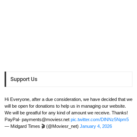
Support Us
Hi Everyone, after a due consideration, we have decided that we
will be open for donations to help us in managing our website.
We will be greatful for any kind of amount we receive. Thanks!
PayPal-
payments@moviesr.net
pic.twitter.com/DlNNz5Npm5
— Midgard Times 🎬 (@Moviesr_net)
January 4, 2026