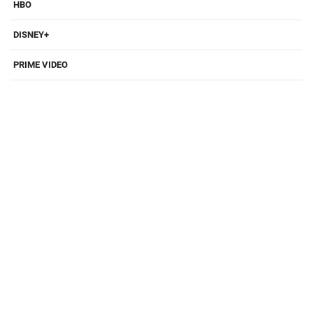
HBO
DISNEY+
PRIME VIDEO