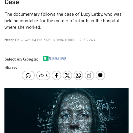
Case
The documentary follows the case of Lucy Letby, who was
held accountable for the murder of infants in the hospital
where she worked.
Neerja Ch
-
Wed, 04 Feb 2026 18:38:04 +0000
1705 Views
Select on Google:
Share: