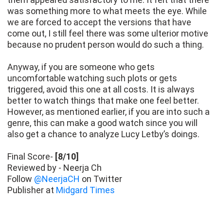
was something more to what meets the eye. While
we are forced to accept the versions that have
come out, I still feel there was some ulterior motive
because no prudent person would do such a thing.
Anyway, if you are someone who gets
uncomfortable watching such plots or gets
triggered, avoid this one at all costs. It is always
better to watch things that make one feel better.
However, as mentioned earlier, if you are into such a
genre, this can make a good watch since you will
also get a chance to analyze Lucy Letby’s doings.
Final Score-
[8/10]
Reviewed by - Neerja Ch
Follow
@NeerjaCH
on Twitter
Publisher at
Midgard Times