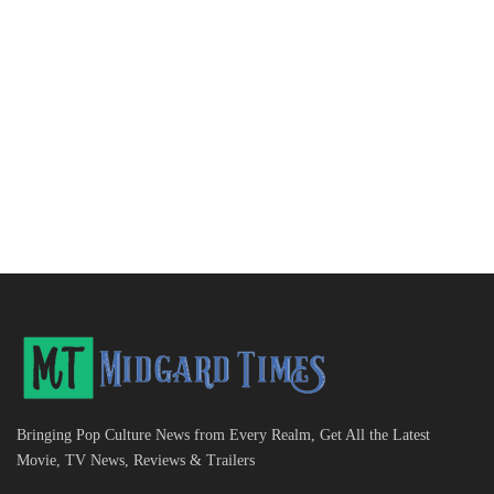
Bringing Pop Culture News from Every Realm, Get All the Latest
Movie, TV News, Reviews & Trailers