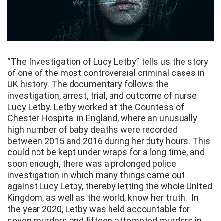
“The Investigation of Lucy Letby” tells us the story
of one of the most controversial criminal cases in
UK history. The documentary follows the
investigation, arrest, trial, and outcome of nurse
Lucy Letby. Letby worked at the Countess of
Chester Hospital in England, where an unusually
high number of baby deaths were recorded
between 2015 and 2016 during her duty hours. This
could not be kept under wraps for a long time, and
soon enough, there was a prolonged police
investigation in which many things came out
against Lucy Letby, thereby letting the whole United
Kingdom, as well as the world, know her truth. In
the year 2020, Letby was held accountable for
seven murders and fifteen attempted murders in