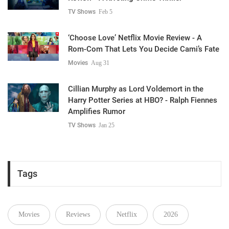
TV Shows
Feb 5
‘Choose Love’ Netflix Movie Review - A
Rom-Com That Lets You Decide Cami’s Fate
Movies
Aug 31
Cillian Murphy as Lord Voldemort in the
Harry Potter Series at HBO? - Ralph Fiennes
Amplifies Rumor
TV Shows
Jan 25
Tags
Movies
Reviews
Netflix
2026