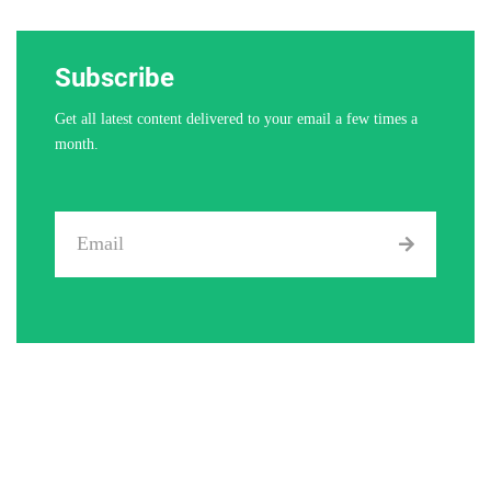
Subscribe
Get all latest content delivered to your email a few times a
month.