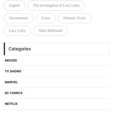
English
The Investigation of Lucy Letby
Documentary
Crime
Dominic Sivyer
Lucy Letby
Mark McDonald
Categories
MOVIES
TV SHOWS
MARVEL
DC COMICS
NETFLIX