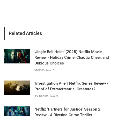
Related Articles
‘Jingle Bell Heist’ (2025) Netflix Movie
Review - Holiday Crime, Chaotic Cheer, and
Dubious Choices
Movies
Nov 26
‘Investigation Alien’ Netflix Series Review -
Proof of Extraterrestrial Creatures?
TV Shows
Nov 9
Netflix ‘Partners for Justice’ Season 2
Review - A Riveting Crime Thriller