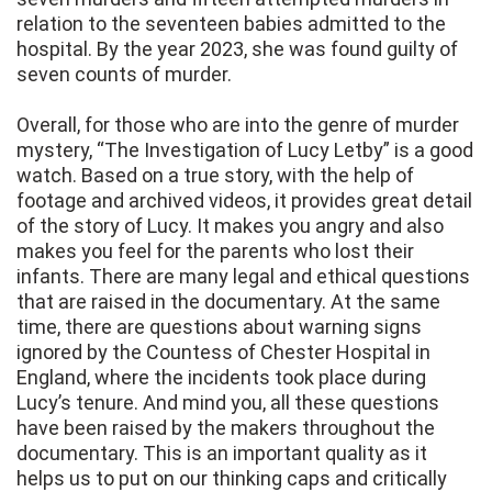
relation to the seventeen babies admitted to the
hospital. By the year 2023, she was found guilty of
seven counts of murder.
Overall, for those who are into the genre of murder
mystery, “The Investigation of Lucy Letby” is a good
watch. Based on a true story, with the help of
footage and archived videos, it provides great detail
of the story of Lucy. It makes you angry and also
makes you feel for the parents who lost their
infants. There are many legal and ethical questions
that are raised in the documentary. At the same
time, there are questions about warning signs
ignored by the Countess of Chester Hospital in
England, where the incidents took place during
Lucy’s tenure. And mind you, all these questions
have been raised by the makers throughout the
documentary. This is an important quality as it
helps us to put on our thinking caps and critically