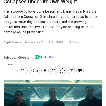
Collapses Under Its Own Weight
The episode follows June Lenker and Daniel Hegarty as the
fallout from Operation Samphire forces both detectives to
navigate mounting political pressure and the growing
realization that the investigation may be causing as much
damage as it’s preventing.
Anjali Sharma
-
Tue, 02 Jun 2026 21:05:01 +0100
1083 Views
Select on Google:
Share: