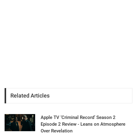
Related Articles
Apple TV ‘Criminal Record’ Season 2
Episode 2 Review - Leans on Atmosphere
Over Revelation