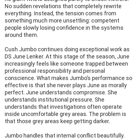
No sudden revelations that completely rewrite
everything. Instead, the tension comes from
something much more unsettling: competent
people slowly losing confidence in the systems
around them.
Cush Jumbo continues doing exceptional work as
DS June Lenker. At this stage of the season, June
increasingly feels like someone trapped between
professional responsibility and personal
conscience. What makes Jumbo’s performance so
effective is that she never plays June as morally
perfect. June understands compromise. She
understands institutional pressure. She
understands that investigations often operate
inside uncomfortable grey areas. The problem is
that those grey areas keep getting darker.
Jumbo handles that internal conflict beautifully.