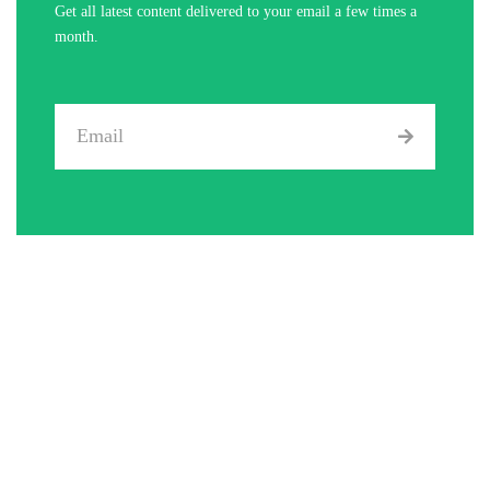
Get all latest content delivered to your email a few times a
month.