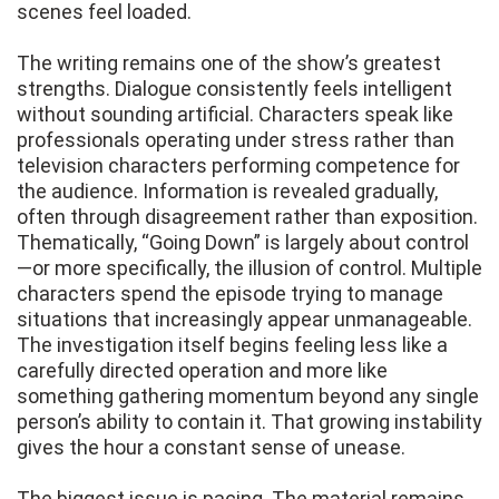
scenes feel loaded.
The writing remains one of the show’s greatest
strengths. Dialogue consistently feels intelligent
without sounding artificial. Characters speak like
professionals operating under stress rather than
television characters performing competence for
the audience. Information is revealed gradually,
often through disagreement rather than exposition.
Thematically, “Going Down” is largely about control
—or more specifically, the illusion of control. Multiple
characters spend the episode trying to manage
situations that increasingly appear unmanageable.
The investigation itself begins feeling less like a
carefully directed operation and more like
something gathering momentum beyond any single
person’s ability to contain it. That growing instability
gives the hour a constant sense of unease.
The biggest issue is pacing. The material remains