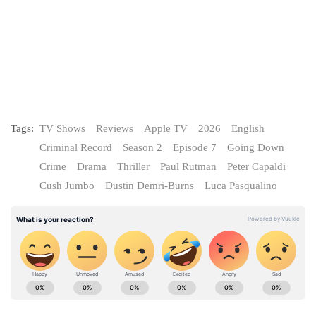
Tags:
TV Shows
Reviews
Apple TV
2026
English
Criminal Record
Season 2
Episode 7
Going Down
Crime
Drama
Thriller
Paul Rutman
Peter Capaldi
Cush Jumbo
Dustin Demri-Burns
Luca Pasqualino