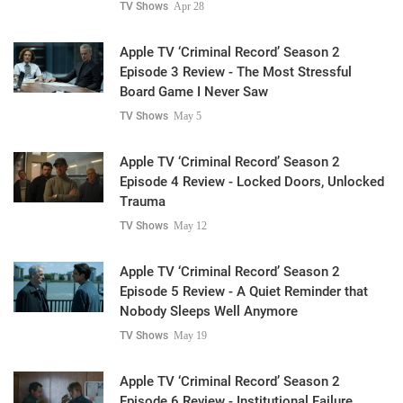
TV Shows
Apr 28
Apple TV ‘Criminal Record’ Season 2
Episode 3 Review - The Most Stressful
Board Game I Never Saw
TV Shows
May 5
Apple TV ‘Criminal Record’ Season 2
Episode 4 Review - Locked Doors, Unlocked
Trauma
TV Shows
May 12
Apple TV ‘Criminal Record’ Season 2
Episode 5 Review - A Quiet Reminder that
Nobody Sleeps Well Anymore
TV Shows
May 19
Apple TV ‘Criminal Record’ Season 2
Episode 6 Review - Institutional Failure