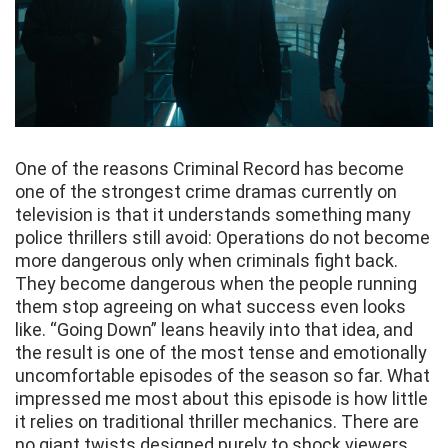
One of the reasons Criminal Record has become
one of the strongest crime dramas currently on
television is that it understands something many
police thrillers still avoid: Operations do not become
more dangerous only when criminals fight back.
They become dangerous when the people running
them stop agreeing on what success even looks
like. “Going Down” leans heavily into that idea, and
the result is one of the most tense and emotionally
uncomfortable episodes of the season so far. What
impressed me most about this episode is how little
it relies on traditional thriller mechanics. There are
no giant twists designed purely to shock viewers.