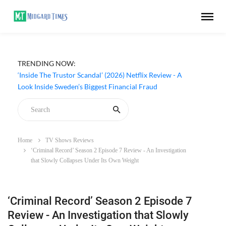
TRENDING NOW:
‘Inside The Trustor Scandal’ (2026) Netflix Review - A
Look Inside Sweden’s Biggest Financial Fraud
Home
TV Shows Reviews
‘Criminal Record’ Season 2 Episode 7 Review - An Investigation
that Slowly Collapses Under Its Own Weight
‘Criminal Record’ Season 2 Episode 7
Review - An Investigation that Slowly