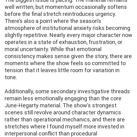
well written, but momentum occasionally softens
before the final stretch reintroduces urgency.
There’s also a point where the season’s
atmosphere of institutional anxiety risks becoming
slightly repetitive. Nearly every major character now
operates in a state of exhaustion, frustration, or
moral uncertainty. While that emotional
consistency makes sense given the story, there are
moments where the show feels so committed to
tension that it leaves little room for variation in
tone.
Additionally, some secondary investigative threads
remain less emotionally engaging than the core
June-Hegarty material. The show’s strongest
scenes still revolve around character dynamics
rather than operational mechanics, and there are
stretches where I found myself more invested in
interpersonal conflict than procedural