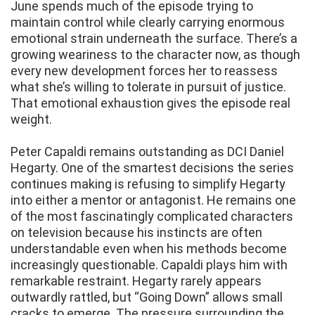
June spends much of the episode trying to
maintain control while clearly carrying enormous
emotional strain underneath the surface. There’s a
growing weariness to the character now, as though
every new development forces her to reassess
what she’s willing to tolerate in pursuit of justice.
That emotional exhaustion gives the episode real
weight.
Peter Capaldi remains outstanding as DCI Daniel
Hegarty. One of the smartest decisions the series
continues making is refusing to simplify Hegarty
into either a mentor or antagonist. He remains one
of the most fascinatingly complicated characters
on television because his instincts are often
understandable even when his methods become
increasingly questionable. Capaldi plays him with
remarkable restraint. Hegarty rarely appears
outwardly rattled, but “Going Down” allows small
cracks to emerge. The pressure surrounding the