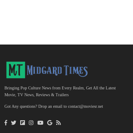
Bringing Pop Culture News from Every Realm, Get All the Latest
Movie, TV News, Reviews & Trailers
Got Any questions? Drop an email to
contact@moviesr.net