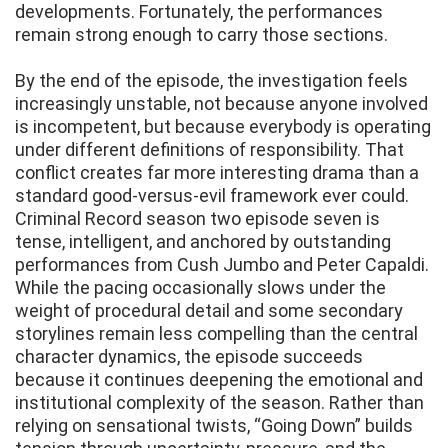
developments. Fortunately, the performances
remain strong enough to carry those sections.
By the end of the episode, the investigation feels
increasingly unstable, not because anyone involved
is incompetent, but because everybody is operating
under different definitions of responsibility. That
conflict creates far more interesting drama than a
standard good-versus-evil framework ever could.
Criminal Record season two episode seven is
tense, intelligent, and anchored by outstanding
performances from Cush Jumbo and Peter Capaldi.
While the pacing occasionally slows under the
weight of procedural detail and some secondary
storylines remain less compelling than the central
character dynamics, the episode succeeds
because it continues deepening the emotional and
institutional complexity of the season. Rather than
relying on sensational twists, “Going Down” builds