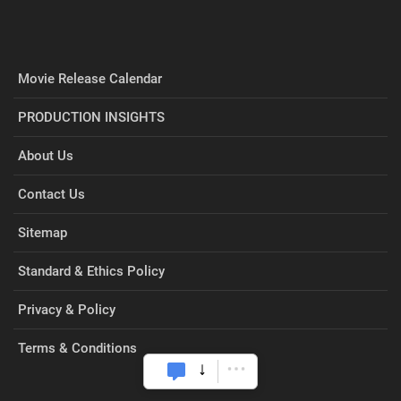
Movie Release Calendar
PRODUCTION INSIGHTS
About Us
Contact Us
Sitemap
Standard & Ethics Policy
Privacy & Policy
Terms & Conditions