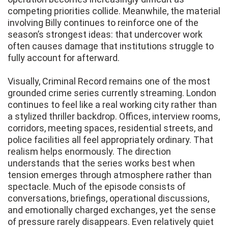
competing priorities collide. Meanwhile, the material
involving Billy continues to reinforce one of the
season’s strongest ideas: that undercover work
often causes damage that institutions struggle to
fully account for afterward.
Visually, Criminal Record remains one of the most
grounded crime series currently streaming. London
continues to feel like a real working city rather than
a stylized thriller backdrop. Offices, interview rooms,
corridors, meeting spaces, residential streets, and
police facilities all feel appropriately ordinary. That
realism helps enormously. The direction
understands that the series works best when
tension emerges through atmosphere rather than
spectacle. Much of the episode consists of
conversations, briefings, operational discussions,
and emotionally charged exchanges, yet the sense
of pressure rarely disappears. Even relatively quiet