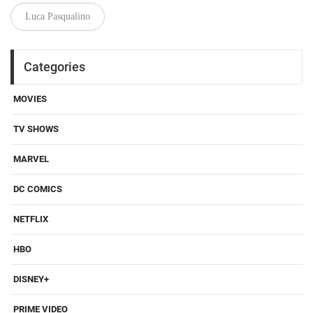
Luca Pasqualino
Categories
MOVIES
TV SHOWS
MARVEL
DC COMICS
NETFLIX
HBO
DISNEY+
PRIME VIDEO