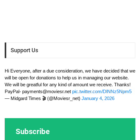
Support Us
Hi Everyone, after a due consideration, we have decided that we
will be open for donations to help us in managing our website.
We will be greatful for any kind of amount we receive. Thanks!
PayPal-
payments@moviesr.net
pic.twitter.com/DlNNz5Npm5
— Midgard Times 🎬 (@Moviesr_net)
January 4, 2026
Subscribe