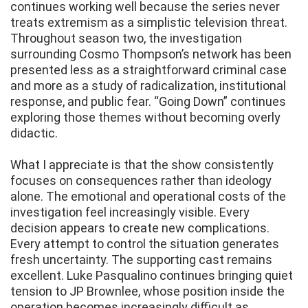
continues working well because the series never
treats extremism as a simplistic television threat.
Throughout season two, the investigation
surrounding Cosmo Thompson’s network has been
presented less as a straightforward criminal case
and more as a study of radicalization, institutional
response, and public fear. “Going Down” continues
exploring those themes without becoming overly
didactic.
What I appreciate is that the show consistently
focuses on consequences rather than ideology
alone. The emotional and operational costs of the
investigation feel increasingly visible. Every
decision appears to create new complications.
Every attempt to control the situation generates
fresh uncertainty. The supporting cast remains
excellent. Luke Pasqualino continues bringing quiet
tension to JP Brownlee, whose position inside the
operation becomes increasingly difficult as