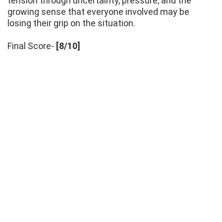
tension through uncertainty, pressure, and the
growing sense that everyone involved may be
losing their grip on the situation.
Final Score-
[8/10]