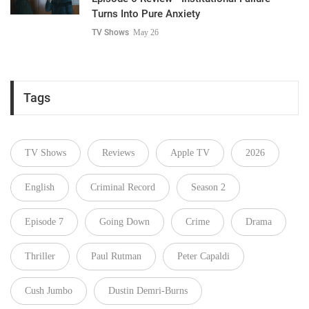
Turns Into Pure Anxiety
TV Shows
May 26
Tags
TV Shows
Reviews
Apple TV
2026
English
Criminal Record
Season 2
Episode 7
Going Down
Crime
Drama
Thriller
Paul Rutman
Peter Capaldi
Cush Jumbo
Dustin Demri-Burns