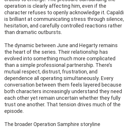
operation is clearly affecting him, even if the
character refuses to openly acknowledge it. Capaldi
is brilliant at communicating stress through silence,
hesitation, and carefully controlled reactions rather
than dramatic outbursts.
The dynamic between June and Hegarty remains
the heart of the series. Their relationship has
evolved into something much more complicated
than a simple professional partnership. There’s
mutual respect, distrust, frustration, and
dependence all operating simultaneously. Every
conversation between them feels layered because
both characters increasingly understand they need
each other yet remain uncertain whether they fully
trust one another. That tension drives much of the
episode.
The broader Operation Samphire storyline