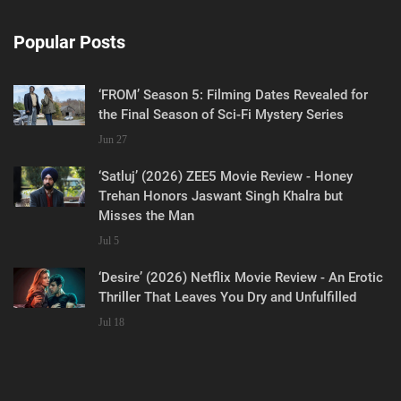
Popular Posts
‘FROM’ Season 5: Filming Dates Revealed for
the Final Season of Sci-Fi Mystery Series
Jun 27
‘Satluj’ (2026) ZEE5 Movie Review - Honey
Trehan Honors Jaswant Singh Khalra but
Misses the Man
Jul 5
‘Desire’ (2026) Netflix Movie Review - An Erotic
Thriller That Leaves You Dry and Unfulfilled
Jul 18