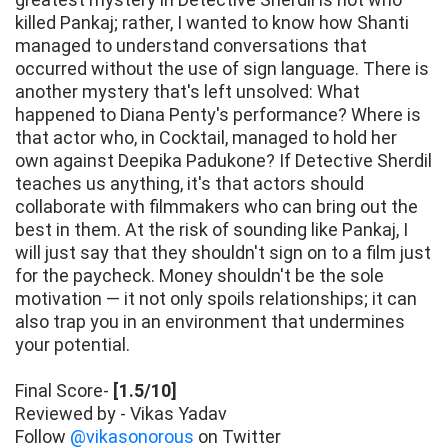
killed Pankaj; rather, I wanted to know how Shanti
managed to understand conversations that
occurred without the use of sign language. There is
another mystery that's left unsolved: What
happened to Diana Penty's performance? Where is
that actor who, in Cocktail, managed to hold her
own against Deepika Padukone? If Detective Sherdil
teaches us anything, it's that actors should
collaborate with filmmakers who can bring out the
best in them. At the risk of sounding like Pankaj, I
will just say that they shouldn't sign on to a film just
for the paycheck. Money shouldn't be the sole
motivation — it not only spoils relationships; it can
also trap you in an environment that undermines
your potential.
Final Score-
[1.5/10]
Reviewed by - Vikas Yadav
Follow
@vikasonorous
on Twitter