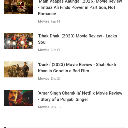
‘Main Vaapas Aaunga’ (2026) Movie Review
- Imtiaz Ali Finds Power in Partition, Not
Romance
Movies
Jun 14
‘Dhak Dhak’ (2023) Movie Review - Lacks
Soul
Movies
Oct 15
‘Dunki’ (2023) Movie Review - Shah Rukh
Khan is Good in a Bad Film
Movies
Dec 23
‘Amar Singh Chamkila’ Netflix Movie Review
- Story of a Punjabi Singer
Movies
Apr 13