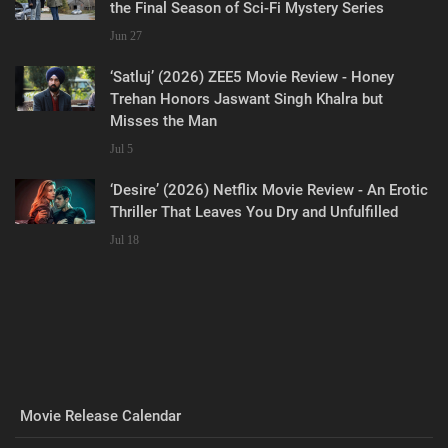
the Final Season of Sci-Fi Mystery Series
Jun 27
‘Satluj’ (2026) ZEE5 Movie Review - Honey
Trehan Honors Jaswant Singh Khalra but
Misses the Man
Jul 5
‘Desire’ (2026) Netflix Movie Review - An Erotic
Thriller That Leaves You Dry and Unfulfilled
Jul 18
Movie Release Calendar