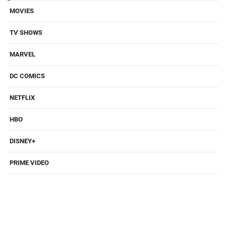
MOVIES
TV SHOWS
MARVEL
DC COMICS
NETFLIX
HBO
DISNEY+
PRIME VIDEO