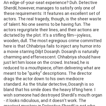
An edge-of-your-seat experience? Duh. Detective
Sherdil, however, manages to satisfy only one of
these requirements: It features an excellent set of
actors. The real tragedy, though, is the sheer waste
of talent. No one seems to be having fun. The
actors regurgitate their lines, and their actions are
dictated by the plot. It's a stifling film—joyless,
wooden, dull. The most egregious crime committed
here is that Chhabriya fails to inject any humor into
a movie starring Diljit Dosanjh. Dosanjh is naturally
charming and effervescent. Chhabriya should have
just let him loose on the crowd. Instead, he is
reduced to a mouthpiece, often delivering what are
meant to be "quirky" descriptions. The director
drags the actor down to his own mediocre
standard. As the titular detective, Dosanjh is so
bland that his smile does the heavy lifting here. I
wish someone had destroyed Sherdil's mouth organ
- it looks ridiculous, and it doesn't work. The
greatest mystery in Detective Sherdil is not who