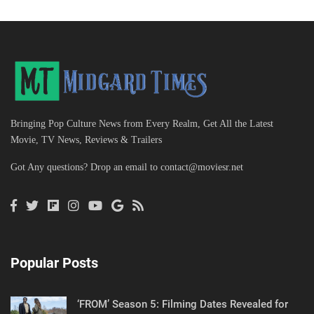
Bringing Pop Culture News from Every Realm, Get All the Latest
Movie, TV News, Reviews & Trailers
Got Any questions? Drop an email to
contact@moviesr.net
Popular Posts
‘FROM’ Season 5: Filming Dates Revealed for