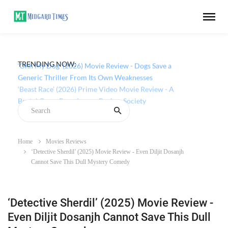
TRENDING NOW:
‘Ohh My Dog’ (2026) Movie Review - Dogs Save a
Generic Thriller From Its Own Weaknesses
Home
Movies Reviews
‘Detective Sherdil’ (2025) Movie Review - Even Diljit Dosanjh
Cannot Save This Dull Mystery Comedy
‘Detective Sherdil’ (2025) Movie Review -
Even Diljit Dosanjh Cannot Save This Dull