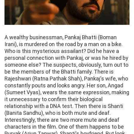
A wealthy businessman, Pankaj Bhatti (Boman
Irani), is murdered on the road by a man on a bike.
Who is this mysterious assailant? Did he have a
personal connection with Pankaj, or was he hired by
someone else? The suspects, obviously, turn out to
be the members of the Bhatti family. There is
Rajeshwari (Ratna Pathak Shah), Pankaj's wife, who
constantly pouts and looks angry. Her son, Angad
(Sumeet Vyas), wears the same expression, making
it unnecessary to confirm their biological
relationship with a DNA test. Then there is Shanti
(Banita Sandhu), who is both mute and deaf.
Interestingly, there are two more mute and deaf
characters in the film. One of them happens to be
Purvak (Arjun Tanwar), Shanti's boyfriend. But look