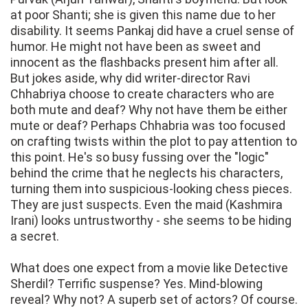
at poor Shanti; she is given this name due to her
disability. It seems Pankaj did have a cruel sense of
humor. He might not have been as sweet and
innocent as the flashbacks present him after all.
But jokes aside, why did writer-director Ravi
Chhabriya choose to create characters who are
both mute and deaf? Why not have them be either
mute or deaf? Perhaps Chhabria was too focused
on crafting twists within the plot to pay attention to
this point. He's so busy fussing over the "logic"
behind the crime that he neglects his characters,
turning them into suspicious-looking chess pieces.
They are just suspects. Even the maid (Kashmira
Irani) looks untrustworthy - she seems to be hiding
a secret.
What does one expect from a movie like Detective
Sherdil? Terrific suspense? Yes. Mind-blowing
reveal? Why not? A superb set of actors? Of course.