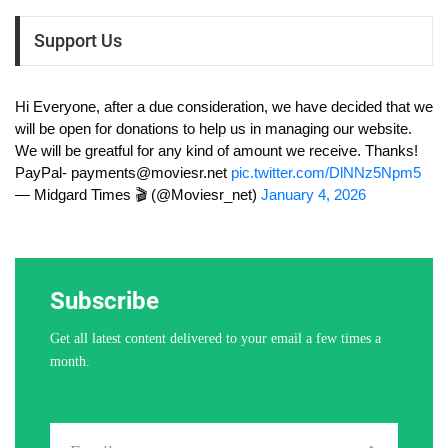
Support Us
Hi Everyone, after a due consideration, we have decided that we
will be open for donations to help us in managing our website.
We will be greatful for any kind of amount we receive. Thanks!
PayPal-
payments@moviesr.net
pic.twitter.com/DlNNz5Npm5
— Midgard Times 🎬 (@Moviesr_net)
January 4, 2026
Subscribe
Get all latest content delivered to your email a few times a
month.