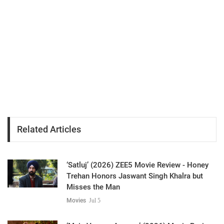
Related Articles
‘Satluj’ (2026) ZEE5 Movie Review - Honey
Trehan Honors Jaswant Singh Khalra but
Misses the Man
Movies
Jul 5