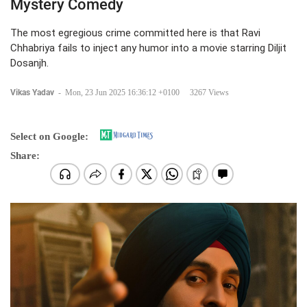
Mystery Comedy
The most egregious crime committed here is that Ravi
Chhabriya fails to inject any humor into a movie starring Diljit
Dosanjh.
Vikas Yadav
-
Mon, 23 Jun 2025 16:36:12 +0100
3267 Views
Select on Google:
Share: