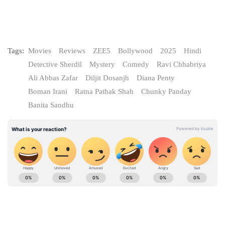
Tags:
Movies
Reviews
ZEE5
Bollywood
2025
Hindi
Detective Sherdil
Mystery
Comedy
Ravi Chhabriya
Ali Abbas Zafar
Diljit Dosanjh
Diana Penty
Boman Irani
Ratna Pathak Shah
Chunky Panday
Banita Sandhu