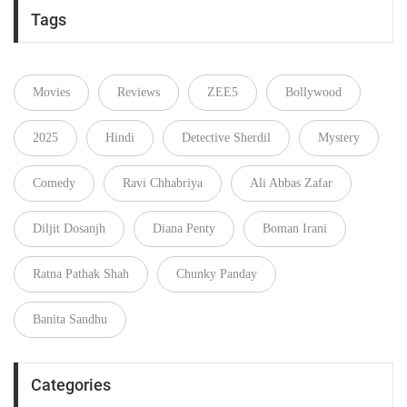
Tags
Movies
Reviews
ZEE5
Bollywood
2025
Hindi
Detective Sherdil
Mystery
Comedy
Ravi Chhabriya
Ali Abbas Zafar
Diljit Dosanjh
Diana Penty
Boman Irani
Ratna Pathak Shah
Chunky Panday
Banita Sandhu
Categories