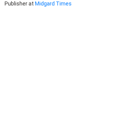
Publisher at
Midgard Times