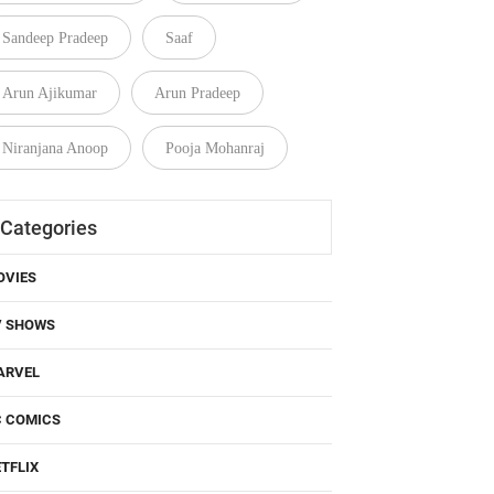
Sandeep Pradeep
Saaf
Arun Ajikumar
Arun Pradeep
Niranjana Anoop
Pooja Mohanraj
Categories
OVIES
V SHOWS
ARVEL
C COMICS
TFLIX