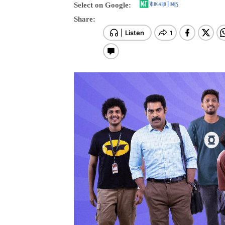
Select on Google:
Share: