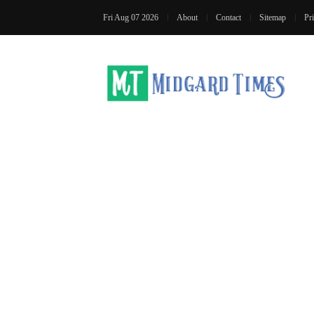
Fri Aug 07 2026
About
Contact
Sitemap
Pr