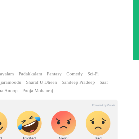
ayalam
Padakkalam
Fantasy
Comedy
Sci-Fi
njaramoodu
Sharaf U Dheen
Sandeep Pradeep
Saaf
na Anoop
Pooja Mohanraj