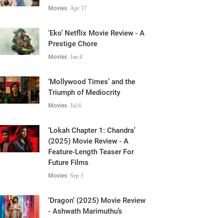
Movies
Apr 17
‘Eko’ Netflix Movie Review - A
Prestige Chore
Movies
Jan 4
‘Mollywood Times’ and the
Triumph of Mediocrity
Movies
Jul 6
‘Lokah Chapter 1: Chandra’
(2025) Movie Review - A
Feature-Length Teaser For
Future Films
Movies
Sep 3
‘Dragon’ (2025) Movie Review
- Ashwath Marimuthu’s