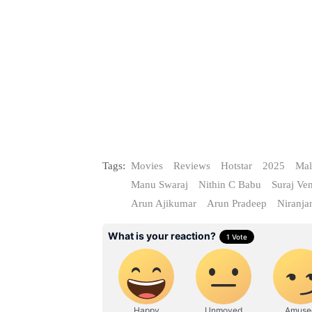
Tags:
Movies
Reviews
Hotstar
2025
Mal
Manu Swaraj
Nithin C Babu
Suraj Ve
Arun Ajikumar
Arun Pradeep
Niranja