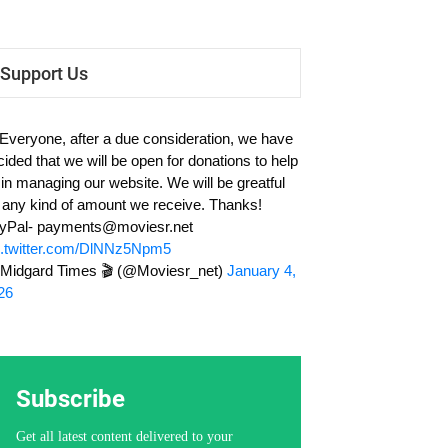
Support Us
 Everyone, after a due consideration, we have
cided that we will be open for donations to help
 in managing our website. We will be greatful
r any kind of amount we receive. Thanks!
yPal-
payments@moviesr.net
c.twitter.com/DlNNz5Npm5
Midgard Times 🎬 (@Moviesr_net)
January 4,
26
Subscribe
Get all latest content delivered to your