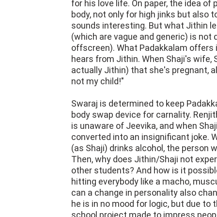
for his love life. On paper, the idea of
body, not only for high jinks but also 
sounds interesting. But what Jithin l
(which are vague and generic) is not 
offscreen). What Padakkalam offers is 
hears from Jithin. When Shaji's wife, 
actually Jithin) that she's pregnant, a
not my child!"
Swaraj is determined to keep Padakkal
body swap device for carnality. Renjit
is unaware of Jeevika, and when Shaj
converted into an insignificant joke. Wh
(as Shaji) drinks alcohol, the person wh
Then, why does Jithin/Shaji not exper
other students? And how is it possible
hitting everybody like a macho, musc
can a change in personality also cha
he is in no mood for logic, but due to th
school project made to impress peopl