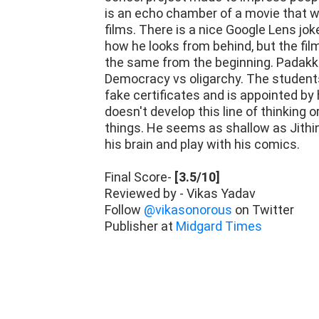
is an echo chamber of a movie that wil
films. There is a nice Google Lens jok
how he looks from behind, but the fil
the same from the beginning. Padakkala
Democracy vs oligarchy. The student
fake certificates and is appointed by 
doesn't develop this line of thinking o
things. He seems as shallow as Jithin
his brain and play with his comics.
Final Score-
[3.5/10]
Reviewed by - Vikas Yadav
Follow
@vikasonorous
on Twitter
Publisher at
Midgard Times