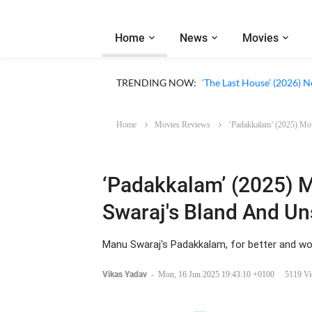
Home
News
Movies
Apple TV ‘Silo’ Season 3
TRENDING NOW:
‘The Last House’ (2026) N
Home
Movies Reviews
‘Padakkalam’ (2025) Mo
‘Padakkalam’ (2025) 
Swaraj's Bland And U
Manu Swaraj's Padakkalam, for better and wor
Vikas Yadav
-
Mon, 16 Jun 2025 19:43:10 +0100
5119 V