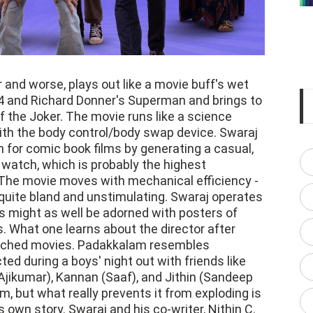
and worse, plays out like a movie buff's wet
4 and Richard Donner's Superman and brings to
f the Joker. The movie runs like a science
with the body control/body swap device. Swaraj
n for comic book films by generating a casual,
 watch, which is probably the highest
The movie moves with mechanical efficiency -
so quite bland and unstimulating. Swaraj operates
 might as well be adorned with posters of
. What one learns about the director after
watched movies. Padakkalam resembles
d during a boys' night out with friends like
jikumar), Kannan (Saaf), and Jithin (Sandeep
m, but what really prevents it from exploding is
s own story. Swaraj and his co-writer, Nithin C.