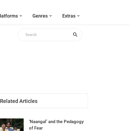
latforms
Genres
Extras
Related Articles
‘Naangal’ and the Pedagogy
of Fear