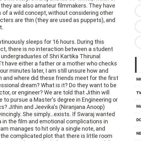
 they are also amateur filmmakers. They have
s of a wild concept, without considering other
acters are thin (they are used as puppets), and
t.
tinuously sleeps for 16 hours. During this
fact, there is no interaction between a student
 undergraduates of Shri Kartika Thirunal
't have either a father or a mother who checks
our minutes later, I am still unsure how and
n and where did these friends meet for the first
M
essional dream? What is it? Do they want to be
tor, or engineer? We are told that Jithin will
T
 to pursue a Master's degree in Engineering or
ics? Jithin and Jeevika's (Niranjana Anoop)
M
incingly. She simply...exists. If Swaraj wanted
D
 in the film and emotional complications in
kkalam manages to hit only a single note, and
NE
the complicated plot that there is little room