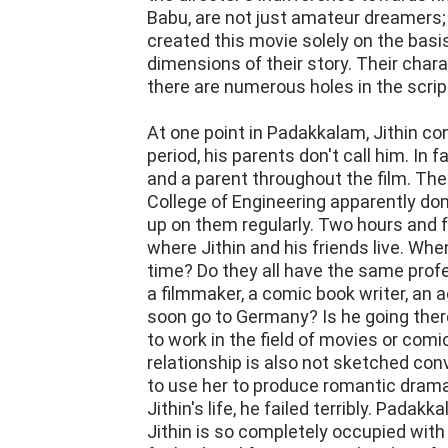
Babu, are not just amateur dreamers;
created this movie solely on the basi
dimensions of their story. Their char
there are numerous holes in the scrip
At one point in Padakkalam, Jithin con
period, his parents don't call him. In 
and a parent throughout the film. The
College of Engineering apparently don
up on them regularly. Two hours and f
where Jithin and his friends live. Whe
time? Do they all have the same prof
a filmmaker, a comic book writer, an ac
soon go to Germany? Is he going there
to work in the field of movies or com
relationship is also not sketched conv
to use her to produce romantic drama
Jithin's life, he failed terribly. Pada
Jithin is so completely occupied with 