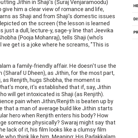
 putting Jithin in Shaji's (Suraj Venjaramoodu)
H
to give him a clear view of romance and life,
earns as Shaji and from Shaji's domestic issues
DI
depicted on the screen (the lesson is learned
just a dull, lecture-y, sage-y line that Jeevika
PR
Shobha (Pooja Mohanraj), tells Shaji (who's
ll we get is a joke where he screams, "This is
am a family-friendly affair. He doesn't use the
h (Sharaf U Dheen), as Jithin, for the most part,
i, as Renjith, hugs Shobha, the moment is
at's more, it's established that if, say, Jithin
o will get intoxicated is Shaji (as Renjith).
ience pain when Jithin/Renjith is beaten up by
 that a man of average build like Jithin starts
ular hero when Renjith enters his body? How
nge someone physically? Swaraj might say that
e lack of it, his film looks like a clumsy film
e who think like him. Meaning: His Padakkalam