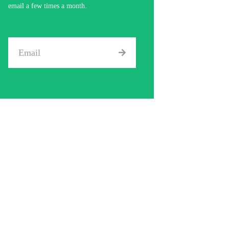
email a few times a month.