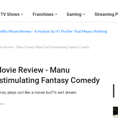
TV Shows
Franchises
Gaming
Streaming P
 Episode 6 Review - The Game of Deception Begins
etflix Movie Review - A Hollow Sci-Fi Thriller That Means Nothing
vie Review - Manu Swaraj's Bland And Unstimulating Fantasy Comedy
Movie Review - Manu
nstimulating Fantasy Comedy
se, plays out like a movie buff's wet dream.
iews