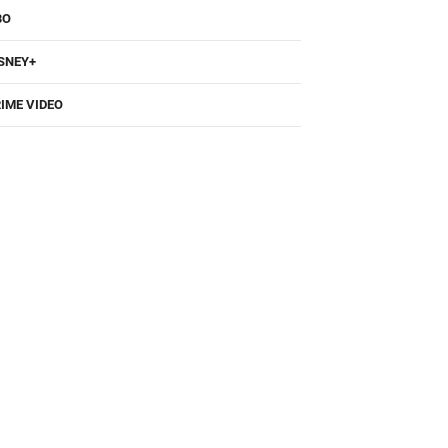
BO
SNEY+
IME VIDEO