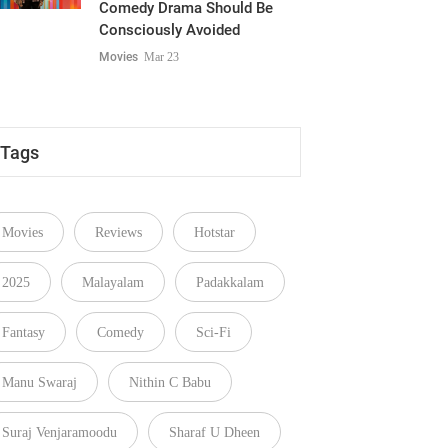
Comedy Drama Should Be
Consciously Avoided
Movies
Mar 23
Tags
Movies
Reviews
Hotstar
2025
Malayalam
Padakkalam
Fantasy
Comedy
Sci-Fi
Manu Swaraj
Nithin C Babu
Suraj Venjaramoodu
Sharaf U Dheen