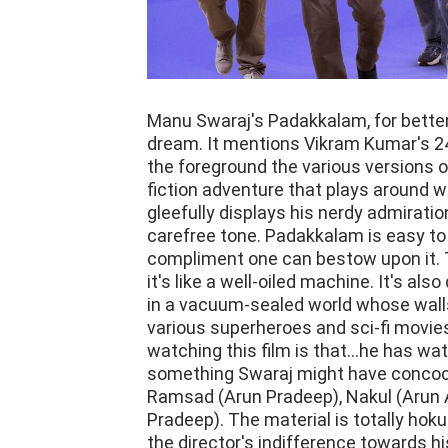
Manu Swaraj's Padakkalam, for better 
dream. It mentions Vikram Kumar's 2
the foreground the various versions o
fiction adventure that plays around 
gleefully displays his nerdy admiratio
carefree tone. Padakkalam is easy to
compliment one can bestow upon it. 
it's like a well-oiled machine. It's al
in a vacuum-sealed world whose walls
various superheroes and sci-fi movies
watching this film is that...he has 
something Swaraj might have concocte
Ramsad (Arun Pradeep), Nakul (Arun A
Pradeep). The material is totally hoku
the director's indifference towards hi