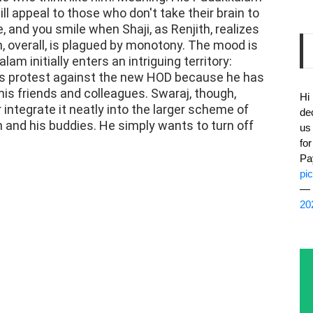
l appeal to those who don't take their brain to
e, and you smile when Shaji, as Renjith, realizes
m, overall, is plagued by monotony. The mood is
m initially enters an intriguing territory:
s protest against the new HOD because he has
his friends and colleagues. Swaraj, though,
Hi
r integrate it neatly into the larger scheme of
de
 and his buddies. He simply wants to turn off
us
fo
Pa
pi
— 
20