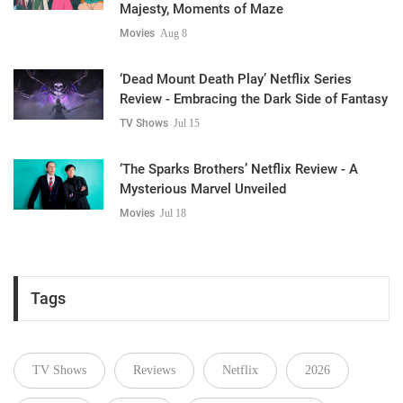
Majesty, Moments of Maze
Movies
Aug 8
‘Dead Mount Death Play’ Netflix Series
Review - Embracing the Dark Side of Fantasy
TV Shows
Jul 15
‘The Sparks Brothers’ Netflix Review - A
Mysterious Marvel Unveiled
Movies
Jul 18
Tags
TV Shows
Reviews
Netflix
2026