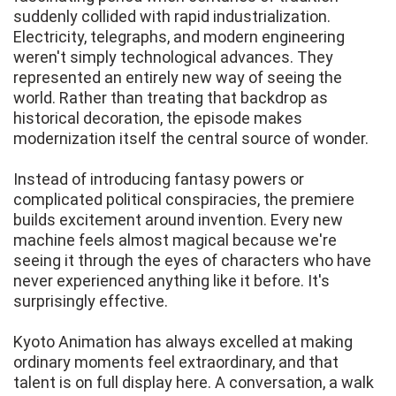
suddenly collided with rapid industrialization.
Electricity, telegraphs, and modern engineering
weren't simply technological advances. They
represented an entirely new way of seeing the
world. Rather than treating that backdrop as
historical decoration, the episode makes
modernization itself the central source of wonder.
Instead of introducing fantasy powers or
complicated political conspiracies, the premiere
builds excitement around invention. Every new
machine feels almost magical because we're
seeing it through the eyes of characters who have
never experienced anything like it before. It's
surprisingly effective.
Kyoto Animation has always excelled at making
ordinary moments feel extraordinary, and that
talent is on full display here. A conversation, a walk