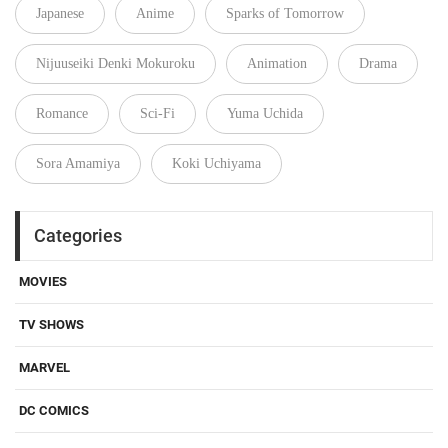
Japanese
Anime
Sparks of Tomorrow
Nijuuseiki Denki Mokuroku
Animation
Drama
Romance
Sci-Fi
Yuma Uchida
Sora Amamiya
Koki Uchiyama
Categories
MOVIES
TV SHOWS
MARVEL
DC COMICS