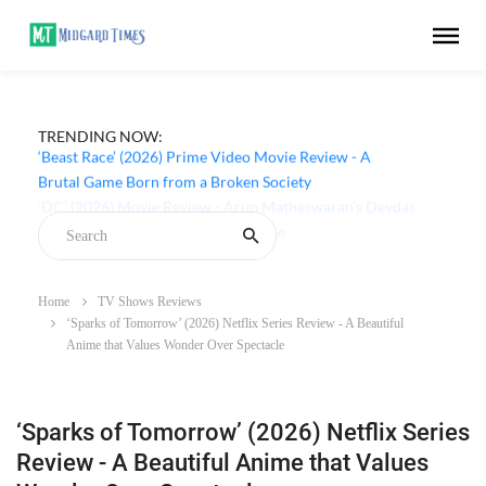
TRENDING NOW:
‘Beast Race’ (2026) Prime Video Movie Review - A
Brutal Game Born from a Broken Society
Home
TV Shows Reviews
‘Sparks of Tomorrow’ (2026) Netflix Series Review - A Beautiful
Anime that Values Wonder Over Spectacle
‘Sparks of Tomorrow’ (2026) Netflix Series
Review - A Beautiful Anime that Values