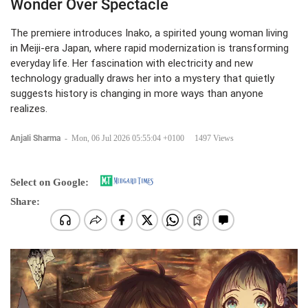
Wonder Over Spectacle
The premiere introduces Inako, a spirited young woman living
in Meiji-era Japan, where rapid modernization is transforming
everyday life. Her fascination with electricity and new
technology gradually draws her into a mystery that quietly
suggests history is changing in more ways than anyone
realizes.
Anjali Sharma
-
Mon, 06 Jul 2026 05:55:04 +0100
1497 Views
Select on Google:
Share: