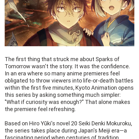
The first thing that struck me about Sparks of
Tomorrow wasn't the story. It was the confidence.
In an era where so many anime premieres feel
obligated to throw viewers into life-or-death battles
within the first five minutes, Kyoto Animation opens
this series by asking something much simpler:
"What if curiosity was enough?" That alone makes
the premiere feel refreshing.
Based on Hiro Yūki's novel 20 Seiki Denki Mokuroku,
the series takes place during Japan's Meiji era—a
fascinating period when centuries of tradition