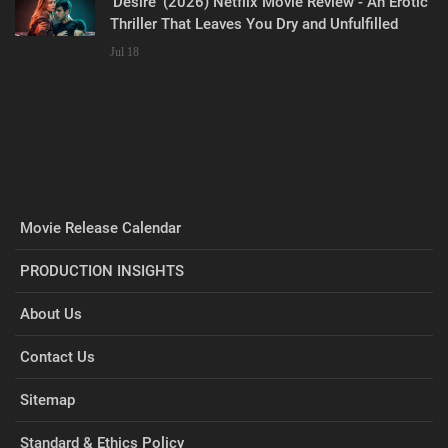
‘Desire’ (2026) Netflix Movie Review - An Erotic
Thriller That Leaves You Dry and Unfulfilled
Jul 18
Movie Release Calendar
PRODUCTION INSIGHTS
About Us
Contact Us
Sitemap
Standard & Ethics Policy