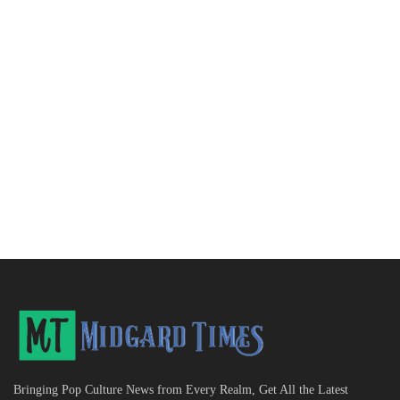
Bringing Pop Culture News from Every Realm, Get All the Latest