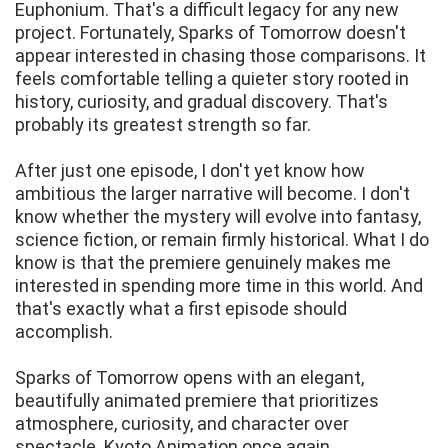
Euphonium. That's a difficult legacy for any new
project. Fortunately, Sparks of Tomorrow doesn't
appear interested in chasing those comparisons. It
feels comfortable telling a quieter story rooted in
history, curiosity, and gradual discovery. That's
probably its greatest strength so far.
After just one episode, I don't yet know how
ambitious the larger narrative will become. I don't
know whether the mystery will evolve into fantasy,
science fiction, or remain firmly historical. What I do
know is that the premiere genuinely makes me
interested in spending more time in this world. And
that's exactly what a first episode should
accomplish.
Sparks of Tomorrow opens with an elegant,
beautifully animated premiere that prioritizes
atmosphere, curiosity, and character over
spectacle. Kyoto Animation once again