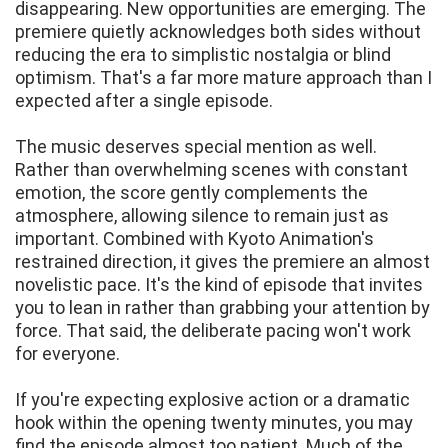
disappearing. New opportunities are emerging. The
premiere quietly acknowledges both sides without
reducing the era to simplistic nostalgia or blind
optimism. That's a far more mature approach than I
expected after a single episode.
The music deserves special mention as well.
Rather than overwhelming scenes with constant
emotion, the score gently complements the
atmosphere, allowing silence to remain just as
important. Combined with Kyoto Animation's
restrained direction, it gives the premiere an almost
novelistic pace. It's the kind of episode that invites
you to lean in rather than grabbing your attention by
force. That said, the deliberate pacing won't work
for everyone.
If you're expecting explosive action or a dramatic
hook within the opening twenty minutes, you may
find the episode almost too patient. Much of the