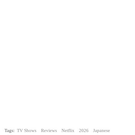
Tags:
TV Shows
Reviews
Netflix
2026
Japanese