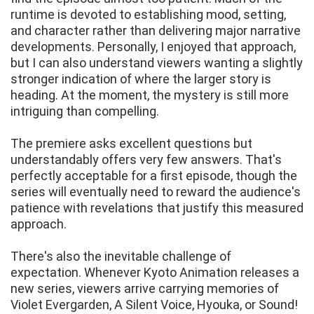
runtime is devoted to establishing mood, setting,
and character rather than delivering major narrative
developments. Personally, I enjoyed that approach,
but I can also understand viewers wanting a slightly
stronger indication of where the larger story is
heading. At the moment, the mystery is still more
intriguing than compelling.
The premiere asks excellent questions but
understandably offers very few answers. That's
perfectly acceptable for a first episode, though the
series will eventually need to reward the audience's
patience with revelations that justify this measured
approach.
There's also the inevitable challenge of
expectation. Whenever Kyoto Animation releases a
new series, viewers arrive carrying memories of
Violet Evergarden, A Silent Voice, Hyouka, or Sound!