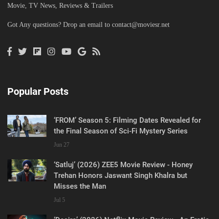
Movie, TV News, Reviews & Trailers
Got Any questions? Drop an email to
contact@moviesr.net
Popular Posts
‘FROM’ Season 5: Filming Dates Revealed for
the Final Season of Sci-Fi Mystery Series
Jun 27
‘Satluj’ (2026) ZEE5 Movie Review - Honey
Trehan Honors Jaswant Singh Khalra but
Misses the Man
Jul 5