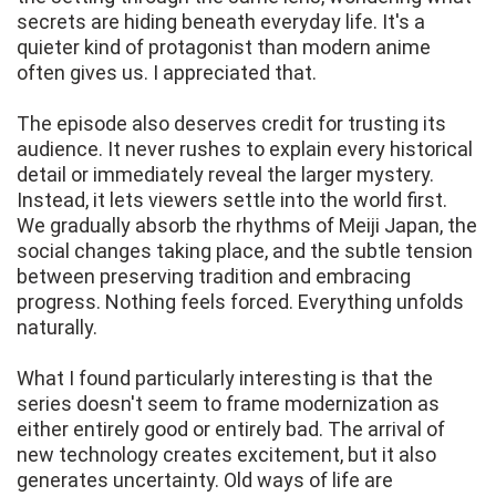
secrets are hiding beneath everyday life. It's a
quieter kind of protagonist than modern anime
often gives us. I appreciated that.
The episode also deserves credit for trusting its
audience. It never rushes to explain every historical
detail or immediately reveal the larger mystery.
Instead, it lets viewers settle into the world first.
We gradually absorb the rhythms of Meiji Japan, the
social changes taking place, and the subtle tension
between preserving tradition and embracing
progress. Nothing feels forced. Everything unfolds
naturally.
What I found particularly interesting is that the
series doesn't seem to frame modernization as
either entirely good or entirely bad. The arrival of
new technology creates excitement, but it also
generates uncertainty. Old ways of life are