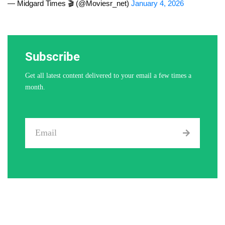
— Midgard Times 🎬 (@Moviesr_net)
January 4, 2026
Subscribe
Get all latest content delivered to your email a few times a
month.