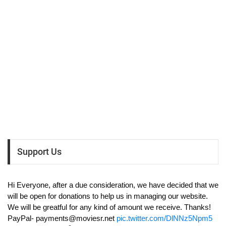
Support Us
Hi Everyone, after a due consideration, we have decided that we
will be open for donations to help us in managing our website.
We will be greatful for any kind of amount we receive. Thanks!
PayPal-
payments@moviesr.net
pic.twitter.com/DlNNz5Npm5