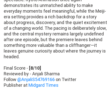
demonstrates its unmatched ability to make
everyday moments feel meaningful, while the Meiji-
era setting provides a rich backdrop for a story
about progress, discovery, and the quiet excitement
of a changing world. The pacing is deliberately slow,
and the central mystery remains largely undefined
after one episode, but the premiere leaves behind
something more valuable than a cliffhanger—it
leaves genuine curiosity about where the journey is
headed.
Final Score -
[8/10]
Reviewed by - Anjali Sharma
Follow
@AnjaliS54769166
on Twitter
Publisher at
Midgard Times