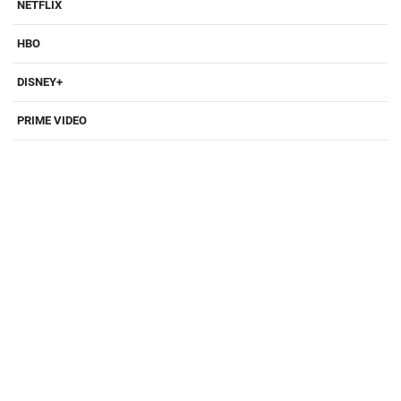
NETFLIX
HBO
DISNEY+
PRIME VIDEO