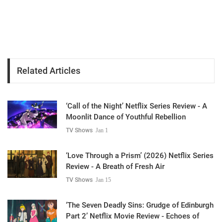
Related Articles
‘Call of the Night’ Netflix Series Review - A
Moonlit Dance of Youthful Rebellion
TV Shows
Jan 1
‘Love Through a Prism’ (2026) Netflix Series
Review - A Breath of Fresh Air
TV Shows
Jan 15
‘The Seven Deadly Sins: Grudge of Edinburgh
Part 2’ Netflix Movie Review - Echoes of