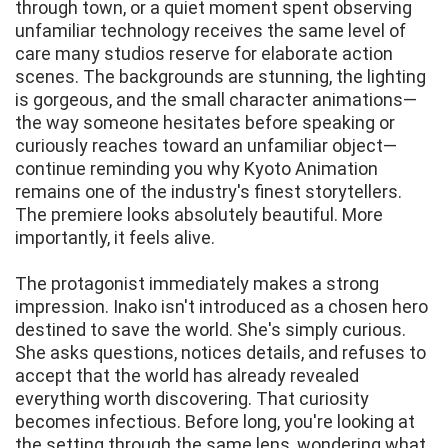
through town, or a quiet moment spent observing
unfamiliar technology receives the same level of
care many studios reserve for elaborate action
scenes. The backgrounds are stunning, the lighting
is gorgeous, and the small character animations—
the way someone hesitates before speaking or
curiously reaches toward an unfamiliar object—
continue reminding you why Kyoto Animation
remains one of the industry's finest storytellers.
The premiere looks absolutely beautiful. More
importantly, it feels alive.
The protagonist immediately makes a strong
impression. Inako isn't introduced as a chosen hero
destined to save the world. She's simply curious.
She asks questions, notices details, and refuses to
accept that the world has already revealed
everything worth discovering. That curiosity
becomes infectious. Before long, you're looking at
the setting through the same lens, wondering what