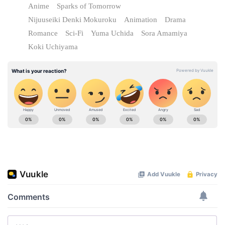
Anime
Sparks of Tomorrow
Nijuuseiki Denki Mokuroku
Animation
Drama
Romance
Sci-Fi
Yuma Uchida
Sora Amamiya
Koki Uchiyama